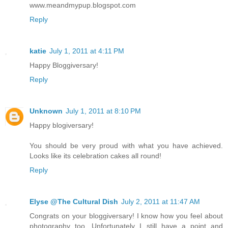
www.meandmypup.blogspot.com
Reply
katie
July 1, 2011 at 4:11 PM
Happy Bloggiversary!
Reply
Unknown
July 1, 2011 at 8:10 PM
Happy blogiversary!
You should be very proud with what you have achieved.
Looks like its celebration cakes all round!
Reply
Elyse @The Cultural Dish
July 2, 2011 at 11:47 AM
Congrats on your bloggiversary! I know how you feel about
photography too. Unfortunately I still have a point and