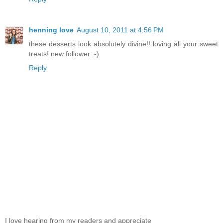
henning love
August 10, 2011 at 4:56 PM
these desserts look absolutely divine!! loving all your sweet
treats! new follower :-)
Reply
I love hearing from my readers and appreciate