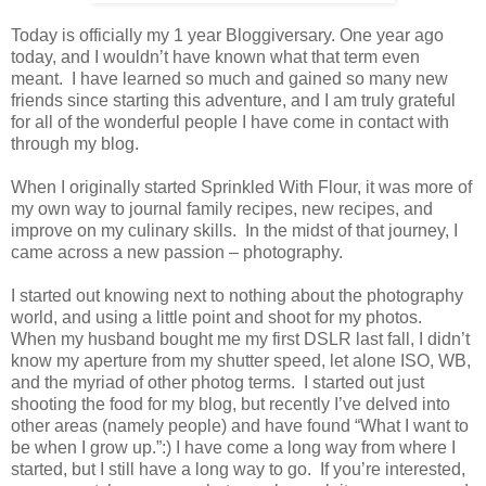
Today is officially my 1 year Bloggiversary. One year ago
today, and I wouldn’t have known what that term even
meant. I have learned so much and gained so many new
friends since starting this adventure, and I am truly grateful
for all of the wonderful people I have come in contact with
through my blog.
When I originally started Sprinkled With Flour, it was more of
my own way to journal family recipes, new recipes, and
improve on my culinary skills. In the midst of that journey, I
came across a new passion – photography.
I started out knowing next to nothing about the photography
world, and using a little point and shoot for my photos.
When my husband bought me my first DSLR last fall, I didn’t
know my aperture from my shutter speed, let alone ISO, WB,
and the myriad of other photog terms. I started out just
shooting the food for my blog, but recently I’ve delved into
other areas (namely people) and have found “What I want to
be when I grow up.”:) I have come a long way from where I
started, but I still have a long way to go. If you’re interested,