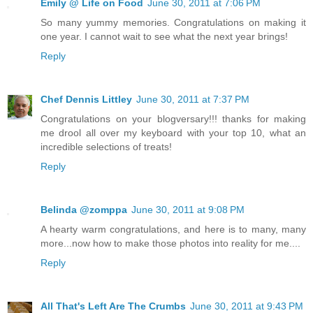
Emily @ Life on Food
June 30, 2011 at 7:06 PM
So many yummy memories. Congratulations on making it
one year. I cannot wait to see what the next year brings!
Reply
Chef Dennis Littley
June 30, 2011 at 7:37 PM
Congratulations on your blogversary!!! thanks for making
me drool all over my keyboard with your top 10, what an
incredible selections of treats!
Reply
Belinda @zomppa
June 30, 2011 at 9:08 PM
A hearty warm congratulations, and here is to many, many
more...now how to make those photos into reality for me....
Reply
All That's Left Are The Crumbs
June 30, 2011 at 9:43 PM