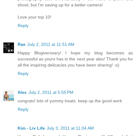
shoot, but I'm saving up for a better camera!
Love your top 10!
Reply
Rae
July 2, 2011 at 11:51 AM
Happy Blogiverssary! I hope my blog becomes as
successful as yours has in the next year also! Thank you for
all the inspiring delicacies you have been sharing! :o)
Reply
Alex
July 2, 2011 at 5:55 PM
congrats! lots of yummy treats. keep up the good work
Reply
Kim - Liv Life
July 3, 2011 at 11:04 AM