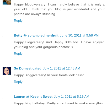
Happy bloggiversary! I can hardly believe that it is only a
year old. I think that you blog is just wonderful and your
photos are always stunning.
Reply
Betty @ scrambled henfruit
June 30, 2011 at 9:58 PM
Happy Blogversary! And Happy 30th too. I have enjoyed
your blog and your gorgeous photos! :)
Reply
So Domesticated
July 1, 2011 at 12:43 AM
Happy Bloggiversary! All your treats look delish!
Reply
Lauren at Keep It Sweet
July 1, 2011 at 5:19 AM
Happy blog birthday! Pretty sure I want to make everything