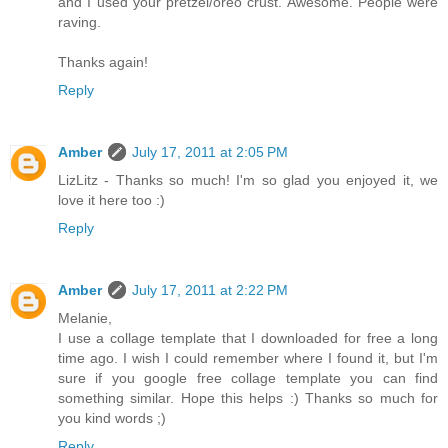
and I used your pretzel/oreo crust. Awesome. People were
raving.
Thanks again!
Reply
Amber
July 17, 2011 at 2:05 PM
LizLitz - Thanks so much! I'm so glad you enjoyed it, we
love it here too :)
Reply
Amber
July 17, 2011 at 2:22 PM
Melanie,
I use a collage template that I downloaded for free a long
time ago. I wish I could remember where I found it, but I'm
sure if you google free collage template you can find
something similar. Hope this helps :) Thanks so much for
you kind words ;)
Reply