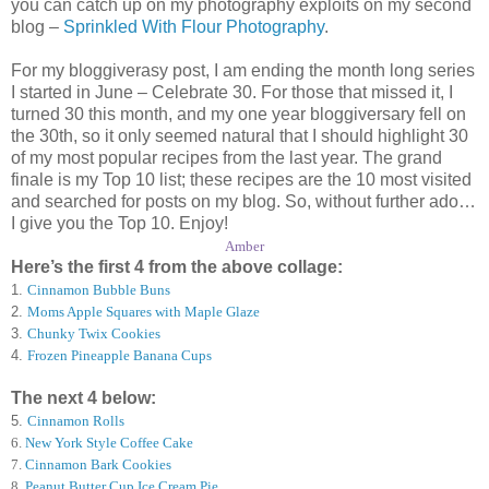
you can catch up on my photography exploits on my second
blog –
Sprinkled With Flour Photography
.
For my bloggiverasy post, I am ending the month long series
I started in June – Celebrate 30. For those that missed it, I
turned 30 this month, and my one year bloggiversary fell on
the 30th, so it only seemed natural that I should highlight 30
of my most popular recipes from the last year. The grand
finale is my Top 10 list; these recipes are the 10 most visited
and searched for posts on my blog. So, without further ado…
I give you the Top 10. Enjoy!
Amber
Here’s the first 4 from the above collage:
1.
Cinnamon Bubble Buns
2.
Moms Apple Squares with Maple Glaze
3.
Chunky Twix Cookies
4.
Frozen Pineapple Banana Cups
The next 4 below:
5.
Cinnamon Rolls
6
.
New York Style Coffee Cake
7
.
Cinnamon Bark Cookies
8
.
Peanut Butter Cup Ice Cream Pie