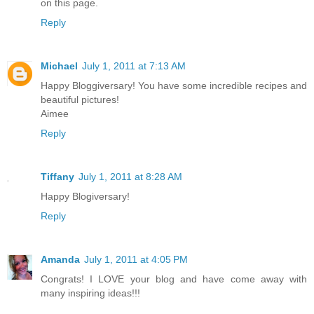
on this page.
Reply
Michael
July 1, 2011 at 7:13 AM
Happy Bloggiversary! You have some incredible recipes and
beautiful pictures!
Aimee
Reply
Tiffany
July 1, 2011 at 8:28 AM
Happy Blogiversary!
Reply
Amanda
July 1, 2011 at 4:05 PM
Congrats! I LOVE your blog and have come away with
many inspiring ideas!!!