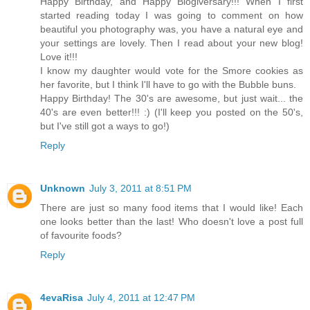
Happy Birthday, and Happy Blogiversary!!! When I first
started reading today I was going to comment on how
beautiful you photography was, you have a natural eye and
your settings are lovely. Then I read about your new blog!
Love it!!!
I know my daughter would vote for the Smore cookies as
her favorite, but I think I'll have to go with the Bubble buns.
Happy Birthday! The 30's are awesome, but just wait... the
40's are even better!!! :) (I'll keep you posted on the 50's,
but I've still got a ways to go!)
Reply
Unknown
July 3, 2011 at 8:51 PM
There are just so many food items that I would like! Each
one looks better than the last! Who doesn't love a post full
of favourite foods?
Reply
4evaRisa
July 4, 2011 at 12:47 PM