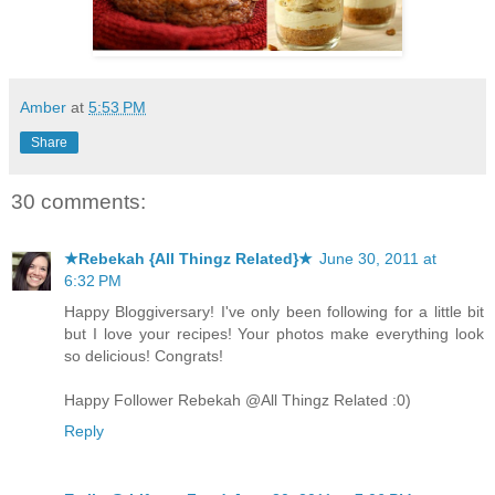
Amber
at
5:53 PM
Share
30 comments:
★Rebekah {All Thingz Related}★
June 30, 2011 at
6:32 PM
Happy Bloggiversary! I've only been following for a little bit
but I love your recipes! Your photos make everything look
so delicious! Congrats!
Happy Follower Rebekah @All Thingz Related :0)
Reply