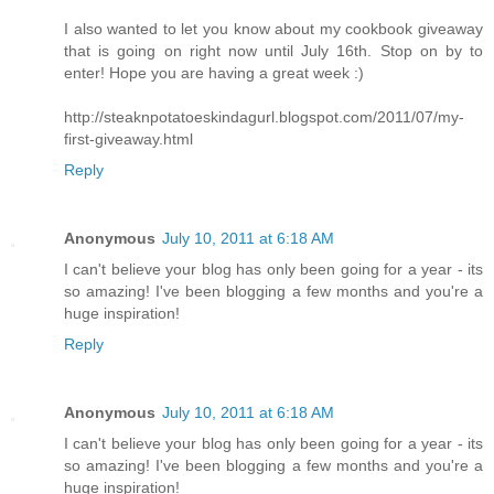
I also wanted to let you know about my cookbook giveaway
that is going on right now until July 16th. Stop on by to
enter! Hope you are having a great week :)
http://steaknpotatoeskindagurl.blogspot.com/2011/07/my-
first-giveaway.html
Reply
Anonymous
July 10, 2011 at 6:18 AM
I can't believe your blog has only been going for a year - its
so amazing! I've been blogging a few months and you're a
huge inspiration!
Reply
Anonymous
July 10, 2011 at 6:18 AM
I can't believe your blog has only been going for a year - its
so amazing! I've been blogging a few months and you're a
huge inspiration!