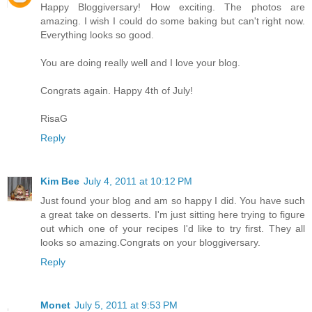
Happy Bloggiversary! How exciting. The photos are
amazing. I wish I could do some baking but can't right now.
Everything looks so good.
You are doing really well and I love your blog.
Congrats again. Happy 4th of July!
RisaG
Reply
Kim Bee
July 4, 2011 at 10:12 PM
Just found your blog and am so happy I did. You have such
a great take on desserts. I'm just sitting here trying to figure
out which one of your recipes I'd like to try first. They all
looks so amazing.Congrats on your bloggiversary.
Reply
Monet
July 5, 2011 at 9:53 PM