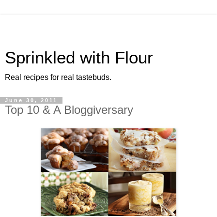
Sprinkled with Flour
Real recipes for real tastebuds.
June 30, 2011
Top 10 & A Bloggiversary