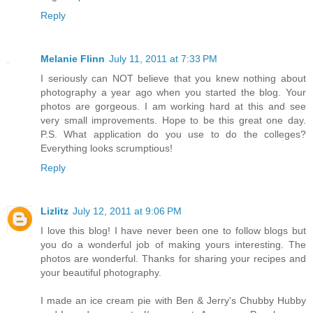
Reply
Melanie Flinn
July 11, 2011 at 7:33 PM
I seriously can NOT believe that you knew nothing about
photography a year ago when you started the blog. Your
photos are gorgeous. I am working hard at this and see
very small improvements. Hope to be this great one day.
P.S. What application do you use to do the colleges?
Everything looks scrumptious!
Reply
Lizlitz
July 12, 2011 at 9:06 PM
I love this blog! I have never been one to follow blogs but
you do a wonderful job of making yours interesting. The
photos are wonderful. Thanks for sharing your recipes and
your beautiful photography.
I made an ice cream pie with Ben & Jerry's Chubby Hubby