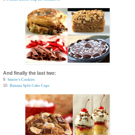
And finally the last two:
9.
Smore’s Cookies
10.
Banana Split Cake Cups