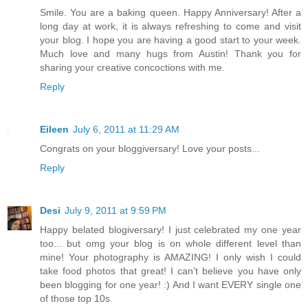
Smile. You are a baking queen. Happy Anniversary! After a
long day at work, it is always refreshing to come and visit
your blog. I hope you are having a good start to your week.
Much love and many hugs from Austin! Thank you for
sharing your creative concoctions with me.
Reply
Eileen
July 6, 2011 at 11:29 AM
Congrats on your bloggiversary! Love your posts...
Reply
Desi
July 9, 2011 at 9:59 PM
Happy belated blogiversary! I just celebrated my one year
too... but omg your blog is on whole different level than
mine! Your photography is AMAZING! I only wish I could
take food photos that great! I can't believe you have only
been blogging for one year! :) And I want EVERY single one
of those top 10s.