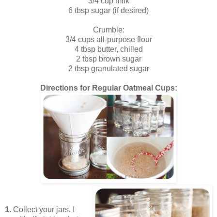
3/4 cup milk
6 tbsp sugar (if desired)
Crumble:
3/4 cups all-purpose flour
4 tbsp butter, chilled
2 tbsp brown sugar
2 tbsp granulated sugar
Directions for Regular Oatmeal Cups:
1.
Collect your jars. I