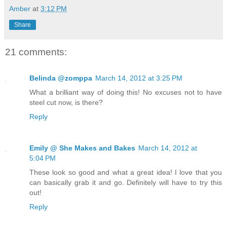
Amber
at
3:12 PM
Share
21 comments:
Belinda @zomppa
March 14, 2012 at 3:25 PM
What a brilliant way of doing this! No excuses not to have
steel cut now, is there?
Reply
Emily @ She Makes and Bakes
March 14, 2012 at
5:04 PM
These look so good and what a great idea! I love that you
can basically grab it and go. Definitely will have to try this
out!
Reply