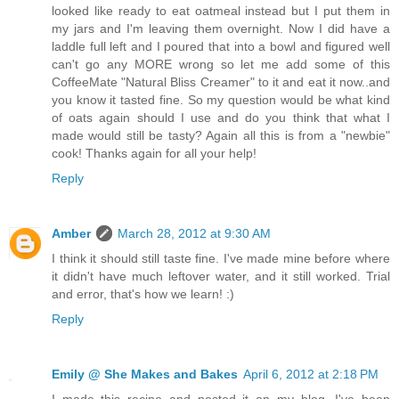
looked like ready to eat oatmeal instead but I put them in
my jars and I'm leaving them overnight. Now I did have a
laddle full left and I poured that into a bowl and figured well
can't go any MORE wrong so let me add some of this
CoffeeMate "Natural Bliss Creamer" to it and eat it now..and
you know it tasted fine. So my question would be what kind
of oats again should I use and do you think that what I
made would still be tasty? Again all this is from a "newbie"
cook! Thanks again for all your help!
Reply
Amber
March 28, 2012 at 9:30 AM
I think it should still taste fine. I've made mine before where
it didn't have much leftover water, and it still worked. Trial
and error, that's how we learn! :)
Reply
Emily @ She Makes and Bakes
April 6, 2012 at 2:18 PM
I made this recipe and posted it on my blog. I've been