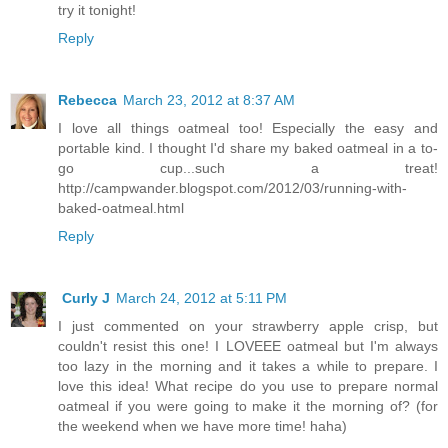
try it tonight!
Reply
Rebecca
March 23, 2012 at 8:37 AM
I love all things oatmeal too! Especially the easy and
portable kind. I thought I'd share my baked oatmeal in a to-
go cup...such a treat!
http://campwander.blogspot.com/2012/03/running-with-
baked-oatmeal.html
Reply
Curly J
March 24, 2012 at 5:11 PM
I just commented on your strawberry apple crisp, but
couldn't resist this one! I LOVEEE oatmeal but I'm always
too lazy in the morning and it takes a while to prepare. I
love this idea! What recipe do you use to prepare normal
oatmeal if you were going to make it the morning of? (for
the weekend when we have more time! haha)