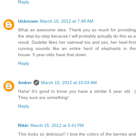
Reply
Unknown
March 15, 2012 at 7:48 AM
What an awesome idea. Thank you so much for providing
the step-by-step because I will probably actually do this as a
result. Dudette likes her oatmeal too and yes, her heel-first
running sounds like an entire herd of elephants in the
house. 5 year-olds have that down.
Reply
Amber
March 15, 2012 at 10:03 AM
Haha! It's good to know you have a similar 5 year old. :)
They sure are something!
Reply
Rikki
March 15, 2012 at 5:41 PM
This looks so delicious!! I love the colors of the berries and