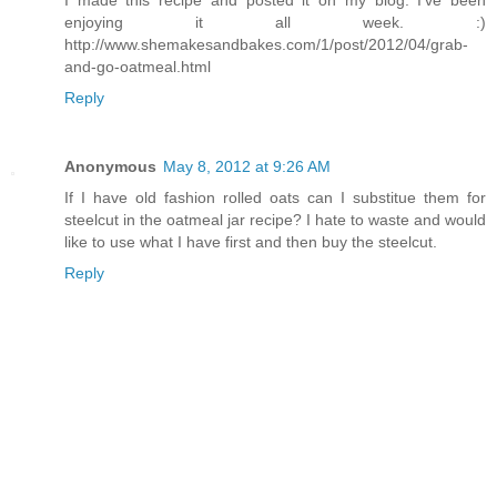
enjoying it all week. :)
http://www.shemakesandbakes.com/1/post/2012/04/grab-
and-go-oatmeal.html
Reply
Anonymous
May 8, 2012 at 9:26 AM
If I have old fashion rolled oats can I substitue them for
steelcut in the oatmeal jar recipe? I hate to waste and would
like to use what I have first and then buy the steelcut.
Reply