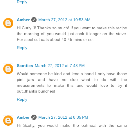
Reply
Amber
March 27, 2012 at 10:53 AM
Hi Curly J! Thanks so much! If you want to make this recipe
the morning of, you would just cook it longer on the stove.
For steel cut oats about 40-45 mins or so.
Reply
Scotties
March 27, 2012 at 7:43 PM
Would someone be kind and lend a hand I only have those
pint jars and have no clue what to do with the
measurements to make this and would love to try it
out..thanks bunches!
Reply
Amber
March 27, 2012 at 8:35 PM
Hi Scotty, you would make the oatmeal with the same