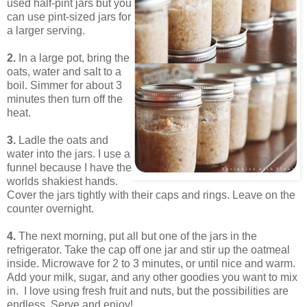
used half-pint jars but you
can use pint-sized jars for
a larger serving.
2.
In a large pot, bring the
oats, water and salt to a
boil. Simmer for about 3
minutes then turn off the
heat.
3.
Ladle the oats and
water into the jars. I use a
funnel because I have the
worlds shakiest hands.
Cover the jars tightly with their caps and rings. Leave on the
counter overnight.
4.
The next morning, put all but one of the jars in the
refrigerator. Take the cap off one jar and stir up the oatmeal
inside. Microwave for 2 to 3 minutes, or until nice and warm.
Add your milk, sugar, and any other goodies you want to mix
in. I love using fresh fruit and nuts, but the possibilities are
endless. Serve and enjoy!