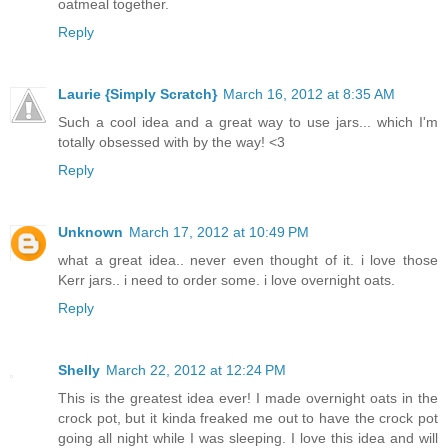
oatmeal together.
Reply
Laurie {Simply Scratch}
March 16, 2012 at 8:35 AM
Such a cool idea and a great way to use jars... which I'm
totally obsessed with by the way! <3
Reply
Unknown
March 17, 2012 at 10:49 PM
what a great idea.. never even thought of it. i love those
Kerr jars.. i need to order some. i love overnight oats.
Reply
Shelly
March 22, 2012 at 12:24 PM
This is the greatest idea ever! I made overnight oats in the
crock pot, but it kinda freaked me out to have the crock pot
going all night while I was sleeping. I love this idea and will