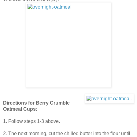
Directions for Berry Crumble
Oatmeal Cups:
1. Follow steps 1-3 above.
2. The next morning, cut the chilled butter into the flour until