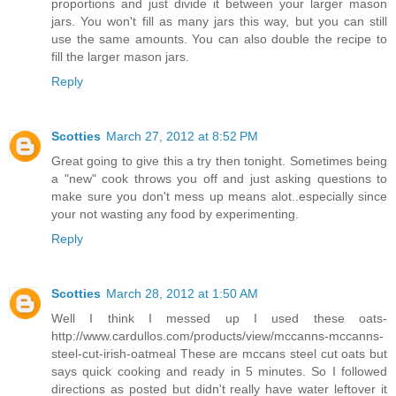
proportions and just divide it between your larger mason
jars. You won't fill as many jars this way, but you can still
use the same amounts. You can also double the recipe to
fill the larger mason jars.
Reply
Scotties
March 27, 2012 at 8:52 PM
Great going to give this a try then tonight. Sometimes being
a "new" cook throws you off and just asking questions to
make sure you don't mess up means alot..especially since
your not wasting any food by experimenting.
Reply
Scotties
March 28, 2012 at 1:50 AM
Well I think I messed up I used these oats-
http://www.cardullos.com/products/view/mccanns-mccanns-
steel-cut-irish-oatmeal These are mccans steel cut oats but
says quick cooking and ready in 5 minutes. So I followed
directions as posted but didn't really have water leftover it