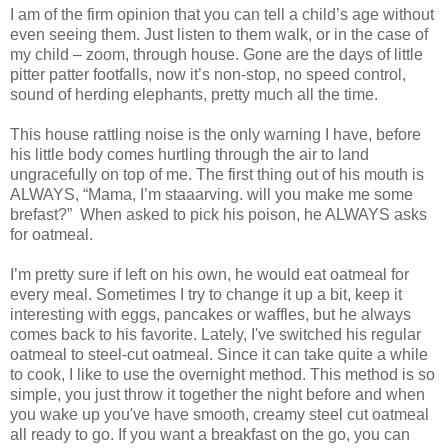
I am of the firm opinion that you can tell a child’s age without
even seeing them. Just listen to them walk, or in the case of
my child – zoom, through house. Gone are the days of little
pitter patter footfalls, now it’s non-stop, no speed control,
sound of herding elephants, pretty much all the time.
This house rattling noise is the only warning I have, before
his little body comes hurtling through the air to land
ungracefully on top of me. The first thing out of his mouth is
ALWAYS, “Mama, I’m staaarving. will you make me some
brefast?” When asked to pick his poison, he ALWAYS asks
for oatmeal.
I’m pretty sure if left on his own, he would eat oatmeal for
every meal. Sometimes I try to change it up a bit, keep it
interesting with eggs, pancakes or waffles, but he always
comes back to his favorite. Lately, I've switched his regular
oatmeal to steel-cut oatmeal. Since it can take quite a while
to cook, I like to use the overnight method. This method is so
simple, you just throw it together the night before and when
you wake up you've have smooth, creamy steel cut oatmeal
all ready to go. If you want a breakfast on the go, you can