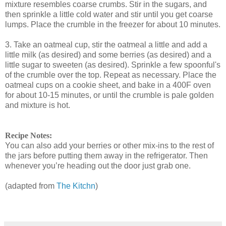
mixture resembles coarse crumbs. Stir in the sugars, and
then sprinkle a little cold water and stir until you get coarse
lumps. Place the crumble in the freezer for about 10 minutes.
3. Take an oatmeal cup, stir the oatmeal a little and add a
little milk (as desired) and some berries (as desired) and a
little sugar to sweeten (as desired). Sprinkle a few spoonful's
of the crumble over the top. Repeat as necessary. Place the
oatmeal cups on a cookie sheet, and bake in a 400F oven
for about 10-15 minutes, or until the crumble is pale golden
and mixture is hot.
Recipe Notes:
You can also add your berries or other mix-ins to the rest of
the jars before putting them away in the refrigerator. Then
whenever you’re heading out the door just grab one.
(adapted from
The Kitchn
)