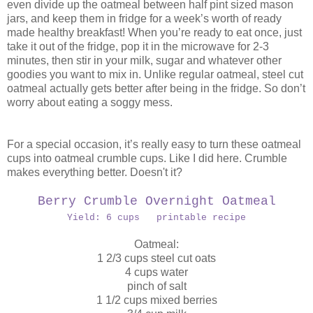
even divide up the oatmeal between half pint sized mason
jars, and keep them in fridge for a week’s worth of ready
made healthy breakfast! When you’re ready to eat once, just
take it out of the fridge, pop it in the microwave for 2-3
minutes, then stir in your milk, sugar and whatever other
goodies you want to mix in. Unlike regular oatmeal, steel cut
oatmeal actually gets better after being in the fridge. So don’t
worry about eating a soggy mess.
For a special occasion, it’s really easy to turn these oatmeal
cups into oatmeal crumble cups. Like I did here. Crumble
makes everything better. Doesn't it?
Berry Crumble Overnight Oatmeal
Yield: 6 cups printable recipe
Oatmeal:
1 2/3 cups steel cut oats
4 cups water
pinch of salt
1 1/2 cups mixed berries