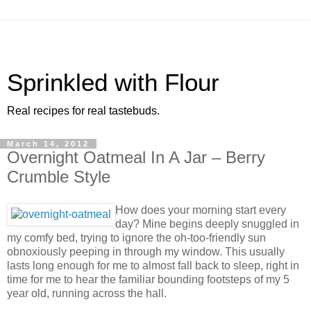
Sprinkled with Flour
Real recipes for real tastebuds.
March 14, 2012
Overnight Oatmeal In A Jar – Berry
Crumble Style
How does your morning start every
day? Mine begins deeply snuggled in
my comfy bed, trying to ignore the oh-too-friendly sun
obnoxiously peeping in through my window. This usually
lasts long enough for me to almost fall back to sleep, right in
time for me to hear the familiar bounding footsteps of my 5
year old, running across the hall.