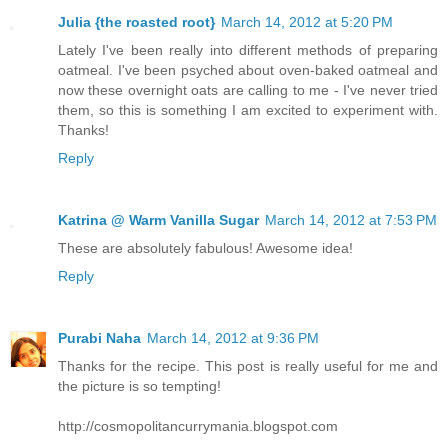
Julia {the roasted root}
March 14, 2012 at 5:20 PM
Lately I've been really into different methods of preparing
oatmeal. I've been psyched about oven-baked oatmeal and
now these overnight oats are calling to me - I've never tried
them, so this is something I am excited to experiment with.
Thanks!
Reply
Katrina @ Warm Vanilla Sugar
March 14, 2012 at 7:53 PM
These are absolutely fabulous! Awesome idea!
Reply
Purabi Naha
March 14, 2012 at 9:36 PM
Thanks for the recipe. This post is really useful for me and
the picture is so tempting!
http://cosmopolitancurrymania.blogspot.com