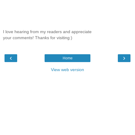
I love hearing from my readers and appreciate
your comments! Thanks for visiting:)
‹
›
Home
View web version