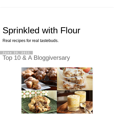
Sprinkled with Flour
Real recipes for real tastebuds.
June 30, 2011
Top 10 & A Bloggiversary