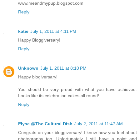
www.meandmypup.blogspot.com
Reply
katie
July 1, 2011 at 4:11 PM
Happy Bloggiversary!
Reply
Unknown
July 1, 2011 at 8:10 PM
Happy blogiversary!
You should be very proud with what you have achieved.
Looks like its celebration cakes all round!
Reply
Elyse @The Cultural Dish
July 2, 2011 at 11:47 AM
Congrats on your bloggiversary! I know how you feel about
photography too. Unfortunately I still have a point and