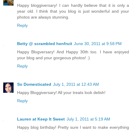
Happy bloggiversary! I can hardly believe that it is only a
year old. I think that you blog is just wonderful and your
photos are always stunning.
Reply
Betty @ scrambled henfruit
June 30, 2011 at 9:58 PM
Happy Blogversary! And Happy 30th too. I have enjoyed
your blog and your gorgeous photos! :)
Reply
So Domesticated
July 1, 2011 at 12:43 AM
Happy Bloggiversary! All your treats look delish!
Reply
Lauren at Keep It Sweet
July 1, 2011 at 5:19 AM
Happy blog birthday! Pretty sure I want to make everything