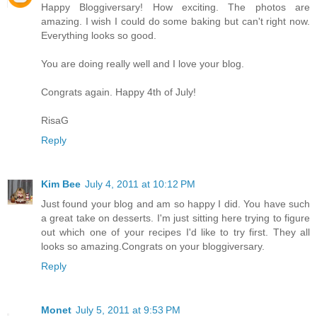
Happy Bloggiversary! How exciting. The photos are
amazing. I wish I could do some baking but can't right now.
Everything looks so good.
You are doing really well and I love your blog.
Congrats again. Happy 4th of July!
RisaG
Reply
Kim Bee
July 4, 2011 at 10:12 PM
Just found your blog and am so happy I did. You have such
a great take on desserts. I'm just sitting here trying to figure
out which one of your recipes I'd like to try first. They all
looks so amazing.Congrats on your bloggiversary.
Reply
Monet
July 5, 2011 at 9:53 PM