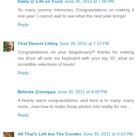
Emily @ Life on Food
June 30, 2011 at 7:06 PM
So many yummy memories. Congratulations on making it
one year. I cannot wait to see what the next year brings!
Reply
Chef Dennis Littley
June 30, 2011 at 7:37 PM
Congratulations on your blogversary!!! thanks for making
me drool all over my keyboard with your top 10, what an
incredible selections of treats!
Reply
Belinda @zomppa
June 30, 2011 at 9:08 PM
A hearty warm congratulations, and here is to many, many
more...now how to make those photos into reality for me....
Reply
All That's Left Are The Crumbs
June 30, 2011 at 9:43 PM