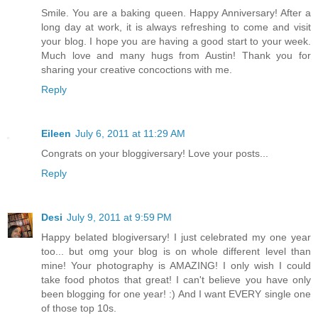
Smile. You are a baking queen. Happy Anniversary! After a
long day at work, it is always refreshing to come and visit
your blog. I hope you are having a good start to your week.
Much love and many hugs from Austin! Thank you for
sharing your creative concoctions with me.
Reply
Eileen
July 6, 2011 at 11:29 AM
Congrats on your bloggiversary! Love your posts...
Reply
Desi
July 9, 2011 at 9:59 PM
Happy belated blogiversary! I just celebrated my one year
too... but omg your blog is on whole different level than
mine! Your photography is AMAZING! I only wish I could
take food photos that great! I can't believe you have only
been blogging for one year! :) And I want EVERY single one
of those top 10s.