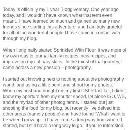
Today is officially my 1 year Bloggiversary. One year ago
today, and I wouldn’t have known what that term even
meant. I have learned so much and gained so many new
friends since starting this adventure, and I am truly grateful
for all of the wonderful people I have come in contact with
through my blog.
When I originally started Sprinkled With Flour, it was more of
my own way to journal family recipes, new recipes, and
improve on my culinary skills. In the midst of that journey, I
came across a new passion – photography.
I started out knowing next to nothing about the photography
world, and using a little point and shoot for my photos.
When my husband bought me my first DSLR last fall, I didn’t
know my aperture from my shutter speed, let alone ISO, WB,
and the myriad of other photog terms. I started out just
shooting the food for my blog, but recently I’ve delved into
other areas (namely people) and have found “What I want to
be when I grow up.”:) I have come a long way from where I
started, but I still have a long way to go. If you’re interested,