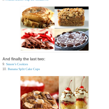
And finally the last two:
9.
Smore’s Cookies
10.
Banana Split Cake Cups