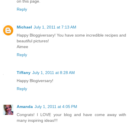
on this page.
Reply
Michael
July 1, 2011 at 7:13 AM
Happy Bloggiversary! You have some incredible recipes and
beautiful pictures!
Aimee
Reply
Tiffany
July 1, 2011 at 8:28 AM
Happy Blogiversary!
Reply
Amanda
July 1, 2011 at 4:05 PM
Congrats! I LOVE your blog and have come away with
many inspiring ideas!!!