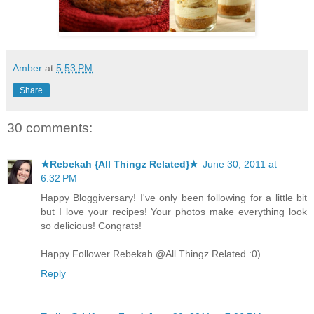
Amber
at
5:53 PM
Share
30 comments:
★Rebekah {All Thingz Related}★
June 30, 2011 at
6:32 PM
Happy Bloggiversary! I've only been following for a little bit
but I love your recipes! Your photos make everything look
so delicious! Congrats!
Happy Follower Rebekah @All Thingz Related :0)
Reply