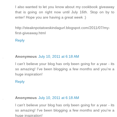
I also wanted to let you know about my cookbook giveaway
that is going on right now until July 16th. Stop on by to
enter! Hope you are having a great week :)
http://steaknpotatoeskindagurl.blogspot.com/2011/07/my-
first-giveaway.html
Reply
Anonymous
July 10, 2011 at 6:18 AM
I can't believe your blog has only been going for a year - its
so amazing! I've been blogging a few months and you're a
huge inspiration!
Reply
Anonymous
July 10, 2011 at 6:18 AM
I can't believe your blog has only been going for a year - its
so amazing! I've been blogging a few months and you're a
huge inspiration!