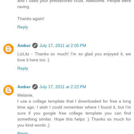
and I used your pretzel/oreo crust. Awesome. People were
raving.
Thanks again!
Reply
Amber
July 17, 2011 at 2:05 PM
LizLitz - Thanks so much! I'm so glad you enjoyed it, we
love it here too :)
Reply
Amber
July 17, 2011 at 2:22 PM
Melanie,
I use a collage template that I downloaded for free a long
time ago. I wish I could remember where I found it, but I'm
sure if you google free collage template you can find
something similar. Hope this helps :) Thanks so much for
you kind words ;)
Reply