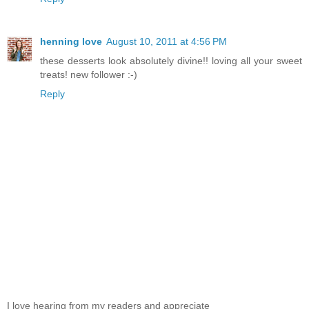
henning love
August 10, 2011 at 4:56 PM
these desserts look absolutely divine!! loving all your sweet
treats! new follower :-)
Reply
I love hearing from my readers and appreciate