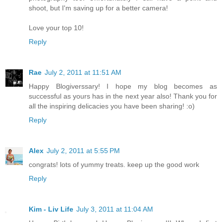
shoot, but I'm saving up for a better camera!
Love your top 10!
Reply
Rae
July 2, 2011 at 11:51 AM
Happy Blogiverssary! I hope my blog becomes as
successful as yours has in the next year also! Thank you for
all the inspiring delicacies you have been sharing! :o)
Reply
Alex
July 2, 2011 at 5:55 PM
congrats! lots of yummy treats. keep up the good work
Reply
Kim - Liv Life
July 3, 2011 at 11:04 AM