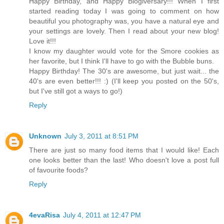
Happy Birthday, and Happy Blogiversary!!! When I first
started reading today I was going to comment on how
beautiful you photography was, you have a natural eye and
your settings are lovely. Then I read about your new blog!
Love it!!!
I know my daughter would vote for the Smore cookies as
her favorite, but I think I'll have to go with the Bubble buns.
Happy Birthday! The 30's are awesome, but just wait... the
40's are even better!!! :) (I'll keep you posted on the 50's,
but I've still got a ways to go!)
Reply
Unknown
July 3, 2011 at 8:51 PM
There are just so many food items that I would like! Each
one looks better than the last! Who doesn't love a post full
of favourite foods?
Reply
4evaRisa
July 4, 2011 at 12:47 PM