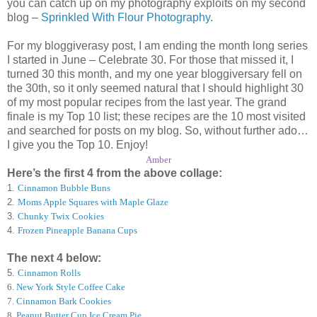
you can catch up on my photography exploits on my second
blog –
Sprinkled With Flour Photography
.
For my bloggiverasy post, I am ending the month long series
I started in June – Celebrate 30. For those that missed it, I
turned 30 this month, and my one year bloggiversary fell on
the 30th, so it only seemed natural that I should highlight 30
of my most popular recipes from the last year. The grand
finale is my Top 10 list; these recipes are the 10 most visited
and searched for posts on my blog. So, without further ado…
I give you the Top 10. Enjoy!
Amber
Here’s the first 4 from the above collage:
1.
Cinnamon Bubble Buns
2.
Moms Apple Squares with Maple Glaze
3.
Chunky Twix Cookies
4.
Frozen Pineapple Banana Cups
The next 4 below:
5.
Cinnamon Rolls
6
.
New York Style Coffee Cake
7
.
Cinnamon Bark Cookies
8
.
Peanut Butter Cup Ice Cream Pie