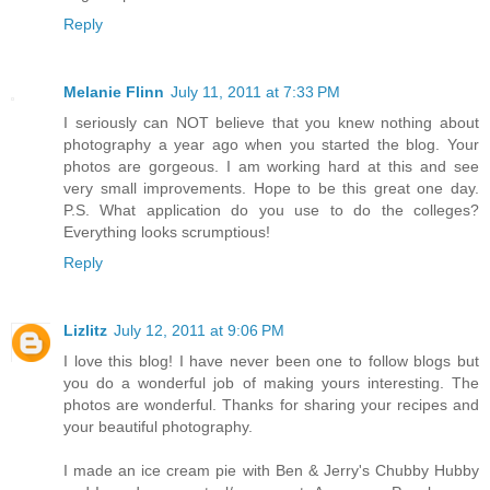
Reply
Melanie Flinn
July 11, 2011 at 7:33 PM
I seriously can NOT believe that you knew nothing about
photography a year ago when you started the blog. Your
photos are gorgeous. I am working hard at this and see
very small improvements. Hope to be this great one day.
P.S. What application do you use to do the colleges?
Everything looks scrumptious!
Reply
Lizlitz
July 12, 2011 at 9:06 PM
I love this blog! I have never been one to follow blogs but
you do a wonderful job of making yours interesting. The
photos are wonderful. Thanks for sharing your recipes and
your beautiful photography.
I made an ice cream pie with Ben & Jerry's Chubby Hubby