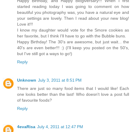
Happy Birthday, and Happy Blogiversary!!! When I first
started reading today I was going to comment on how
beautiful you photography was, you have a natural eye and
your settings are lovely. Then I read about your new blog!
Love it!!!
I know my daughter would vote for the Smore cookies as
her favorite, but I think I'll have to go with the Bubble buns.
Happy Birthday! The 30's are awesome, but just wait... the
40's are even better!!! :) (I'll keep you posted on the 50's,
but I've still got a ways to go!)
Reply
Unknown
July 3, 2011 at 8:51 PM
There are just so many food items that I would like! Each
one looks better than the last! Who doesn't love a post full
of favourite foods?
Reply
4evaRisa
July 4, 2011 at 12:47 PM