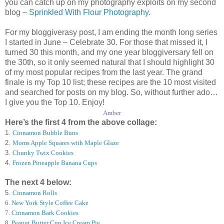
you can catch up on my photography exploits on my second
blog –
Sprinkled With Flour Photography
.
For my bloggiverasy post, I am ending the month long series
I started in June – Celebrate 30. For those that missed it, I
turned 30 this month, and my one year bloggiversary fell on
the 30th, so it only seemed natural that I should highlight 30
of my most popular recipes from the last year. The grand
finale is my Top 10 list; these recipes are the 10 most visited
and searched for posts on my blog. So, without further ado…
I give you the Top 10. Enjoy!
Amber
Here’s the first 4 from the above collage:
1.
Cinnamon Bubble Buns
2.
Moms Apple Squares with Maple Glaze
3.
Chunky Twix Cookies
4.
Frozen Pineapple Banana Cups
The next 4 below:
5.
Cinnamon Rolls
6
.
New York Style Coffee Cake
7
.
Cinnamon Bark Cookies
8
.
Peanut Butter Cup Ice Cream Pie