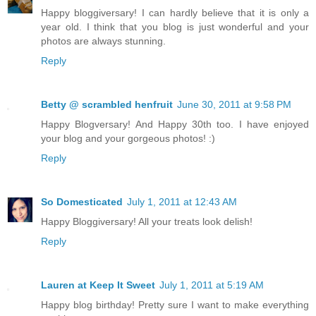
Happy bloggiversary! I can hardly believe that it is only a
year old. I think that you blog is just wonderful and your
photos are always stunning.
Reply
Betty @ scrambled henfruit
June 30, 2011 at 9:58 PM
Happy Blogversary! And Happy 30th too. I have enjoyed
your blog and your gorgeous photos! :)
Reply
So Domesticated
July 1, 2011 at 12:43 AM
Happy Bloggiversary! All your treats look delish!
Reply
Lauren at Keep It Sweet
July 1, 2011 at 5:19 AM
Happy blog birthday! Pretty sure I want to make everything