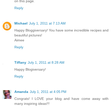
on this page.
Reply
Michael
July 1, 2011 at 7:13 AM
Happy Bloggiversary! You have some incredible recipes and
beautiful pictures!
Aimee
Reply
Tiffany
July 1, 2011 at 8:28 AM
Happy Blogiversary!
Reply
Amanda
July 1, 2011 at 4:05 PM
Congrats! I LOVE your blog and have come away with
many inspiring ideas!!!