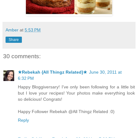
Amber
at
5:53 PM
Share
30 comments:
★Rebekah {All Thingz Related}★
June 30, 2011 at
6:32 PM
Happy Bloggiversary! I've only been following for a little bit
but I love your recipes! Your photos make everything look
so delicious! Congrats!
Happy Follower Rebekah @All Thingz Related :0)
Reply