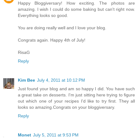
Happy Bloggiversary! How exciting. The photos are
amazing. I wish I could do some baking but can't right now.
Everything looks so good.
You are doing really well and I love your blog.
Congrats again. Happy 4th of July!
RisaG
Reply
Kim Bee
July 4, 2011 at 10:12 PM
Just found your blog and am so happy I did. You have such
a great take on desserts. I'm just sitting here trying to figure
out which one of your recipes I'd like to try first. They all
looks so amazing.Congrats on your bloggiversary.
Reply
Monet
July 5, 2011 at 9:53 PM