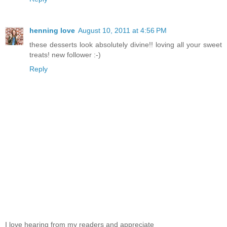
henning love
August 10, 2011 at 4:56 PM
these desserts look absolutely divine!! loving all your sweet
treats! new follower :-)
Reply
I love hearing from my readers and appreciate