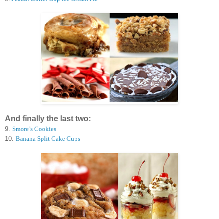
And finally the last two:
9.
Smore’s Cookies
10.
Banana Split Cake Cups