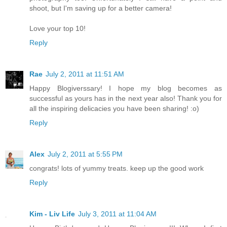
shoot, but I'm saving up for a better camera!
Love your top 10!
Reply
Rae
July 2, 2011 at 11:51 AM
Happy Blogiverssary! I hope my blog becomes as
successful as yours has in the next year also! Thank you for
all the inspiring delicacies you have been sharing! :o)
Reply
Alex
July 2, 2011 at 5:55 PM
congrats! lots of yummy treats. keep up the good work
Reply
Kim - Liv Life
July 3, 2011 at 11:04 AM