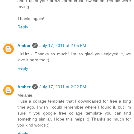
and I used your pretzel/oreo crust. Awesome. People were
raving.
Thanks again!
Reply
Amber
July 17, 2011 at 2:05 PM
LizLitz - Thanks so much! I'm so glad you enjoyed it, we
love it here too :)
Reply
Amber
July 17, 2011 at 2:22 PM
Melanie,
I use a collage template that I downloaded for free a long
time ago. I wish I could remember where I found it, but I'm
sure if you google free collage template you can find
something similar. Hope this helps :) Thanks so much for
you kind words ;)
Reply