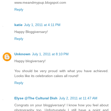
www.meandmypup.blogspot.com
Reply
katie
July 1, 2011 at 4:11 PM
Happy Bloggiversary!
Reply
Unknown
July 1, 2011 at 8:10 PM
Happy blogiversary!
You should be very proud with what you have achieved.
Looks like its celebration cakes all round!
Reply
Elyse @The Cultural Dish
July 2, 2011 at 11:47 AM
Congrats on your bloggiversary! I know how you feel about
photography too. Unfortunately I still have a point and