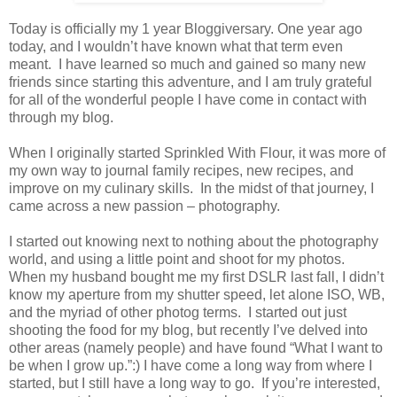
Today is officially my 1 year Bloggiversary. One year ago
today, and I wouldn’t have known what that term even
meant. I have learned so much and gained so many new
friends since starting this adventure, and I am truly grateful
for all of the wonderful people I have come in contact with
through my blog.
When I originally started Sprinkled With Flour, it was more of
my own way to journal family recipes, new recipes, and
improve on my culinary skills. In the midst of that journey, I
came across a new passion – photography.
I started out knowing next to nothing about the photography
world, and using a little point and shoot for my photos.
When my husband bought me my first DSLR last fall, I didn’t
know my aperture from my shutter speed, let alone ISO, WB,
and the myriad of other photog terms. I started out just
shooting the food for my blog, but recently I’ve delved into
other areas (namely people) and have found “What I want to
be when I grow up.”:) I have come a long way from where I
started, but I still have a long way to go. If you’re interested,