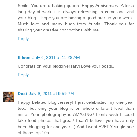
Smile. You are a baking queen. Happy Anniversary! After a
long day at work, it is always refreshing to come and visit
your blog. I hope you are having a good start to your week.
Much love and many hugs from Austin! Thank you for
sharing your creative concoctions with me.
Reply
Eileen
July 6, 2011 at 11:29 AM
Congrats on your bloggiversary! Love your posts...
Reply
Desi
July 9, 2011 at 9:59 PM
Happy belated blogiversary! I just celebrated my one year
too... but omg your blog is on whole different level than
mine! Your photography is AMAZING! I only wish I could
take food photos that great! I can't believe you have only
been blogging for one year! :) And I want EVERY single one
of those top 10s.