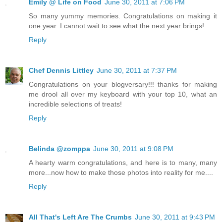
Emily @ Life on Food
June 30, 2011 at 7:06 PM
So many yummy memories. Congratulations on making it
one year. I cannot wait to see what the next year brings!
Reply
Chef Dennis Littley
June 30, 2011 at 7:37 PM
Congratulations on your blogversary!!! thanks for making
me drool all over my keyboard with your top 10, what an
incredible selections of treats!
Reply
Belinda @zomppa
June 30, 2011 at 9:08 PM
A hearty warm congratulations, and here is to many, many
more...now how to make those photos into reality for me....
Reply
All That's Left Are The Crumbs
June 30, 2011 at 9:43 PM