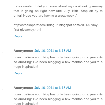
I also wanted to let you know about my cookbook giveaway
that is going on right now until July 16th. Stop on by to
enter! Hope you are having a great week :)
http://steaknpotatoeskindagurl.blogspot.com/2011/07/my-
first-giveaway.html
Reply
Anonymous
July 10, 2011 at 6:18 AM
I can't believe your blog has only been going for a year - its
so amazing! I've been blogging a few months and you're a
huge inspiration!
Reply
Anonymous
July 10, 2011 at 6:18 AM
I can't believe your blog has only been going for a year - its
so amazing! I've been blogging a few months and you're a
huge inspiration!