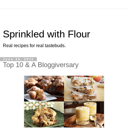
Sprinkled with Flour
Real recipes for real tastebuds.
June 30, 2011
Top 10 & A Bloggiversary