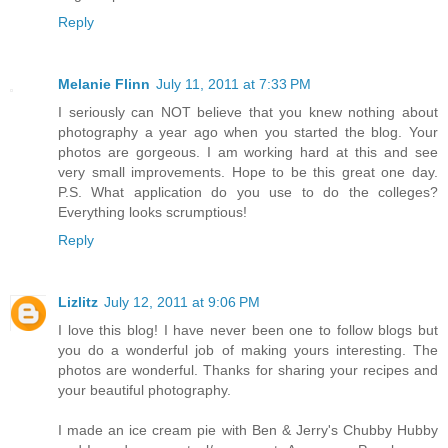
Reply
Melanie Flinn
July 11, 2011 at 7:33 PM
I seriously can NOT believe that you knew nothing about
photography a year ago when you started the blog. Your
photos are gorgeous. I am working hard at this and see
very small improvements. Hope to be this great one day.
P.S. What application do you use to do the colleges?
Everything looks scrumptious!
Reply
Lizlitz
July 12, 2011 at 9:06 PM
I love this blog! I have never been one to follow blogs but
you do a wonderful job of making yours interesting. The
photos are wonderful. Thanks for sharing your recipes and
your beautiful photography.
I made an ice cream pie with Ben & Jerry's Chubby Hubby