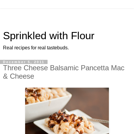
Sprinkled with Flour
Real recipes for real tastebuds.
December 5, 2011
Three Cheese Balsamic Pancetta Mac
& Cheese