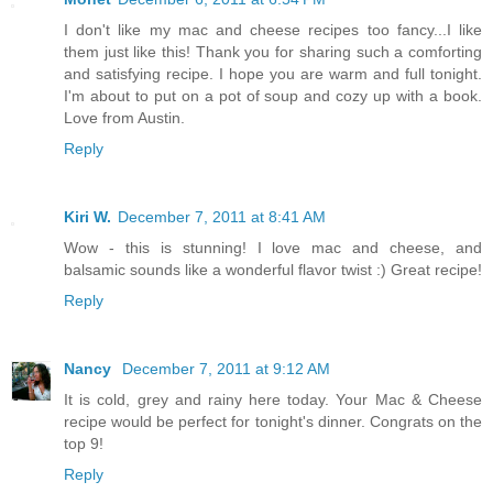
I don't like my mac and cheese recipes too fancy...I like
them just like this! Thank you for sharing such a comforting
and satisfying recipe. I hope you are warm and full tonight.
I'm about to put on a pot of soup and cozy up with a book.
Love from Austin.
Reply
Kiri W.
December 7, 2011 at 8:41 AM
Wow - this is stunning! I love mac and cheese, and
balsamic sounds like a wonderful flavor twist :) Great recipe!
Reply
Nancy
December 7, 2011 at 9:12 AM
It is cold, grey and rainy here today. Your Mac & Cheese
recipe would be perfect for tonight's dinner. Congrats on the
top 9!
Reply