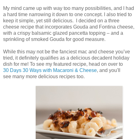
My mind came up with way too many possibilities, and I had
a hard time narrowing it down to one concept. I also tried to
keep it simple, yet still delicious. I decided on a three
cheese recipe that incorporates Gouda and Fontina cheese,
with a crispy balsamic glazed pancetta topping – and a
sprinkling of smoked Gouda for good measure.
While this may not be the fanciest mac and cheese you’ve
tried, it definitely qualifies as a delicious decadent holiday
dish for me! To see my featured recipe, head on over to
30 Days 30 Ways with Macaroni & Cheese
, and you'll
see many more delicious recipes too.