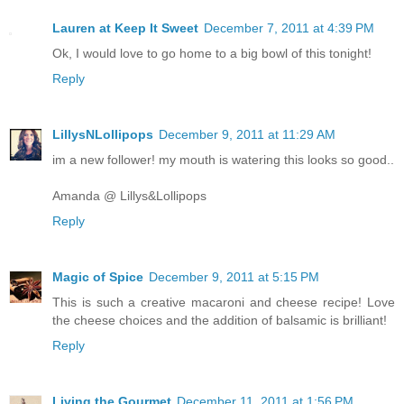
Lauren at Keep It Sweet
December 7, 2011 at 4:39 PM
Ok, I would love to go home to a big bowl of this tonight!
Reply
LillysNLollipops
December 9, 2011 at 11:29 AM
im a new follower! my mouth is watering this looks so good..
Amanda @ Lillys&Lollipops
Reply
Magic of Spice
December 9, 2011 at 5:15 PM
This is such a creative macaroni and cheese recipe! Love
the cheese choices and the addition of balsamic is brilliant!
Reply
Living the Gourmet
December 11, 2011 at 1:56 PM