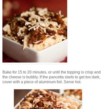
Bake for 15 to 20 minutes, or until the topping is crisp and
the cheese is bubbly. If the pancetta starts to get too dark,
cover with a piece of aluminum foil. Serve hot.