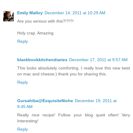
Emily Malloy
December 14, 2011 at 10:29 AM
Are you serious with this?!?!?!
Holy crap. Amazing.
Reply
blackbookkitchendiaries
December 17, 2011 at 9:57 AM
This looks absolutely comforting. I really love this new twist
on mac and cheese:) thank you for sharing this.
Reply
Gursahiba@ExquisiteNiche
December 19, 2011 at
9:45 AM
Really nice recipe! Follow your blog queit often! Very
Interesting!
Reply