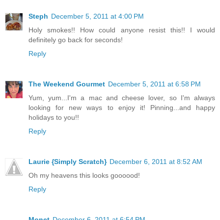
Steph
December 5, 2011 at 4:00 PM
Holy smokes!! How could anyone resist this!! I would
definitely go back for seconds!
Reply
The Weekend Gourmet
December 5, 2011 at 6:58 PM
Yum, yum...I'm a mac and cheese lover, so I'm always
looking for new ways to enjoy it! Pinning...and happy
holidays to you!!
Reply
Laurie {Simply Scratch}
December 6, 2011 at 8:52 AM
Oh my heavens this looks goooood!
Reply
Monet
December 6, 2011 at 6:54 PM