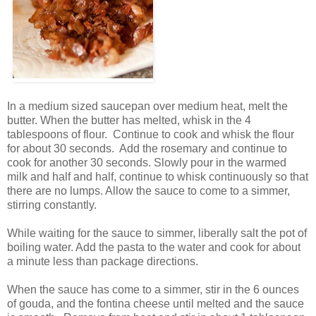
In a medium sized saucepan over medium heat, melt the
butter. When the butter has melted, whisk in the 4
tablespoons of flour. Continue to cook and whisk the flour
for about 30 seconds. Add the rosemary and continue to
cook for another 30 seconds. Slowly pour in the warmed
milk and half and half, continue to whisk continuously so that
there are no lumps. Allow the sauce to come to a simmer,
stirring constantly.
While waiting for the sauce to simmer, liberally salt the pot of
boiling water. Add the pasta to the water and cook for about
a minute less than package directions.
When the sauce has come to a simmer, stir in the 6 ounces
of gouda, and the fontina cheese until melted and the sauce