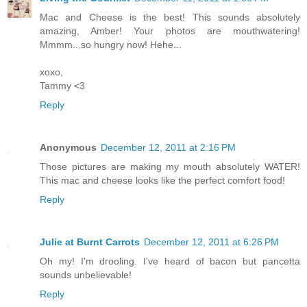
Mac and Cheese is the best! This sounds absolutely
amazing, Amber! Your photos are mouthwatering!
Mmmm...so hungry now! Hehe...
xoxo,
Tammy <3
Reply
Anonymous
December 12, 2011 at 2:16 PM
Those pictures are making my mouth absolutely WATER!
This mac and cheese looks like the perfect comfort food!
Reply
Julie at Burnt Carrots
December 12, 2011 at 6:26 PM
Oh my! I'm drooling. I've heard of bacon but pancetta
sounds unbelievable!
Reply