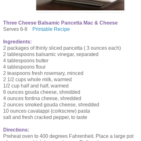
Three Cheese Balsamic Pancetta Mac & Cheese
Serves 6-8
Printable Recipe
Ingredients:
2 packages of thinly sliced pancetta ( 3 ounces each)
2 tablespoons balsamic vinegar, separated
4 tablespoons butter
4 tablespoons flour
2 teaspoons fresh rosemary, minced
2 1/2 cups whole milk, warmed
1/2 cup half and half, warmed
6 ounces gouda cheese, shredded
4 ounces fontina cheese, shredded
2 ounces smoked gouda cheese, shredded
10 ounces cavatappi (corkscrew) pasta
salt and fresh cracked pepper, to taste
Directions:
Preheat oven to 400 degrees Fahrenheit. Place a large pot