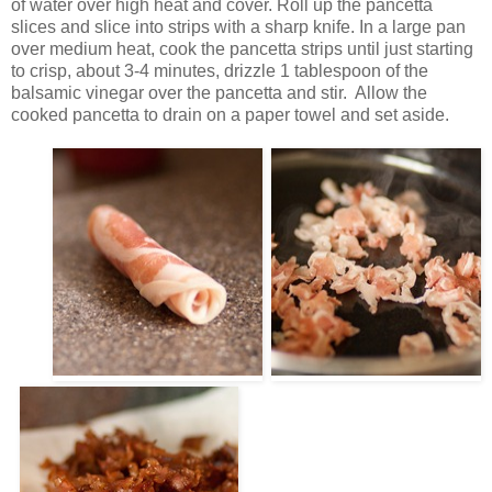
of water over high heat and cover. Roll up the pancetta
slices and slice into strips with a sharp knife. In a large pan
over medium heat, cook the pancetta strips until just starting
to crisp, about 3-4 minutes, drizzle 1 tablespoon of the
balsamic vinegar over the pancetta and stir. Allow the
cooked pancetta to drain on a paper towel and set aside.