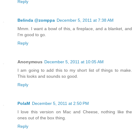
Reply
Belinda @zomppa
December 5, 2011 at 7:38 AM
Mmm. I want a bowl of this, a fireplace, and a blanket, and
I'm good to go.
Reply
Anonymous
December 5, 2011 at 10:05 AM
I am going to add this to my short list of things to make.
This looks and sounds so good.
Reply
PolaM
December 5, 2011 at 2:50 PM
I love this version on Mac and Cheese, nothing like the
ones out of the box thing.
Reply