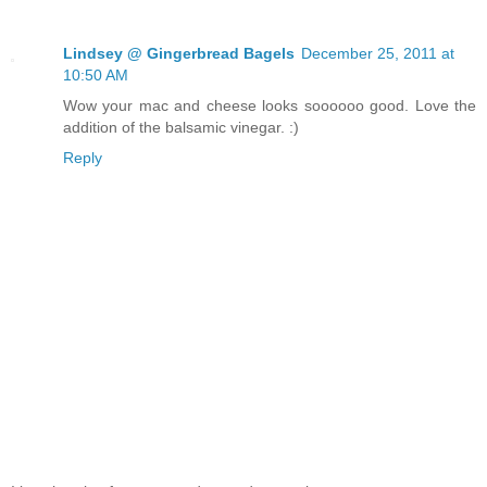
Lindsey @ Gingerbread Bagels
December 25, 2011 at
10:50 AM
Wow your mac and cheese looks soooooo good. Love the
addition of the balsamic vinegar. :)
Reply