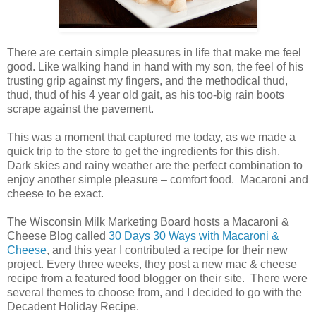
There are certain simple pleasures in life that make me feel
good. Like walking hand in hand with my son, the feel of his
trusting grip against my fingers, and the methodical thud,
thud, thud of his 4 year old gait, as his too-big rain boots
scrape against the pavement.
This was a moment that captured me today, as we made a
quick trip to the store to get the ingredients for this dish.
Dark skies and rainy weather are the perfect combination to
enjoy another simple pleasure – comfort food. Macaroni and
cheese to be exact.
The Wisconsin Milk Marketing Board hosts a Macaroni &
Cheese Blog called
30 Days 30 Ways with Macaroni &
Cheese
, and this year I contributed a recipe for their new
project. Every three weeks, they post a new mac & cheese
recipe from a featured food blogger on their site. There were
several themes to choose from, and I decided to go with the
Decadent Holiday Recipe.