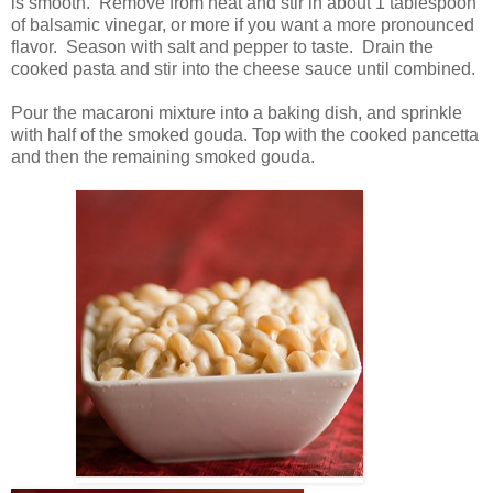
is smooth. Remove from heat and stir in about 1 tablespoon
of balsamic vinegar, or more if you want a more pronounced
flavor. Season with salt and pepper to taste. Drain the
cooked pasta and stir into the cheese sauce until combined.
Pour the macaroni mixture into a baking dish, and sprinkle
with half of the smoked gouda. Top with the cooked pancetta
and then the remaining smoked gouda.