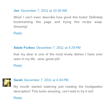
Jen
December 7, 2011 at 10:30 AM
Wow! I can't even describe how good this looks! Definitely
bookmarking this page and trying this recipe asap.
Amazing!
Reply
Adele Forbes
December 7, 2011 at 4:29 PM
that my dear is one of the most lovely dishes I have ever
seen in my life...wow..great job!
Reply
Sarah
December 7, 2011 at 4:34 PM
My mouth started watering just reading the foodgawker
description! This looks amazing, can't wait to try it out!
Reply