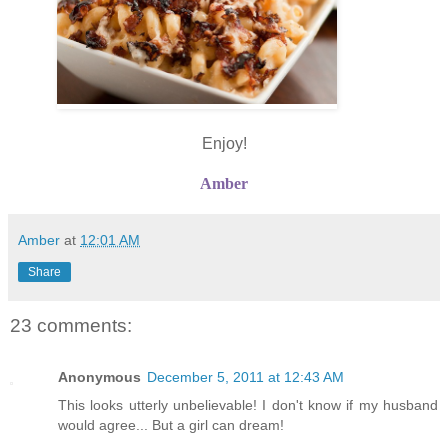
Enjoy!
Amber
Amber
at
12:01 AM
Share
23 comments:
Anonymous
December 5, 2011 at 12:43 AM
This looks utterly unbelievable! I don't know if my husband
would agree... But a girl can dream!