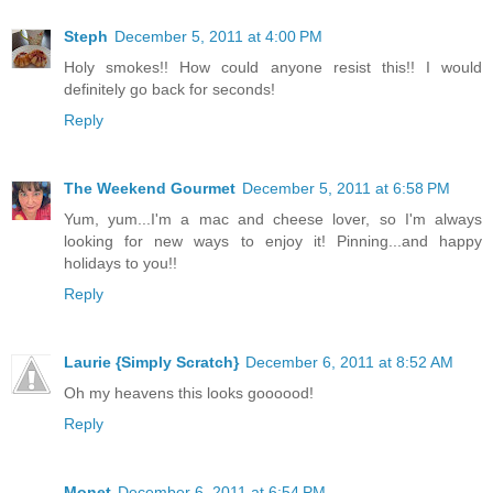
Steph
December 5, 2011 at 4:00 PM
Holy smokes!! How could anyone resist this!! I would
definitely go back for seconds!
Reply
The Weekend Gourmet
December 5, 2011 at 6:58 PM
Yum, yum...I'm a mac and cheese lover, so I'm always
looking for new ways to enjoy it! Pinning...and happy
holidays to you!!
Reply
Laurie {Simply Scratch}
December 6, 2011 at 8:52 AM
Oh my heavens this looks goooood!
Reply
Monet
December 6, 2011 at 6:54 PM