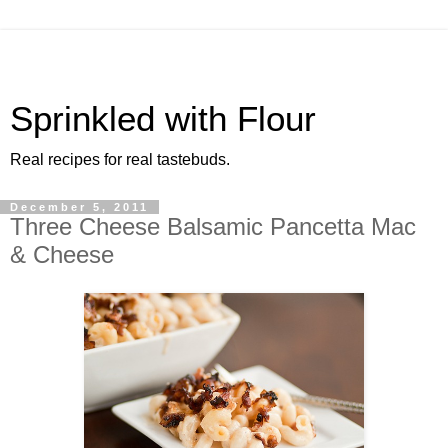
Sprinkled with Flour
Real recipes for real tastebuds.
December 5, 2011
Three Cheese Balsamic Pancetta Mac
& Cheese