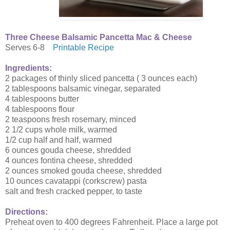
Three Cheese Balsamic Pancetta Mac & Cheese
Serves 6-8
Printable Recipe
Ingredients:
2 packages of thinly sliced pancetta ( 3 ounces each)
2 tablespoons balsamic vinegar, separated
4 tablespoons butter
4 tablespoons flour
2 teaspoons fresh rosemary, minced
2 1/2 cups whole milk, warmed
1/2 cup half and half, warmed
6 ounces gouda cheese, shredded
4 ounces fontina cheese, shredded
2 ounces smoked gouda cheese, shredded
10 ounces cavatappi (corkscrew) pasta
salt and fresh cracked pepper, to taste
Directions:
Preheat oven to 400 degrees Fahrenheit. Place a large pot