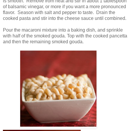
is smooth. Remove from heat and stir in about 1 tablespoon
of balsamic vinegar, or more if you want a more pronounced
flavor. Season with salt and pepper to taste. Drain the
cooked pasta and stir into the cheese sauce until combined.
Pour the macaroni mixture into a baking dish, and sprinkle
with half of the smoked gouda. Top with the cooked pancetta
and then the remaining smoked gouda.