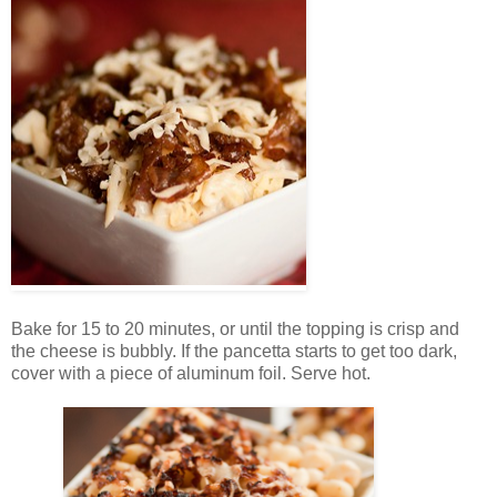
Bake for 15 to 20 minutes, or until the topping is crisp and
the cheese is bubbly. If the pancetta starts to get too dark,
cover with a piece of aluminum foil. Serve hot.