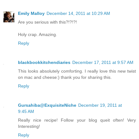
Emily Malloy
December 14, 2011 at 10:29 AM
Are you serious with this?!?!?!
Holy crap. Amazing.
Reply
blackbookkitchendiaries
December 17, 2011 at 9:57 AM
This looks absolutely comforting. I really love this new twist
on mac and cheese:) thank you for sharing this.
Reply
Gursahiba@ExquisiteNiche
December 19, 2011 at
9:45 AM
Really nice recipe! Follow your blog queit often! Very
Interesting!
Reply