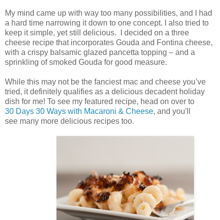
My mind came up with way too many possibilities, and I had
a hard time narrowing it down to one concept. I also tried to
keep it simple, yet still delicious. I decided on a three
cheese recipe that incorporates Gouda and Fontina cheese,
with a crispy balsamic glazed pancetta topping – and a
sprinkling of smoked Gouda for good measure.
While this may not be the fanciest mac and cheese you’ve
tried, it definitely qualifies as a delicious decadent holiday
dish for me! To see my featured recipe, head on over to
30 Days 30 Ways with Macaroni & Cheese
, and you'll
see many more delicious recipes too.