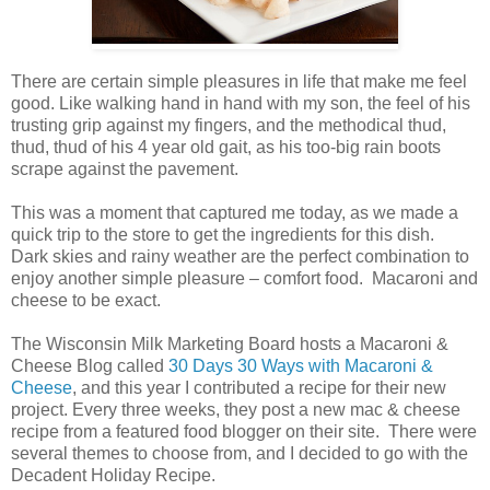
There are certain simple pleasures in life that make me feel
good. Like walking hand in hand with my son, the feel of his
trusting grip against my fingers, and the methodical thud,
thud, thud of his 4 year old gait, as his too-big rain boots
scrape against the pavement.
This was a moment that captured me today, as we made a
quick trip to the store to get the ingredients for this dish.
Dark skies and rainy weather are the perfect combination to
enjoy another simple pleasure – comfort food. Macaroni and
cheese to be exact.
The Wisconsin Milk Marketing Board hosts a Macaroni &
Cheese Blog called
30 Days 30 Ways with Macaroni &
Cheese
, and this year I contributed a recipe for their new
project. Every three weeks, they post a new mac & cheese
recipe from a featured food blogger on their site. There were
several themes to choose from, and I decided to go with the
Decadent Holiday Recipe.