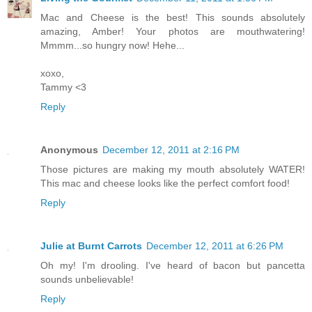
Mac and Cheese is the best! This sounds absolutely
amazing, Amber! Your photos are mouthwatering!
Mmmm...so hungry now! Hehe...
xoxo,
Tammy <3
Reply
Anonymous
December 12, 2011 at 2:16 PM
Those pictures are making my mouth absolutely WATER!
This mac and cheese looks like the perfect comfort food!
Reply
Julie at Burnt Carrots
December 12, 2011 at 6:26 PM
Oh my! I'm drooling. I've heard of bacon but pancetta
sounds unbelievable!
Reply