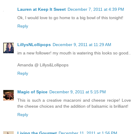
Lauren at Keep It Sweet
December 7, 2011 at 4:39 PM
Ok, I would love to go home to a big bowl of this tonight!
Reply
LillysNLollipops
December 9, 2011 at 11:29 AM
im a new follower! my mouth is watering this looks so good..
Amanda @ Lillys&Lollipops
Reply
Magic of Spice
December 9, 2011 at 5:15 PM
This is such a creative macaroni and cheese recipe! Love
the cheese choices and the addition of balsamic is brilliant!
Reply
Living the Gourmet
December 11, 2011 at 1:56 PM