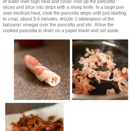
of water over high heat and cover. Roll up the pancetta
slices and slice into strips with a sharp knife. In a large pan
over medium heat, cook the pancetta strips until just starting
to crisp, about 3-4 minutes, drizzle 1 tablespoon of the
balsamic vinegar over the pancetta and stir. Allow the
cooked pancetta to drain on a paper towel and set aside.