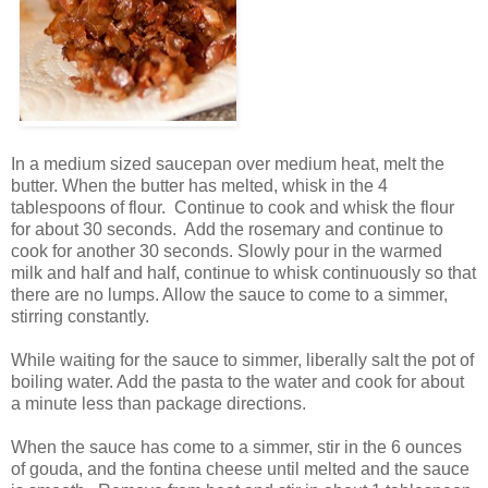
In a medium sized saucepan over medium heat, melt the
butter. When the butter has melted, whisk in the 4
tablespoons of flour. Continue to cook and whisk the flour
for about 30 seconds. Add the rosemary and continue to
cook for another 30 seconds. Slowly pour in the warmed
milk and half and half, continue to whisk continuously so that
there are no lumps. Allow the sauce to come to a simmer,
stirring constantly.
While waiting for the sauce to simmer, liberally salt the pot of
boiling water. Add the pasta to the water and cook for about
a minute less than package directions.
When the sauce has come to a simmer, stir in the 6 ounces
of gouda, and the fontina cheese until melted and the sauce