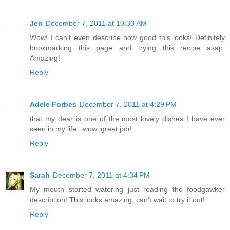
Jen
December 7, 2011 at 10:30 AM
Wow! I can't even describe how good this looks! Definitely
bookmarking this page and trying this recipe asap.
Amazing!
Reply
Adele Forbes
December 7, 2011 at 4:29 PM
that my dear is one of the most lovely dishes I have ever
seen in my life...wow..great job!
Reply
Sarah
December 7, 2011 at 4:34 PM
My mouth started watering just reading the foodgawker
description! This looks amazing, can't wait to try it out!
Reply