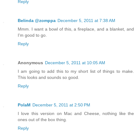
Reply
Belinda @zomppa
December 5, 2011 at 7:38 AM
Mmm. I want a bowl of this, a fireplace, and a blanket, and
I'm good to go.
Reply
Anonymous
December 5, 2011 at 10:05 AM
I am going to add this to my short list of things to make.
This looks and sounds so good.
Reply
PolaM
December 5, 2011 at 2:50 PM
I love this version on Mac and Cheese, nothing like the
ones out of the box thing.
Reply