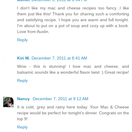
I don't like my mac and cheese recipes too fancy...I like
them just like this! Thank you for sharing such a comforting
and satisfying recipe. I hope you are warm and full tonight.
I'm about to put on a pot of soup and cozy up with a book.
Love from Austin.
Reply
Kiri W.
December 7, 2011 at 8:41 AM
Wow - this is stunning! I love mac and cheese, and
balsamic sounds like a wonderful flavor twist :) Great recipe!
Reply
Nancy
December 7, 2011 at 9:12 AM
It is cold, grey and rainy here today. Your Mac & Cheese
recipe would be perfect for tonight's dinner. Congrats on the
top 9!
Reply