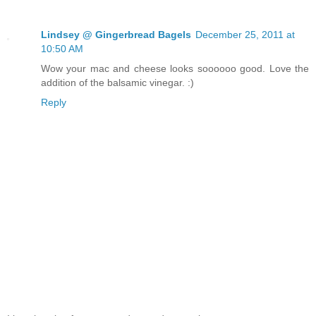
Lindsey @ Gingerbread Bagels
December 25, 2011 at
10:50 AM
Wow your mac and cheese looks soooooo good. Love the
addition of the balsamic vinegar. :)
Reply