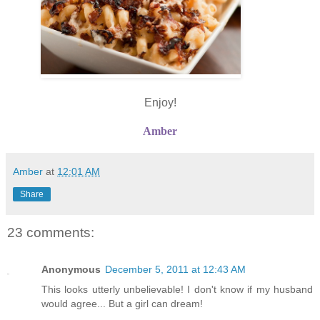
Enjoy!
Amber
Amber
at
12:01 AM
Share
23 comments:
Anonymous
December 5, 2011 at 12:43 AM
This looks utterly unbelievable! I don't know if my husband
would agree... But a girl can dream!