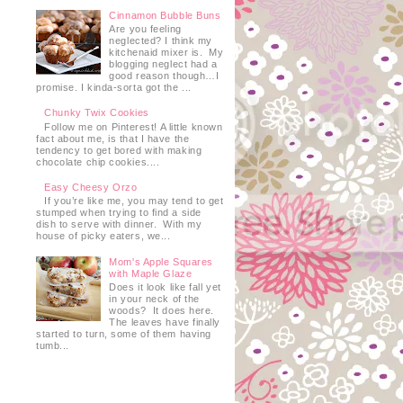
Cinnamon Bubble Buns
Are you feeling
neglected? I think my
kitchenaid mixer is. My
blogging neglect had a
good reason though…I
promise. I kinda-sorta got the ...
Chunky Twix Cookies
Follow me on Pinterest! A little known
fact about me, is that I have the
tendency to get bored with making
chocolate chip cookies....
Easy Cheesy Orzo
If you’re like me, you may tend to get
stumped when trying to find a side
dish to serve with dinner. With my
house of picky eaters, we...
Mom's Apple Squares
with Maple Glaze
Does it look like fall yet
in your neck of the
woods? It does here.
The leaves have finally
started to turn, some of them having
tumb...