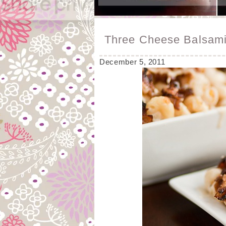
Three Cheese Balsam
December 5, 2011