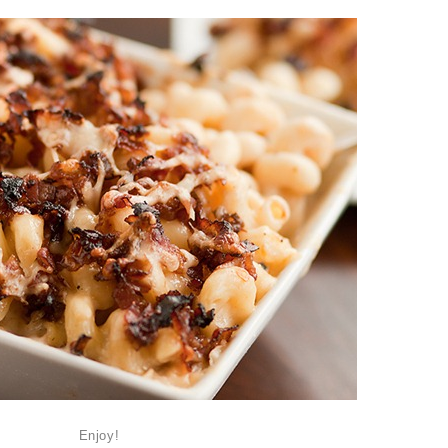
Enjoy!