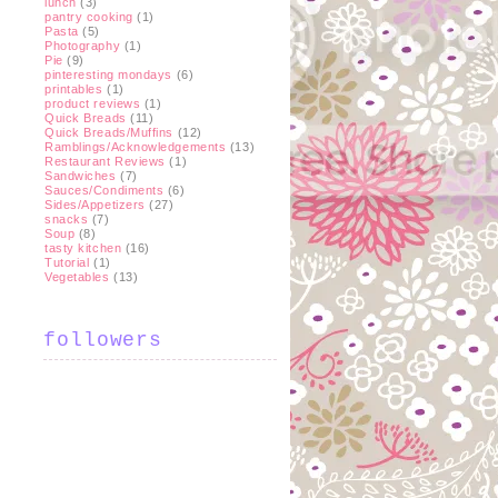
lunch
(3)
pantry cooking
(1)
Pasta
(5)
Photography
(1)
Pie
(9)
pinteresting mondays
(6)
printables
(1)
product reviews
(1)
Quick Breads
(11)
Quick Breads/Muffins
(12)
Ramblings/Acknowledgements
(13)
Restaurant Reviews
(1)
Sandwiches
(7)
Sauces/Condiments
(6)
Sides/Appetizers
(27)
snacks
(7)
Soup
(8)
tasty kitchen
(16)
Tutorial
(1)
Vegetables
(13)
followers