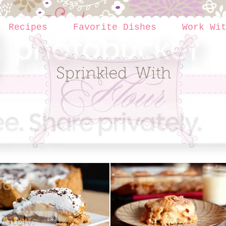
Recipes
Favorite Dishes
Work Wi