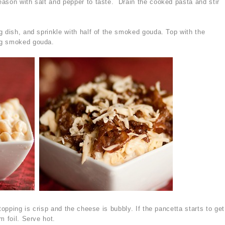
ason with salt and pepper to taste. Drain the cooked pasta and stir
g dish, and sprinkle with half of the smoked gouda. Top with the
ng smoked gouda.
topping is crisp and the cheese is bubbly. If the pancetta starts to get
m foil. Serve hot.