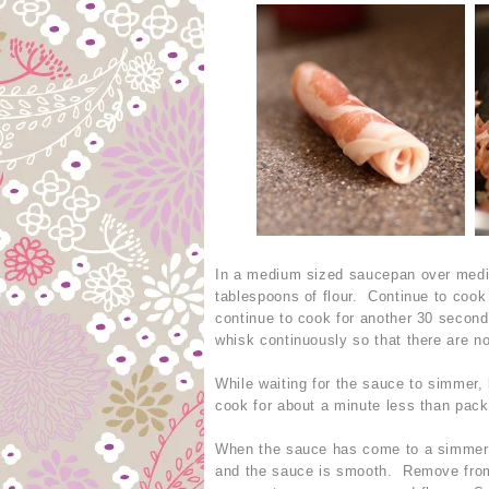
In a medium sized saucepan over mediu
tablespoons of flour. Continue to coo
continue to cook for another 30 second
whisk continuously so that there are n
While waiting for the sauce to simmer, l
cook for about a minute less than pack
When the sauce has come to a simmer, s
and the sauce is smooth. Remove from h