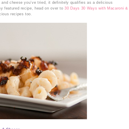
and cheese you’ve tried, it definitely qualifies as a delicious
y featured recipe, head on over to
30 Days 30 Ways with Macaroni &
cious recipes too.