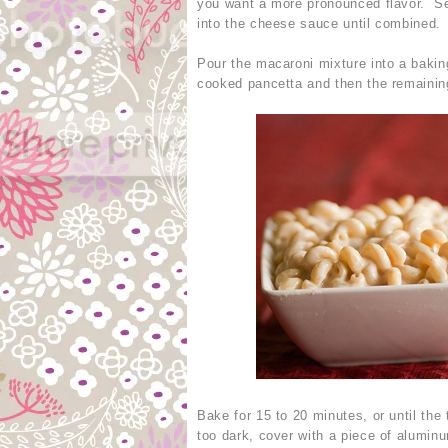
you want a more pronounced flavor. Se
into the cheese sauce until combined.
Pour the macaroni mixture into a bakin
cooked pancetta and then the remaini
Bake for 15 to 20 minutes, or until the 
too dark, cover with a piece of aluminu