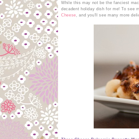
While this may not be the fanciest mac 
decadent holiday dish for me! To see m
Cheese
, and you'll see many more deli