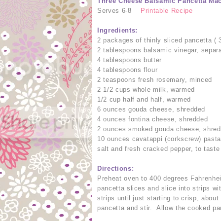
Three Cheese Balsamic Pancetta Ma
Serves 6-8
Printable Recipe
Ingredients:
2 packages of thinly sliced pancetta (
2 tablespoons balsamic vinegar, separ
4 tablespoons butter
4 tablespoons flour
2 teaspoons fresh rosemary, minced
2 1/2 cups whole milk, warmed
1/2 cup half and half, warmed
6 ounces gouda cheese, shredded
4 ounces fontina cheese, shredded
2 ounces smoked gouda cheese, shre
10 ounces cavatappi (corkscrew) past
salt and fresh cracked pepper, to taste
Directions:
Preheat oven to 400 degrees Fahrenheit
pancetta slices and slice into strips w
strips until just starting to crisp, abo
pancetta and stir. Allow the cooked pa