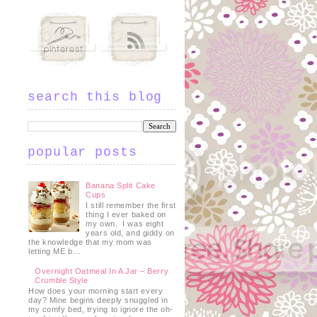
search this blog
popular posts
Banana Split Cake
Cups
I still remember the first
thing I ever baked on
my own. I was eight
years old, and giddy on
the knowledge that my mom was
letting ME b...
Overnight Oatmeal In A Jar – Berry
Crumble Style
How does your morning start every
day? Mine begins deeply snuggled in
my comfy bed, trying to ignore the oh-