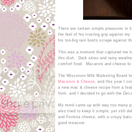
There are certain simple pleasures in 
the feel of his trusting grip against my
his too-big rain boots scrape against 
This was a moment that captured me tod
this dish. Dark skies and rainy weathe
comfort food. Macaroni and cheese to
The Wisconsin Milk Marketing Board h
Macaroni & Cheese
, and this year I co
a new mac & cheese recipe from a feat
from, and I decided to go with the Dec
My mind came up with way too many poss
also tried to keep it simple, yet still
and Fontina cheese, with a crispy bals
good measure.