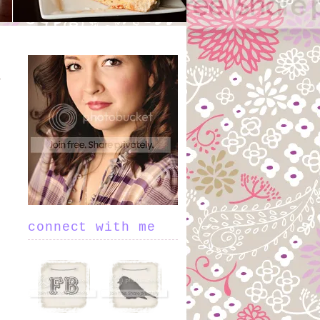
connect with me