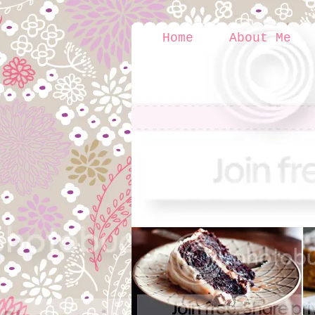
Home
About Me