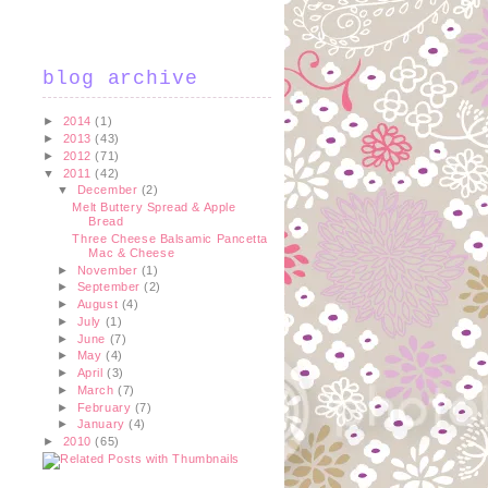
blog archive
►
2014
(1)
►
2013
(43)
►
2012
(71)
▼
2011
(42)
▼
December
(2)
Melt Buttery Spread & Apple
Bread
Three Cheese Balsamic Pancetta
Mac & Cheese
►
November
(1)
►
September
(2)
►
August
(4)
►
July
(1)
►
June
(7)
►
May
(4)
►
April
(3)
►
March
(7)
►
February
(7)
►
January
(4)
►
2010
(65)