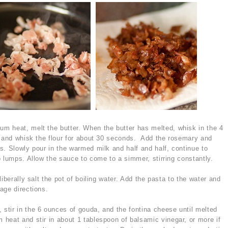
m heat, melt the butter. When the butter has melted, whisk in the 4
k and whisk the flour for about 30 seconds. Add the rosemary and
s. Slowly pour in the warmed milk and half and half, continue to
o lumps. Allow the sauce to come to a simmer, stirring constantly.
iberally salt the pot of boiling water. Add the pasta to the water and
age directions.
tir in the 6 ounces of gouda, and the fontina cheese until melted
eat and stir in about 1 tablespoon of balsamic vinegar, or more if