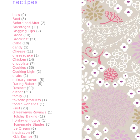
recipes
bars
(9)
Beef
(3)
Before and After
(2)
Beverages
(11)
Blogging Tips
(2)
Bread
(10)
Breakfast
(21)
Cake
(19)
candy
(2)
Cheese
(11)
cheesecake
(1)
Chicken
(14)
chocolate
(7)
Cookies
(30)
Cooking Light
(2)
crafts
(2)
culinary covers
(5)
Daring Bakers
(5)
Dessert
(90)
dinner
(29)
family
(1)
favorite products
(1)
foodie websites
(1)
Fruit
(20)
Giveaways/Reviews
(1)
Holiday Baking
(11)
holiday gift guide
(1)
Homemade Staples
(5)
Ice Cream
(6)
inspiration
(4)
Kids Korner
(5)