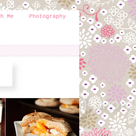
th Me
Photography