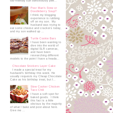
too-friendly sun obnoxiously pee...
Poor Man's Stew or
Doodleberry Soup?
I think my blogging
experience is rubbing
off on my son. My
husband was trying to
eat some cheese and crackers today,
and my son walked up ...
Turtle Cookie Bars
I have been wanting to
dive into the world of
digital SLR cameras,
and have been
researching different
models to the point I have a heada...
Chocolate Snickers Layer Cake
I made a special treat for my
husband's birthday this week. He
usually requests my Cheap Chocolate
Cake as his birthday treat, but I...
Slow Cooker Chicken
Taco Chili
I have a soft spot for
baked goods. I think
this fact is a little
obvious by the majority
of what I bake and post about here.
Give me ...