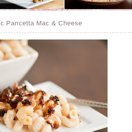
ic Pancetta Mac & Cheese