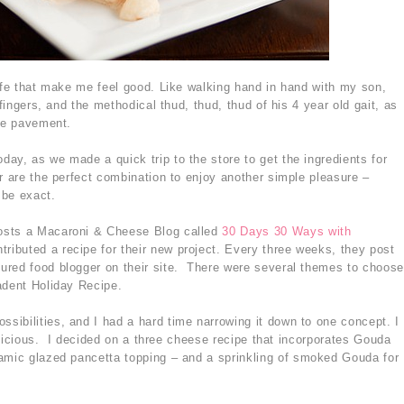
life that make me feel good. Like walking hand in hand with my son,
 fingers, and the methodical thud, thud, thud of his 4 year old gait, as
the pavement.
ay, as we made a quick trip to the store to get the ingredients for
r are the perfect combination to enjoy another simple pleasure –
 be exact.
osts a Macaroni & Cheese Blog called
30 Days 30 Ways with
ntributed a recipe for their new project. Every three weeks, they post
ured food blogger on their site. There were several themes to choose
adent Holiday Recipe.
ibilities, and I had a hard time narrowing it down to one concept. I
 delicious. I decided on a three cheese recipe that incorporates Gouda
amic glazed pancetta topping – and a sprinkling of smoked Gouda for