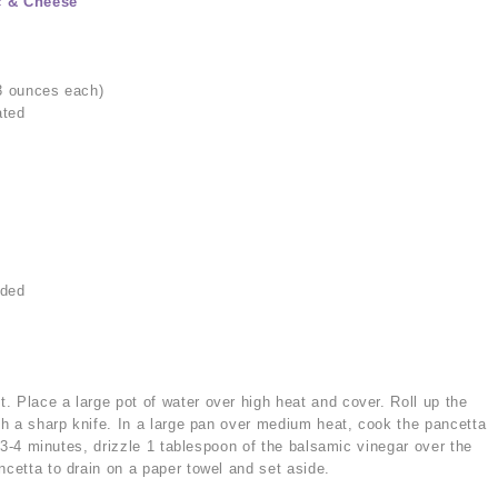
c & Cheese
 3 ounces each)
ated
dded
a
. Place a large pot of water over high heat and cover. Roll up the
ith a sharp knife. In a large pan over medium heat, cook the pancetta
ut 3-4 minutes, drizzle 1 tablespoon of the balsamic vinegar over the
ncetta to drain on a paper towel and set aside.