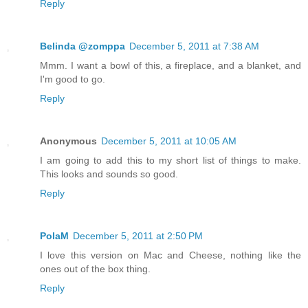
Reply
Belinda @zomppa
December 5, 2011 at 7:38 AM
Mmm. I want a bowl of this, a fireplace, and a blanket, and
I'm good to go.
Reply
Anonymous
December 5, 2011 at 10:05 AM
I am going to add this to my short list of things to make.
This looks and sounds so good.
Reply
PolaM
December 5, 2011 at 2:50 PM
I love this version on Mac and Cheese, nothing like the
ones out of the box thing.
Reply