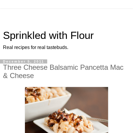
Sprinkled with Flour
Real recipes for real tastebuds.
December 5, 2011
Three Cheese Balsamic Pancetta Mac
& Cheese