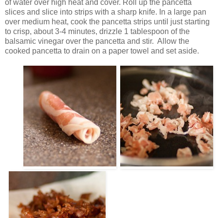
of water over high heat and cover. Roll up the pancetta
slices and slice into strips with a sharp knife. In a large pan
over medium heat, cook the pancetta strips until just starting
to crisp, about 3-4 minutes, drizzle 1 tablespoon of the
balsamic vinegar over the pancetta and stir. Allow the
cooked pancetta to drain on a paper towel and set aside.