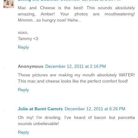
Mac and Cheese is the best! This sounds absolutely
amazing, Amber! Your photos are mouthwatering!
Mmmm...so hungry now! Hehe...
xoxo,
Tammy <3
Reply
Anonymous
December 12, 2011 at 2:16 PM
Those pictures are making my mouth absolutely WATER!
This mac and cheese looks like the perfect comfort food!
Reply
Julie at Burnt Carrots
December 12, 2011 at 6:26 PM
Oh my! I'm drooling. I've heard of bacon but pancetta
sounds unbelievable!
Reply