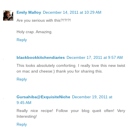
Emily Malloy
December 14, 2011 at 10:29 AM
Are you serious with this?!?!?!
Holy crap. Amazing.
Reply
blackbookkitchendiaries
December 17, 2011 at 9:57 AM
This looks absolutely comforting. I really love this new twist
on mac and cheese:) thank you for sharing this.
Reply
Gursahiba@ExquisiteNiche
December 19, 2011 at
9:45 AM
Really nice recipe! Follow your blog queit often! Very
Interesting!
Reply