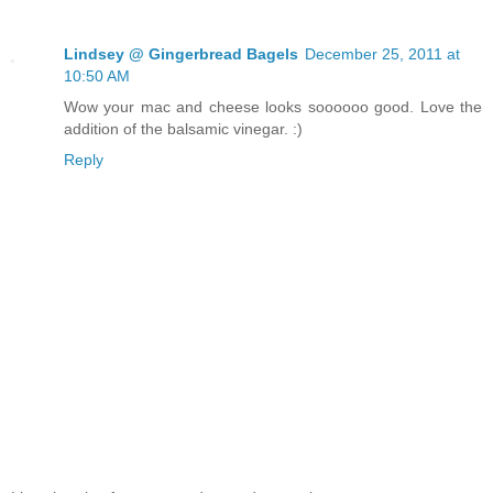
Lindsey @ Gingerbread Bagels
December 25, 2011 at
10:50 AM
Wow your mac and cheese looks soooooo good. Love the
addition of the balsamic vinegar. :)
Reply