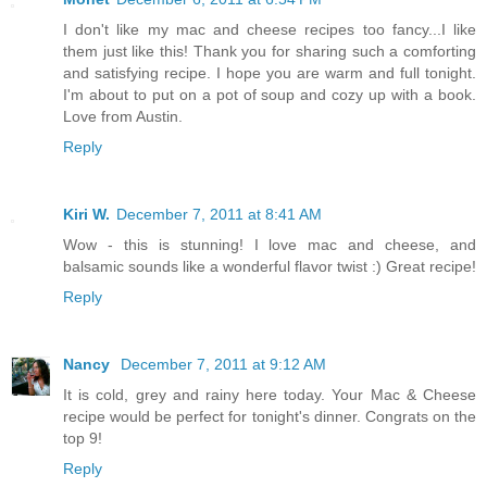
I don't like my mac and cheese recipes too fancy...I like
them just like this! Thank you for sharing such a comforting
and satisfying recipe. I hope you are warm and full tonight.
I'm about to put on a pot of soup and cozy up with a book.
Love from Austin.
Reply
Kiri W.
December 7, 2011 at 8:41 AM
Wow - this is stunning! I love mac and cheese, and
balsamic sounds like a wonderful flavor twist :) Great recipe!
Reply
Nancy
December 7, 2011 at 9:12 AM
It is cold, grey and rainy here today. Your Mac & Cheese
recipe would be perfect for tonight's dinner. Congrats on the
top 9!
Reply