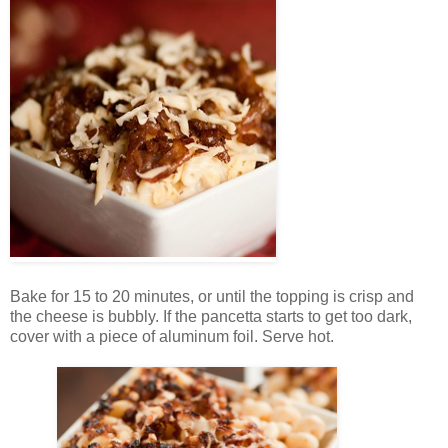
Bake for 15 to 20 minutes, or until the topping is crisp and
the cheese is bubbly. If the pancetta starts to get too dark,
cover with a piece of aluminum foil. Serve hot.