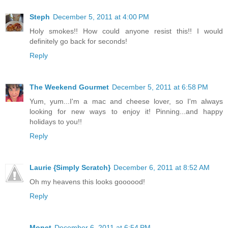
Steph
December 5, 2011 at 4:00 PM
Holy smokes!! How could anyone resist this!! I would
definitely go back for seconds!
Reply
The Weekend Gourmet
December 5, 2011 at 6:58 PM
Yum, yum...I'm a mac and cheese lover, so I'm always
looking for new ways to enjoy it! Pinning...and happy
holidays to you!!
Reply
Laurie {Simply Scratch}
December 6, 2011 at 8:52 AM
Oh my heavens this looks goooood!
Reply
Monet
December 6, 2011 at 6:54 PM