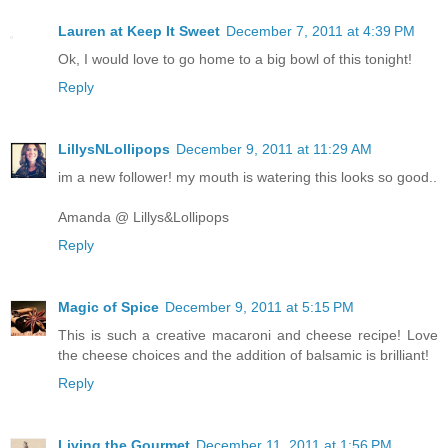
Lauren at Keep It Sweet
December 7, 2011 at 4:39 PM
Ok, I would love to go home to a big bowl of this tonight!
Reply
LillysNLollipops
December 9, 2011 at 11:29 AM
im a new follower! my mouth is watering this looks so good..
Amanda @ Lillys&Lollipops
Reply
Magic of Spice
December 9, 2011 at 5:15 PM
This is such a creative macaroni and cheese recipe! Love
the cheese choices and the addition of balsamic is brilliant!
Reply
Living the Gourmet
December 11, 2011 at 1:56 PM