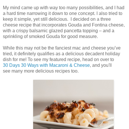
My mind came up with way too many possibilities, and I had
a hard time narrowing it down to one concept. I also tried to
keep it simple, yet still delicious. I decided on a three
cheese recipe that incorporates Gouda and Fontina cheese,
with a crispy balsamic glazed pancetta topping – and a
sprinkling of smoked Gouda for good measure.
While this may not be the fanciest mac and cheese you’ve
tried, it definitely qualifies as a delicious decadent holiday
dish for me! To see my featured recipe, head on over to
30 Days 30 Ways with Macaroni & Cheese
, and you'll
see many more delicious recipes too.