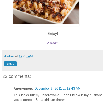
Enjoy!
Amber
Amber
at
12:01 AM
Share
23 comments:
Anonymous
December 5, 2011 at 12:43 AM
This looks utterly unbelievable! I don't know if my husband
would agree... But a girl can dream!