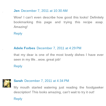
Jen
December 7, 2011 at 10:30 AM
Wow! I can't even describe how good this looks! Definitely
bookmarking this page and trying this recipe asap.
Amazing!
Reply
Adele Forbes
December 7, 2011 at 4:29 PM
that my dear is one of the most lovely dishes I have ever
seen in my life...wow..great job!
Reply
Sarah
December 7, 2011 at 4:34 PM
My mouth started watering just reading the foodgawker
description! This looks amazing, can't wait to try it out!
Reply