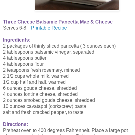
Three Cheese Balsamic Pancetta Mac & Cheese
Serves 6-8
Printable Recipe
Ingredients:
2 packages of thinly sliced pancetta ( 3 ounces each)
2 tablespoons balsamic vinegar, separated
4 tablespoons butter
4 tablespoons flour
2 teaspoons fresh rosemary, minced
2 1/2 cups whole milk, warmed
1/2 cup half and half, warmed
6 ounces gouda cheese, shredded
4 ounces fontina cheese, shredded
2 ounces smoked gouda cheese, shredded
10 ounces cavatappi (corkscrew) pasta
salt and fresh cracked pepper, to taste
Directions:
Preheat oven to 400 degrees Fahrenheit. Place a large pot