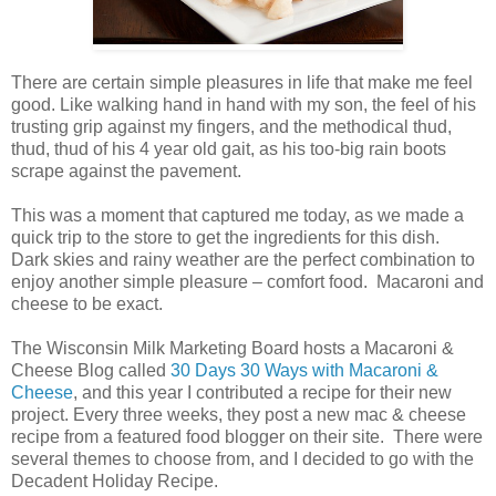
There are certain simple pleasures in life that make me feel
good. Like walking hand in hand with my son, the feel of his
trusting grip against my fingers, and the methodical thud,
thud, thud of his 4 year old gait, as his too-big rain boots
scrape against the pavement.
This was a moment that captured me today, as we made a
quick trip to the store to get the ingredients for this dish.
Dark skies and rainy weather are the perfect combination to
enjoy another simple pleasure – comfort food. Macaroni and
cheese to be exact.
The Wisconsin Milk Marketing Board hosts a Macaroni &
Cheese Blog called
30 Days 30 Ways with Macaroni &
Cheese
, and this year I contributed a recipe for their new
project. Every three weeks, they post a new mac & cheese
recipe from a featured food blogger on their site. There were
several themes to choose from, and I decided to go with the
Decadent Holiday Recipe.