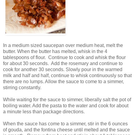
In a medium sized saucepan over medium heat, melt the
butter. When the butter has melted, whisk in the 4
tablespoons of flour. Continue to cook and whisk the flour
for about 30 seconds. Add the rosemary and continue to
cook for another 30 seconds. Slowly pour in the warmed
milk and half and half, continue to whisk continuously so that
there are no lumps. Allow the sauce to come to a simmer,
stirring constantly.
While waiting for the sauce to simmer, liberally salt the pot of
boiling water. Add the pasta to the water and cook for about
a minute less than package directions.
When the sauce has come to a simmer, stir in the 6 ounces
of gouda, and the fontina cheese until melted and the sauce