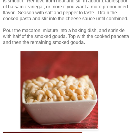
is smooth. Remove from heat and stir in about 1 tablespoon
of balsamic vinegar, or more if you want a more pronounced
flavor. Season with salt and pepper to taste. Drain the
cooked pasta and stir into the cheese sauce until combined.
Pour the macaroni mixture into a baking dish, and sprinkle
with half of the smoked gouda. Top with the cooked pancetta
and then the remaining smoked gouda.