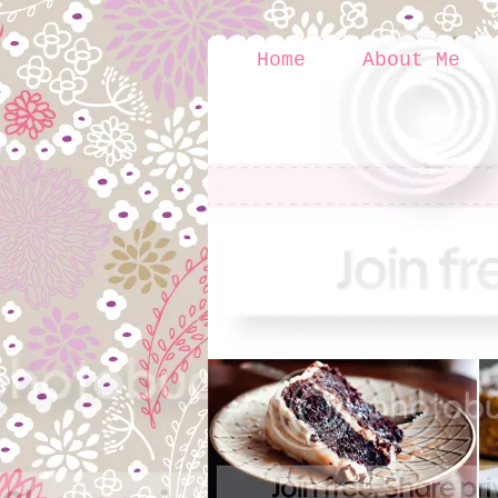
Home
About Me