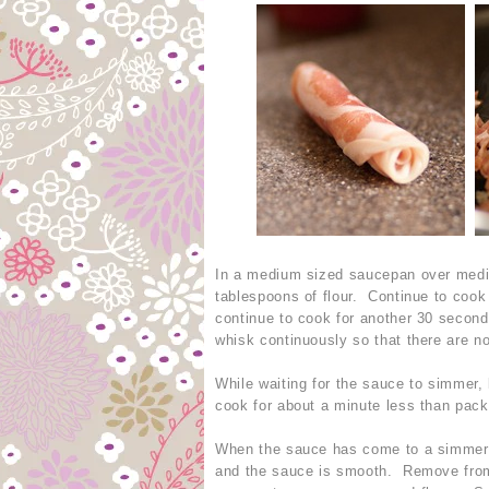
In a medium sized saucepan over mediu
tablespoons of flour. Continue to coo
continue to cook for another 30 second
whisk continuously so that there are n
While waiting for the sauce to simmer, l
cook for about a minute less than pack
When the sauce has come to a simmer, s
and the sauce is smooth. Remove from h