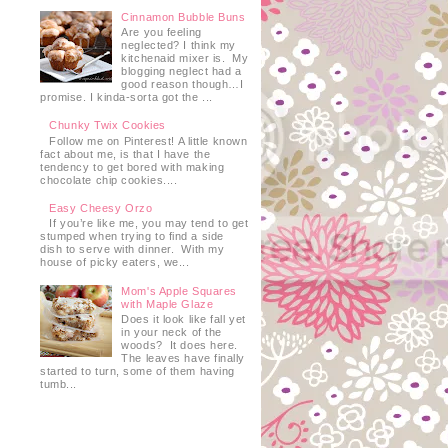
Cinnamon Bubble Buns
Are you feeling
neglected? I think my
kitchenaid mixer is. My
blogging neglect had a
good reason though…I
promise. I kinda-sorta got the ...
Chunky Twix Cookies
Follow me on Pinterest! A little known
fact about me, is that I have the
tendency to get bored with making
chocolate chip cookies....
Easy Cheesy Orzo
If you’re like me, you may tend to get
stumped when trying to find a side
dish to serve with dinner. With my
house of picky eaters, we...
Mom's Apple Squares
with Maple Glaze
Does it look like fall yet
in your neck of the
woods? It does here.
The leaves have finally
started to turn, some of them having
tumb...