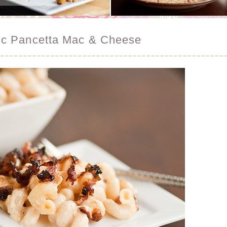
ic Pancetta Mac & Cheese