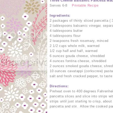
Three Cheese Balsamic Pancetta Ma
Serves 6-8
Printable Recipe
Ingredients:
2 packages of thinly sliced pancetta (
2 tablespoons balsamic vinegar, separ
4 tablespoons butter
4 tablespoons flour
2 teaspoons fresh rosemary, minced
2 1/2 cups whole milk, warmed
1/2 cup half and half, warmed
6 ounces gouda cheese, shredded
4 ounces fontina cheese, shredded
2 ounces smoked gouda cheese, shre
10 ounces cavatappi (corkscrew) past
salt and fresh cracked pepper, to taste
Directions:
Preheat oven to 400 degrees Fahrenheit
pancetta slices and slice into strips w
strips until just starting to crisp, abo
pancetta and stir. Allow the cooked pa