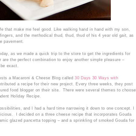
life that make me feel good. Like walking hand in hand with my son,
 fingers, and the methodical thud, thud, thud of his 4 year old gait, as
the pavement.
ay, as we made a quick trip to the store to get the ingredients for
r are the perfect combination to enjoy another simple pleasure –
 be exact.
osts a Macaroni & Cheese Blog called
30 Days 30 Ways with
ntributed a recipe for their new project. Every three weeks, they post
ured food blogger on their site. There were several themes to choose
adent Holiday Recipe.
ibilities, and I had a hard time narrowing it down to one concept. I
 delicious. I decided on a three cheese recipe that incorporates Gouda
amic glazed pancetta topping – and a sprinkling of smoked Gouda for