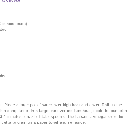
c & Cheese
 3 ounces each)
ated
dded
a
. Place a large pot of water over high heat and cover. Roll up the
ith a sharp knife. In a large pan over medium heat, cook the pancetta
ut 3-4 minutes, drizzle 1 tablespoon of the balsamic vinegar over the
ncetta to drain on a paper towel and set aside.