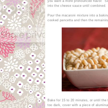
you want a more pronounced flavor. Se
into the cheese sauce until combined.
Pour the macaroni mixture into a bakin
cooked pancetta and then the remaini
Bake for 15 to 20 minutes, or until the 
too dark, cover with a piece of aluminu