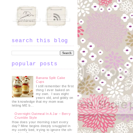
search this blog
popular posts
Banana Split Cake
Cups
I still remember the first
thing I ever baked on
my own. I was eight
years old, and giddy on
the knowledge that my mom was
letting ME b...
Overnight Oatmeal In A Jar – Berry
Crumble Style
How does your morning start every
day? Mine begins deeply snuggled in
my comfy bed, trying to ignore the oh-