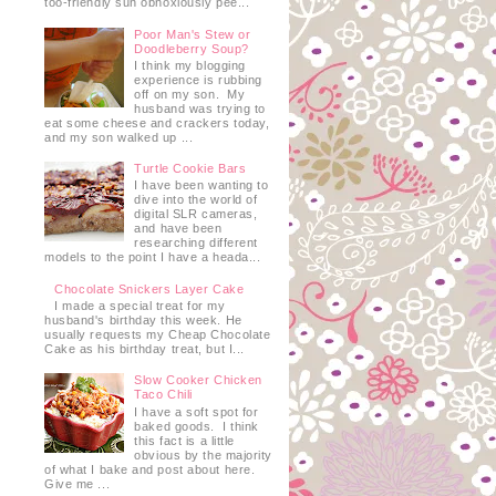
too-friendly sun obnoxiously pee...
Poor Man's Stew or
Doodleberry Soup?
I think my blogging
experience is rubbing
off on my son. My
husband was trying to
eat some cheese and crackers today,
and my son walked up ...
Turtle Cookie Bars
I have been wanting to
dive into the world of
digital SLR cameras,
and have been
researching different
models to the point I have a heada...
Chocolate Snickers Layer Cake
I made a special treat for my
husband's birthday this week. He
usually requests my Cheap Chocolate
Cake as his birthday treat, but I...
Slow Cooker Chicken
Taco Chili
I have a soft spot for
baked goods. I think
this fact is a little
obvious by the majority
of what I bake and post about here.
Give me ...