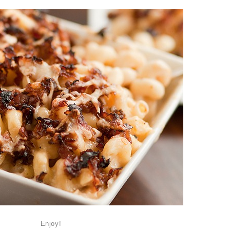
Enjoy!