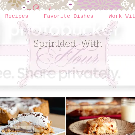
Recipes
Favorite Dishes
Work Wi