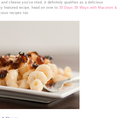
and cheese you’ve tried, it definitely qualifies as a delicious
y featured recipe, head on over to
30 Days 30 Ways with Macaroni &
cious recipes too.