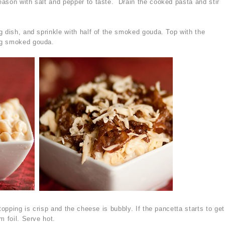
ason with salt and pepper to taste. Drain the cooked pasta and stir
g dish, and sprinkle with half of the smoked gouda. Top with the
ng smoked gouda.
topping is crisp and the cheese is bubbly. If the pancetta starts to get
m foil. Serve hot.