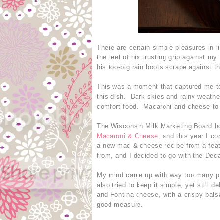
There are certain simple pleasures in 
the feel of his trusting grip against my
his too-big rain boots scrape against 
This was a moment that captured me tod
this dish. Dark skies and rainy weathe
comfort food. Macaroni and cheese to
The Wisconsin Milk Marketing Board h
Macaroni & Cheese
, and this year I co
a new mac & cheese recipe from a feat
from, and I decided to go with the Dec
My mind came up with way too many poss
also tried to keep it simple, yet still
and Fontina cheese, with a crispy bals
good measure.