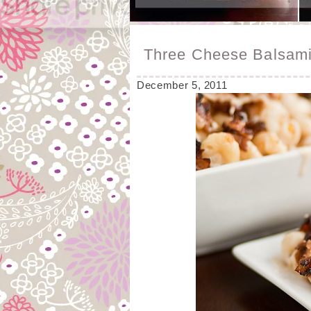
Three Cheese Balsam
December 5, 2011