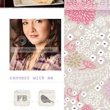
connect with me