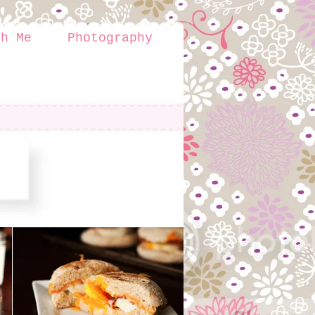
th Me
Photography