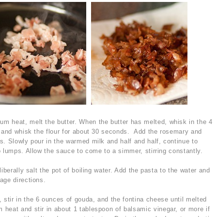
m heat, melt the butter. When the butter has melted, whisk in the 4
k and whisk the flour for about 30 seconds. Add the rosemary and
s. Slowly pour in the warmed milk and half and half, continue to
o lumps. Allow the sauce to come to a simmer, stirring constantly.
iberally salt the pot of boiling water. Add the pasta to the water and
age directions.
tir in the 6 ounces of gouda, and the fontina cheese until melted
eat and stir in about 1 tablespoon of balsamic vinegar, or more if