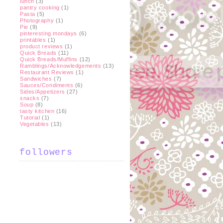
lunch
(3)
pantry cooking
(1)
Pasta
(5)
Photography
(1)
Pie
(9)
pinteresting mondays
(6)
printables
(1)
product reviews
(1)
Quick Breads
(11)
Quick Breads/Muffins
(12)
Ramblings/Acknowledgements
(13)
Restaurant Reviews
(1)
Sandwiches
(7)
Sauces/Condiments
(6)
Sides/Appetizers
(27)
snacks
(7)
Soup
(8)
tasty kitchen
(16)
Tutorial
(1)
Vegetables
(13)
followers