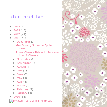
blog archive
►
2014
(1)
►
2013
(43)
►
2012
(71)
▼
2011
(42)
▼
December
(2)
Melt Buttery Spread & Apple
Bread
Three Cheese Balsamic Pancetta
Mac & Cheese
►
November
(1)
►
September
(2)
►
August
(4)
►
July
(1)
►
June
(7)
►
May
(4)
►
April
(3)
►
March
(7)
►
February
(7)
►
January
(4)
►
2010
(65)