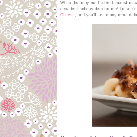
While this may not be the fanciest mac 
decadent holiday dish for me! To see m
Cheese
, and you'll see many more deli