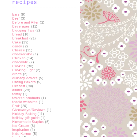
recipes
bars
(9)
Beef
(3)
Before and After
(2)
Beverages
(11)
Blogging Tips
(2)
Bread
(10)
Breakfast
(21)
Cake
(19)
candy
(2)
Cheese
(11)
cheesecake
(1)
Chicken
(14)
chocolate
(7)
Cookies
(30)
Cooking Light
(2)
crafts
(2)
culinary covers
(5)
Daring Bakers
(5)
Dessert
(90)
dinner
(29)
family
(1)
favorite products
(1)
foodie websites
(1)
Fruit
(20)
Giveaways/Reviews
(1)
Holiday Baking
(11)
holiday gift guide
(1)
Homemade Staples
(5)
Ice Cream
(6)
inspiration
(4)
Kids Korner
(5)