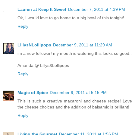
Lauren at Keep It Sweet
December 7, 2011 at 4:39 PM
Ok, I would love to go home to a big bowl of this tonight!
Reply
LillysNLollipops
December 9, 2011 at 11:29 AM
im a new follower! my mouth is watering this looks so good..
Amanda @ Lillys&Lollipops
Reply
Magic of Spice
December 9, 2011 at 5:15 PM
This is such a creative macaroni and cheese recipe! Love
the cheese choices and the addition of balsamic is brilliant!
Reply
Living the Gourmet
December 11, 2011 at 1:56 PM