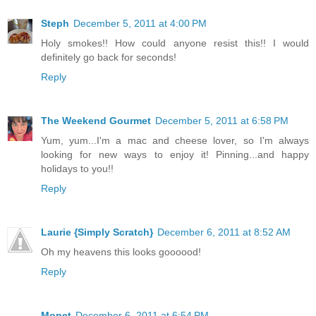
Steph
December 5, 2011 at 4:00 PM
Holy smokes!! How could anyone resist this!! I would
definitely go back for seconds!
Reply
The Weekend Gourmet
December 5, 2011 at 6:58 PM
Yum, yum...I'm a mac and cheese lover, so I'm always
looking for new ways to enjoy it! Pinning...and happy
holidays to you!!
Reply
Laurie {Simply Scratch}
December 6, 2011 at 8:52 AM
Oh my heavens this looks goooood!
Reply
Monet
December 6, 2011 at 6:54 PM