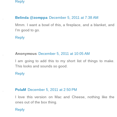
Reply
Belinda @zomppa
December 5, 2011 at 7:38 AM
Mmm. I want a bowl of this, a fireplace, and a blanket, and
I'm good to go.
Reply
Anonymous
December 5, 2011 at 10:05 AM
I am going to add this to my short list of things to make.
This looks and sounds so good.
Reply
PolaM
December 5, 2011 at 2:50 PM
I love this version on Mac and Cheese, nothing like the
ones out of the box thing.
Reply