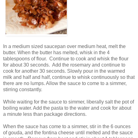
In a medium sized saucepan over medium heat, melt the
butter. When the butter has melted, whisk in the 4
tablespoons of flour. Continue to cook and whisk the flour
for about 30 seconds. Add the rosemary and continue to
cook for another 30 seconds. Slowly pour in the warmed
milk and half and half, continue to whisk continuously so that
there are no lumps. Allow the sauce to come to a simmer,
stirring constantly.
While waiting for the sauce to simmer, liberally salt the pot of
boiling water. Add the pasta to the water and cook for about
a minute less than package directions.
When the sauce has come to a simmer, stir in the 6 ounces
of gouda, and the fontina cheese until melted and the sauce