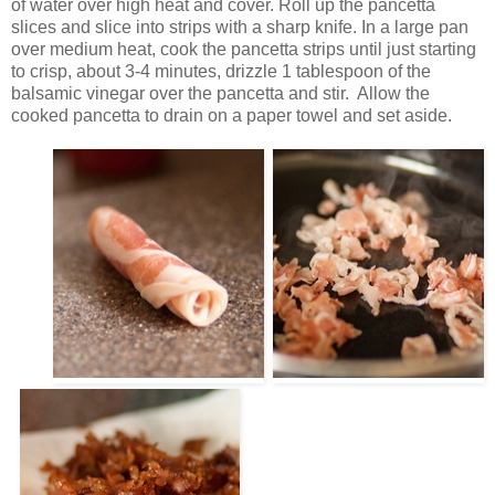
of water over high heat and cover. Roll up the pancetta
slices and slice into strips with a sharp knife. In a large pan
over medium heat, cook the pancetta strips until just starting
to crisp, about 3-4 minutes, drizzle 1 tablespoon of the
balsamic vinegar over the pancetta and stir. Allow the
cooked pancetta to drain on a paper towel and set aside.