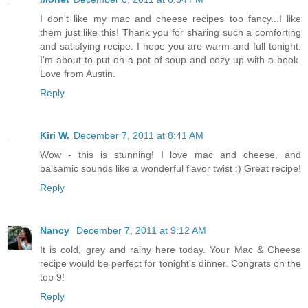
I don't like my mac and cheese recipes too fancy...I like
them just like this! Thank you for sharing such a comforting
and satisfying recipe. I hope you are warm and full tonight.
I'm about to put on a pot of soup and cozy up with a book.
Love from Austin.
Reply
Kiri W.
December 7, 2011 at 8:41 AM
Wow - this is stunning! I love mac and cheese, and
balsamic sounds like a wonderful flavor twist :) Great recipe!
Reply
Nancy
December 7, 2011 at 9:12 AM
It is cold, grey and rainy here today. Your Mac & Cheese
recipe would be perfect for tonight's dinner. Congrats on the
top 9!
Reply