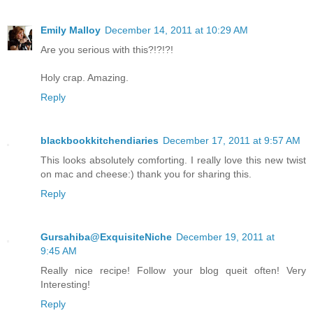
Emily Malloy
December 14, 2011 at 10:29 AM
Are you serious with this?!?!?!
Holy crap. Amazing.
Reply
blackbookkitchendiaries
December 17, 2011 at 9:57 AM
This looks absolutely comforting. I really love this new twist
on mac and cheese:) thank you for sharing this.
Reply
Gursahiba@ExquisiteNiche
December 19, 2011 at
9:45 AM
Really nice recipe! Follow your blog queit often! Very
Interesting!
Reply