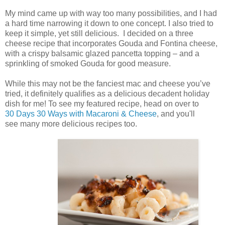
My mind came up with way too many possibilities, and I had
a hard time narrowing it down to one concept. I also tried to
keep it simple, yet still delicious. I decided on a three
cheese recipe that incorporates Gouda and Fontina cheese,
with a crispy balsamic glazed pancetta topping – and a
sprinkling of smoked Gouda for good measure.
While this may not be the fanciest mac and cheese you’ve
tried, it definitely qualifies as a delicious decadent holiday
dish for me! To see my featured recipe, head on over to
30 Days 30 Ways with Macaroni & Cheese
, and you'll
see many more delicious recipes too.