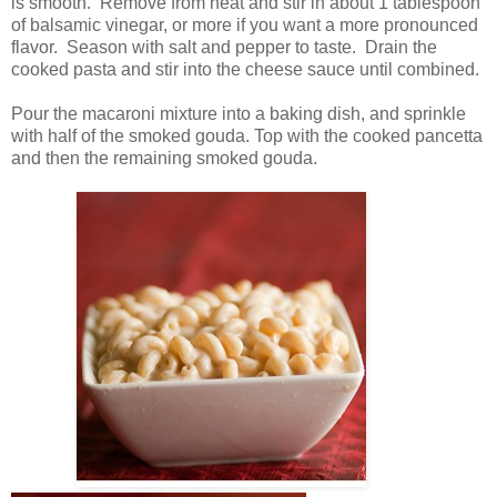
is smooth. Remove from heat and stir in about 1 tablespoon
of balsamic vinegar, or more if you want a more pronounced
flavor. Season with salt and pepper to taste. Drain the
cooked pasta and stir into the cheese sauce until combined.
Pour the macaroni mixture into a baking dish, and sprinkle
with half of the smoked gouda. Top with the cooked pancetta
and then the remaining smoked gouda.