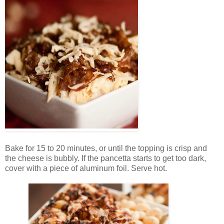
Bake for 15 to 20 minutes, or until the topping is crisp and
the cheese is bubbly. If the pancetta starts to get too dark,
cover with a piece of aluminum foil. Serve hot.