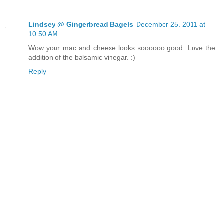
Lindsey @ Gingerbread Bagels
December 25, 2011 at
10:50 AM
Wow your mac and cheese looks soooooo good. Love the
addition of the balsamic vinegar. :)
Reply