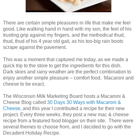
There are certain simple pleasures in life that make me feel
good. Like walking hand in hand with my son, the feel of his
trusting grip against my fingers, and the methodical thud,
thud, thud of his 4 year old gait, as his too-big rain boots
scrape against the pavement.
This was a moment that captured me today, as we made a
quick trip to the store to get the ingredients for this dish.
Dark skies and rainy weather are the perfect combination to
enjoy another simple pleasure – comfort food. Macaroni and
cheese to be exact.
The Wisconsin Milk Marketing Board hosts a Macaroni &
Cheese Blog called
30 Days 30 Ways with Macaroni &
Cheese
, and this year I contributed a recipe for their new
project. Every three weeks, they post a new mac & cheese
recipe from a featured food blogger on their site. There were
several themes to choose from, and I decided to go with the
Decadent Holiday Recipe.