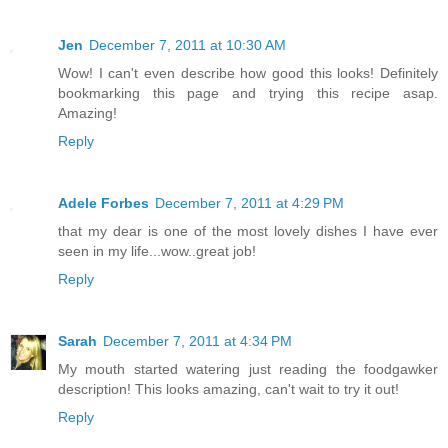
Jen
December 7, 2011 at 10:30 AM
Wow! I can't even describe how good this looks! Definitely
bookmarking this page and trying this recipe asap.
Amazing!
Reply
Adele Forbes
December 7, 2011 at 4:29 PM
that my dear is one of the most lovely dishes I have ever
seen in my life...wow..great job!
Reply
Sarah
December 7, 2011 at 4:34 PM
My mouth started watering just reading the foodgawker
description! This looks amazing, can't wait to try it out!
Reply