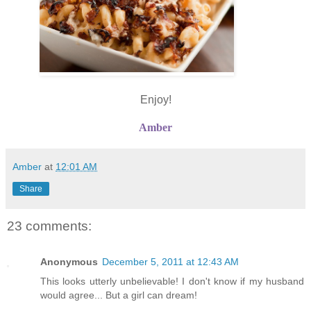
Enjoy!
Amber
Amber
at
12:01 AM
Share
23 comments:
Anonymous
December 5, 2011 at 12:43 AM
This looks utterly unbelievable! I don't know if my husband
would agree... But a girl can dream!