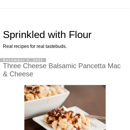
Sprinkled with Flour
Real recipes for real tastebuds.
December 5, 2011
Three Cheese Balsamic Pancetta Mac
& Cheese