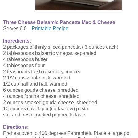
Three Cheese Balsamic Pancetta Mac & Cheese
Serves 6-8
Printable Recipe
Ingredients:
2 packages of thinly sliced pancetta ( 3 ounces each)
2 tablespoons balsamic vinegar, separated
4 tablespoons butter
4 tablespoons flour
2 teaspoons fresh rosemary, minced
2 1/2 cups whole milk, warmed
1/2 cup half and half, warmed
6 ounces gouda cheese, shredded
4 ounces fontina cheese, shredded
2 ounces smoked gouda cheese, shredded
10 ounces cavatappi (corkscrew) pasta
salt and fresh cracked pepper, to taste
Directions:
Preheat oven to 400 degrees Fahrenheit. Place a large pot