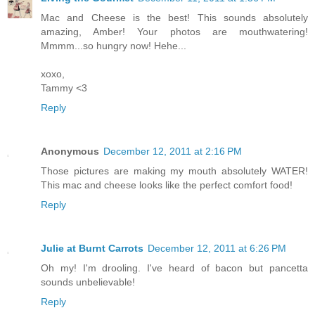
Mac and Cheese is the best! This sounds absolutely
amazing, Amber! Your photos are mouthwatering!
Mmmm...so hungry now! Hehe...
xoxo,
Tammy <3
Reply
Anonymous
December 12, 2011 at 2:16 PM
Those pictures are making my mouth absolutely WATER!
This mac and cheese looks like the perfect comfort food!
Reply
Julie at Burnt Carrots
December 12, 2011 at 6:26 PM
Oh my! I'm drooling. I've heard of bacon but pancetta
sounds unbelievable!
Reply