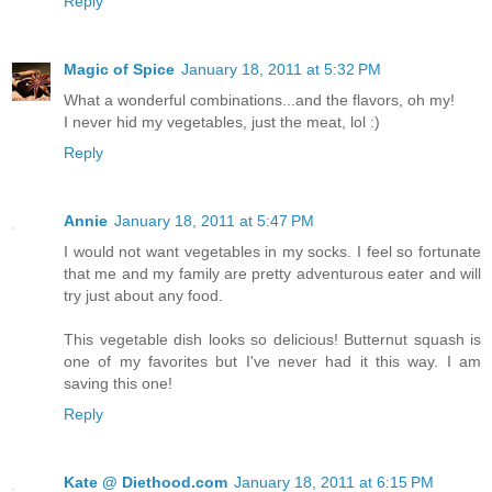
Reply
Magic of Spice
January 18, 2011 at 5:32 PM
What a wonderful combinations...and the flavors, oh my!
I never hid my vegetables, just the meat, lol :)
Reply
Annie
January 18, 2011 at 5:47 PM
I would not want vegetables in my socks. I feel so fortunate
that me and my family are pretty adventurous eater and will
try just about any food.
This vegetable dish looks so delicious! Butternut squash is
one of my favorites but I've never had it this way. I am
saving this one!
Reply
Kate @ Diethood.com
January 18, 2011 at 6:15 PM