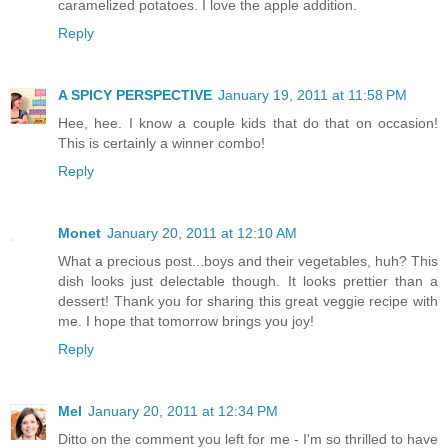
caramelized potatoes. I love the apple addition.
Reply
A SPICY PERSPECTIVE
January 19, 2011 at 11:58 PM
Hee, hee. I know a couple kids that do that on occasion!
This is certainly a winner combo!
Reply
Monet
January 20, 2011 at 12:10 AM
What a precious post...boys and their vegetables, huh? This
dish looks just delectable though. It looks prettier than a
dessert! Thank you for sharing this great veggie recipe with
me. I hope that tomorrow brings you joy!
Reply
Mel
January 20, 2011 at 12:34 PM
Ditto on the comment you left for me - I'm so thrilled to have