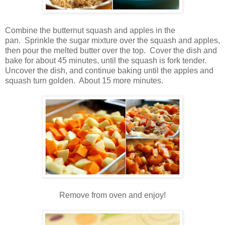
Combine the butternut squash and apples in the
pan. Sprinkle the sugar mixture over the squash and apples,
then pour the melted butter over the top. Cover the dish and
bake for about 45 minutes, until the squash is fork tender.
Uncover the dish, and continue baking until the apples and
squash turn golden. About 15 more minutes.
Remove from oven and enjoy!