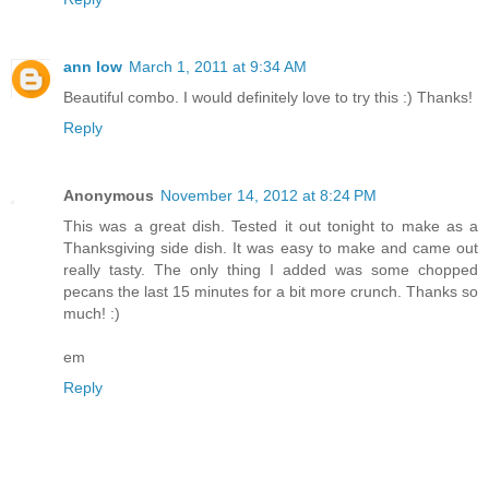
ann low
March 1, 2011 at 9:34 AM
Beautiful combo. I would definitely love to try this :) Thanks!
Reply
Anonymous
November 14, 2012 at 8:24 PM
This was a great dish. Tested it out tonight to make as a
Thanksgiving side dish. It was easy to make and came out
really tasty. The only thing I added was some chopped
pecans the last 15 minutes for a bit more crunch. Thanks so
much! :)
em
Reply