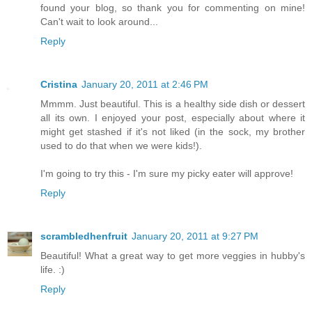
found your blog, so thank you for commenting on mine!
Can't wait to look around...
Reply
Cristina
January 20, 2011 at 2:46 PM
Mmmm. Just beautiful. This is a healthy side dish or dessert
all its own. I enjoyed your post, especially about where it
might get stashed if it's not liked (in the sock, my brother
used to do that when we were kids!).
I'm going to try this - I'm sure my picky eater will approve!
Reply
scrambledhenfruit
January 20, 2011 at 9:27 PM
Beautiful! What a great way to get more veggies in hubby's
life. :)
Reply