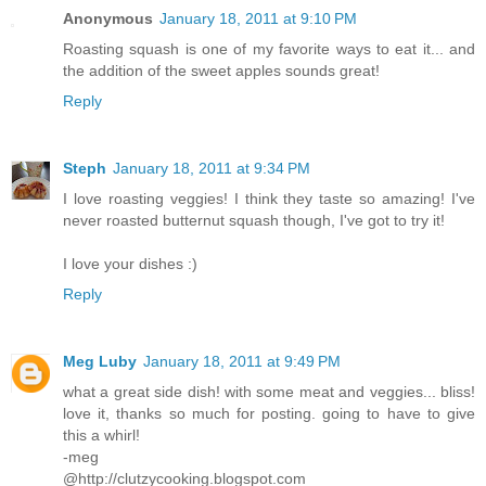
Anonymous
January 18, 2011 at 9:10 PM
Roasting squash is one of my favorite ways to eat it... and
the addition of the sweet apples sounds great!
Reply
Steph
January 18, 2011 at 9:34 PM
I love roasting veggies! I think they taste so amazing! I've
never roasted butternut squash though, I've got to try it!
I love your dishes :)
Reply
Meg Luby
January 18, 2011 at 9:49 PM
what a great side dish! with some meat and veggies... bliss!
love it, thanks so much for posting. going to have to give
this a whirl!
-meg
@http://clutzycooking.blogspot.com