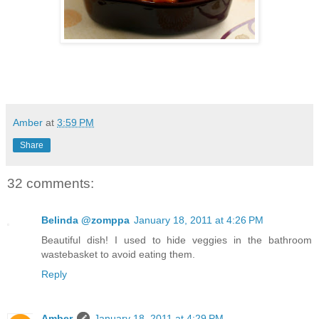
Amber
at
3:59 PM
Share
32 comments:
Belinda @zomppa
January 18, 2011 at 4:26 PM
Beautiful dish! I used to hide veggies in the bathroom
wastebasket to avoid eating them.
Reply
Amber
January 18, 2011 at 4:29 PM