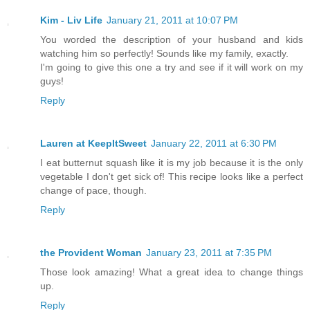
Kim - Liv Life
January 21, 2011 at 10:07 PM
You worded the description of your husband and kids
watching him so perfectly! Sounds like my family, exactly.
I'm going to give this one a try and see if it will work on my
guys!
Reply
Lauren at KeepItSweet
January 22, 2011 at 6:30 PM
I eat butternut squash like it is my job because it is the only
vegetable I don't get sick of! This recipe looks like a perfect
change of pace, though.
Reply
the Provident Woman
January 23, 2011 at 7:35 PM
Those look amazing! What a great idea to change things
up.
Reply