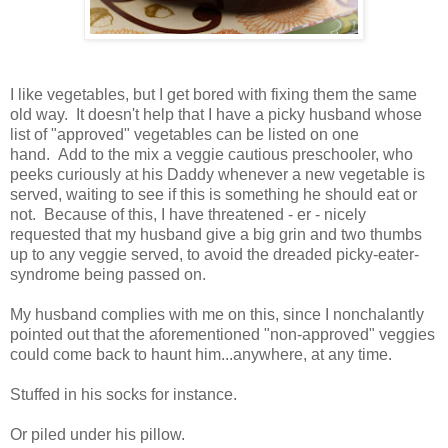
I like vegetables, but I get bored with fixing them the same
old way. It doesn't help that I have a picky husband whose
list of "approved" vegetables can be listed on one
hand. Add to the mix a veggie cautious preschooler, who
peeks curiously at his Daddy whenever a new vegetable is
served, waiting to see if this is something he should eat or
not. Because of this, I have threatened - er - nicely
requested that my husband give a big grin and two thumbs
up to any veggie served, to avoid the dreaded picky-eater-
syndrome being passed on.
My husband complies with me on this, since I nonchalantly
pointed out that the aforementioned "non-approved" veggies
could come back to haunt him...anywhere, at any time.
Stuffed in his socks for instance.
Or piled under his pillow.