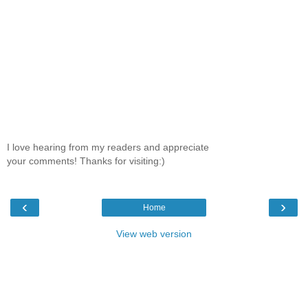
I love hearing from my readers and appreciate
your comments! Thanks for visiting:)
‹
›
Home
View web version