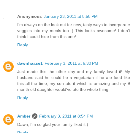
Anonymous
January 23, 2011 at 8:58 PM
I'm always on the look out for new, tasty ways to incorporate
veggies into my meals too :) This looks awesome! I don't
think I could hide from this one!
Reply
dawnhaase1
February 3, 2011 at 6:30 PM
Just made this the other day and my family loved it! My
husband said he could be a vegetarian if he ate food like
this all the time, my son ate it which is amazing and my 9
month old daughter would've ate the whole thing!
Reply
Amber
February 3, 2011 at 8:54 PM
Dawn, I'm so glad your family liked it:)
Reply