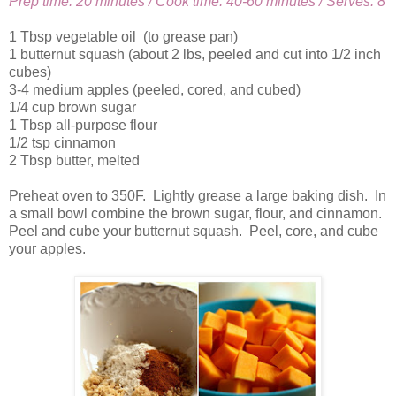
Prep time: 20 minutes / Cook time: 40-60 minutes / Serves: 8
1 Tbsp vegetable oil (to grease pan)
1 butternut squash (about 2 lbs, peeled and cut into 1/2 inch
cubes)
3-4 medium apples (peeled, cored, and cubed)
1/4 cup brown sugar
1 Tbsp all-purpose flour
1/2 tsp cinnamon
2 Tbsp butter, melted
Preheat oven to 350F. Lightly grease a large baking dish. In
a small bowl combine the brown sugar, flour, and cinnamon.
Peel and cube your butternut squash. Peel, core, and cube
your apples.