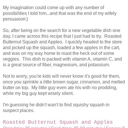
My imagination could come up with any number of
possibilities I told him...and that was the end of my wifely
persuasion:)
So, after being on the search for a new vegetable dish one
day, I came across this recipe that I just had to try. Roasted
Butternut Squash and Apples. I quickly headed to the store
and picked up the squash, loaded a few apples in the cart,
and was on my way home to roast the heck out of some
veggies. This dish is packed with vitamin A, vitamin C, and
is a great source of fiber, magnesium, and potassium.
Not to worry, you're kids will never know it's good for them,
once you sprinkle a little brown sugar, cinnamon, and melted
butter on top. My little guy even ate his with no prodding,
while my big guy kept wisely silent.
I'm guessing he didn't wan't to find squishy squash in
suspect places.
Roasted Butternut Squash and Apples