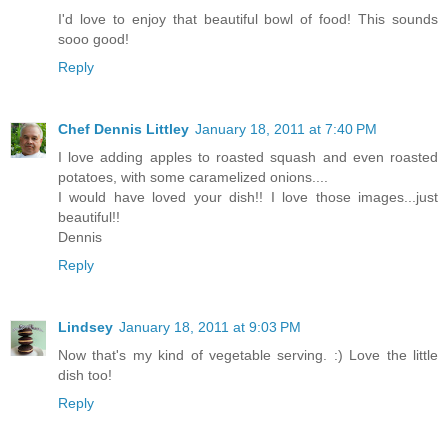
I'd love to enjoy that beautiful bowl of food! This sounds
sooo good!
Reply
Chef Dennis Littley
January 18, 2011 at 7:40 PM
I love adding apples to roasted squash and even roasted
potatoes, with some caramelized onions....
I would have loved your dish!! I love those images...just
beautiful!!
Dennis
Reply
Lindsey
January 18, 2011 at 9:03 PM
Now that's my kind of vegetable serving. :) Love the little
dish too!
Reply