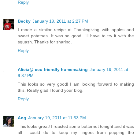
Reply
Becky
January 19, 2011 at 2:27 PM
I made a similar recipe at Thanksgiving with apples and
sweet potatoes. It was so good. I'll have to try it with the
squash. Thanks for sharing.
Reply
Alicia@ eco friendly homemaking
January 19, 2011 at
9:37 PM
This looks so very good! I am looking forward to making
this. Really glad I found your blog.
Reply
Ang
January 19, 2011 at 11:53 PM
This looks great! I roasted some butternut tonight and it was
all I could do to keep my fingers from popping the