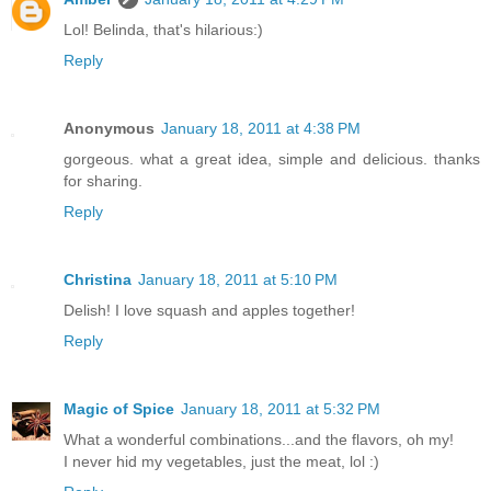
Lol! Belinda, that's hilarious:)
Reply
Anonymous
January 18, 2011 at 4:38 PM
gorgeous. what a great idea, simple and delicious. thanks
for sharing.
Reply
Christina
January 18, 2011 at 5:10 PM
Delish! I love squash and apples together!
Reply
Magic of Spice
January 18, 2011 at 5:32 PM
What a wonderful combinations...and the flavors, oh my!
I never hid my vegetables, just the meat, lol :)