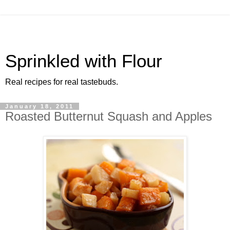
Sprinkled with Flour
Real recipes for real tastebuds.
January 18, 2011
Roasted Butternut Squash and Apples