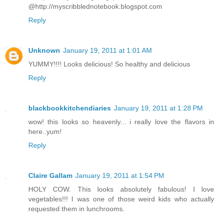
@http://myscribblednotebook.blogspot.com
Reply
Unknown
January 19, 2011 at 1:01 AM
YUMMY!!!! Looks delicious! So healthy and delicious
Reply
blackbookkitchendiaries
January 19, 2011 at 1:28 PM
wow! this looks so heavenly... i really love the flavors in
here..yum!
Reply
Claire Gallam
January 19, 2011 at 1:54 PM
HOLY COW. This looks absolutely fabulous! I love
vegetables!!! I was one of those weird kids who actually
requested them in lunchrooms.