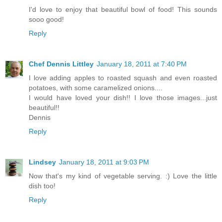
I'd love to enjoy that beautiful bowl of food! This sounds
sooo good!
Reply
Chef Dennis Littley
January 18, 2011 at 7:40 PM
I love adding apples to roasted squash and even roasted
potatoes, with some caramelized onions....
I would have loved your dish!! I love those images...just
beautiful!!
Dennis
Reply
Lindsey
January 18, 2011 at 9:03 PM
Now that's my kind of vegetable serving. :) Love the little
dish too!
Reply