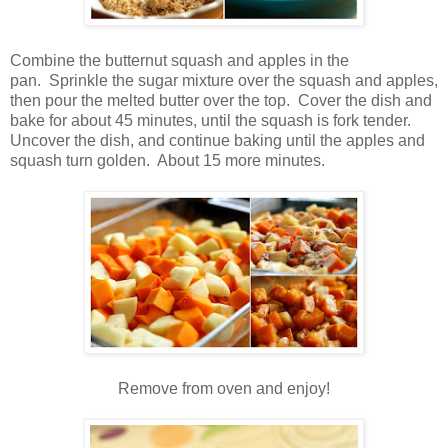
Combine the butternut squash and apples in the
pan. Sprinkle the sugar mixture over the squash and apples,
then pour the melted butter over the top. Cover the dish and
bake for about 45 minutes, until the squash is fork tender.
Uncover the dish, and continue baking until the apples and
squash turn golden. About 15 more minutes.
Remove from oven and enjoy!