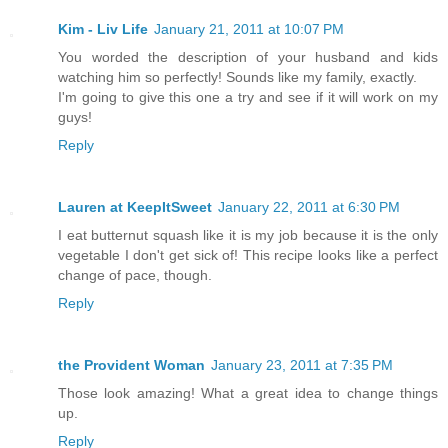
Kim - Liv Life
January 21, 2011 at 10:07 PM
You worded the description of your husband and kids
watching him so perfectly! Sounds like my family, exactly.
I'm going to give this one a try and see if it will work on my
guys!
Reply
Lauren at KeepItSweet
January 22, 2011 at 6:30 PM
I eat butternut squash like it is my job because it is the only
vegetable I don't get sick of! This recipe looks like a perfect
change of pace, though.
Reply
the Provident Woman
January 23, 2011 at 7:35 PM
Those look amazing! What a great idea to change things
up.
Reply