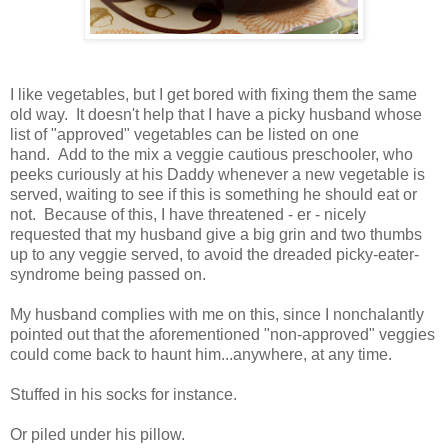
I like vegetables, but I get bored with fixing them the same
old way. It doesn't help that I have a picky husband whose
list of "approved" vegetables can be listed on one
hand. Add to the mix a veggie cautious preschooler, who
peeks curiously at his Daddy whenever a new vegetable is
served, waiting to see if this is something he should eat or
not. Because of this, I have threatened - er - nicely
requested that my husband give a big grin and two thumbs
up to any veggie served, to avoid the dreaded picky-eater-
syndrome being passed on.
My husband complies with me on this, since I nonchalantly
pointed out that the aforementioned "non-approved" veggies
could come back to haunt him...anywhere, at any time.
Stuffed in his socks for instance.
Or piled under his pillow.