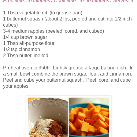
Prep time: 20 minutes / Cook time: 40-60 minutes / Serves: 8
1 Tbsp vegetable oil (to grease pan)
1 butternut squash (about 2 lbs, peeled and cut into 1/2 inch
cubes)
3-4 medium apples (peeled, cored, and cubed)
1/4 cup brown sugar
1 Tbsp all-purpose flour
1/2 tsp cinnamon
2 Tbsp butter, melted
Preheat oven to 350F. Lightly grease a large baking dish. In
a small bowl combine the brown sugar, flour, and cinnamon.
Peel and cube your butternut squash. Peel, core, and cube
your apples.