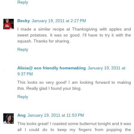
Reply
Becky
January 19, 2011 at 2:27 PM
I made a similar recipe at Thanksgiving with apples and
sweet potatoes. It was so good. I'll have to try it with the
squash. Thanks for sharing.
Reply
Alicia@ eco friendly homemaking
January 19, 2011 at
9:37 PM
This looks so very good! I am looking forward to making
this. Really glad I found your blog.
Reply
Ang
January 19, 2011 at 11:53 PM
This looks great! I roasted some butternut tonight and it was
all I could do to keep my fingers from popping the