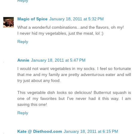
Reply
Magic of Spice
January 18, 2011 at 5:32 PM
What a wonderful combinations...and the flavors, oh my!
I never hid my vegetables, just the meat, lol :)
Reply
Annie
January 18, 2011 at 5:47 PM
I would not want vegetables in my socks. I feel so fortunate
that me and my family are pretty adventurous eater and will
try just about any food.
This vegetable dish looks so delicious! Butternut squash is
one of my favorites but I've never had it this way. I am
saving this one!
Reply
Kate @ Diethood.com
January 18, 2011 at 6:15 PM