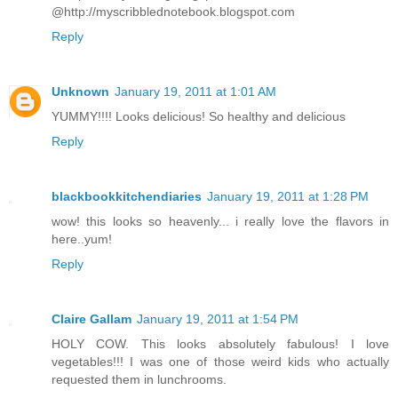
@http://myscribblednotebook.blogspot.com
Reply
Unknown
January 19, 2011 at 1:01 AM
YUMMY!!!! Looks delicious! So healthy and delicious
Reply
blackbookkitchendiaries
January 19, 2011 at 1:28 PM
wow! this looks so heavenly... i really love the flavors in
here..yum!
Reply
Claire Gallam
January 19, 2011 at 1:54 PM
HOLY COW. This looks absolutely fabulous! I love
vegetables!!! I was one of those weird kids who actually
requested them in lunchrooms.