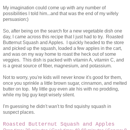
My imagination could come up with any number of
possibilities I told him...and that was the end of my wifely
persuasion:)
So, after being on the search for a new vegetable dish one
day, I came across this recipe that I just had to try. Roasted
Butternut Squash and Apples. I quickly headed to the store
and picked up the squash, loaded a few apples in the cart,
and was on my way home to roast the heck out of some
veggies. This dish is packed with vitamin A, vitamin C, and
is a great source of fiber, magnesium, and potassium.
Not to worry, you're kids will never know it's good for them,
once you sprinkle a little brown sugar, cinnamon, and melted
butter on top. My little guy even ate his with no prodding,
while my big guy kept wisely silent.
I'm guessing he didn't wan't to find squishy squash in
suspect places.
Roasted Butternut Squash and Apples