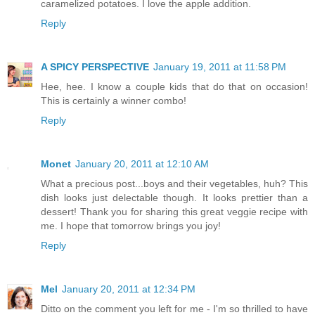
caramelized potatoes. I love the apple addition.
Reply
A SPICY PERSPECTIVE
January 19, 2011 at 11:58 PM
Hee, hee. I know a couple kids that do that on occasion!
This is certainly a winner combo!
Reply
Monet
January 20, 2011 at 12:10 AM
What a precious post...boys and their vegetables, huh? This
dish looks just delectable though. It looks prettier than a
dessert! Thank you for sharing this great veggie recipe with
me. I hope that tomorrow brings you joy!
Reply
Mel
January 20, 2011 at 12:34 PM
Ditto on the comment you left for me - I'm so thrilled to have