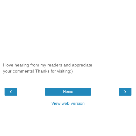
I love hearing from my readers and appreciate
your comments! Thanks for visiting:)
‹
›
Home
View web version