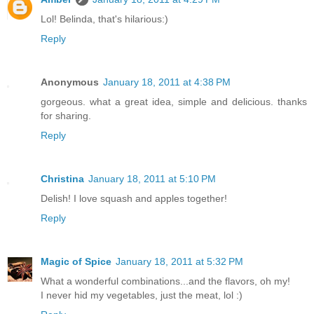
Lol! Belinda, that's hilarious:)
Reply
Anonymous
January 18, 2011 at 4:38 PM
gorgeous. what a great idea, simple and delicious. thanks
for sharing.
Reply
Christina
January 18, 2011 at 5:10 PM
Delish! I love squash and apples together!
Reply
Magic of Spice
January 18, 2011 at 5:32 PM
What a wonderful combinations...and the flavors, oh my!
I never hid my vegetables, just the meat, lol :)