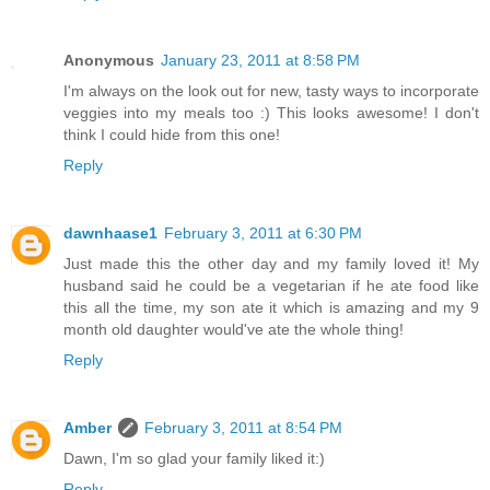
Anonymous
January 23, 2011 at 8:58 PM
I'm always on the look out for new, tasty ways to incorporate
veggies into my meals too :) This looks awesome! I don't
think I could hide from this one!
Reply
dawnhaase1
February 3, 2011 at 6:30 PM
Just made this the other day and my family loved it! My
husband said he could be a vegetarian if he ate food like
this all the time, my son ate it which is amazing and my 9
month old daughter would've ate the whole thing!
Reply
Amber
February 3, 2011 at 8:54 PM
Dawn, I'm so glad your family liked it:)
Reply