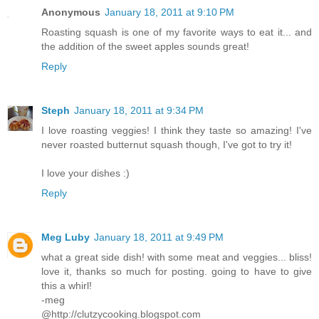
Anonymous
January 18, 2011 at 9:10 PM
Roasting squash is one of my favorite ways to eat it... and
the addition of the sweet apples sounds great!
Reply
Steph
January 18, 2011 at 9:34 PM
I love roasting veggies! I think they taste so amazing! I've
never roasted butternut squash though, I've got to try it!
I love your dishes :)
Reply
Meg Luby
January 18, 2011 at 9:49 PM
what a great side dish! with some meat and veggies... bliss!
love it, thanks so much for posting. going to have to give
this a whirl!
-meg
@http://clutzycooking.blogspot.com