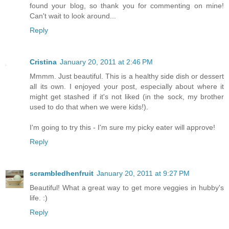
found your blog, so thank you for commenting on mine!
Can't wait to look around...
Reply
Cristina
January 20, 2011 at 2:46 PM
Mmmm. Just beautiful. This is a healthy side dish or dessert
all its own. I enjoyed your post, especially about where it
might get stashed if it's not liked (in the sock, my brother
used to do that when we were kids!).
I'm going to try this - I'm sure my picky eater will approve!
Reply
scrambledhenfruit
January 20, 2011 at 9:27 PM
Beautiful! What a great way to get more veggies in hubby's
life. :)
Reply