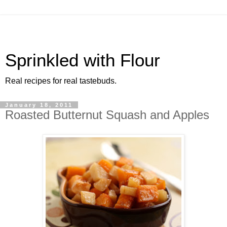
Sprinkled with Flour
Real recipes for real tastebuds.
January 18, 2011
Roasted Butternut Squash and Apples