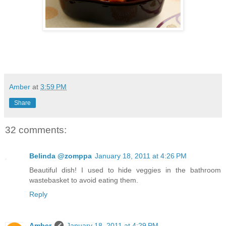
Amber
at
3:59 PM
Share
32 comments:
Belinda @zomppa
January 18, 2011 at 4:26 PM
Beautiful dish! I used to hide veggies in the bathroom
wastebasket to avoid eating them.
Reply
Amber
January 18, 2011 at 4:29 PM