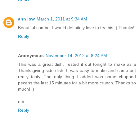
ann low
March 1, 2011 at 9:34 AM
Beautiful combo. I would definitely love to try this :) Thanks!
Reply
Anonymous
November 14, 2012 at 8:24 PM
This was a great dish. Tested it out tonight to make as a
Thanksgiving side dish. It was easy to make and came out
really tasty. The only thing I added was some chopped
pecans the last 15 minutes for a bit more crunch. Thanks so
much! :)
em
Reply