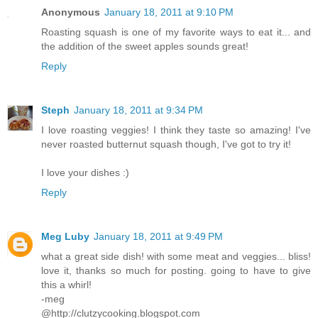
Anonymous
January 18, 2011 at 9:10 PM
Roasting squash is one of my favorite ways to eat it... and
the addition of the sweet apples sounds great!
Reply
Steph
January 18, 2011 at 9:34 PM
I love roasting veggies! I think they taste so amazing! I've
never roasted butternut squash though, I've got to try it!
I love your dishes :)
Reply
Meg Luby
January 18, 2011 at 9:49 PM
what a great side dish! with some meat and veggies... bliss!
love it, thanks so much for posting. going to have to give
this a whirl!
-meg
@http://clutzycooking.blogspot.com