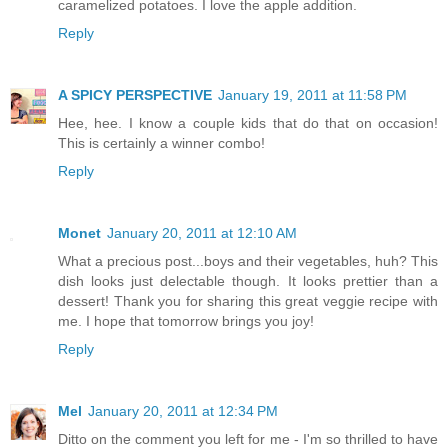
caramelized potatoes. I love the apple addition.
Reply
A SPICY PERSPECTIVE
January 19, 2011 at 11:58 PM
Hee, hee. I know a couple kids that do that on occasion!
This is certainly a winner combo!
Reply
Monet
January 20, 2011 at 12:10 AM
What a precious post...boys and their vegetables, huh? This
dish looks just delectable though. It looks prettier than a
dessert! Thank you for sharing this great veggie recipe with
me. I hope that tomorrow brings you joy!
Reply
Mel
January 20, 2011 at 12:34 PM
Ditto on the comment you left for me - I'm so thrilled to have