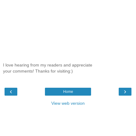
I love hearing from my readers and appreciate
your comments! Thanks for visiting:)
‹
›
Home
View web version