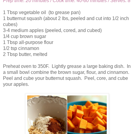
Prep time: 20 minutes / Cook time: 40-60 minutes / Serves: 8
1 Tbsp vegetable oil (to grease pan)
1 butternut squash (about 2 lbs, peeled and cut into 1/2 inch
cubes)
3-4 medium apples (peeled, cored, and cubed)
1/4 cup brown sugar
1 Tbsp all-purpose flour
1/2 tsp cinnamon
2 Tbsp butter, melted
Preheat oven to 350F. Lightly grease a large baking dish. In
a small bowl combine the brown sugar, flour, and cinnamon.
Peel and cube your butternut squash. Peel, core, and cube
your apples.