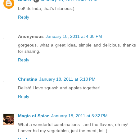
Lol! Belinda, that's hilarious:)
Reply
Anonymous
January 18, 2011 at 4:38 PM
gorgeous. what a great idea, simple and delicious. thanks
for sharing.
Reply
Christina
January 18, 2011 at 5:10 PM
Delish! I love squash and apples together!
Reply
Magic of Spice
January 18, 2011 at 5:32 PM
What a wonderful combinations...and the flavors, oh my!
I never hid my vegetables, just the meat, lol :)