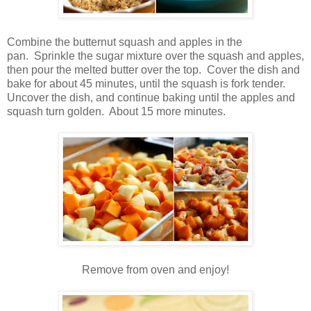
Combine the butternut squash and apples in the
pan. Sprinkle the sugar mixture over the squash and apples,
then pour the melted butter over the top. Cover the dish and
bake for about 45 minutes, until the squash is fork tender.
Uncover the dish, and continue baking until the apples and
squash turn golden. About 15 more minutes.
Remove from oven and enjoy!