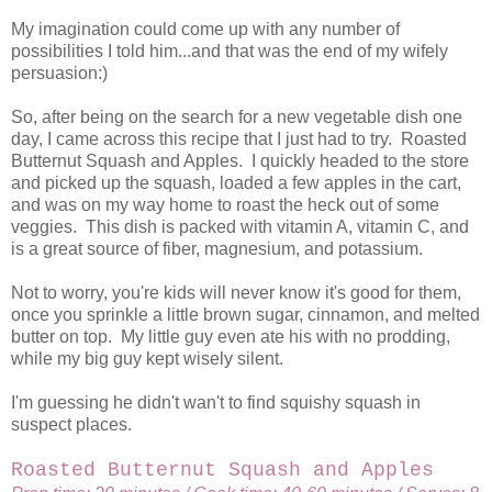
My imagination could come up with any number of
possibilities I told him...and that was the end of my wifely
persuasion:)
So, after being on the search for a new vegetable dish one
day, I came across this recipe that I just had to try. Roasted
Butternut Squash and Apples. I quickly headed to the store
and picked up the squash, loaded a few apples in the cart,
and was on my way home to roast the heck out of some
veggies. This dish is packed with vitamin A, vitamin C, and
is a great source of fiber, magnesium, and potassium.
Not to worry, you're kids will never know it's good for them,
once you sprinkle a little brown sugar, cinnamon, and melted
butter on top. My little guy even ate his with no prodding,
while my big guy kept wisely silent.
I'm guessing he didn't wan't to find squishy squash in
suspect places.
Roasted Butternut Squash and Apples