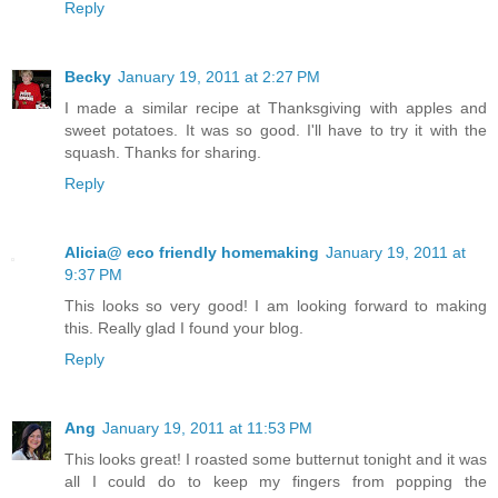
Reply
Becky
January 19, 2011 at 2:27 PM
I made a similar recipe at Thanksgiving with apples and
sweet potatoes. It was so good. I'll have to try it with the
squash. Thanks for sharing.
Reply
Alicia@ eco friendly homemaking
January 19, 2011 at
9:37 PM
This looks so very good! I am looking forward to making
this. Really glad I found your blog.
Reply
Ang
January 19, 2011 at 11:53 PM
This looks great! I roasted some butternut tonight and it was
all I could do to keep my fingers from popping the