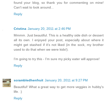
found your blog, so thank you for commenting on mine!
Can't wait to look around...
Reply
Cristina
January 20, 2011 at 2:46 PM
Mmmm. Just beautiful. This is a healthy side dish or dessert
all its own. I enjoyed your post, especially about where it
might get stashed if it's not liked (in the sock, my brother
used to do that when we were kids!).
I'm going to try this - I'm sure my picky eater will approve!
Reply
scrambledhenfruit
January 20, 2011 at 9:27 PM
Beautiful! What a great way to get more veggies in hubby's
life. :)
Reply