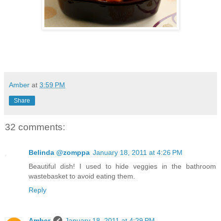
Amber
at
3:59 PM
Share
32 comments:
Belinda @zomppa
January 18, 2011 at 4:26 PM
Beautiful dish! I used to hide veggies in the bathroom
wastebasket to avoid eating them.
Reply
Amber
January 18, 2011 at 4:29 PM