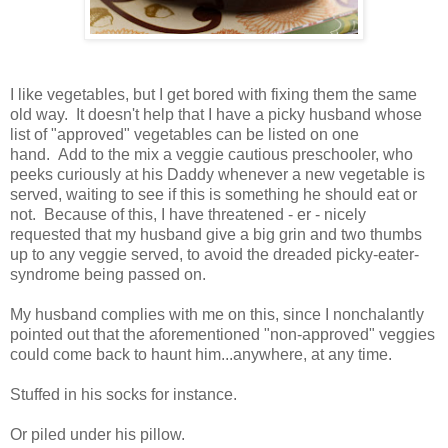
I like vegetables, but I get bored with fixing them the same
old way. It doesn't help that I have a picky husband whose
list of "approved" vegetables can be listed on one
hand. Add to the mix a veggie cautious preschooler, who
peeks curiously at his Daddy whenever a new vegetable is
served, waiting to see if this is something he should eat or
not. Because of this, I have threatened - er - nicely
requested that my husband give a big grin and two thumbs
up to any veggie served, to avoid the dreaded picky-eater-
syndrome being passed on.
My husband complies with me on this, since I nonchalantly
pointed out that the aforementioned "non-approved" veggies
could come back to haunt him...anywhere, at any time.
Stuffed in his socks for instance.
Or piled under his pillow.