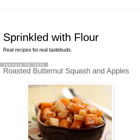
Sprinkled with Flour
Real recipes for real tastebuds.
January 18, 2011
Roasted Butternut Squash and Apples