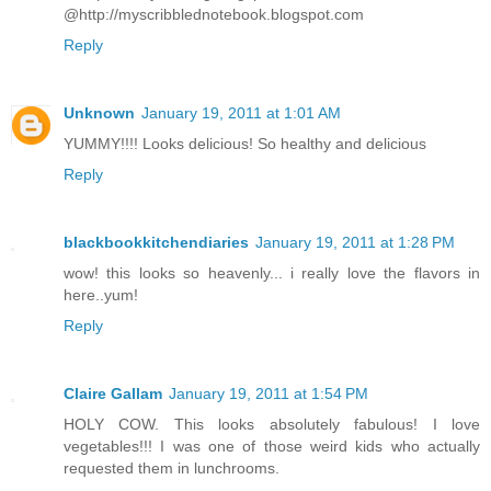
@http://myscribblednotebook.blogspot.com
Reply
Unknown
January 19, 2011 at 1:01 AM
YUMMY!!!! Looks delicious! So healthy and delicious
Reply
blackbookkitchendiaries
January 19, 2011 at 1:28 PM
wow! this looks so heavenly... i really love the flavors in
here..yum!
Reply
Claire Gallam
January 19, 2011 at 1:54 PM
HOLY COW. This looks absolutely fabulous! I love
vegetables!!! I was one of those weird kids who actually
requested them in lunchrooms.