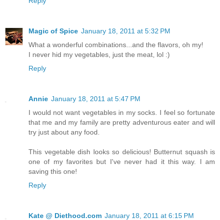
Reply
Magic of Spice
January 18, 2011 at 5:32 PM
What a wonderful combinations...and the flavors, oh my!
I never hid my vegetables, just the meat, lol :)
Reply
Annie
January 18, 2011 at 5:47 PM
I would not want vegetables in my socks. I feel so fortunate
that me and my family are pretty adventurous eater and will
try just about any food.
This vegetable dish looks so delicious! Butternut squash is
one of my favorites but I've never had it this way. I am
saving this one!
Reply
Kate @ Diethood.com
January 18, 2011 at 6:15 PM