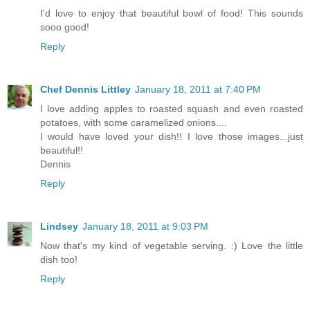
I'd love to enjoy that beautiful bowl of food! This sounds
sooo good!
Reply
Chef Dennis Littley
January 18, 2011 at 7:40 PM
I love adding apples to roasted squash and even roasted
potatoes, with some caramelized onions....
I would have loved your dish!! I love those images...just
beautiful!!
Dennis
Reply
Lindsey
January 18, 2011 at 9:03 PM
Now that's my kind of vegetable serving. :) Love the little
dish too!
Reply