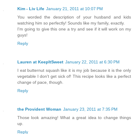
Kim - Liv Life
January 21, 2011 at 10:07 PM
You worded the description of your husband and kids
watching him so perfectly! Sounds like my family, exactly.
I'm going to give this one a try and see if it will work on my
guys!
Reply
Lauren at KeepItSweet
January 22, 2011 at 6:30 PM
I eat butternut squash like it is my job because it is the only
vegetable I don't get sick of! This recipe looks like a perfect
change of pace, though.
Reply
the Provident Woman
January 23, 2011 at 7:35 PM
Those look amazing! What a great idea to change things
up.
Reply