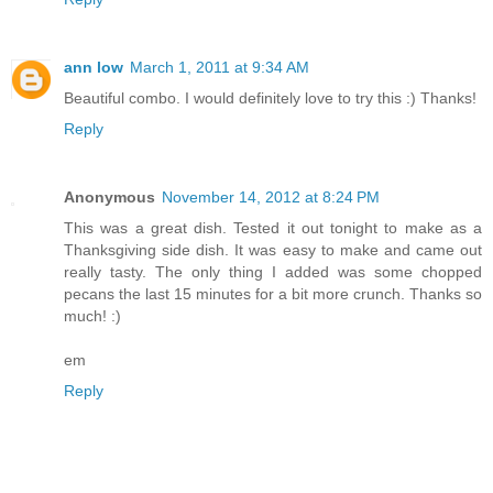
ann low
March 1, 2011 at 9:34 AM
Beautiful combo. I would definitely love to try this :) Thanks!
Reply
Anonymous
November 14, 2012 at 8:24 PM
This was a great dish. Tested it out tonight to make as a
Thanksgiving side dish. It was easy to make and came out
really tasty. The only thing I added was some chopped
pecans the last 15 minutes for a bit more crunch. Thanks so
much! :)
em
Reply