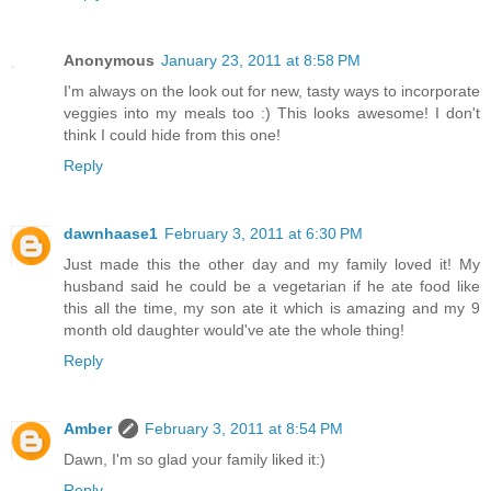
Anonymous
January 23, 2011 at 8:58 PM
I'm always on the look out for new, tasty ways to incorporate
veggies into my meals too :) This looks awesome! I don't
think I could hide from this one!
Reply
dawnhaase1
February 3, 2011 at 6:30 PM
Just made this the other day and my family loved it! My
husband said he could be a vegetarian if he ate food like
this all the time, my son ate it which is amazing and my 9
month old daughter would've ate the whole thing!
Reply
Amber
February 3, 2011 at 8:54 PM
Dawn, I'm so glad your family liked it:)
Reply