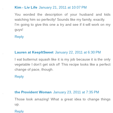
Kim - Liv Life
January 21, 2011 at 10:07 PM
You worded the description of your husband and kids
watching him so perfectly! Sounds like my family, exactly.
I'm going to give this one a try and see if it will work on my
guys!
Reply
Lauren at KeepItSweet
January 22, 2011 at 6:30 PM
I eat butternut squash like it is my job because it is the only
vegetable I don't get sick of! This recipe looks like a perfect
change of pace, though.
Reply
the Provident Woman
January 23, 2011 at 7:35 PM
Those look amazing! What a great idea to change things
up.
Reply