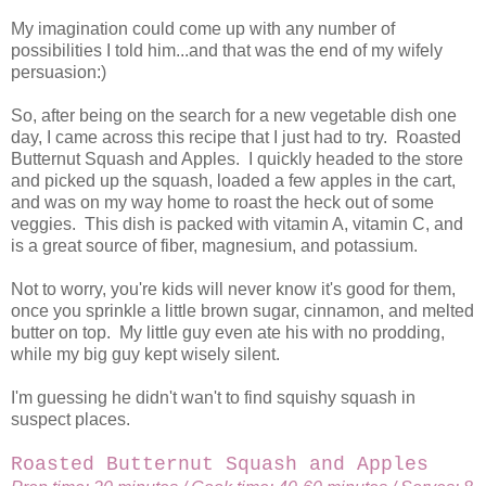
My imagination could come up with any number of
possibilities I told him...and that was the end of my wifely
persuasion:)
So, after being on the search for a new vegetable dish one
day, I came across this recipe that I just had to try. Roasted
Butternut Squash and Apples. I quickly headed to the store
and picked up the squash, loaded a few apples in the cart,
and was on my way home to roast the heck out of some
veggies. This dish is packed with vitamin A, vitamin C, and
is a great source of fiber, magnesium, and potassium.
Not to worry, you're kids will never know it's good for them,
once you sprinkle a little brown sugar, cinnamon, and melted
butter on top. My little guy even ate his with no prodding,
while my big guy kept wisely silent.
I'm guessing he didn't wan't to find squishy squash in
suspect places.
Roasted Butternut Squash and Apples