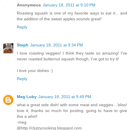
Anonymous
January 18, 2011 at 9:10 PM
Roasting squash is one of my favorite ways to eat it... and
the addition of the sweet apples sounds great!
Reply
Steph
January 18, 2011 at 9:34 PM
I love roasting veggies! I think they taste so amazing! I've
never roasted butternut squash though, I've got to try it!
I love your dishes :)
Reply
Meg Luby
January 18, 2011 at 9:49 PM
what a great side dish! with some meat and veggies... bliss!
love it, thanks so much for posting. going to have to give
this a whirl!
-meg
@http://clutzycooking.blogspot.com