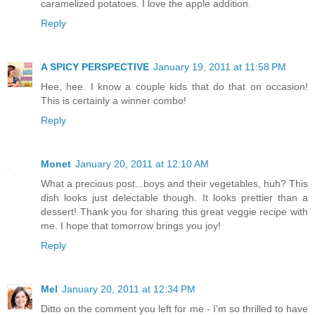
caramelized potatoes. I love the apple addition.
Reply
A SPICY PERSPECTIVE
January 19, 2011 at 11:58 PM
Hee, hee. I know a couple kids that do that on occasion!
This is certainly a winner combo!
Reply
Monet
January 20, 2011 at 12:10 AM
What a precious post...boys and their vegetables, huh? This
dish looks just delectable though. It looks prettier than a
dessert! Thank you for sharing this great veggie recipe with
me. I hope that tomorrow brings you joy!
Reply
Mel
January 20, 2011 at 12:34 PM
Ditto on the comment you left for me - I'm so thrilled to have