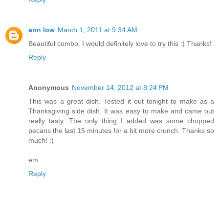
ann low
March 1, 2011 at 9:34 AM
Beautiful combo. I would definitely love to try this :) Thanks!
Reply
Anonymous
November 14, 2012 at 8:24 PM
This was a great dish. Tested it out tonight to make as a
Thanksgiving side dish. It was easy to make and came out
really tasty. The only thing I added was some chopped
pecans the last 15 minutes for a bit more crunch. Thanks so
much! :)
em
Reply