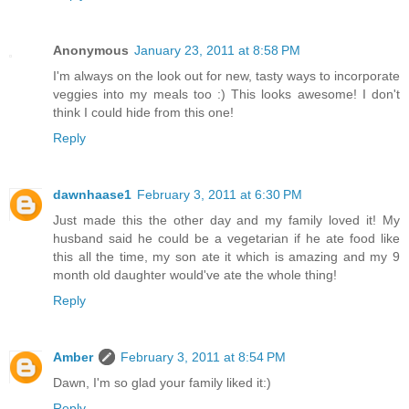
Anonymous
January 23, 2011 at 8:58 PM
I'm always on the look out for new, tasty ways to incorporate
veggies into my meals too :) This looks awesome! I don't
think I could hide from this one!
Reply
dawnhaase1
February 3, 2011 at 6:30 PM
Just made this the other day and my family loved it! My
husband said he could be a vegetarian if he ate food like
this all the time, my son ate it which is amazing and my 9
month old daughter would've ate the whole thing!
Reply
Amber
February 3, 2011 at 8:54 PM
Dawn, I'm so glad your family liked it:)
Reply