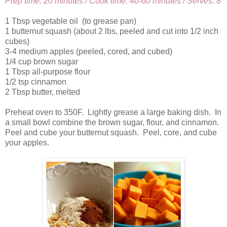
Prep time: 20 minutes / Cook time: 40-60 minutes / Serves: 8
1 Tbsp vegetable oil (to grease pan)
1 butternut squash (about 2 lbs, peeled and cut into 1/2 inch
cubes)
3-4 medium apples (peeled, cored, and cubed)
1/4 cup brown sugar
1 Tbsp all-purpose flour
1/2 tsp cinnamon
2 Tbsp butter, melted
Preheat oven to 350F. Lightly grease a large baking dish. In
a small bowl combine the brown sugar, flour, and cinnamon.
Peel and cube your butternut squash. Peel, core, and cube
your apples.