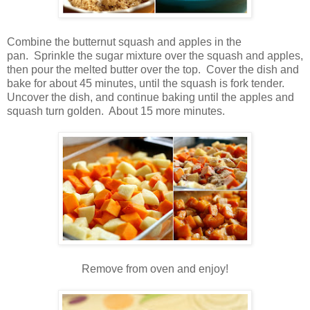
Combine the butternut squash and apples in the
pan. Sprinkle the sugar mixture over the squash and apples,
then pour the melted butter over the top. Cover the dish and
bake for about 45 minutes, until the squash is fork tender.
Uncover the dish, and continue baking until the apples and
squash turn golden. About 15 more minutes.
Remove from oven and enjoy!