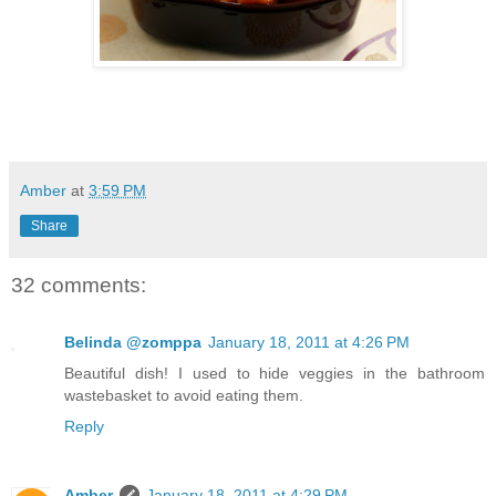
Amber
at
3:59 PM
Share
32 comments:
Belinda @zomppa
January 18, 2011 at 4:26 PM
Beautiful dish! I used to hide veggies in the bathroom
wastebasket to avoid eating them.
Reply
Amber
January 18, 2011 at 4:29 PM