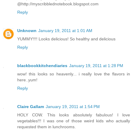
@http://myscribblednotebook.blogspot.com
Reply
Unknown
January 19, 2011 at 1:01 AM
YUMMY!!!! Looks delicious! So healthy and delicious
Reply
blackbookkitchendiaries
January 19, 2011 at 1:28 PM
wow! this looks so heavenly... i really love the flavors in
here..yum!
Reply
Claire Gallam
January 19, 2011 at 1:54 PM
HOLY COW. This looks absolutely fabulous! I love
vegetables!!! I was one of those weird kids who actually
requested them in lunchrooms.