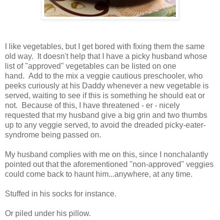
I like vegetables, but I get bored with fixing them the same
old way. It doesn't help that I have a picky husband whose
list of "approved" vegetables can be listed on one
hand. Add to the mix a veggie cautious preschooler, who
peeks curiously at his Daddy whenever a new vegetable is
served, waiting to see if this is something he should eat or
not. Because of this, I have threatened - er - nicely
requested that my husband give a big grin and two thumbs
up to any veggie served, to avoid the dreaded picky-eater-
syndrome being passed on.
My husband complies with me on this, since I nonchalantly
pointed out that the aforementioned "non-approved" veggies
could come back to haunt him...anywhere, at any time.
Stuffed in his socks for instance.
Or piled under his pillow.