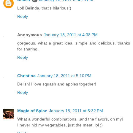
Lol! Belinda, that's hilarious:)
Reply
Anonymous
January 18, 2011 at 4:38 PM
gorgeous. what a great idea, simple and delicious. thanks
for sharing.
Reply
Christina
January 18, 2011 at 5:10 PM
Delish! I love squash and apples together!
Reply
Magic of Spice
January 18, 2011 at 5:32 PM
What a wonderful combinations...and the flavors, oh my!
I never hid my vegetables, just the meat, lol :)