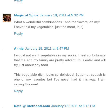
Reply
Magic of Spice
January 18, 2011 at 5:32 PM
What a wonderful combinations...and the flavors, oh my!
I never hid my vegetables, just the meat, lol :)
Reply
Annie
January 18, 2011 at 5:47 PM
I would not want vegetables in my socks. I feel so fortunate
that me and my family are pretty adventurous eater and will
try just about any food.
This vegetable dish looks so delicious! Butternut squash is
one of my favorites but I've never had it this way. I am
saving this one!
Reply
Kate @ Diethood.com
January 18, 2011 at 6:15 PM