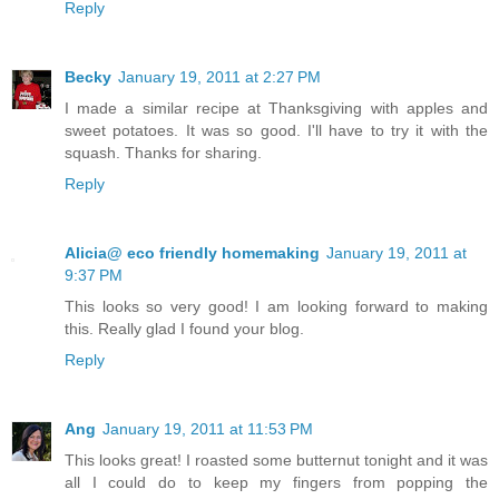
Reply
Becky
January 19, 2011 at 2:27 PM
I made a similar recipe at Thanksgiving with apples and
sweet potatoes. It was so good. I'll have to try it with the
squash. Thanks for sharing.
Reply
Alicia@ eco friendly homemaking
January 19, 2011 at
9:37 PM
This looks so very good! I am looking forward to making
this. Really glad I found your blog.
Reply
Ang
January 19, 2011 at 11:53 PM
This looks great! I roasted some butternut tonight and it was
all I could do to keep my fingers from popping the