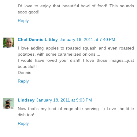
I'd love to enjoy that beautiful bowl of food! This sounds
sooo good!
Reply
Chef Dennis Littley
January 18, 2011 at 7:40 PM
I love adding apples to roasted squash and even roasted
potatoes, with some caramelized onions....
I would have loved your dish!! I love those images...just
beautiful!!
Dennis
Reply
Lindsey
January 18, 2011 at 9:03 PM
Now that's my kind of vegetable serving. :) Love the little
dish too!
Reply