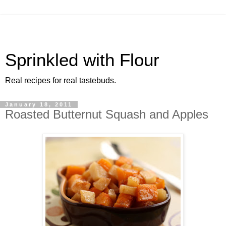
Sprinkled with Flour
Real recipes for real tastebuds.
January 18, 2011
Roasted Butternut Squash and Apples