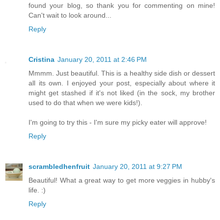
found your blog, so thank you for commenting on mine!
Can't wait to look around...
Reply
Cristina
January 20, 2011 at 2:46 PM
Mmmm. Just beautiful. This is a healthy side dish or dessert
all its own. I enjoyed your post, especially about where it
might get stashed if it's not liked (in the sock, my brother
used to do that when we were kids!).
I'm going to try this - I'm sure my picky eater will approve!
Reply
scrambledhenfruit
January 20, 2011 at 9:27 PM
Beautiful! What a great way to get more veggies in hubby's
life. :)
Reply