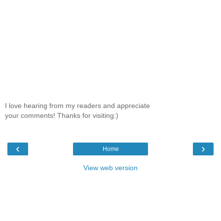
I love hearing from my readers and appreciate
your comments! Thanks for visiting:)
‹
›
Home
View web version