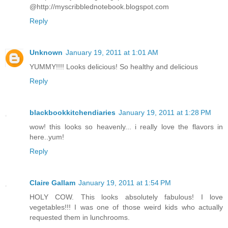
@http://myscribblednotebook.blogspot.com
Reply
Unknown
January 19, 2011 at 1:01 AM
YUMMY!!!! Looks delicious! So healthy and delicious
Reply
blackbookkitchendiaries
January 19, 2011 at 1:28 PM
wow! this looks so heavenly... i really love the flavors in
here..yum!
Reply
Claire Gallam
January 19, 2011 at 1:54 PM
HOLY COW. This looks absolutely fabulous! I love
vegetables!!! I was one of those weird kids who actually
requested them in lunchrooms.