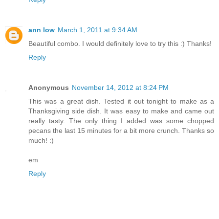
ann low
March 1, 2011 at 9:34 AM
Beautiful combo. I would definitely love to try this :) Thanks!
Reply
Anonymous
November 14, 2012 at 8:24 PM
This was a great dish. Tested it out tonight to make as a
Thanksgiving side dish. It was easy to make and came out
really tasty. The only thing I added was some chopped
pecans the last 15 minutes for a bit more crunch. Thanks so
much! :)
em
Reply