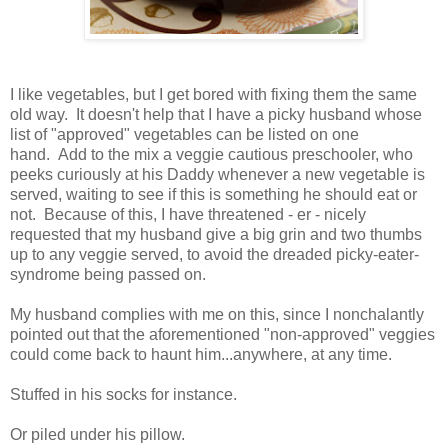
I like vegetables, but I get bored with fixing them the same
old way. It doesn't help that I have a picky husband whose
list of "approved" vegetables can be listed on one
hand. Add to the mix a veggie cautious preschooler, who
peeks curiously at his Daddy whenever a new vegetable is
served, waiting to see if this is something he should eat or
not. Because of this, I have threatened - er - nicely
requested that my husband give a big grin and two thumbs
up to any veggie served, to avoid the dreaded picky-eater-
syndrome being passed on.
My husband complies with me on this, since I nonchalantly
pointed out that the aforementioned "non-approved" veggies
could come back to haunt him...anywhere, at any time.
Stuffed in his socks for instance.
Or piled under his pillow.