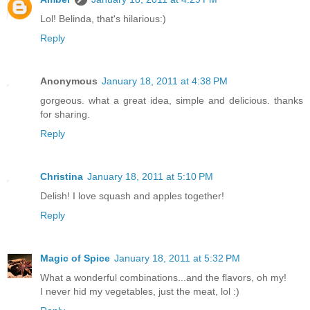
Lol! Belinda, that's hilarious:)
Reply
Anonymous
January 18, 2011 at 4:38 PM
gorgeous. what a great idea, simple and delicious. thanks
for sharing.
Reply
Christina
January 18, 2011 at 5:10 PM
Delish! I love squash and apples together!
Reply
Magic of Spice
January 18, 2011 at 5:32 PM
What a wonderful combinations...and the flavors, oh my!
I never hid my vegetables, just the meat, lol :)