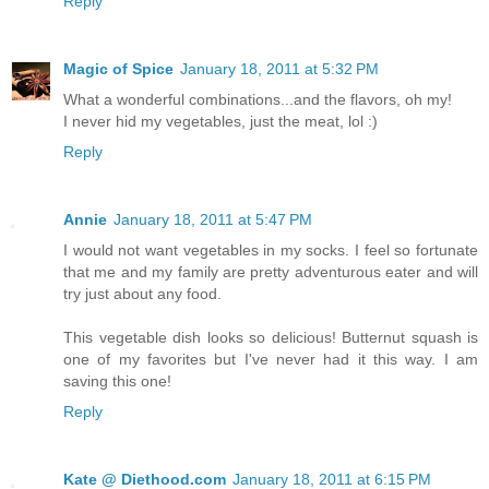
Reply
Magic of Spice
January 18, 2011 at 5:32 PM
What a wonderful combinations...and the flavors, oh my!
I never hid my vegetables, just the meat, lol :)
Reply
Annie
January 18, 2011 at 5:47 PM
I would not want vegetables in my socks. I feel so fortunate
that me and my family are pretty adventurous eater and will
try just about any food.
This vegetable dish looks so delicious! Butternut squash is
one of my favorites but I've never had it this way. I am
saving this one!
Reply
Kate @ Diethood.com
January 18, 2011 at 6:15 PM