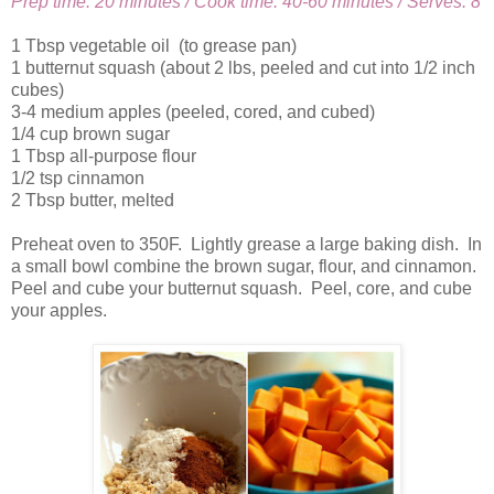
Prep time: 20 minutes / Cook time: 40-60 minutes / Serves: 8
1 Tbsp vegetable oil (to grease pan)
1 butternut squash (about 2 lbs, peeled and cut into 1/2 inch
cubes)
3-4 medium apples (peeled, cored, and cubed)
1/4 cup brown sugar
1 Tbsp all-purpose flour
1/2 tsp cinnamon
2 Tbsp butter, melted
Preheat oven to 350F. Lightly grease a large baking dish. In
a small bowl combine the brown sugar, flour, and cinnamon.
Peel and cube your butternut squash. Peel, core, and cube
your apples.