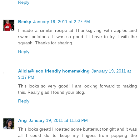
Reply
Becky
January 19, 2011 at 2:27 PM
I made a similar recipe at Thanksgiving with apples and
sweet potatoes. It was so good. I'll have to try it with the
squash. Thanks for sharing.
Reply
Alicia@ eco friendly homemaking
January 19, 2011 at
9:37 PM
This looks so very good! I am looking forward to making
this. Really glad I found your blog.
Reply
Ang
January 19, 2011 at 11:53 PM
This looks great! I roasted some butternut tonight and it was
all I could do to keep my fingers from popping the