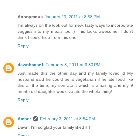
Anonymous
January 23, 2011 at 8:58 PM
I'm always on the look out for new, tasty ways to incorporate
veggies into my meals too :) This looks awesome! I don't
think I could hide from this one!
Reply
dawnhaase1
February 3, 2011 at 6:30 PM
Just made this the other day and my family loved it! My
husband said he could be a vegetarian if he ate food like
this all the time, my son ate it which is amazing and my 9
month old daughter would've ate the whole thing!
Reply
Amber
February 3, 2011 at 8:54 PM
Dawn, I'm so glad your family liked it:)
Reply