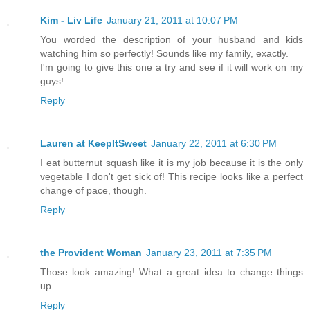
Kim - Liv Life
January 21, 2011 at 10:07 PM
You worded the description of your husband and kids
watching him so perfectly! Sounds like my family, exactly.
I'm going to give this one a try and see if it will work on my
guys!
Reply
Lauren at KeepItSweet
January 22, 2011 at 6:30 PM
I eat butternut squash like it is my job because it is the only
vegetable I don't get sick of! This recipe looks like a perfect
change of pace, though.
Reply
the Provident Woman
January 23, 2011 at 7:35 PM
Those look amazing! What a great idea to change things
up.
Reply