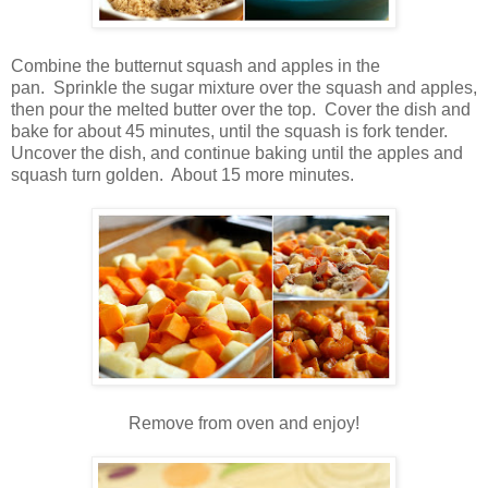
Combine the butternut squash and apples in the
pan. Sprinkle the sugar mixture over the squash and apples,
then pour the melted butter over the top. Cover the dish and
bake for about 45 minutes, until the squash is fork tender.
Uncover the dish, and continue baking until the apples and
squash turn golden. About 15 more minutes.
Remove from oven and enjoy!