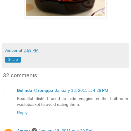
Amber
at
3:59 PM
Share
32 comments:
Belinda @zomppa
January 18, 2011 at 4:26 PM
Beautiful dish! I used to hide veggies in the bathroom
wastebasket to avoid eating them.
Reply
Amber
January 18, 2011 at 4:29 PM