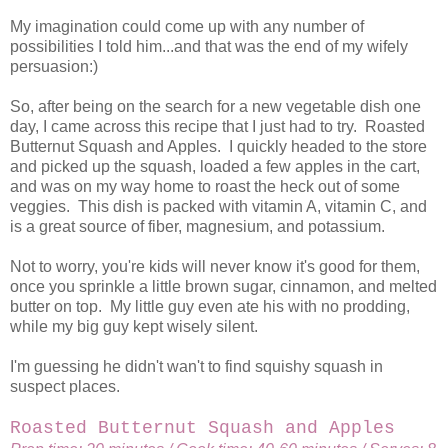
My imagination could come up with any number of
possibilities I told him...and that was the end of my wifely
persuasion:)
So, after being on the search for a new vegetable dish one
day, I came across this recipe that I just had to try. Roasted
Butternut Squash and Apples. I quickly headed to the store
and picked up the squash, loaded a few apples in the cart,
and was on my way home to roast the heck out of some
veggies. This dish is packed with vitamin A, vitamin C, and
is a great source of fiber, magnesium, and potassium.
Not to worry, you're kids will never know it's good for them,
once you sprinkle a little brown sugar, cinnamon, and melted
butter on top. My little guy even ate his with no prodding,
while my big guy kept wisely silent.
I'm guessing he didn't wan't to find squishy squash in
suspect places.
Roasted Butternut Squash and Apples