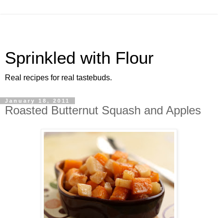
Sprinkled with Flour
Real recipes for real tastebuds.
January 18, 2011
Roasted Butternut Squash and Apples