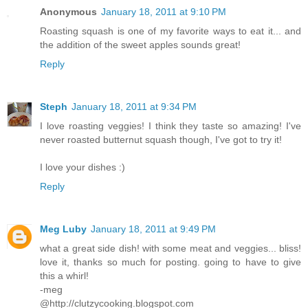
Anonymous
January 18, 2011 at 9:10 PM
Roasting squash is one of my favorite ways to eat it... and
the addition of the sweet apples sounds great!
Reply
Steph
January 18, 2011 at 9:34 PM
I love roasting veggies! I think they taste so amazing! I've
never roasted butternut squash though, I've got to try it!
I love your dishes :)
Reply
Meg Luby
January 18, 2011 at 9:49 PM
what a great side dish! with some meat and veggies... bliss!
love it, thanks so much for posting. going to have to give
this a whirl!
-meg
@http://clutzycooking.blogspot.com