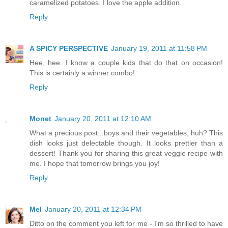
caramelized potatoes. I love the apple addition.
Reply
A SPICY PERSPECTIVE
January 19, 2011 at 11:58 PM
Hee, hee. I know a couple kids that do that on occasion!
This is certainly a winner combo!
Reply
Monet
January 20, 2011 at 12:10 AM
What a precious post...boys and their vegetables, huh? This
dish looks just delectable though. It looks prettier than a
dessert! Thank you for sharing this great veggie recipe with
me. I hope that tomorrow brings you joy!
Reply
Mel
January 20, 2011 at 12:34 PM
Ditto on the comment you left for me - I'm so thrilled to have