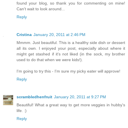
found your blog, so thank you for commenting on mine!
Can't wait to look around...
Reply
Cristina
January 20, 2011 at 2:46 PM
Mmmm. Just beautiful. This is a healthy side dish or dessert
all its own. I enjoyed your post, especially about where it
might get stashed if it's not liked (in the sock, my brother
used to do that when we were kids!).
I'm going to try this - I'm sure my picky eater will approve!
Reply
scrambledhenfruit
January 20, 2011 at 9:27 PM
Beautiful! What a great way to get more veggies in hubby's
life. :)
Reply