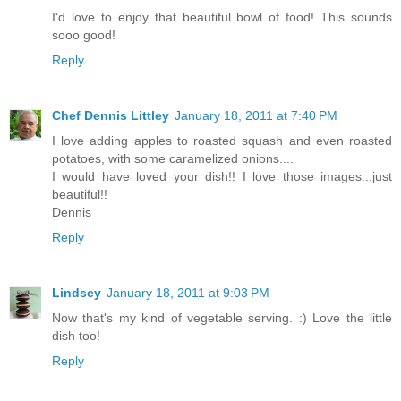
I'd love to enjoy that beautiful bowl of food! This sounds
sooo good!
Reply
Chef Dennis Littley
January 18, 2011 at 7:40 PM
I love adding apples to roasted squash and even roasted
potatoes, with some caramelized onions....
I would have loved your dish!! I love those images...just
beautiful!!
Dennis
Reply
Lindsey
January 18, 2011 at 9:03 PM
Now that's my kind of vegetable serving. :) Love the little
dish too!
Reply