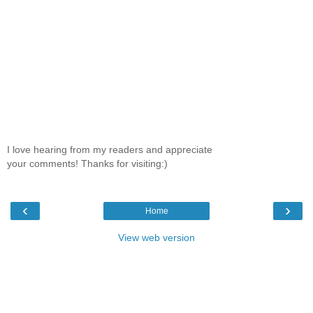
I love hearing from my readers and appreciate
your comments! Thanks for visiting:)
‹
›
Home
View web version