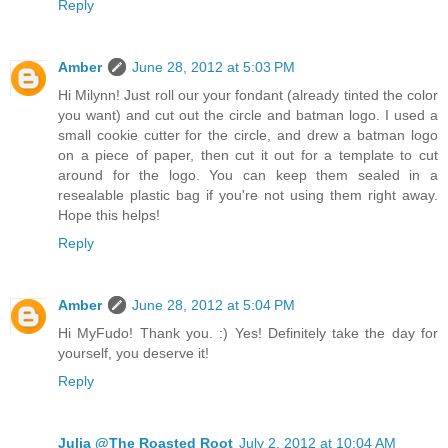
Reply
Amber
June 28, 2012 at 5:03 PM
Hi Milynn! Just roll our your fondant (already tinted the color
you want) and cut out the circle and batman logo. I used a
small cookie cutter for the circle, and drew a batman logo
on a piece of paper, then cut it out for a template to cut
around for the logo. You can keep them sealed in a
resealable plastic bag if you're not using them right away.
Hope this helps!
Reply
Amber
June 28, 2012 at 5:04 PM
Hi MyFudo! Thank you. :) Yes! Definitely take the day for
yourself, you deserve it!
Reply
Julia @The Roasted Root
July 2, 2012 at 10:04 AM