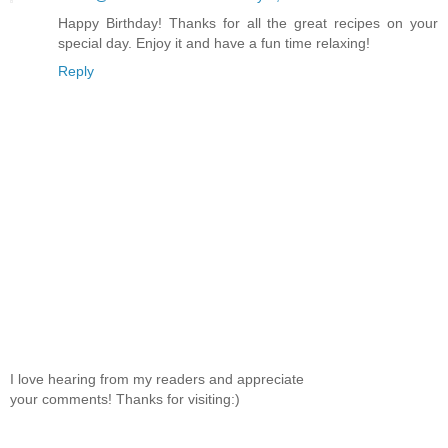
Happy Birthday! Thanks for all the great recipes on your
special day. Enjoy it and have a fun time relaxing!
Reply
I love hearing from my readers and appreciate
your comments! Thanks for visiting:)