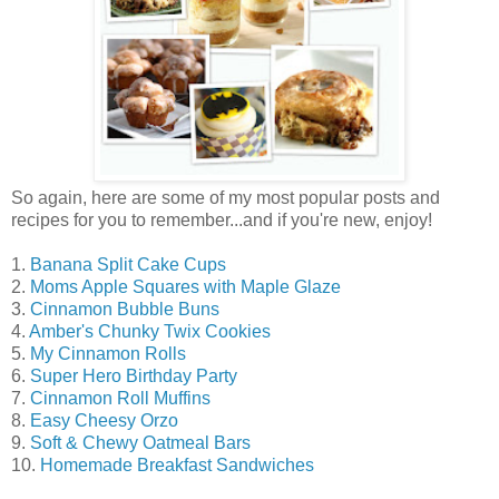
So again, here are some of my most popular posts and
recipes for you to remember...and if you're new, enjoy!
1.
Banana Split Cake Cups
2.
Moms Apple Squares with Maple Glaze
3.
Cinnamon Bubble Buns
4.
Amber's Chunky Twix Cookies
5.
My Cinnamon Rolls
6.
Super Hero Birthday Party
7.
Cinnamon Roll Muffins
8.
Easy Cheesy Orzo
9.
Soft & Chewy Oatmeal Bars
10.
Homemade Breakfast Sandwiches