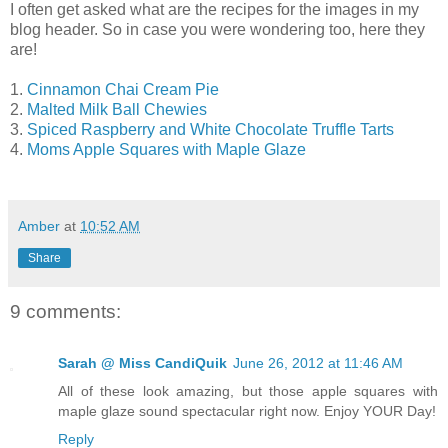
I often get asked what are the recipes for the images in my
blog header. So in case you were wondering too, here they
are!
1.
Cinnamon Chai Cream Pie
2.
Malted Milk Ball Chewies
3.
Spiced Raspberry and White Chocolate Truffle Tarts
4.
Moms Apple Squares with Maple Glaze
Amber
at
10:52 AM
Share
9 comments:
Sarah @ Miss CandiQuik
June 26, 2012 at 11:46 AM
All of these look amazing, but those apple squares with
maple glaze sound spectacular right now. Enjoy YOUR Day!
Reply