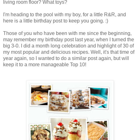
living room floor? What toys?
I'm heading to the pool with my boy, for a little R&R, and
here is a little birthday post to keep you going. :)
Those of you who have been with me since the beginning,
may remember my birthday post last year, when I turned the
big 3-0. I did a month long celebration and highlight of 30 of
my most popular and delicious recipes. Well, it's that time of
year again, so I wanted to do a similar post again, but will
keep it to a more manageable Top 10!