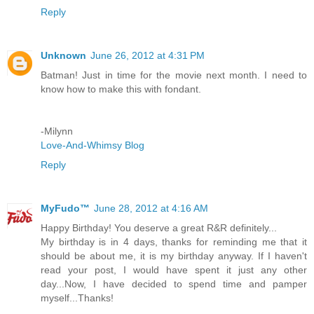
Reply
Unknown
June 26, 2012 at 4:31 PM
Batman! Just in time for the movie next month. I need to
know how to make this with fondant.
-Milynn
Love-And-Whimsy Blog
Reply
MyFudo™
June 28, 2012 at 4:16 AM
Happy Birthday! You deserve a great R&R definitely...
My birthday is in 4 days, thanks for reminding me that it
should be about me, it is my birthday anyway. If I haven't
read your post, I would have spent it just any other
day...Now, I have decided to spend time and pamper
myself...Thanks!