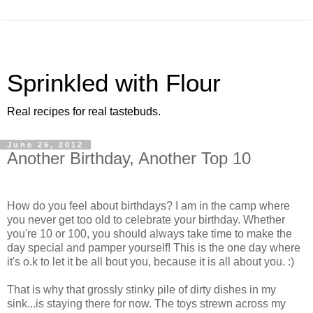
Sprinkled with Flour
Real recipes for real tastebuds.
June 26, 2012
Another Birthday, Another Top 10
How do you feel about birthdays? I am in the camp where
you never get too old to celebrate your birthday. Whether
you're 10 or 100, you should always take time to make the
day special and pamper yourself! This is the one day where
it's o.k to let it be all bout you, because it is all about you. :)
That is why that grossly stinky pile of dirty dishes in my
sink...is staying there for now. The toys strewn across my