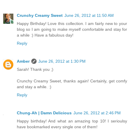
Crunchy Creamy Sweet
June 26, 2012 at 11:50 AM
Happy Birthday! Love this collection. I am fairly new to your
blog so I am going to make myself comfortable and stay for
a while :) Have a fabulous day!
Reply
Amber
June 26, 2012 at 1:30 PM
Sarah! Thank you ;)
Crunchy Creamy Sweet, thanks again! Certainly, get comfy
and stay a while. :)
Reply
Chung-Ah | Damn Delicious
June 26, 2012 at 2:46 PM
Happy birthday! And what an amazing top 10! I serioulsy
have bookmarked every single one of them!