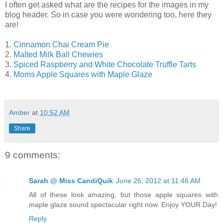
I often get asked what are the recipes for the images in my
blog header. So in case you were wondering too, here they
are!
1.
Cinnamon Chai Cream Pie
2.
Malted Milk Ball Chewies
3.
Spiced Raspberry and White Chocolate Truffle Tarts
4.
Moms Apple Squares with Maple Glaze
Amber
at
10:52 AM
Share
9 comments:
Sarah @ Miss CandiQuik
June 26, 2012 at 11:46 AM
All of these look amazing, but those apple squares with
maple glaze sound spectacular right now. Enjoy YOUR Day!
Reply