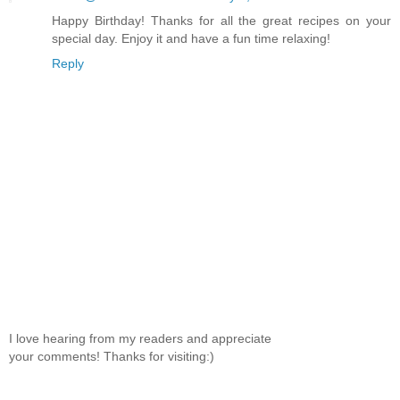
Happy Birthday! Thanks for all the great recipes on your
special day. Enjoy it and have a fun time relaxing!
Reply
I love hearing from my readers and appreciate
your comments! Thanks for visiting:)