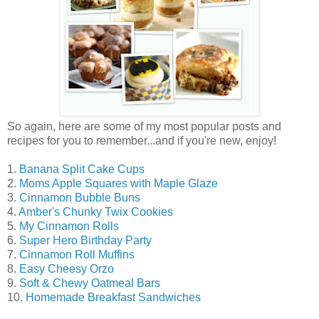
So again, here are some of my most popular posts and
recipes for you to remember...and if you're new, enjoy!
1.
Banana Split Cake Cups
2.
Moms Apple Squares with Maple Glaze
3.
Cinnamon Bubble Buns
4.
Amber's Chunky Twix Cookies
5.
My Cinnamon Rolls
6.
Super Hero Birthday Party
7.
Cinnamon Roll Muffins
8.
Easy Cheesy Orzo
9.
Soft & Chewy Oatmeal Bars
10.
Homemade Breakfast Sandwiches