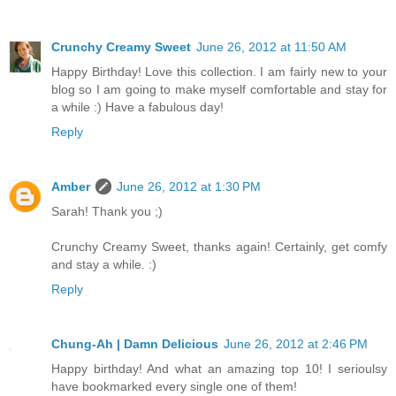
Crunchy Creamy Sweet
June 26, 2012 at 11:50 AM
Happy Birthday! Love this collection. I am fairly new to your
blog so I am going to make myself comfortable and stay for
a while :) Have a fabulous day!
Reply
Amber
June 26, 2012 at 1:30 PM
Sarah! Thank you ;)
Crunchy Creamy Sweet, thanks again! Certainly, get comfy
and stay a while. :)
Reply
Chung-Ah | Damn Delicious
June 26, 2012 at 2:46 PM
Happy birthday! And what an amazing top 10! I serioulsy
have bookmarked every single one of them!