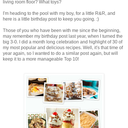
living room floor? What toys?
I'm heading to the pool with my boy, for a little R&R, and
here is a little birthday post to keep you going. :)
Those of you who have been with me since the beginning,
may remember my birthday post last year, when I turned the
big 3-0. I did a month long celebration and highlight of 30 of
my most popular and delicious recipes. Well, it's that time of
year again, so I wanted to do a similar post again, but will
keep it to a more manageable Top 10!