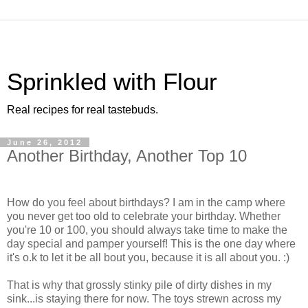
Sprinkled with Flour
Real recipes for real tastebuds.
June 26, 2012
Another Birthday, Another Top 10
How do you feel about birthdays? I am in the camp where
you never get too old to celebrate your birthday. Whether
you're 10 or 100, you should always take time to make the
day special and pamper yourself! This is the one day where
it's o.k to let it be all bout you, because it is all about you. :)
That is why that grossly stinky pile of dirty dishes in my
sink...is staying there for now. The toys strewn across my