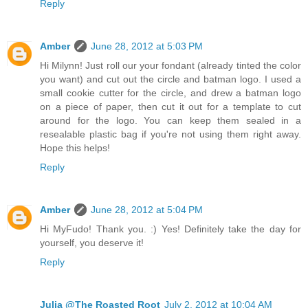
Reply
Amber
June 28, 2012 at 5:03 PM
Hi Milynn! Just roll our your fondant (already tinted the color
you want) and cut out the circle and batman logo. I used a
small cookie cutter for the circle, and drew a batman logo
on a piece of paper, then cut it out for a template to cut
around for the logo. You can keep them sealed in a
resealable plastic bag if you're not using them right away.
Hope this helps!
Reply
Amber
June 28, 2012 at 5:04 PM
Hi MyFudo! Thank you. :) Yes! Definitely take the day for
yourself, you deserve it!
Reply
Julia @The Roasted Root
July 2, 2012 at 10:04 AM