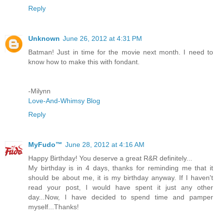
Reply
Unknown
June 26, 2012 at 4:31 PM
Batman! Just in time for the movie next month. I need to
know how to make this with fondant.
-Milynn
Love-And-Whimsy Blog
Reply
MyFudo™
June 28, 2012 at 4:16 AM
Happy Birthday! You deserve a great R&R definitely...
My birthday is in 4 days, thanks for reminding me that it
should be about me, it is my birthday anyway. If I haven't
read your post, I would have spent it just any other
day...Now, I have decided to spend time and pamper
myself...Thanks!