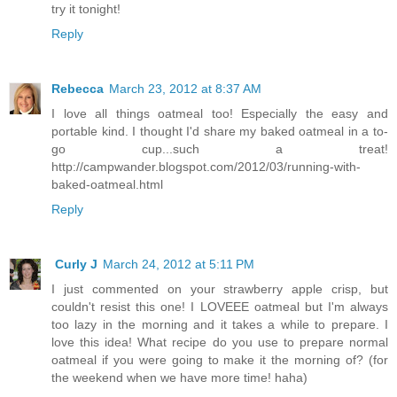
try it tonight!
Reply
Rebecca
March 23, 2012 at 8:37 AM
I love all things oatmeal too! Especially the easy and
portable kind. I thought I'd share my baked oatmeal in a to-
go cup...such a treat!
http://campwander.blogspot.com/2012/03/running-with-
baked-oatmeal.html
Reply
Curly J
March 24, 2012 at 5:11 PM
I just commented on your strawberry apple crisp, but
couldn't resist this one! I LOVEEE oatmeal but I'm always
too lazy in the morning and it takes a while to prepare. I
love this idea! What recipe do you use to prepare normal
oatmeal if you were going to make it the morning of? (for
the weekend when we have more time! haha)