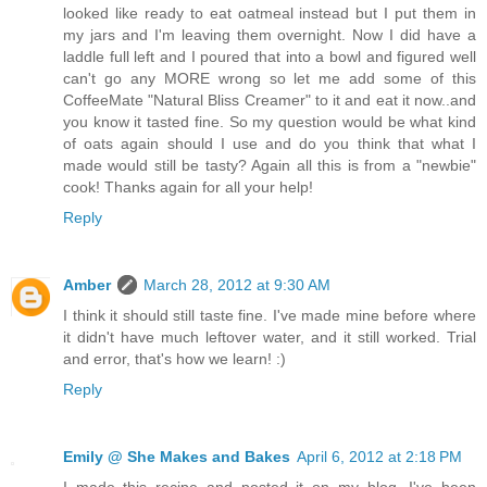
looked like ready to eat oatmeal instead but I put them in
my jars and I'm leaving them overnight. Now I did have a
laddle full left and I poured that into a bowl and figured well
can't go any MORE wrong so let me add some of this
CoffeeMate "Natural Bliss Creamer" to it and eat it now..and
you know it tasted fine. So my question would be what kind
of oats again should I use and do you think that what I
made would still be tasty? Again all this is from a "newbie"
cook! Thanks again for all your help!
Reply
Amber
March 28, 2012 at 9:30 AM
I think it should still taste fine. I've made mine before where
it didn't have much leftover water, and it still worked. Trial
and error, that's how we learn! :)
Reply
Emily @ She Makes and Bakes
April 6, 2012 at 2:18 PM
I made this recipe and posted it on my blog. I've been