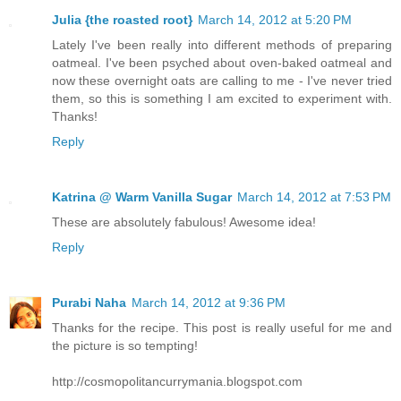
Julia {the roasted root}
March 14, 2012 at 5:20 PM
Lately I've been really into different methods of preparing
oatmeal. I've been psyched about oven-baked oatmeal and
now these overnight oats are calling to me - I've never tried
them, so this is something I am excited to experiment with.
Thanks!
Reply
Katrina @ Warm Vanilla Sugar
March 14, 2012 at 7:53 PM
These are absolutely fabulous! Awesome idea!
Reply
Purabi Naha
March 14, 2012 at 9:36 PM
Thanks for the recipe. This post is really useful for me and
the picture is so tempting!
http://cosmopolitancurrymania.blogspot.com