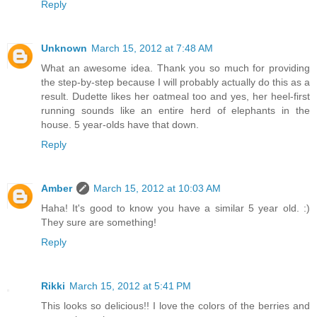
Reply
Unknown
March 15, 2012 at 7:48 AM
What an awesome idea. Thank you so much for providing
the step-by-step because I will probably actually do this as a
result. Dudette likes her oatmeal too and yes, her heel-first
running sounds like an entire herd of elephants in the
house. 5 year-olds have that down.
Reply
Amber
March 15, 2012 at 10:03 AM
Haha! It's good to know you have a similar 5 year old. :)
They sure are something!
Reply
Rikki
March 15, 2012 at 5:41 PM
This looks so delicious!! I love the colors of the berries and