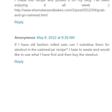
enjoying it all week. :)
http://www.shemakesandbakes.com/1/post/2012/04/grab-
and-go-oatmeal.html
Reply
Anonymous
May 8, 2012 at 9:26 AM
If I have old fashion rolled oats can I substitue them for
steelcut in the oatmeal jar recipe? I hate to waste and would
like to use what I have first and then buy the steelcut.
Reply