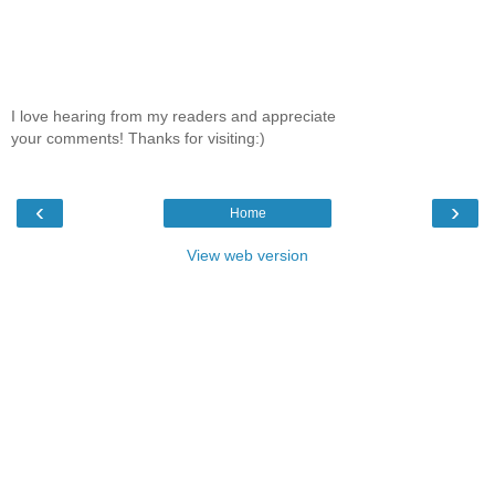
I love hearing from my readers and appreciate
your comments! Thanks for visiting:)
‹
›
Home
View web version