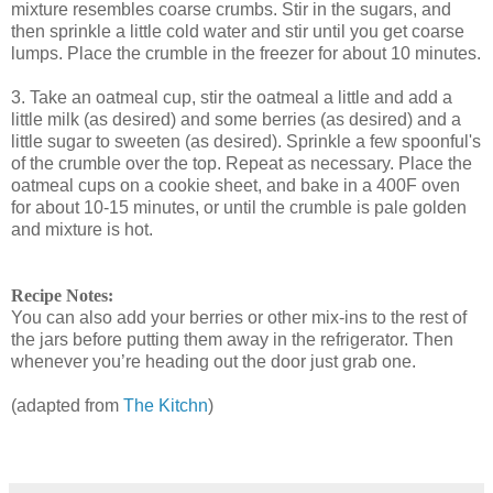
mixture resembles coarse crumbs. Stir in the sugars, and
then sprinkle a little cold water and stir until you get coarse
lumps. Place the crumble in the freezer for about 10 minutes.
3. Take an oatmeal cup, stir the oatmeal a little and add a
little milk (as desired) and some berries (as desired) and a
little sugar to sweeten (as desired). Sprinkle a few spoonful's
of the crumble over the top. Repeat as necessary. Place the
oatmeal cups on a cookie sheet, and bake in a 400F oven
for about 10-15 minutes, or until the crumble is pale golden
and mixture is hot.
Recipe Notes:
You can also add your berries or other mix-ins to the rest of
the jars before putting them away in the refrigerator. Then
whenever you’re heading out the door just grab one.
(adapted from
The Kitchn
)