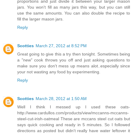
proportions and just divide it between your larger mason
jars. You won't fill as many jars this way, but you can still
use the same amounts. You can also double the recipe to
fill the larger mason jars.
Reply
Scotties
March 27, 2012 at 8:52 PM
Great going to give this a try then tonight. Sometimes being
a "new" cook throws you off and just asking questions to
make sure you don't mess up means alot..especially since
your not wasting any food by experimenting.
Reply
Scotties
March 28, 2012 at 1:50 AM
Well I think I messed up I used these oats-
http://www.cardullos.com/products/view/mccanns-mccanns-
steel-cut-irish-oatmeal These are mccans steel cut oats but
says quick cooking and ready in 5 minutes. So I followed
directions as posted but didn't really have water leftover it