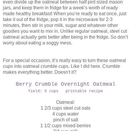
even divide up the oatmeal between half pint sized mason
jars, and keep them in fridge for a week’s worth of ready
made healthy breakfast! When you’re ready to eat once, just
take it out of the fridge, pop it in the microwave for 2-3
minutes, then stir in your milk, sugar and whatever other
goodies you want to mix in. Unlike regular oatmeal, steel cut
oatmeal actually gets better after being in the fridge. So don’t
worry about eating a soggy mess.
For a special occasion, it’s really easy to turn these oatmeal
cups into oatmeal crumble cups. Like I did here. Crumble
makes everything better. Doesn't it?
Berry Crumble Overnight Oatmeal
Yield: 6 cups printable recipe
Oatmeal:
1 2/3 cups steel cut oats
4 cups water
pinch of salt
1 1/2 cups mixed berries