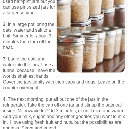
used half-pint jars but you
can use pint-sized jars for
a larger serving.
2.
In a large pot, bring the
oats, water and salt to a
boil. Simmer for about 3
minutes then turn off the
heat.
3.
Ladle the oats and
water into the jars. I use a
funnel because I have the
worlds shakiest hands.
Cover the jars tightly with their caps and rings. Leave on the
counter overnight.
4.
The next morning, put all but one of the jars in the
refrigerator. Take the cap off one jar and stir up the oatmeal
inside. Microwave for 2 to 3 minutes, or until nice and warm.
Add your milk, sugar, and any other goodies you want to mix
in. I love using fresh fruit and nuts, but the possibilities are
endless. Serve and enjoy!