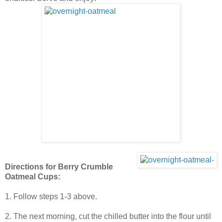
Directions for Berry Crumble
Oatmeal Cups:
1. Follow steps 1-3 above.
2. The next morning, cut the chilled butter into the flour until