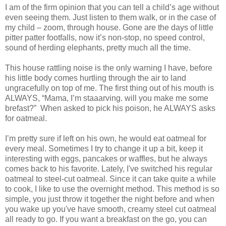
I am of the firm opinion that you can tell a child’s age without
even seeing them. Just listen to them walk, or in the case of
my child – zoom, through house. Gone are the days of little
pitter patter footfalls, now it’s non-stop, no speed control,
sound of herding elephants, pretty much all the time.
This house rattling noise is the only warning I have, before
his little body comes hurtling through the air to land
ungracefully on top of me. The first thing out of his mouth is
ALWAYS, “Mama, I’m staaarving. will you make me some
brefast?” When asked to pick his poison, he ALWAYS asks
for oatmeal.
I’m pretty sure if left on his own, he would eat oatmeal for
every meal. Sometimes I try to change it up a bit, keep it
interesting with eggs, pancakes or waffles, but he always
comes back to his favorite. Lately, I've switched his regular
oatmeal to steel-cut oatmeal. Since it can take quite a while
to cook, I like to use the overnight method. This method is so
simple, you just throw it together the night before and when
you wake up you've have smooth, creamy steel cut oatmeal
all ready to go. If you want a breakfast on the go, you can