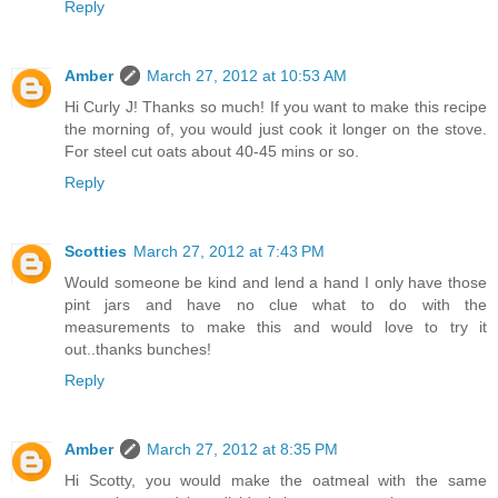
Reply
Amber
March 27, 2012 at 10:53 AM
Hi Curly J! Thanks so much! If you want to make this recipe
the morning of, you would just cook it longer on the stove.
For steel cut oats about 40-45 mins or so.
Reply
Scotties
March 27, 2012 at 7:43 PM
Would someone be kind and lend a hand I only have those
pint jars and have no clue what to do with the
measurements to make this and would love to try it
out..thanks bunches!
Reply
Amber
March 27, 2012 at 8:35 PM
Hi Scotty, you would make the oatmeal with the same