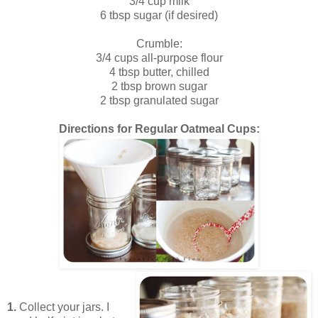
3/4 cup milk
6 tbsp sugar (if desired)
Crumble:
3/4 cups all-purpose flour
4 tbsp butter, chilled
2 tbsp brown sugar
2 tbsp granulated sugar
Directions for Regular Oatmeal Cups:
1.
Collect your jars. I