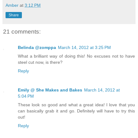
Amber
at
3:12 PM
Share
21 comments:
Belinda @zomppa
March 14, 2012 at 3:25 PM
What a brilliant way of doing this! No excuses not to have
steel cut now, is there?
Reply
Emily @ She Makes and Bakes
March 14, 2012 at
5:04 PM
These look so good and what a great idea! I love that you
can basically grab it and go. Definitely will have to try this
out!
Reply