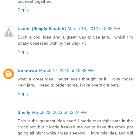
oatmeal together.
Reply
Laurie {Simply Scratch}
March 16, 2012 at 8:35 AM
Such a cool idea and a great way to use jars... which I'm
totally obsessed with by the way! <3
Reply
Unknown
March 17, 2012 at 10:49 PM
what a great idea.. never even thought of it. i love those
Kerr jars.. i need to order some. i love overnight oats.
Reply
Shelly
March 22, 2012 at 12:24 PM
This is the greatest idea ever! I made overnight oats in the
crock pot, but it kinda freaked me out to have the crock pot
going all night while I was sleeping. I love this idea and will