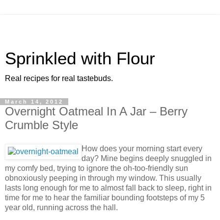
Sprinkled with Flour
Real recipes for real tastebuds.
March 14, 2012
Overnight Oatmeal In A Jar – Berry
Crumble Style
How does your morning start every
day? Mine begins deeply snuggled in
my comfy bed, trying to ignore the oh-too-friendly sun
obnoxiously peeping in through my window. This usually
lasts long enough for me to almost fall back to sleep, right in
time for me to hear the familiar bounding footsteps of my 5
year old, running across the hall.