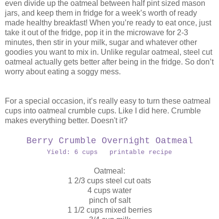
even divide up the oatmeal between half pint sized mason
jars, and keep them in fridge for a week’s worth of ready
made healthy breakfast! When you’re ready to eat once, just
take it out of the fridge, pop it in the microwave for 2-3
minutes, then stir in your milk, sugar and whatever other
goodies you want to mix in. Unlike regular oatmeal, steel cut
oatmeal actually gets better after being in the fridge. So don’t
worry about eating a soggy mess.
For a special occasion, it’s really easy to turn these oatmeal
cups into oatmeal crumble cups. Like I did here. Crumble
makes everything better. Doesn't it?
Berry Crumble Overnight Oatmeal
Yield: 6 cups printable recipe
Oatmeal:
1 2/3 cups steel cut oats
4 cups water
pinch of salt
1 1/2 cups mixed berries