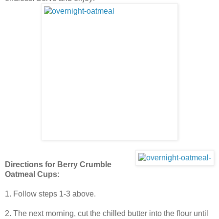
Directions for Berry Crumble
Oatmeal Cups:
1. Follow steps 1-3 above.
2. The next morning, cut the chilled butter into the flour until