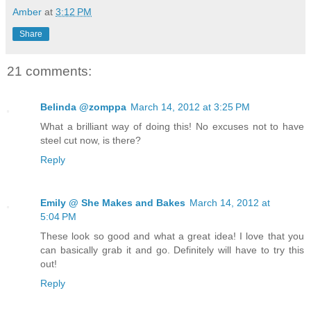
Amber
at
3:12 PM
Share
21 comments:
Belinda @zomppa
March 14, 2012 at 3:25 PM
What a brilliant way of doing this! No excuses not to have
steel cut now, is there?
Reply
Emily @ She Makes and Bakes
March 14, 2012 at
5:04 PM
These look so good and what a great idea! I love that you
can basically grab it and go. Definitely will have to try this
out!
Reply