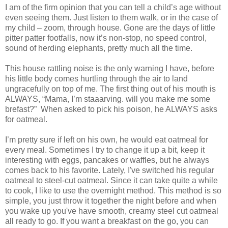
I am of the firm opinion that you can tell a child’s age without
even seeing them. Just listen to them walk, or in the case of
my child – zoom, through house. Gone are the days of little
pitter patter footfalls, now it’s non-stop, no speed control,
sound of herding elephants, pretty much all the time.
This house rattling noise is the only warning I have, before
his little body comes hurtling through the air to land
ungracefully on top of me. The first thing out of his mouth is
ALWAYS, “Mama, I’m staaarving. will you make me some
brefast?” When asked to pick his poison, he ALWAYS asks
for oatmeal.
I’m pretty sure if left on his own, he would eat oatmeal for
every meal. Sometimes I try to change it up a bit, keep it
interesting with eggs, pancakes or waffles, but he always
comes back to his favorite. Lately, I've switched his regular
oatmeal to steel-cut oatmeal. Since it can take quite a while
to cook, I like to use the overnight method. This method is so
simple, you just throw it together the night before and when
you wake up you've have smooth, creamy steel cut oatmeal
all ready to go. If you want a breakfast on the go, you can