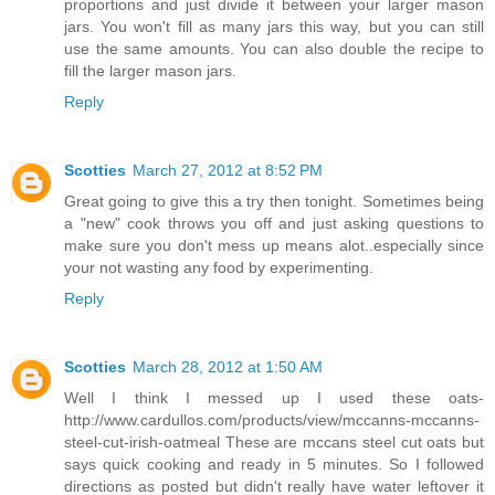
proportions and just divide it between your larger mason
jars. You won't fill as many jars this way, but you can still
use the same amounts. You can also double the recipe to
fill the larger mason jars.
Reply
Scotties
March 27, 2012 at 8:52 PM
Great going to give this a try then tonight. Sometimes being
a "new" cook throws you off and just asking questions to
make sure you don't mess up means alot..especially since
your not wasting any food by experimenting.
Reply
Scotties
March 28, 2012 at 1:50 AM
Well I think I messed up I used these oats-
http://www.cardullos.com/products/view/mccanns-mccanns-
steel-cut-irish-oatmeal These are mccans steel cut oats but
says quick cooking and ready in 5 minutes. So I followed
directions as posted but didn't really have water leftover it