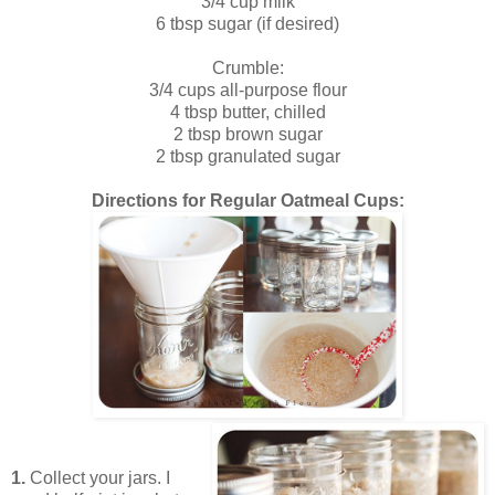
3/4 cup milk
6 tbsp sugar (if desired)
Crumble:
3/4 cups all-purpose flour
4 tbsp butter, chilled
2 tbsp brown sugar
2 tbsp granulated sugar
Directions for Regular Oatmeal Cups:
1.
Collect your jars. I