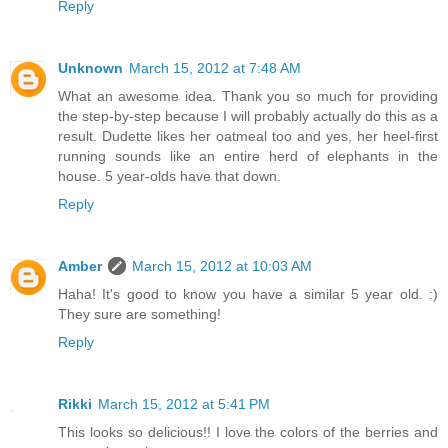
Reply
Unknown
March 15, 2012 at 7:48 AM
What an awesome idea. Thank you so much for providing
the step-by-step because I will probably actually do this as a
result. Dudette likes her oatmeal too and yes, her heel-first
running sounds like an entire herd of elephants in the
house. 5 year-olds have that down.
Reply
Amber
March 15, 2012 at 10:03 AM
Haha! It's good to know you have a similar 5 year old. :)
They sure are something!
Reply
Rikki
March 15, 2012 at 5:41 PM
This looks so delicious!! I love the colors of the berries and