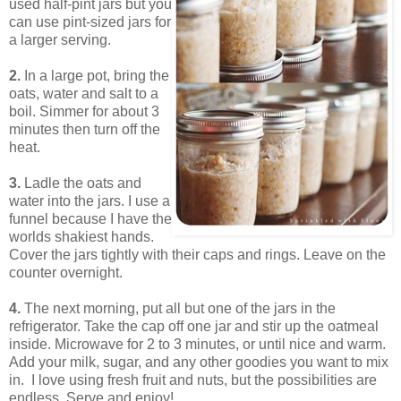
used half-pint jars but you
can use pint-sized jars for
a larger serving.
2.
In a large pot, bring the
oats, water and salt to a
boil. Simmer for about 3
minutes then turn off the
heat.
3.
Ladle the oats and
water into the jars. I use a
funnel because I have the
worlds shakiest hands.
Cover the jars tightly with their caps and rings. Leave on the
counter overnight.
4.
The next morning, put all but one of the jars in the
refrigerator. Take the cap off one jar and stir up the oatmeal
inside. Microwave for 2 to 3 minutes, or until nice and warm.
Add your milk, sugar, and any other goodies you want to mix
in. I love using fresh fruit and nuts, but the possibilities are
endless. Serve and enjoy!