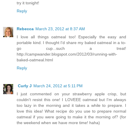
try it tonight!
Reply
Rebecca
March 23, 2012 at 8:37 AM
I love all things oatmeal too! Especially the easy and
portable kind. I thought I'd share my baked oatmeal in a to-
go cup...such a treat!
http://campwander.blogspot.com/2012/03/running-with-
baked-oatmeal.html
Reply
Curly J
March 24, 2012 at 5:11 PM
I just commented on your strawberry apple crisp, but
couldn't resist this one! I LOVEEE oatmeal but I'm always
too lazy in the morning and it takes a while to prepare. I
love this idea! What recipe do you use to prepare normal
oatmeal if you were going to make it the morning of? (for
the weekend when we have more time! haha)