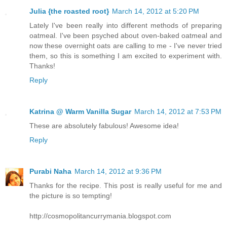
Julia {the roasted root}
March 14, 2012 at 5:20 PM
Lately I've been really into different methods of preparing
oatmeal. I've been psyched about oven-baked oatmeal and
now these overnight oats are calling to me - I've never tried
them, so this is something I am excited to experiment with.
Thanks!
Reply
Katrina @ Warm Vanilla Sugar
March 14, 2012 at 7:53 PM
These are absolutely fabulous! Awesome idea!
Reply
Purabi Naha
March 14, 2012 at 9:36 PM
Thanks for the recipe. This post is really useful for me and
the picture is so tempting!
http://cosmopolitancurrymania.blogspot.com