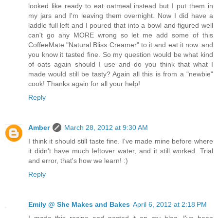
looked like ready to eat oatmeal instead but I put them in
my jars and I'm leaving them overnight. Now I did have a
laddle full left and I poured that into a bowl and figured well
can't go any MORE wrong so let me add some of this
CoffeeMate "Natural Bliss Creamer" to it and eat it now..and
you know it tasted fine. So my question would be what kind
of oats again should I use and do you think that what I
made would still be tasty? Again all this is from a "newbie"
cook! Thanks again for all your help!
Reply
Amber
March 28, 2012 at 9:30 AM
I think it should still taste fine. I've made mine before where
it didn't have much leftover water, and it still worked. Trial
and error, that's how we learn! :)
Reply
Emily @ She Makes and Bakes
April 6, 2012 at 2:18 PM
I made this recipe and posted it on my blog. I've been