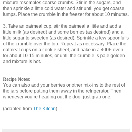
mixture resembles coarse crumbs. Stir in the sugars, and
then sprinkle a little cold water and stir until you get coarse
lumps. Place the crumble in the freezer for about 10 minutes.
3. Take an oatmeal cup, stir the oatmeal a little and add a
little milk (as desired) and some berries (as desired) and a
little sugar to sweeten (as desired). Sprinkle a few spoonful's
of the crumble over the top. Repeat as necessary. Place the
oatmeal cups on a cookie sheet, and bake in a 400F oven
for about 10-15 minutes, or until the crumble is pale golden
and mixture is hot.
Recipe Notes:
You can also add your berries or other mix-ins to the rest of
the jars before putting them away in the refrigerator. Then
whenever you’re heading out the door just grab one.
(adapted from
The Kitchn
)