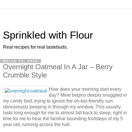
Sprinkled with Flour
Real recipes for real tastebuds.
March 14, 2012
Overnight Oatmeal In A Jar – Berry
Crumble Style
How does your morning start every
day? Mine begins deeply snuggled in
my comfy bed, trying to ignore the oh-too-friendly sun
obnoxiously peeping in through my window. This usually
lasts long enough for me to almost fall back to sleep, right in
time for me to hear the familiar bounding footsteps of my 5
year old, running across the hall.