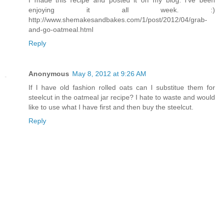
enjoying it all week. :)
http://www.shemakesandbakes.com/1/post/2012/04/grab-
and-go-oatmeal.html
Reply
Anonymous
May 8, 2012 at 9:26 AM
If I have old fashion rolled oats can I substitue them for
steelcut in the oatmeal jar recipe? I hate to waste and would
like to use what I have first and then buy the steelcut.
Reply