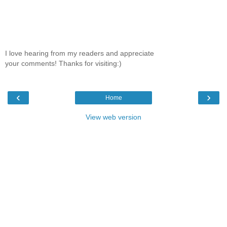
I love hearing from my readers and appreciate
your comments! Thanks for visiting:)
‹
›
Home
View web version