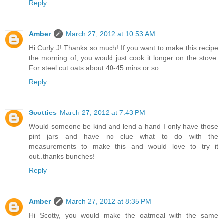
Reply
Amber
March 27, 2012 at 10:53 AM
Hi Curly J! Thanks so much! If you want to make this recipe
the morning of, you would just cook it longer on the stove.
For steel cut oats about 40-45 mins or so.
Reply
Scotties
March 27, 2012 at 7:43 PM
Would someone be kind and lend a hand I only have those
pint jars and have no clue what to do with the
measurements to make this and would love to try it
out..thanks bunches!
Reply
Amber
March 27, 2012 at 8:35 PM
Hi Scotty, you would make the oatmeal with the same