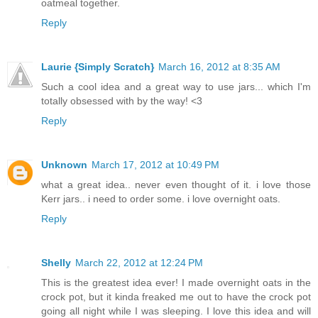
oatmeal together.
Reply
Laurie {Simply Scratch}
March 16, 2012 at 8:35 AM
Such a cool idea and a great way to use jars... which I'm
totally obsessed with by the way! <3
Reply
Unknown
March 17, 2012 at 10:49 PM
what a great idea.. never even thought of it. i love those
Kerr jars.. i need to order some. i love overnight oats.
Reply
Shelly
March 22, 2012 at 12:24 PM
This is the greatest idea ever! I made overnight oats in the
crock pot, but it kinda freaked me out to have the crock pot
going all night while I was sleeping. I love this idea and will