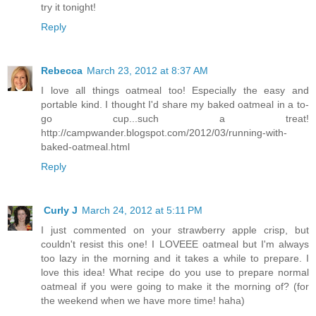
try it tonight!
Reply
Rebecca
March 23, 2012 at 8:37 AM
I love all things oatmeal too! Especially the easy and
portable kind. I thought I'd share my baked oatmeal in a to-
go cup...such a treat!
http://campwander.blogspot.com/2012/03/running-with-
baked-oatmeal.html
Reply
Curly J
March 24, 2012 at 5:11 PM
I just commented on your strawberry apple crisp, but
couldn't resist this one! I LOVEEE oatmeal but I'm always
too lazy in the morning and it takes a while to prepare. I
love this idea! What recipe do you use to prepare normal
oatmeal if you were going to make it the morning of? (for
the weekend when we have more time! haha)