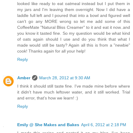
looked like ready to eat oatmeal instead but I put them in
my jars and I'm leaving them overnight. Now I did have a
laddle full left and I poured that into a bowl and figured well
can't go any MORE wrong so let me add some of this
CoffeeMate "Natural Bliss Creamer" to it and eat it now..and
you know it tasted fine. So my question would be what kind
of oats again should I use and do you think that what I
made would still be tasty? Again all this is from a "newbie"
cook! Thanks again for all your help!
Reply
Amber
March 28, 2012 at 9:30 AM
I think it should still taste fine. I've made mine before where
it didn't have much leftover water, and it still worked. Trial
and error, that's how we learn! :)
Reply
Emily @ She Makes and Bakes
April 6, 2012 at 2:18 PM
I made this recipe and posted it on my blog. I've been