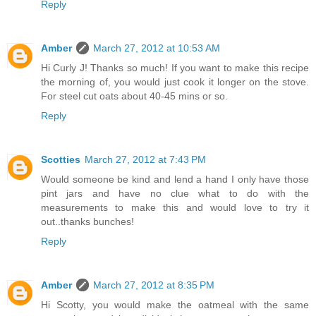
Reply
Amber
March 27, 2012 at 10:53 AM
Hi Curly J! Thanks so much! If you want to make this recipe
the morning of, you would just cook it longer on the stove.
For steel cut oats about 40-45 mins or so.
Reply
Scotties
March 27, 2012 at 7:43 PM
Would someone be kind and lend a hand I only have those
pint jars and have no clue what to do with the
measurements to make this and would love to try it
out..thanks bunches!
Reply
Amber
March 27, 2012 at 8:35 PM
Hi Scotty, you would make the oatmeal with the same