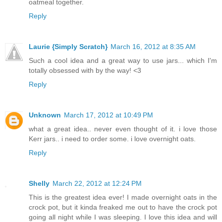
oatmeal together.
Reply
Laurie {Simply Scratch}
March 16, 2012 at 8:35 AM
Such a cool idea and a great way to use jars... which I'm
totally obsessed with by the way! <3
Reply
Unknown
March 17, 2012 at 10:49 PM
what a great idea.. never even thought of it. i love those
Kerr jars.. i need to order some. i love overnight oats.
Reply
Shelly
March 22, 2012 at 12:24 PM
This is the greatest idea ever! I made overnight oats in the
crock pot, but it kinda freaked me out to have the crock pot
going all night while I was sleeping. I love this idea and will