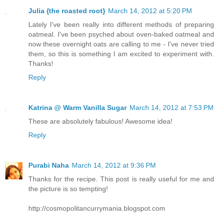
Julia {the roasted root}
March 14, 2012 at 5:20 PM
Lately I've been really into different methods of preparing
oatmeal. I've been psyched about oven-baked oatmeal and
now these overnight oats are calling to me - I've never tried
them, so this is something I am excited to experiment with.
Thanks!
Reply
Katrina @ Warm Vanilla Sugar
March 14, 2012 at 7:53 PM
These are absolutely fabulous! Awesome idea!
Reply
Purabi Naha
March 14, 2012 at 9:36 PM
Thanks for the recipe. This post is really useful for me and
the picture is so tempting!
http://cosmopolitancurrymania.blogspot.com