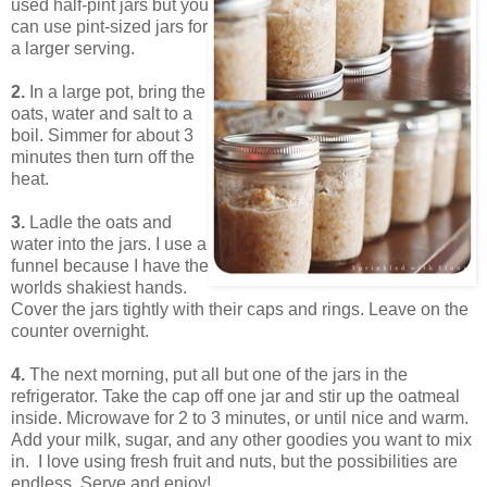
used half-pint jars but you
can use pint-sized jars for
a larger serving.
2.
In a large pot, bring the
oats, water and salt to a
boil. Simmer for about 3
minutes then turn off the
heat.
3.
Ladle the oats and
water into the jars. I use a
funnel because I have the
worlds shakiest hands.
Cover the jars tightly with their caps and rings. Leave on the
counter overnight.
4.
The next morning, put all but one of the jars in the
refrigerator. Take the cap off one jar and stir up the oatmeal
inside. Microwave for 2 to 3 minutes, or until nice and warm.
Add your milk, sugar, and any other goodies you want to mix
in. I love using fresh fruit and nuts, but the possibilities are
endless. Serve and enjoy!