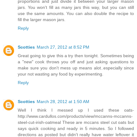
proportions and just divide it between your larger mason
jars. You won't fill as many jars this way, but you can still
use the same amounts. You can also double the recipe to
fill the larger mason jars.
Reply
Scotties
March 27, 2012 at 8:52 PM
Great going to give this a try then tonight. Sometimes being
a "new" cook throws you off and just asking questions to
make sure you don't mess up means alot..especially since
your not wasting any food by experimenting.
Reply
Scotties
March 28, 2012 at 1:50 AM
Well I think I messed up I used these oats-
http://www.cardullos.com/products/view/mccanns-mccanns-
steel-cut-irish-oatmeal These are mccans steel cut oats but
says quick cooking and ready in 5 minutes. So I followed
directions as posted but didn't really have water leftover it