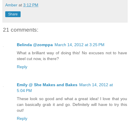
Amber
at
3:12 PM
Share
21 comments:
Belinda @zomppa
March 14, 2012 at 3:25 PM
What a brilliant way of doing this! No excuses not to have
steel cut now, is there?
Reply
Emily @ She Makes and Bakes
March 14, 2012 at
5:04 PM
These look so good and what a great idea! I love that you
can basically grab it and go. Definitely will have to try this
out!
Reply