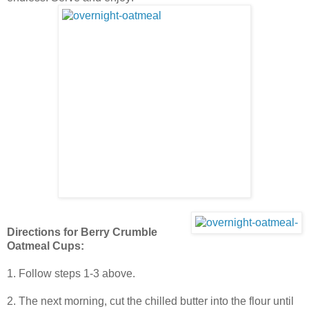
Directions for Berry Crumble
Oatmeal Cups:
1. Follow steps 1-3 above.
2. The next morning, cut the chilled butter into the flour until