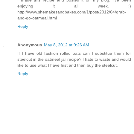
enjoying it all week. :)
http://www.shemakesandbakes.com/1/post/2012/04/grab-
and-go-oatmeal.html
Reply
Anonymous
May 8, 2012 at 9:26 AM
If I have old fashion rolled oats can I substitue them for
steelcut in the oatmeal jar recipe? I hate to waste and would
like to use what I have first and then buy the steelcut.
Reply