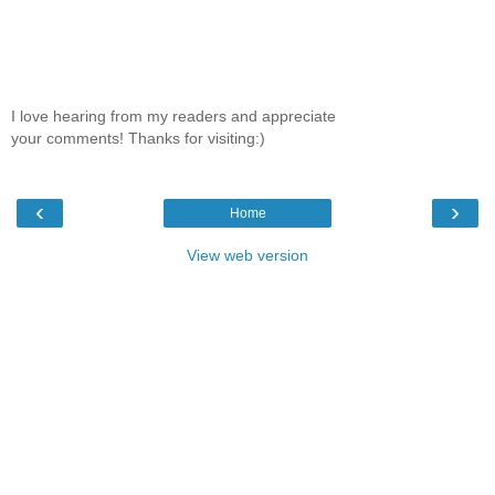
I love hearing from my readers and appreciate
your comments! Thanks for visiting:)
‹
›
Home
View web version