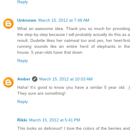
Reply
Unknown
March 15, 2012 at 7:48 AM
What an awesome idea. Thank you so much for providing
the step-by-step because I will probably actually do this as a
result. Dudette likes her oatmeal too and yes, her heel-first
running sounds like an entire herd of elephants in the
house. 5 year-olds have that down.
Reply
Amber
March 15, 2012 at 10:03 AM
Haha! It's good to know you have a similar 5 year old. :)
They sure are something!
Reply
Rikki
March 15, 2012 at 5:41 PM
This looks so delicious!! I love the colors of the berries and