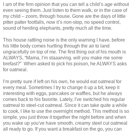
I am of the firm opinion that you can tell a child’s age without
even seeing them. Just listen to them walk, or in the case of
my child – zoom, through house. Gone are the days of little
pitter patter footfalls, now it’s non-stop, no speed control,
sound of herding elephants, pretty much all the time.
This house rattling noise is the only warning I have, before
his little body comes hurtling through the air to land
ungracefully on top of me. The first thing out of his mouth is
ALWAYS, “Mama, I’m staaarving. will you make me some
brefast?” When asked to pick his poison, he ALWAYS asks
for oatmeal.
I’m pretty sure if left on his own, he would eat oatmeal for
every meal. Sometimes I try to change it up a bit, keep it
interesting with eggs, pancakes or waffles, but he always
comes back to his favorite. Lately, I've switched his regular
oatmeal to steel-cut oatmeal. Since it can take quite a while
to cook, I like to use the overnight method. This method is so
simple, you just throw it together the night before and when
you wake up you've have smooth, creamy steel cut oatmeal
all ready to go. If you want a breakfast on the go, you can