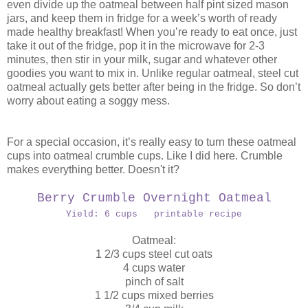
even divide up the oatmeal between half pint sized mason
jars, and keep them in fridge for a week’s worth of ready
made healthy breakfast! When you’re ready to eat once, just
take it out of the fridge, pop it in the microwave for 2-3
minutes, then stir in your milk, sugar and whatever other
goodies you want to mix in. Unlike regular oatmeal, steel cut
oatmeal actually gets better after being in the fridge. So don’t
worry about eating a soggy mess.
For a special occasion, it’s really easy to turn these oatmeal
cups into oatmeal crumble cups. Like I did here. Crumble
makes everything better. Doesn't it?
Berry Crumble Overnight Oatmeal
Yield: 6 cups printable recipe
Oatmeal:
1 2/3 cups steel cut oats
4 cups water
pinch of salt
1 1/2 cups mixed berries