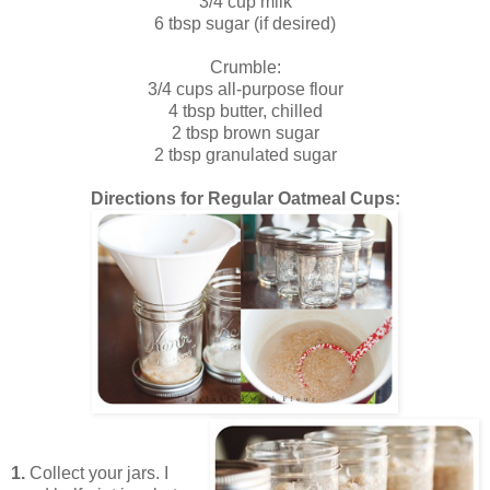
3/4 cup milk
6 tbsp sugar (if desired)
Crumble:
3/4 cups all-purpose flour
4 tbsp butter, chilled
2 tbsp brown sugar
2 tbsp granulated sugar
Directions for Regular Oatmeal Cups:
1.
Collect your jars. I