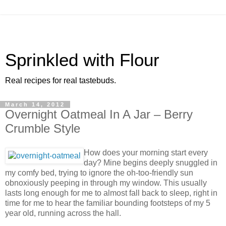
Sprinkled with Flour
Real recipes for real tastebuds.
March 14, 2012
Overnight Oatmeal In A Jar – Berry
Crumble Style
How does your morning start every
day? Mine begins deeply snuggled in
my comfy bed, trying to ignore the oh-too-friendly sun
obnoxiously peeping in through my window. This usually
lasts long enough for me to almost fall back to sleep, right in
time for me to hear the familiar bounding footsteps of my 5
year old, running across the hall.