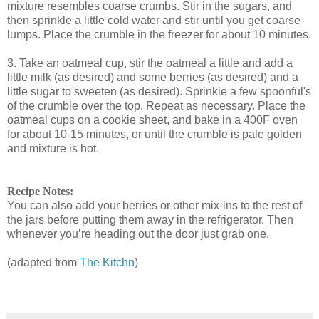
mixture resembles coarse crumbs. Stir in the sugars, and
then sprinkle a little cold water and stir until you get coarse
lumps. Place the crumble in the freezer for about 10 minutes.
3. Take an oatmeal cup, stir the oatmeal a little and add a
little milk (as desired) and some berries (as desired) and a
little sugar to sweeten (as desired). Sprinkle a few spoonful's
of the crumble over the top. Repeat as necessary. Place the
oatmeal cups on a cookie sheet, and bake in a 400F oven
for about 10-15 minutes, or until the crumble is pale golden
and mixture is hot.
Recipe Notes:
You can also add your berries or other mix-ins to the rest of
the jars before putting them away in the refrigerator. Then
whenever you’re heading out the door just grab one.
(adapted from
The Kitchn
)