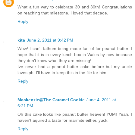
What a fun way to celebrate 30 and 30th! Congratulations
on reaching that milestone. I loved that decade.
Reply
kita
June 2, 2011 at 9:42 PM
Wow! I can't fathom being made fun of for peanut butter. I
hope that it is in every lunch box in Wales by now because
they don't know what they are missing!
Ive never had a peanut butter cake before but my uncle
loves pb! I'll have to keep this in the file for him.
Reply
Mackenzie@The Caramel Cookie
June 4, 2011 at
6:21 PM
Oh this cake looks like peanut butter heaven! YUM! Yeah, I
haven't aquired a taste for marmite either, yuck.
Reply