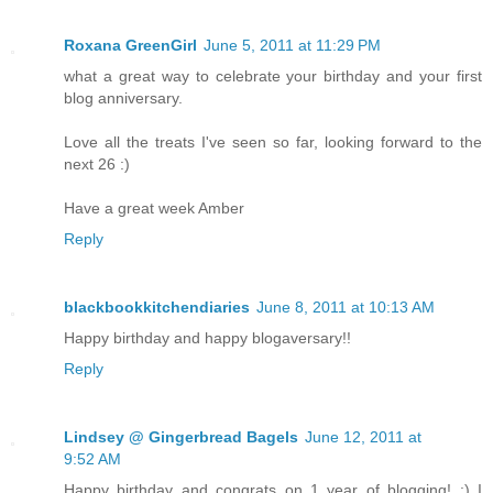
Roxana GreenGirl
June 5, 2011 at 11:29 PM
what a great way to celebrate your birthday and your first
blog anniversary.
Love all the treats I've seen so far, looking forward to the
next 26 :)
Have a great week Amber
Reply
blackbookkitchendiaries
June 8, 2011 at 10:13 AM
Happy birthday and happy blogaversary!!
Reply
Lindsey @ Gingerbread Bagels
June 12, 2011 at
9:52 AM
Happy birthday and congrats on 1 year of blogging! :) I