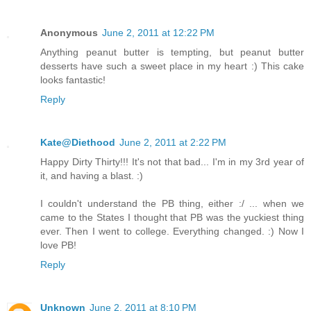
Anonymous
June 2, 2011 at 12:22 PM
Anything peanut butter is tempting, but peanut butter
desserts have such a sweet place in my heart :) This cake
looks fantastic!
Reply
Kate@Diethood
June 2, 2011 at 2:22 PM
Happy Dirty Thirty!!! It's not that bad... I'm in my 3rd year of
it, and having a blast. :)
I couldn't understand the PB thing, either :/ ... when we
came to the States I thought that PB was the yuckiest thing
ever. Then I went to college. Everything changed. :) Now I
love PB!
Reply
Unknown
June 2, 2011 at 8:10 PM