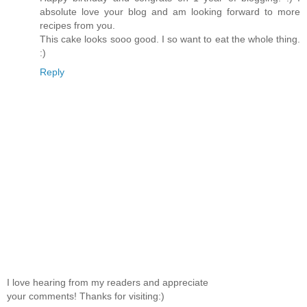
absolute love your blog and am looking forward to more
recipes from you.
This cake looks sooo good. I so want to eat the whole thing.
:)
Reply
I love hearing from my readers and appreciate
your comments! Thanks for visiting:)