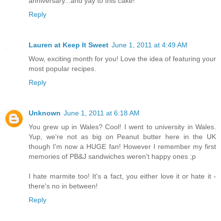
anniversary...and yay to this cake!
Reply
Lauren at Keep It Sweet
June 1, 2011 at 4:49 AM
Wow, exciting month for you! Love the idea of featuring your
most popular recipes.
Reply
Unknown
June 1, 2011 at 6:18 AM
You grew up in Wales? Cool! I went to university in Wales.
Yup, we're not as big on Peanut butter here in the UK
though I'm now a HUGE fan! However I remember my first
memories of PB&J sandwiches weren't happy ones ;p
I hate marmite too! It's a fact, you either love it or hate it -
there's no in between!
Reply