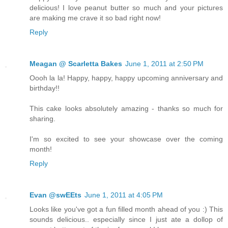
delicious! I love peanut butter so much and your pictures
are making me crave it so bad right now!
Reply
Meagan @ Scarletta Bakes
June 1, 2011 at 2:50 PM
Oooh la la! Happy, happy, happy upcoming anniversary and
birthday!!
This cake looks absolutely amazing - thanks so much for
sharing.
I'm so excited to see your showcase over the coming
month!
Reply
Evan @swEEts
June 1, 2011 at 4:05 PM
Looks like you've got a fun filled month ahead of you :) This
sounds delicious.. especially since I just ate a dollop of