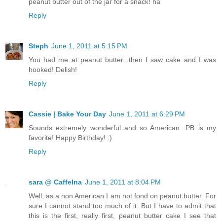
peanut butter out of the jar for a snack! ha
Reply
Steph
June 1, 2011 at 5:15 PM
You had me at peanut butter...then I saw cake and I was
hooked! Delish!
Reply
Cassie | Bake Your Day
June 1, 2011 at 6:29 PM
Sounds extremely wonderful and so American...PB is my
favorite! Happy Birthday! :)
Reply
sara @ CaffeIna
June 1, 2011 at 8:04 PM
Well, as a non American I am not fond on peanut butter. For
sure I cannot stand too much of it. But I have to admit that
this is the first, really first, peanut butter cake I see that