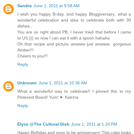
Sandra
June 1, 2011 at 9:58 AM
I wish you happy B-day, and happy Bloggiversary...what a
wonderful celebration and idea to celebrate both with 30
dishes..
You are so right about PB, I never tried that before I came
to US:))) so now I can eat it with a spoon hahaha
Oh that recipe and picture..wowww just wowww.. gorgeous
Amber!!!
Cheers to you!!!
Reply
Unknown
June 1, 2011 at 10:36 AM
What a wonderful way to celebrate!! I pinned this to my
Pinterest Board! Yum! ♥- Katrina
Reply
Elyse @The Cultural Dish
June 1, 2011 at 1:24 PM
Happy Birthday and soon to be anniversary! This cake looks