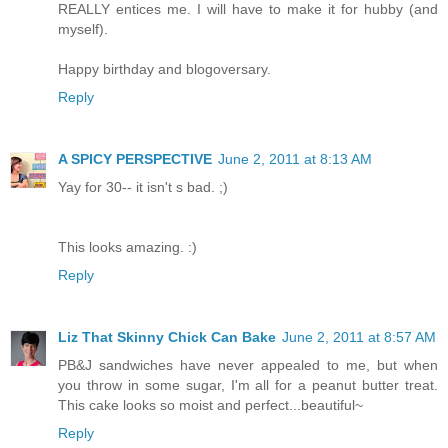
REALLY entices me. I will have to make it for hubby (and
myself).
Happy birthday and blogoversary.
Reply
A SPICY PERSPECTIVE
June 2, 2011 at 8:13 AM
Yay for 30-- it isn't s bad. ;)
This looks amazing. :)
Reply
Liz That Skinny Chick Can Bake
June 2, 2011 at 8:57 AM
PB&J sandwiches have never appealed to me, but when
you throw in some sugar, I'm all for a peanut butter treat.
This cake looks so moist and perfect...beautiful~
Reply