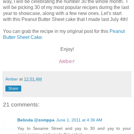
way, I will be celebrating the number 30 the whole month. I
will be picking 30 of my most popular recipes during the last
year to showcase, along with a few new ones. Let’s start
with this Peanut Butter Sheet cake that I made last July 4th!
You can grab the recipe in my original post for this
Peanut
Butter Sheet Cake
.
Enjoy!
Amber
Amber
at
12:01 AM
Share
21 comments:
Belinda @zomppa
June 1, 2011 at 4:36 AM
Yay to Sesame Street and yay to 30 and yay to your