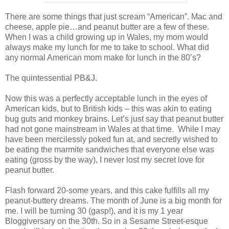
There are some things that just scream “American”. Mac and
cheese, apple pie…and peanut butter are a few of these.
When I was a child growing up in Wales, my mom would
always make my lunch for me to take to school. What did
any normal American mom make for lunch in the 80’s?
The quintessential PB&J.
Now this was a perfectly acceptable lunch in the eyes of
American kids, but to British kids – this was akin to eating
bug guts and monkey brains. Let’s just say that peanut butter
had not gone mainstream in Wales at that time. While I may
have been mercilessly poked fun at, and secretly wished to
be eating the marmite sandwiches that everyone else was
eating (gross by the way), I never lost my secret love for
peanut butter.
Flash forward 20-some years, and this cake fulfills all my
peanut-buttery dreams. The month of June is a big month for
me. I will be turning 30 (gasp!), and it is my 1 year
Bloggiversary on the 30th. So in a Sesame Street-esque