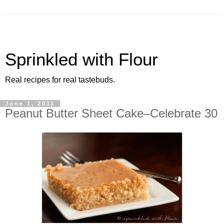
Sprinkled with Flour
Real recipes for real tastebuds.
June 1, 2011
Peanut Butter Sheet Cake–Celebrate 30