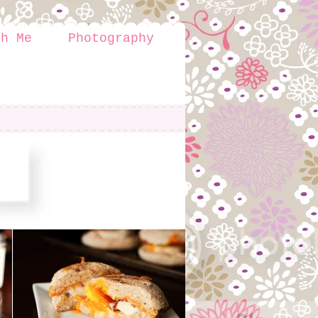
th Me
Photography