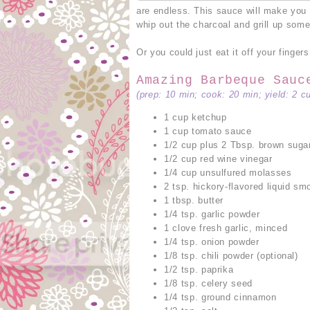
are endless. This sauce will make you
whip out the charcoal and grill up somet
Or you could just eat it off your fingers
Amazing Barbeque Sauc
(prep: 10 min; cook: 20 min; yield: 2 c
1 cup ketchup
1 cup tomato sauce
1/2 cup plus 2 Tbsp. brown suga
1/2 cup red wine vinegar
1/4 cup unsulfured molasses
2 tsp. hickory-flavored liquid sm
1 tbsp. butter
1/4 tsp. garlic powder
1 clove fresh garlic, minced
1/4 tsp. onion powder
1/8 tsp. chili powder (optional)
1/2 tsp. paprika
1/8 tsp. celery seed
1/4 tsp. ground cinnamon