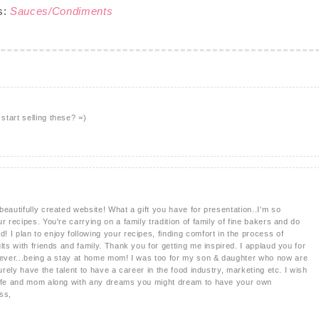
s:
Sauces/Condiments
tart selling these? =)
eautifully created website! What a gift you have for presentation..I'm so
r recipes. You're carrying on a family tradition of family of fine bakers and do
 I plan to enjoy following your recipes, finding comfort in the process of
lts with friends and family. Thank you for getting me inspired. I applaud you for
b ever...being a stay at home mom! I was too for my son & daughter who now are
urely have the talent to have a career in the food industry, marketing etc. I wish
wife and mom along with any dreams you might dream to have your own
ss,