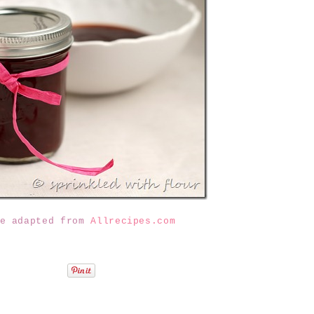
pe adapted from
Allrecipes.com