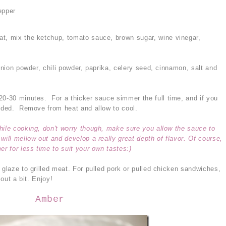
epper
at, mix the ketchup, tomato sauce, brown sugar, wine vinegar,
 onion powder, chili powder, paprika, celery seed, cinnamon, salt and
20-30 minutes. For a thicker sauce simmer the full time, and if you
eeded. Remove from heat and allow to cool.
hile cooking, don't worry though, make sure you allow the sauce to
will mellow out and develop a really great depth of flavor. Of course,
er for less time to suit your own tastes:)
 glaze to grilled meat. For pulled pork or pulled chicken sandwiches,
 out a bit. Enjoy!
Amber