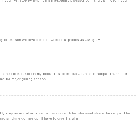
. If you like, stop by http://christinespantry.blogspot.com and visit. Also if you
 my oldest son will love this too! wonderful photos as always!!!
ached to is is sold in my book. This looks like a fantastic recipe. Thanks for
time for major grilling season.
My step mom makes a sauce from scratch but she wont share the recipe. This
 and smoking coming up I'll have to give it a whirl.