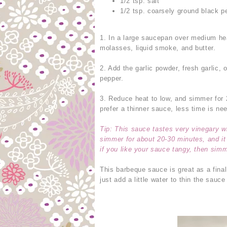
1/2 tsp. salt
1/2 tsp. coarsely ground black p
1. In a large saucepan over medium he
molasses, liquid smoke, and butter.
2. Add the garlic powder, fresh garlic,
pepper.
3. Reduce heat to low, and simmer for 
prefer a thinner sauce, less time is n
Tip: This sauce tastes very vinegary w
simmer for about 20-30 minutes, and it 
if you like your sauce tangy, then simm
This barbeque sauce is great as a final
just add a little water to thin the sauce