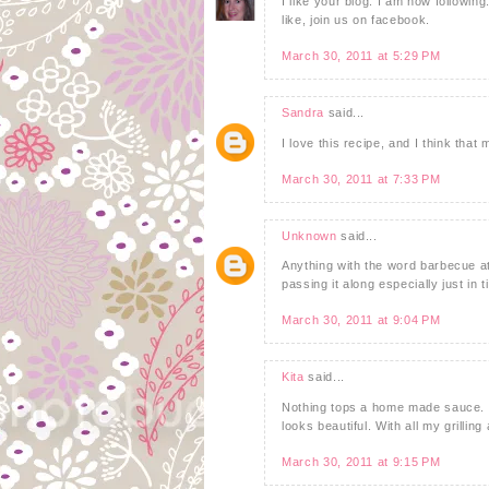
I like your blog. I am now following
like, join us on facebook.
March 30, 2011 at 5:29 PM
Sandra
said...
I love this recipe, and I think that
March 30, 2011 at 7:33 PM
Unknown
said...
Anything with the word barbecue att
passing it along especially just in 
March 30, 2011 at 9:04 PM
Kita
said...
Nothing tops a home made sauce. 
looks beautiful. With all my grilling
March 30, 2011 at 9:15 PM