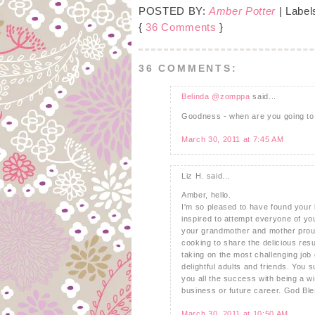
POSTED BY:
Amber Potter
| Label
{
36 Comments
}
36 COMMENTS:
Belinda @zomppa
said...
Goodness - when are you going to s
March 30, 2011 at 7:45 AM
Liz H. said...
Amber, hello.
I'm so pleased to have found your b
inspired to attempt everyone of you
your grandmother and mother proud!
cooking to share the delicious resu
taking on the most challenging jo
delightful adults and friends. You s
you all the success with being a 
business or future career. God Ble
March 30, 2011 at 10:50 AM