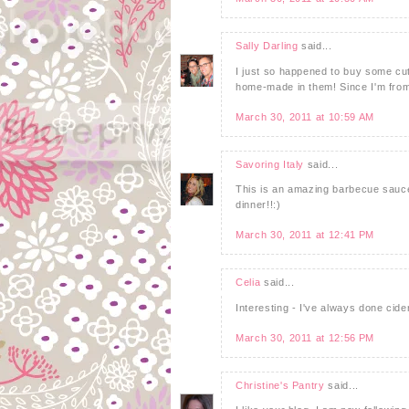
Sally Darling
said...
I just so happened to buy some cut
home-made in them! Since I'm from 
March 30, 2011 at 10:59 AM
Savoring Italy
said...
This is an amazing barbecue sauce 
dinner!!:)
March 30, 2011 at 12:41 PM
Celia
said...
Interesting - I've always done cid
March 30, 2011 at 12:56 PM
Christine's Pantry
said...