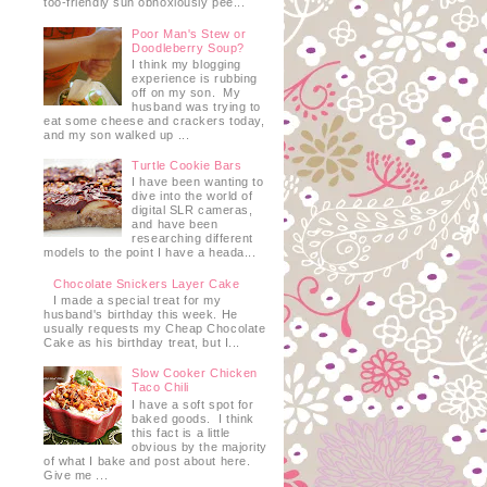
too-friendly sun obnoxiously pee...
Poor Man's Stew or
Doodleberry Soup?
I think my blogging
experience is rubbing
off on my son. My
husband was trying to
eat some cheese and crackers today,
and my son walked up ...
Turtle Cookie Bars
I have been wanting to
dive into the world of
digital SLR cameras,
and have been
researching different
models to the point I have a heada...
Chocolate Snickers Layer Cake
I made a special treat for my
husband's birthday this week. He
usually requests my Cheap Chocolate
Cake as his birthday treat, but I...
Slow Cooker Chicken
Taco Chili
I have a soft spot for
baked goods. I think
this fact is a little
obvious by the majority
of what I bake and post about here.
Give me ...