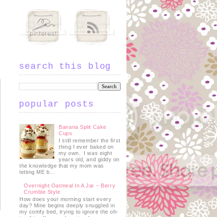
search this blog
popular posts
Banana Split Cake
Cups
I still remember the first
thing I ever baked on
my own. I was eight
years old, and giddy on
the knowledge that my mom was
letting ME b...
Overnight Oatmeal In A Jar – Berry
Crumble Style
How does your morning start every
day? Mine begins deeply snuggled in
my comfy bed, trying to ignore the oh-