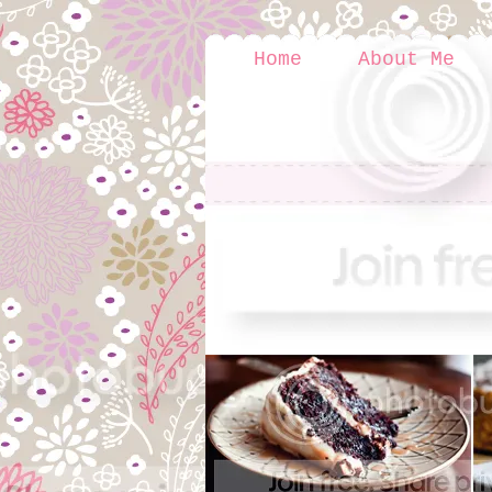
Home
About Me