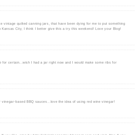
e vintage quilted canning jars, that have been dying for me to put something
Kansas City, I think I better give this a try this weekend! Love your Blog!
for certain...wish I had a jar right now and I would make some ribs for
er vinegar-based BBQ sauces...love the idea of using red wine vinegar!