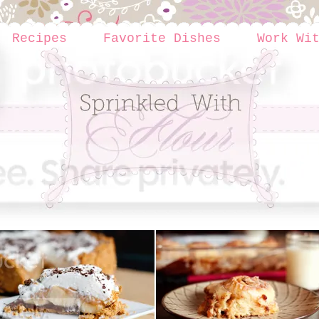
Recipes
Favorite Dishes
Work Wi