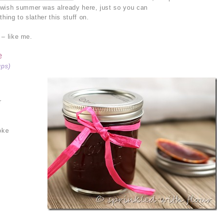
 wish summer was already here, just so you can
hing to slather this stuff on.
 – like me.
e
ups)
r
oke