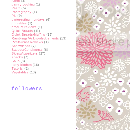
lunch
(3)
pantry cooking
(1)
Pasta
(5)
Photography
(1)
Pie
(9)
pinteresting mondays
(6)
printables
(1)
product reviews
(1)
Quick Breads
(11)
Quick Breads/Muffins
(12)
Ramblings/Acknowledgements
(13)
Restaurant Reviews
(1)
Sandwiches
(7)
Sauces/Condiments
(6)
Sides/Appetizers
(27)
snacks
(7)
Soup
(8)
tasty kitchen
(16)
Tutorial
(1)
Vegetables
(13)
followers