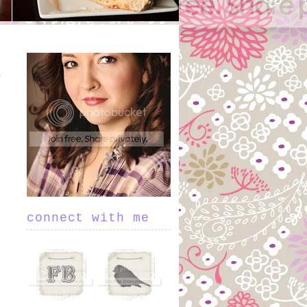
connect with me