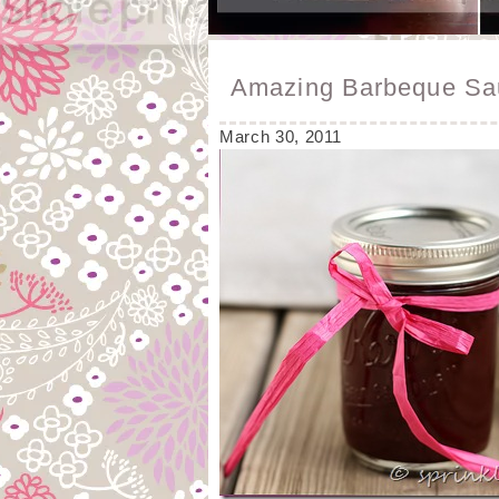
Amazing Barbeque Sa
March 30, 2011