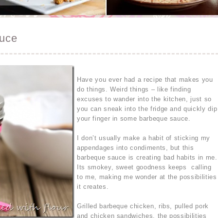
uce
Have you ever had a recipe that makes you
do things. Weird things – like finding
excuses to wander into the kitchen, just so
you can sneak into the fridge and quickly dip
your finger in some barbeque sauce.
I don’t usually make a habit of sticking my
appendages into condiments, but this
barbeque sauce is creating bad habits in me.
Its smokey, sweet goodness keeps calling
to me, making me wonder at the possibilities
it creates.
Grilled barbeque chicken, ribs, pulled pork
and chicken sandwiches, the possibilities