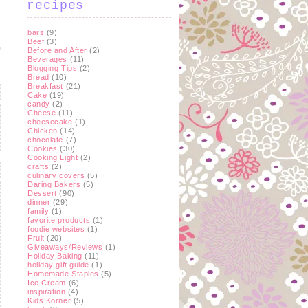
recipes
bars
(9)
Beef
(3)
Before and After
(2)
Beverages
(11)
Blogging Tips
(2)
Bread
(10)
Breakfast
(21)
Cake
(19)
candy
(2)
Cheese
(11)
cheesecake
(1)
Chicken
(14)
chocolate
(7)
Cookies
(30)
Cooking Light
(2)
crafts
(2)
culinary covers
(5)
Daring Bakers
(5)
Dessert
(90)
dinner
(29)
family
(1)
favorite products
(1)
foodie websites
(1)
Fruit
(20)
Giveaways/Reviews
(1)
Holiday Baking
(11)
holiday gift guide
(1)
Homemade Staples
(5)
Ice Cream
(6)
inspiration
(4)
Kids Korner
(5)