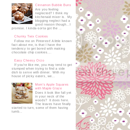
Cinnamon Bubble Buns
Are you feeling
neglected? I think my
kitchenaid mixer is. My
blogging neglect had a
good reason though…I
promise. I kinda-sorta got the ...
Chunky Twix Cookies
Follow me on Pinterest! A little known
fact about me, is that I have the
tendency to get bored with making
chocolate chip cookies....
Easy Cheesy Orzo
If you’re like me, you may tend to get
stumped when trying to find a side
dish to serve with dinner. With my
house of picky eaters, we...
Mom's Apple Squares
with Maple Glaze
Does it look like fall yet
in your neck of the
woods? It does here.
The leaves have finally
started to turn, some of them having
tumb...