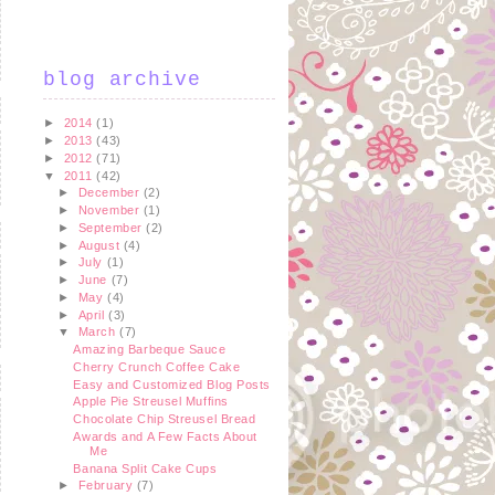
blog archive
►
2014
(1)
►
2013
(43)
►
2012
(71)
▼
2011
(42)
►
December
(2)
►
November
(1)
►
September
(2)
►
August
(4)
►
July
(1)
►
June
(7)
►
May
(4)
►
April
(3)
▼
March
(7)
Amazing Barbeque Sauce
Cherry Crunch Coffee Cake
Easy and Customized Blog Posts
Apple Pie Streusel Muffins
Chocolate Chip Streusel Bread
Awards and A Few Facts About
Me
Banana Split Cake Cups
►
February
(7)