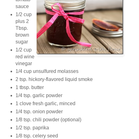
sauce
1/2 cup
plus 2
Tbsp.
brown
sugar
1/2 cup
red wine
vinegar
1/4 cup unsulfured molasses
2 tsp. hickory-flavored liquid smoke
1 tbsp. butter
1/4 tsp. garlic powder
1 clove fresh garlic, minced
1/4 tsp. onion powder
1/8 tsp. chili powder (optional)
1/2 tsp. paprika
1/8 tsp. celery seed