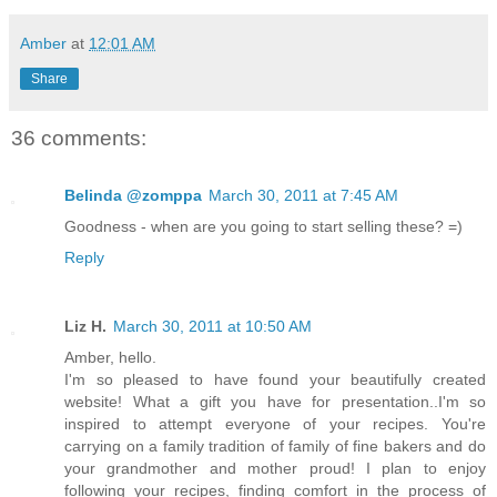
Amber
at
12:01 AM
Share
36 comments:
Belinda @zomppa
March 30, 2011 at 7:45 AM
Goodness - when are you going to start selling these? =)
Reply
Liz H.
March 30, 2011 at 10:50 AM
Amber, hello.
I'm so pleased to have found your beautifully created
website! What a gift you have for presentation..I'm so
inspired to attempt everyone of your recipes. You're
carrying on a family tradition of family of fine bakers and do
your grandmother and mother proud! I plan to enjoy
following your recipes, finding comfort in the process of