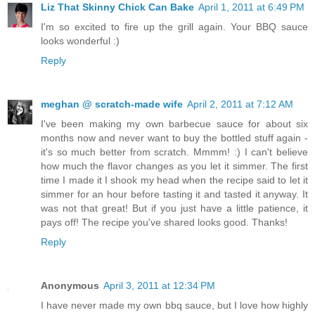
Liz That Skinny Chick Can Bake
April 1, 2011 at 6:49 PM
I'm so excited to fire up the grill again. Your BBQ sauce
looks wonderful :)
Reply
meghan @ scratch-made wife
April 2, 2011 at 7:12 AM
I've been making my own barbecue sauce for about six
months now and never want to buy the bottled stuff again -
it's so much better from scratch. Mmmm! :) I can't believe
how much the flavor changes as you let it simmer. The first
time I made it I shook my head when the recipe said to let it
simmer for an hour before tasting it and tasted it anyway. It
was not that great! But if you just have a little patience, it
pays off! The recipe you've shared looks good. Thanks!
Reply
Anonymous
April 3, 2011 at 12:34 PM
I have never made my own bbq sauce, but I love how highly