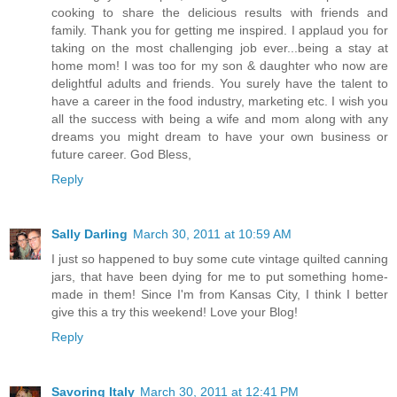
cooking to share the delicious results with friends and
family. Thank you for getting me inspired. I applaud you for
taking on the most challenging job ever...being a stay at
home mom! I was too for my son & daughter who now are
delightful adults and friends. You surely have the talent to
have a career in the food industry, marketing etc. I wish you
all the success with being a wife and mom along with any
dreams you might dream to have your own business or
future career. God Bless,
Reply
Sally Darling
March 30, 2011 at 10:59 AM
I just so happened to buy some cute vintage quilted canning
jars, that have been dying for me to put something home-
made in them! Since I'm from Kansas City, I think I better
give this a try this weekend! Love your Blog!
Reply
Savoring Italy
March 30, 2011 at 12:41 PM