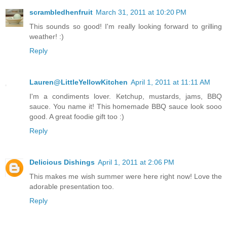
scrambledhenfruit
March 31, 2011 at 10:20 PM
This sounds so good! I'm really looking forward to grilling
weather! :)
Reply
Lauren@LittleYellowKitchen
April 1, 2011 at 11:11 AM
I'm a condiments lover. Ketchup, mustards, jams, BBQ
sauce. You name it! This homemade BBQ sauce look sooo
good. A great foodie gift too :)
Reply
Delicious Dishings
April 1, 2011 at 2:06 PM
This makes me wish summer were here right now! Love the
adorable presentation too.
Reply