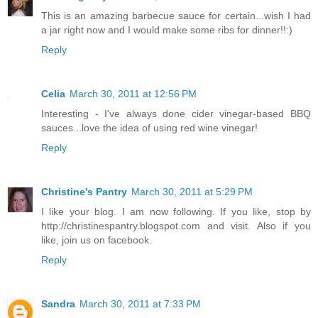
This is an amazing barbecue sauce for certain...wish I had
a jar right now and I would make some ribs for dinner!!:)
Reply
Celia
March 30, 2011 at 12:56 PM
Interesting - I've always done cider vinegar-based BBQ
sauces...love the idea of using red wine vinegar!
Reply
Christine's Pantry
March 30, 2011 at 5:29 PM
I like your blog. I am now following. If you like, stop by
http://christinespantry.blogspot.com and visit. Also if you
like, join us on facebook.
Reply
Sandra
March 30, 2011 at 7:33 PM