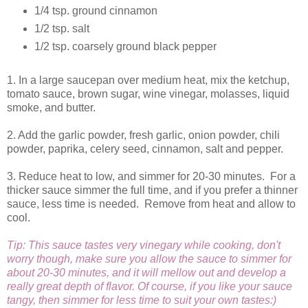
1/4 tsp. ground cinnamon
1/2 tsp. salt
1/2 tsp. coarsely ground black pepper
1. In a large saucepan over medium heat, mix the ketchup,
tomato sauce, brown sugar, wine vinegar, molasses, liquid
smoke, and butter.
2. Add the garlic powder, fresh garlic, onion powder, chili
powder, paprika, celery seed, cinnamon, salt and pepper.
3. Reduce heat to low, and simmer for 20-30 minutes. For a
thicker sauce simmer the full time, and if you prefer a thinner
sauce, less time is needed. Remove from heat and allow to
cool.
Tip: This sauce tastes very vinegary while cooking, don't
worry though, make sure you allow the sauce to simmer for
about 20-30 minutes, and it will mellow out and develop a
really great depth of flavor. Of course, if you like your sauce
tangy, then simmer for less time to suit your own tastes:)