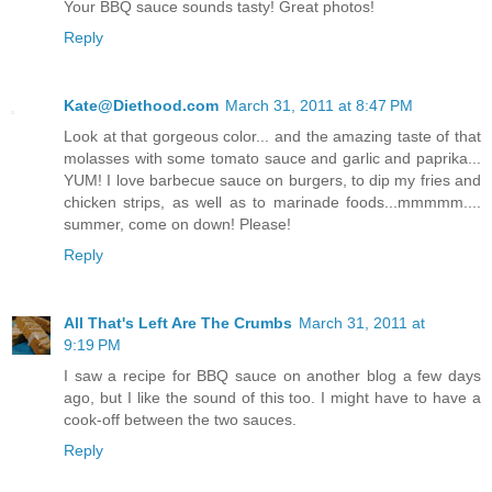
Your BBQ sauce sounds tasty! Great photos!
Reply
Kate@Diethood.com
March 31, 2011 at 8:47 PM
Look at that gorgeous color... and the amazing taste of that
molasses with some tomato sauce and garlic and paprika...
YUM! I love barbecue sauce on burgers, to dip my fries and
chicken strips, as well as to marinade foods...mmmmm....
summer, come on down! Please!
Reply
All That's Left Are The Crumbs
March 31, 2011 at
9:19 PM
I saw a recipe for BBQ sauce on another blog a few days
ago, but I like the sound of this too. I might have to have a
cook-off between the two sauces.
Reply