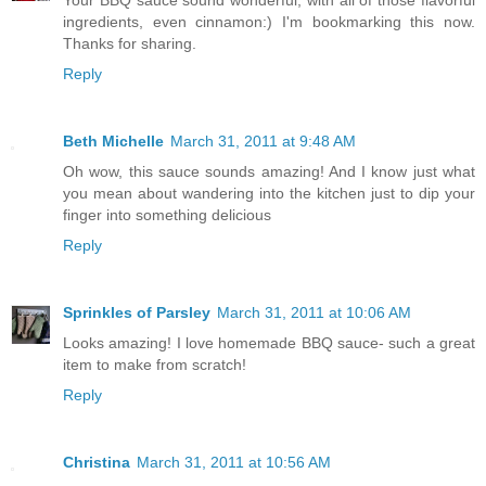
Your BBQ sauce sound wonderful, with all of those flavorful
ingredients, even cinnamon:) I'm bookmarking this now.
Thanks for sharing.
Reply
Beth Michelle
March 31, 2011 at 9:48 AM
Oh wow, this sauce sounds amazing! And I know just what
you mean about wandering into the kitchen just to dip your
finger into something delicious
Reply
Sprinkles of Parsley
March 31, 2011 at 10:06 AM
Looks amazing! I love homemade BBQ sauce- such a great
item to make from scratch!
Reply
Christina
March 31, 2011 at 10:56 AM