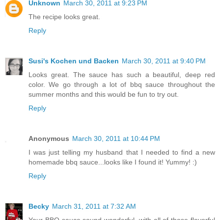
Unknown
March 30, 2011 at 9:23 PM
The recipe looks great.
Reply
Susi's Kochen und Backen
March 30, 2011 at 9:40 PM
Looks great. The sauce has such a beautiful, deep red
color. We go through a lot of bbq sauce throughout the
summer months and this would be fun to try out.
Reply
Anonymous
March 30, 2011 at 10:44 PM
I was just telling my husband that I needed to find a new
homemade bbq sauce...looks like I found it! Yummy! :)
Reply
Becky
March 31, 2011 at 7:32 AM