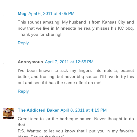
Meg
April 6, 2011 at 4:05 PM
This sounds amazing! My husband is from Kansas City and
now that we live in Minnesota he really misses his KC bbq.
Thank you for sharing!
Reply
Anonymous
April 7, 2011 at 12:55 PM
I've been known to sick my fingers into nutella, peanut
butter, and frosting, but never bbq sauce. I'll have to try this
out and see if it has the same effect on me!
Reply
The Addicted Baker
April 8, 2011 at 4:19 PM
Great idea to jar the barbeque sauce. Never thought to do
that.
P.S. Wanted to let you know that I put you in my favorite
blogs. Return the favor?