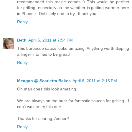
recommended this recipe comes :) This would be perfect
for grilling, especially as the weather is getting warmer here
in Phoenix. Definitely one to try...thank you!
Reply
Beth
April 5, 2011 at 7:54 PM
This barbecue sauce looks amazing. Anything worth dipping
a finger into has to be great!
Reply
Meagan @ Scarletta Bakes
April 6, 2011 at 2:15 PM
Oh man does this look amazing.
We are always on the hunt for fantastic sauces for grilling - I
can't wait to try this one.
Thanks for sharing, Amber!!
Reply