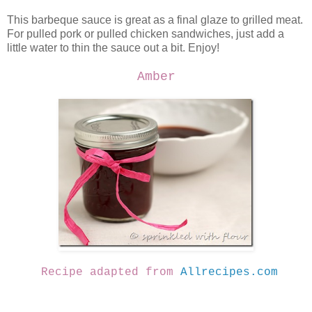
This barbeque sauce is great as a final glaze to grilled meat.
For pulled pork or pulled chicken sandwiches, just add a
little water to thin the sauce out a bit. Enjoy!
Amber
Recipe adapted from
Allrecipes.com