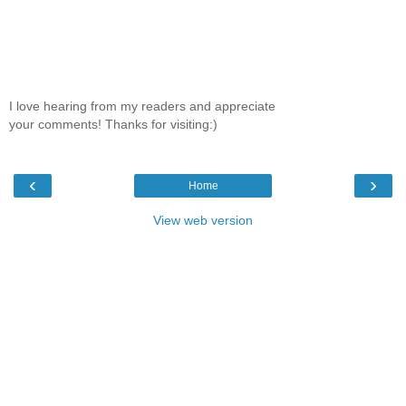
I love hearing from my readers and appreciate
your comments! Thanks for visiting:)
‹
›
Home
View web version