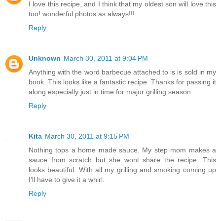
I love this recipe, and I think that my oldest son will love this
too! wonderful photos as always!!!
Reply
Unknown
March 30, 2011 at 9:04 PM
Anything with the word barbecue attached to is is sold in my
book. This looks like a fantastic recipe. Thanks for passing it
along especially just in time for major grilling season.
Reply
Kita
March 30, 2011 at 9:15 PM
Nothing tops a home made sauce. My step mom makes a
sauce from scratch but she wont share the recipe. This
looks beautiful. With all my grilling and smoking coming up
I'll have to give it a whirl.
Reply