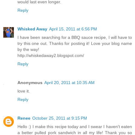
would last even longer.
Reply
Whisked Away
April 15, 2011 at 6:56 PM
I have been searching for a BBQ sauce recipe, I will have to
try this one out. Thanks for posting it! Love your blog name
by the way!
http://whiskedaway2.blogspot.com/
Reply
Anonymous
April 20, 2011 at 10:35 AM
love it.
Reply
Renee
October 25, 2011 at 9:15 PM
Hello :) I make this recipe today and I swear I haven't eaten
a better pulled pork sandwich in all my life! Thank you so