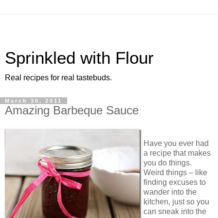
Sprinkled with Flour
Real recipes for real tastebuds.
March 30, 2011
Amazing Barbeque Sauce
Have you ever had
a recipe that makes
you do things.
Weird things – like
finding excuses to
wander into the
kitchen, just so you
can sneak into the