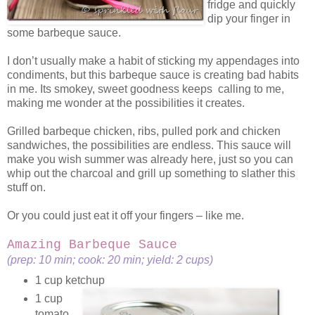
fridge and quickly
dip your finger in
some barbeque sauce.
I don’t usually make a habit of sticking my appendages into
condiments, but this barbeque sauce is creating bad habits
in me. Its smokey, sweet goodness keeps calling to me,
making me wonder at the possibilities it creates.
Grilled barbeque chicken, ribs, pulled pork and chicken
sandwiches, the possibilities are endless. This sauce will
make you wish summer was already here, just so you can
whip out the charcoal and grill up something to slather this
stuff on.
Or you could just eat it off your fingers – like me.
Amazing Barbeque Sauce
(prep: 10 min; cook: 20 min; yield: 2 cups)
1 cup ketchup
1 cup
tomato