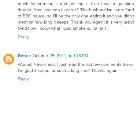
much for creating it and posting it. I do have a question
though: How long can I keep it? The husband isn't very fond
of BBQ sauce, so I'll be the only one eating it and you didn't
mention how long it keeps. Thank you again; it is very tasty!
(And now I know what liquid smoke is, ha ha!)
Reply
Renee
October 25, 2011 at 9:16 PM
Woops! Nevermind, I just read the last few comments there.
I'm glad it keeps for such a long time! Thanks again!
Reply