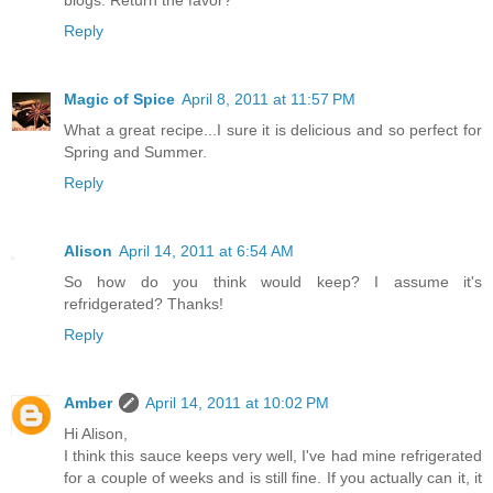
Reply
Magic of Spice
April 8, 2011 at 11:57 PM
What a great recipe...I sure it is delicious and so perfect for
Spring and Summer.
Reply
Alison
April 14, 2011 at 6:54 AM
So how do you think would keep? I assume it's
refridgerated? Thanks!
Reply
Amber
April 14, 2011 at 10:02 PM
Hi Alison,
I think this sauce keeps very well, I've had mine refrigerated
for a couple of weeks and is still fine. If you actually can it, it