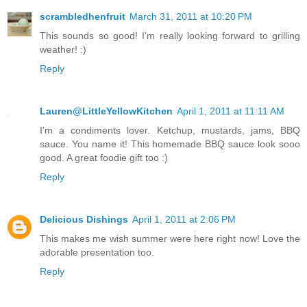
scrambledhenfruit
March 31, 2011 at 10:20 PM
This sounds so good! I'm really looking forward to grilling
weather! :)
Reply
Lauren@LittleYellowKitchen
April 1, 2011 at 11:11 AM
I'm a condiments lover. Ketchup, mustards, jams, BBQ
sauce. You name it! This homemade BBQ sauce look sooo
good. A great foodie gift too :)
Reply
Delicious Dishings
April 1, 2011 at 2:06 PM
This makes me wish summer were here right now! Love the
adorable presentation too.
Reply