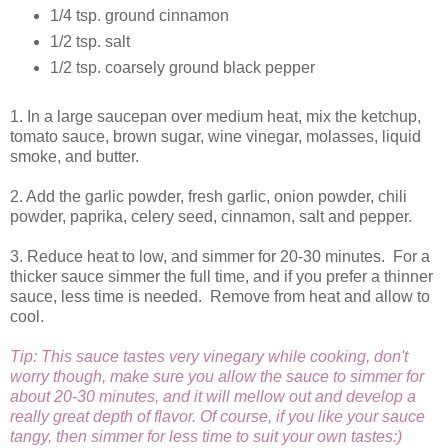
1/4 tsp. ground cinnamon
1/2 tsp. salt
1/2 tsp. coarsely ground black pepper
1. In a large saucepan over medium heat, mix the ketchup,
tomato sauce, brown sugar, wine vinegar, molasses, liquid
smoke, and butter.
2. Add the garlic powder, fresh garlic, onion powder, chili
powder, paprika, celery seed, cinnamon, salt and pepper.
3. Reduce heat to low, and simmer for 20-30 minutes. For a
thicker sauce simmer the full time, and if you prefer a thinner
sauce, less time is needed. Remove from heat and allow to
cool.
Tip: This sauce tastes very vinegary while cooking, don't
worry though, make sure you allow the sauce to simmer for
about 20-30 minutes, and it will mellow out and develop a
really great depth of flavor. Of course, if you like your sauce
tangy, then simmer for less time to suit your own tastes:)