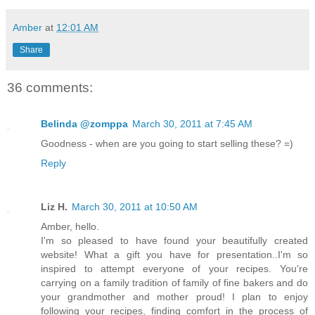
Amber
at
12:01 AM
Share
36 comments:
Belinda @zomppa
March 30, 2011 at 7:45 AM
Goodness - when are you going to start selling these? =)
Reply
Liz H.
March 30, 2011 at 10:50 AM
Amber, hello.
I'm so pleased to have found your beautifully created
website! What a gift you have for presentation..I'm so
inspired to attempt everyone of your recipes. You're
carrying on a family tradition of family of fine bakers and do
your grandmother and mother proud! I plan to enjoy
following your recipes, finding comfort in the process of