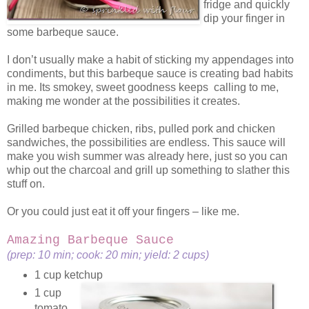
fridge and quickly
dip your finger in
some barbeque sauce.
I don’t usually make a habit of sticking my appendages into
condiments, but this barbeque sauce is creating bad habits
in me. Its smokey, sweet goodness keeps calling to me,
making me wonder at the possibilities it creates.
Grilled barbeque chicken, ribs, pulled pork and chicken
sandwiches, the possibilities are endless. This sauce will
make you wish summer was already here, just so you can
whip out the charcoal and grill up something to slather this
stuff on.
Or you could just eat it off your fingers – like me.
Amazing Barbeque Sauce
(prep: 10 min; cook: 20 min; yield: 2 cups)
1 cup ketchup
1 cup
tomato