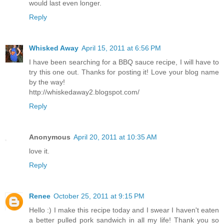
would last even longer.
Reply
Whisked Away
April 15, 2011 at 6:56 PM
I have been searching for a BBQ sauce recipe, I will have to
try this one out. Thanks for posting it! Love your blog name
by the way!
http://whiskedaway2.blogspot.com/
Reply
Anonymous
April 20, 2011 at 10:35 AM
love it.
Reply
Renee
October 25, 2011 at 9:15 PM
Hello :) I make this recipe today and I swear I haven't eaten
a better pulled pork sandwich in all my life! Thank you so