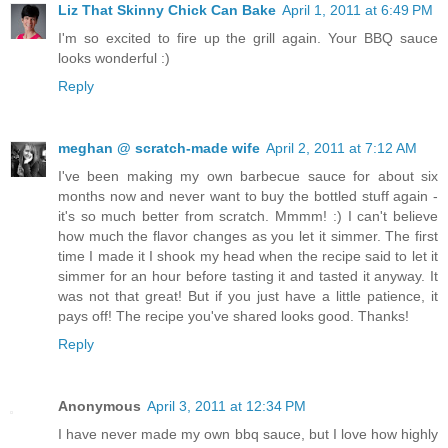
Liz That Skinny Chick Can Bake
April 1, 2011 at 6:49 PM
I'm so excited to fire up the grill again. Your BBQ sauce
looks wonderful :)
Reply
meghan @ scratch-made wife
April 2, 2011 at 7:12 AM
I've been making my own barbecue sauce for about six
months now and never want to buy the bottled stuff again -
it's so much better from scratch. Mmmm! :) I can't believe
how much the flavor changes as you let it simmer. The first
time I made it I shook my head when the recipe said to let it
simmer for an hour before tasting it and tasted it anyway. It
was not that great! But if you just have a little patience, it
pays off! The recipe you've shared looks good. Thanks!
Reply
Anonymous
April 3, 2011 at 12:34 PM
I have never made my own bbq sauce, but I love how highly