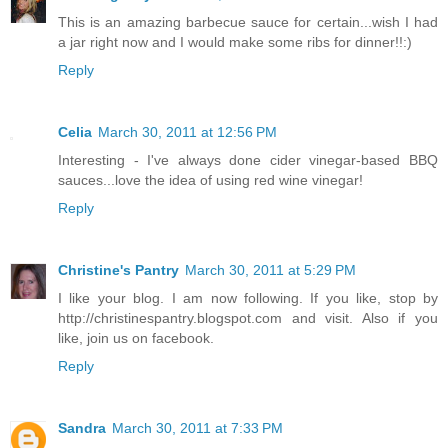
This is an amazing barbecue sauce for certain...wish I had
a jar right now and I would make some ribs for dinner!!:)
Reply
Celia
March 30, 2011 at 12:56 PM
Interesting - I've always done cider vinegar-based BBQ
sauces...love the idea of using red wine vinegar!
Reply
Christine's Pantry
March 30, 2011 at 5:29 PM
I like your blog. I am now following. If you like, stop by
http://christinespantry.blogspot.com and visit. Also if you
like, join us on facebook.
Reply
Sandra
March 30, 2011 at 7:33 PM