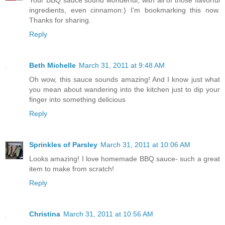
Your BBQ sauce sound wonderful, with all of those flavorful
ingredients, even cinnamon:) I'm bookmarking this now.
Thanks for sharing.
Reply
Beth Michelle
March 31, 2011 at 9:48 AM
Oh wow, this sauce sounds amazing! And I know just what
you mean about wandering into the kitchen just to dip your
finger into something delicious
Reply
Sprinkles of Parsley
March 31, 2011 at 10:06 AM
Looks amazing! I love homemade BBQ sauce- such a great
item to make from scratch!
Reply
Christina
March 31, 2011 at 10:56 AM