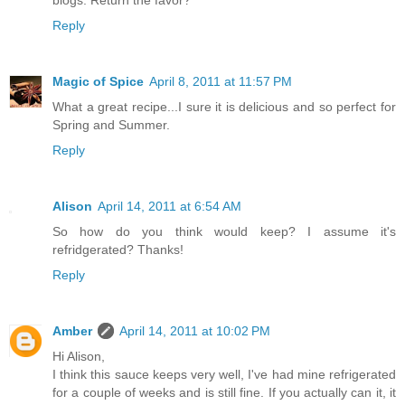
Reply
Magic of Spice
April 8, 2011 at 11:57 PM
What a great recipe...I sure it is delicious and so perfect for
Spring and Summer.
Reply
Alison
April 14, 2011 at 6:54 AM
So how do you think would keep? I assume it's
refridgerated? Thanks!
Reply
Amber
April 14, 2011 at 10:02 PM
Hi Alison,
I think this sauce keeps very well, I've had mine refrigerated
for a couple of weeks and is still fine. If you actually can it, it