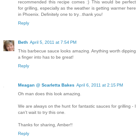
recommended this recipe comes :) This would be perfect
for grilling, especially as the weather is getting warmer here
in Phoenix. Definitely one to try...thank you!
Reply
Beth
April 5, 2011 at 7:54 PM
This barbecue sauce looks amazing. Anything worth dipping
a finger into has to be great!
Reply
Meagan @ Scarletta Bakes
April 6, 2011 at 2:15 PM
Oh man does this look amazing.
We are always on the hunt for fantastic sauces for grilling - I
can't wait to try this one.
Thanks for sharing, Amber!!
Reply