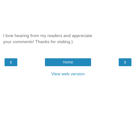
I love hearing from my readers and appreciate
your comments! Thanks for visiting:)
‹
›
Home
View web version