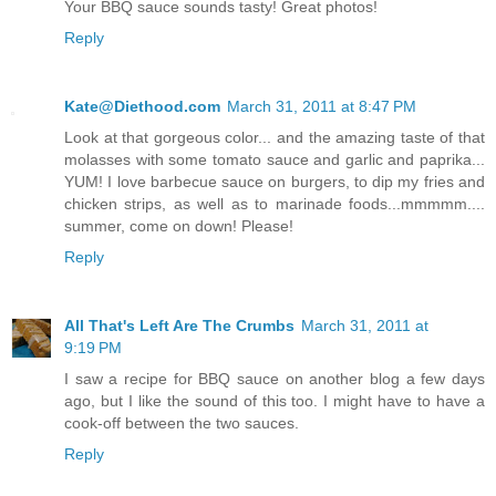
Your BBQ sauce sounds tasty! Great photos!
Reply
Kate@Diethood.com
March 31, 2011 at 8:47 PM
Look at that gorgeous color... and the amazing taste of that
molasses with some tomato sauce and garlic and paprika...
YUM! I love barbecue sauce on burgers, to dip my fries and
chicken strips, as well as to marinade foods...mmmmm....
summer, come on down! Please!
Reply
All That's Left Are The Crumbs
March 31, 2011 at
9:19 PM
I saw a recipe for BBQ sauce on another blog a few days
ago, but I like the sound of this too. I might have to have a
cook-off between the two sauces.
Reply