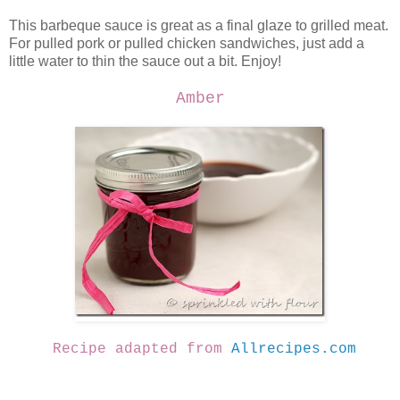
This barbeque sauce is great as a final glaze to grilled meat.
For pulled pork or pulled chicken sandwiches, just add a
little water to thin the sauce out a bit. Enjoy!
Amber
Recipe adapted from
Allrecipes.com