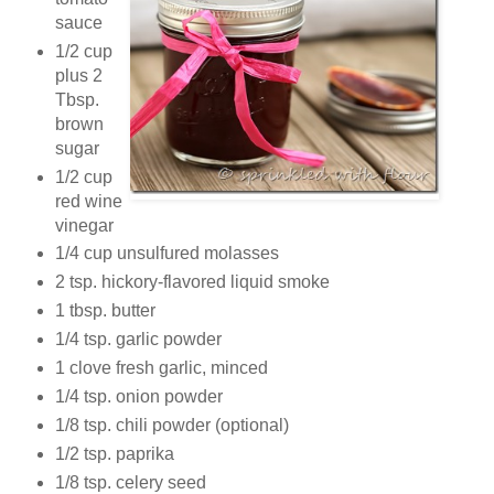
sauce
1/2 cup
plus 2
Tbsp.
brown
sugar
1/2 cup
red wine
vinegar
1/4 cup unsulfured molasses
2 tsp. hickory-flavored liquid smoke
1 tbsp. butter
1/4 tsp. garlic powder
1 clove fresh garlic, minced
1/4 tsp. onion powder
1/8 tsp. chili powder (optional)
1/2 tsp. paprika
1/8 tsp. celery seed