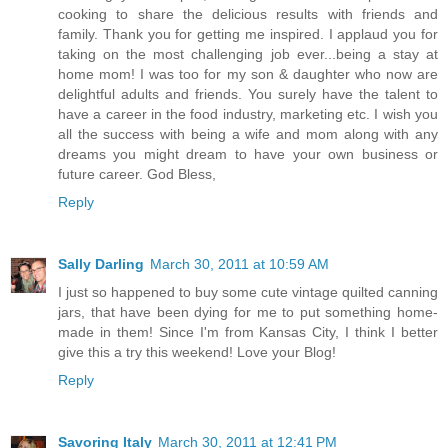
cooking to share the delicious results with friends and
family. Thank you for getting me inspired. I applaud you for
taking on the most challenging job ever...being a stay at
home mom! I was too for my son & daughter who now are
delightful adults and friends. You surely have the talent to
have a career in the food industry, marketing etc. I wish you
all the success with being a wife and mom along with any
dreams you might dream to have your own business or
future career. God Bless,
Reply
Sally Darling
March 30, 2011 at 10:59 AM
I just so happened to buy some cute vintage quilted canning
jars, that have been dying for me to put something home-
made in them! Since I'm from Kansas City, I think I better
give this a try this weekend! Love your Blog!
Reply
Savoring Italy
March 30, 2011 at 12:41 PM