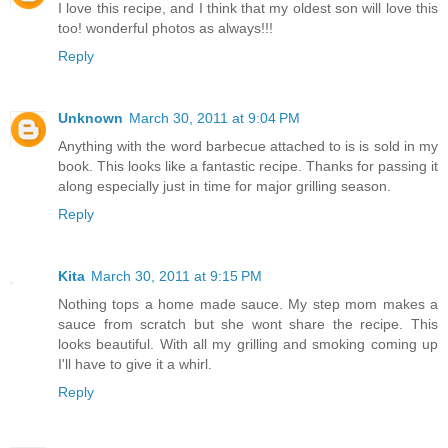
I love this recipe, and I think that my oldest son will love this
too! wonderful photos as always!!!
Reply
Unknown
March 30, 2011 at 9:04 PM
Anything with the word barbecue attached to is is sold in my
book. This looks like a fantastic recipe. Thanks for passing it
along especially just in time for major grilling season.
Reply
Kita
March 30, 2011 at 9:15 PM
Nothing tops a home made sauce. My step mom makes a
sauce from scratch but she wont share the recipe. This
looks beautiful. With all my grilling and smoking coming up
I'll have to give it a whirl.
Reply