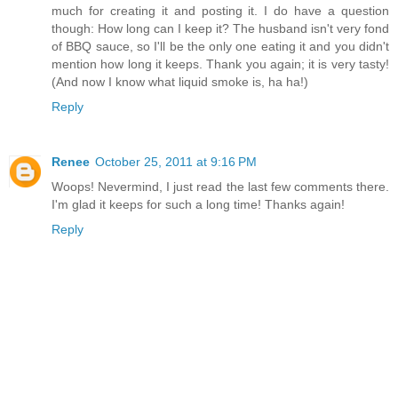
much for creating it and posting it. I do have a question
though: How long can I keep it? The husband isn't very fond
of BBQ sauce, so I'll be the only one eating it and you didn't
mention how long it keeps. Thank you again; it is very tasty!
(And now I know what liquid smoke is, ha ha!)
Reply
Renee
October 25, 2011 at 9:16 PM
Woops! Nevermind, I just read the last few comments there.
I'm glad it keeps for such a long time! Thanks again!
Reply