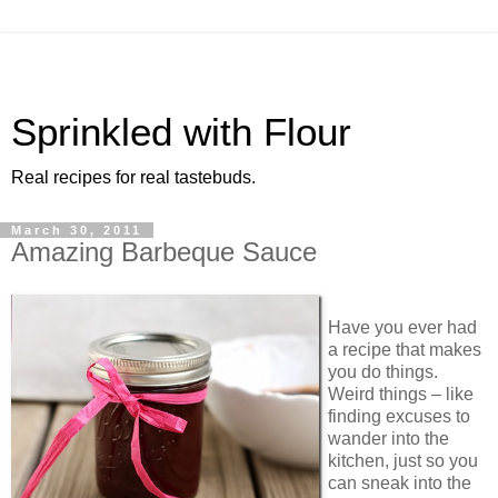
Sprinkled with Flour
Real recipes for real tastebuds.
March 30, 2011
Amazing Barbeque Sauce
Have you ever had
a recipe that makes
you do things.
Weird things – like
finding excuses to
wander into the
kitchen, just so you
can sneak into the