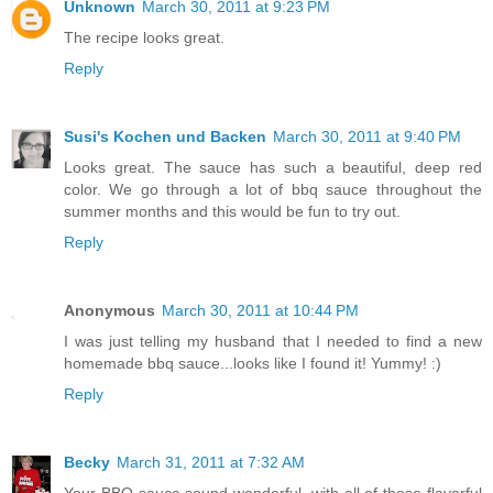
Unknown
March 30, 2011 at 9:23 PM
The recipe looks great.
Reply
Susi's Kochen und Backen
March 30, 2011 at 9:40 PM
Looks great. The sauce has such a beautiful, deep red
color. We go through a lot of bbq sauce throughout the
summer months and this would be fun to try out.
Reply
Anonymous
March 30, 2011 at 10:44 PM
I was just telling my husband that I needed to find a new
homemade bbq sauce...looks like I found it! Yummy! :)
Reply
Becky
March 31, 2011 at 7:32 AM