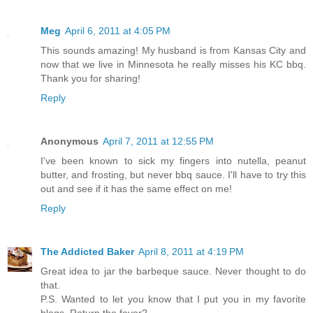
Meg
April 6, 2011 at 4:05 PM
This sounds amazing! My husband is from Kansas City and
now that we live in Minnesota he really misses his KC bbq.
Thank you for sharing!
Reply
Anonymous
April 7, 2011 at 12:55 PM
I've been known to sick my fingers into nutella, peanut
butter, and frosting, but never bbq sauce. I'll have to try this
out and see if it has the same effect on me!
Reply
The Addicted Baker
April 8, 2011 at 4:19 PM
Great idea to jar the barbeque sauce. Never thought to do
that.
P.S. Wanted to let you know that I put you in my favorite
blogs. Return the favor?