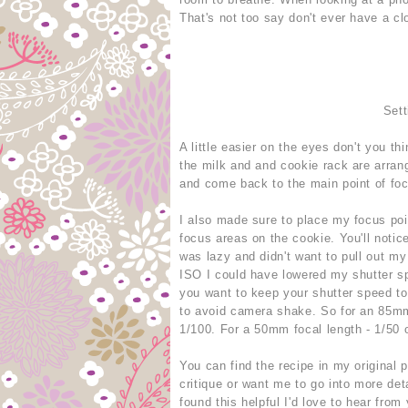
That's not too say don't ever have a clo
Sett
A little easier on the eyes don't you th
the milk and and cookie rack are arran
and come back to the main point of fo
I also made sure to place my focus poin
focus areas on the cookie. You'll notice
was lazy and didn't want to pull out my
ISO I could have lowered my shutter sp
you want to keep your shutter speed to 
to avoid camera shake. So for an 85mm 
1/100. For a 50mm focal length - 1/50 o
You can find the recipe in my original 
critique or want me to go into more det
found this helpful I'd love to hear from