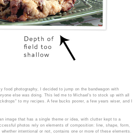
 my food photography, I decided to jump on the bandwagon with
ryone else was doing. This led me to Michael's to stock up with all
ackdrops" to my recipes. A few bucks poorer, a few years wiser, and I
n image that has a single theme or idea, with clutter kept to a
cessful photos rely on elements of composition: line, shape, form,
o whether intentional or not, contains one or more of these elements.