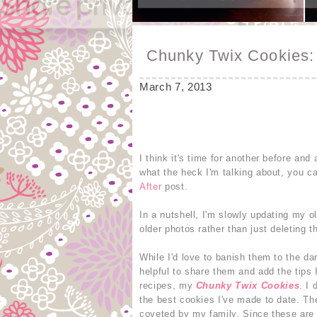
Chunky Twix Cookies: 
March 7, 2013
I think it's time for another before an
what the heck I'm talking about, you c
After
post.
In a nutshell, I'm slowly updating my o
older photos rather than just deleting th
While I'd love to banish them to the da
helpful to share them and add the tips
recipes, my
Chunky Twix Cookies
. I
the best cookies I've made to date. The
coveted by my family. Since these are 