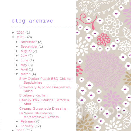
blog archive
►
2014
(1)
▼
2013
(43)
►
November
(2)
►
September
(1)
►
August
(2)
►
July
(4)
►
June
(4)
►
May
(3)
►
April
(1)
▼
March
(6)
Slow Cooker Peach BBQ Chicken
Sandwiches
Strawberry Avocado Gorgonzola
Salad
Blueberry Kuchen
Chunky Twix Cookies: Before &
After
Creamy Gorgonzola Dressing
Dr.Seuss Strawberry
Marshmallow Skewers
►
February
(8)
►
January
(12)
►
2012
(71)