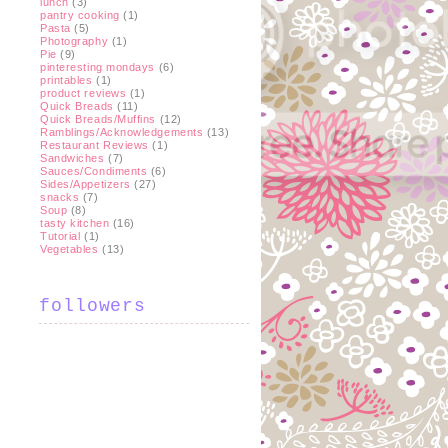
lunch
(3)
pantry cooking
(1)
Pasta
(5)
Photography
(1)
Pie
(9)
pinteresting mondays
(6)
printables
(1)
product reviews
(1)
Quick Breads
(11)
Quick Breads/Muffins
(12)
Ramblings/Acknowledgements
(13)
Restaurant Reviews
(1)
Sandwiches
(7)
Sauces/Condiments
(6)
Sides/Appetizers
(27)
snacks
(7)
Soup
(8)
tasty kitchen
(16)
Tutorial
(1)
Vegetables
(13)
followers