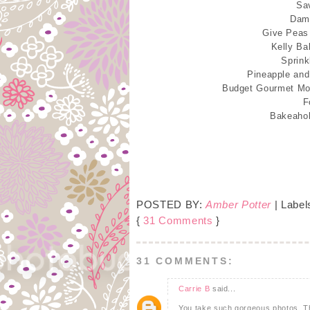
Sa
Damn
Give Peas
Kelly Ba
Sprink
Pineapple an
Budget Gourmet M
F
Bakeaho
POSTED BY:
Amber Potter
| Label
{
31 Comments
}
31 COMMENTS:
Carrie B
said...
You take such gorgeous photos. The