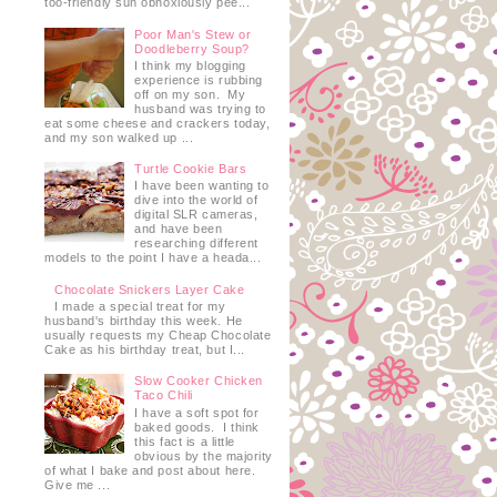
too-friendly sun obnoxiously pee...
Poor Man's Stew or
Doodleberry Soup?
I think my blogging
experience is rubbing
off on my son. My
husband was trying to
eat some cheese and crackers today,
and my son walked up ...
Turtle Cookie Bars
I have been wanting to
dive into the world of
digital SLR cameras,
and have been
researching different
models to the point I have a heada...
Chocolate Snickers Layer Cake
I made a special treat for my
husband's birthday this week. He
usually requests my Cheap Chocolate
Cake as his birthday treat, but I...
Slow Cooker Chicken
Taco Chili
I have a soft spot for
baked goods. I think
this fact is a little
obvious by the majority
of what I bake and post about here.
Give me ...