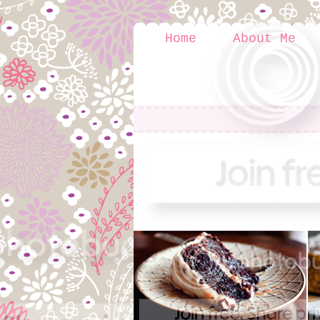
Home
About Me