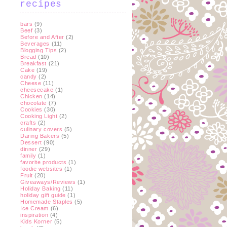
recipes
bars
(9)
Beef
(3)
Before and After
(2)
Beverages
(11)
Blogging Tips
(2)
Bread
(10)
Breakfast
(21)
Cake
(19)
candy
(2)
Cheese
(11)
cheesecake
(1)
Chicken
(14)
chocolate
(7)
Cookies
(30)
Cooking Light
(2)
crafts
(2)
culinary covers
(5)
Daring Bakers
(5)
Dessert
(90)
dinner
(29)
family
(1)
favorite products
(1)
foodie websites
(1)
Fruit
(20)
Giveaways/Reviews
(1)
Holiday Baking
(11)
holiday gift guide
(1)
Homemade Staples
(5)
Ice Cream
(6)
inspiration
(4)
Kids Korner
(5)