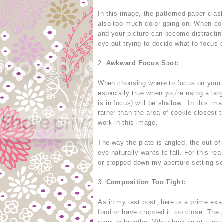
In this image, the patterned paper clas
also too much color going on. When com
and your picture can become distracting
eye out trying to decide what to focus 
2.
Awkward Focus Spot:
When choosing where to focus on your fo
especially true when you're using a lar
is in focus) will be shallow. In this i
rather than the area of cookie closest 
work in this image.
The way the plate is angled, the out of
eye naturally wants to fall. For this r
or stopped down my aperture setting so
3.
Composition Too Tight:
As in my last post, here is a prime ex
food or have cropped it too close. The 
room to breathe. When looking at a ph