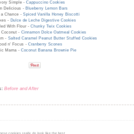
vory Simple -
Cappuccino Cookies
 Delicious -
Blueberry Lemon Bars
 a Chance -
Spiced Vanilla Honey Biscotti
kes -
Dulce de Leche Digestive Cookies
led With Flour -
Chunky Twix Cookies
d Coconut -
Cinnamon Dolce Oatmeal Cookies
om -
Salted Caramel Peanut Butter Stuffed Cookies
ood n' Focus -
Cranberry Scones
lic Mama -
Coconut Banana Brownie Pie
s:
Before and After
se cookies really do look like the best.