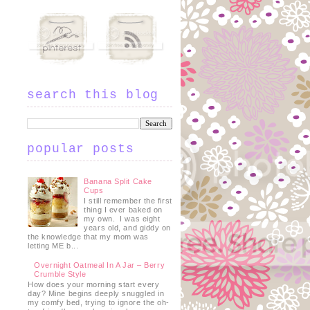
search this blog
popular posts
Banana Split Cake
Cups
I still remember the first
thing I ever baked on
my own. I was eight
years old, and giddy on
the knowledge that my mom was
letting ME b...
Overnight Oatmeal In A Jar – Berry
Crumble Style
How does your morning start every
day? Mine begins deeply snuggled in
my comfy bed, trying to ignore the oh-