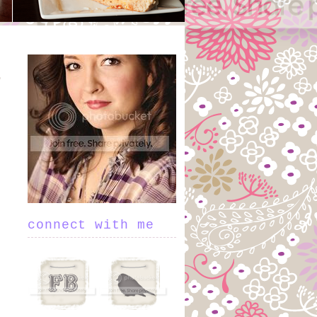
connect with me