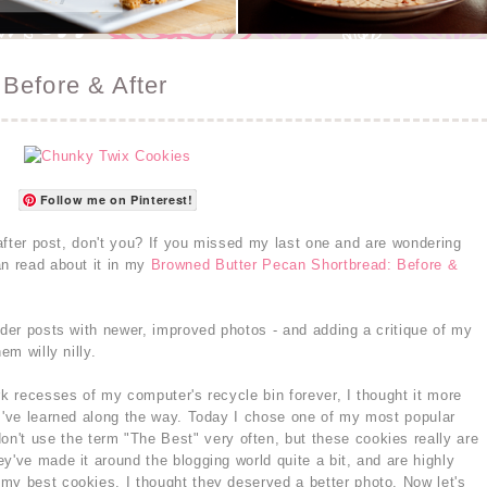
Before & After
Follow me on Pinterest!
d after post, don't you? If you missed my last one and are wondering
an read about it in my
Browned Butter Pecan Shortbread: Before &
lder posts with newer, improved photos - and adding a critique of my
em willy nilly.
rk recesses of my computer's recycle bin forever, I thought it more
 I've learned along the way. Today I chose one of my most popular
 don't use the term "The Best" very often, but these cookies really are
y've made it around the blogging world quite a bit, and are highly
my best cookies, I thought they deserved a better photo. Now let's