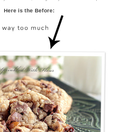
Here is the Before: