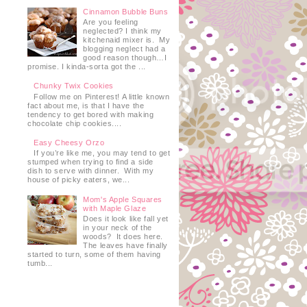
Cinnamon Bubble Buns
Are you feeling
neglected? I think my
kitchenaid mixer is. My
blogging neglect had a
good reason though…I
promise. I kinda-sorta got the ...
Chunky Twix Cookies
Follow me on Pinterest! A little known
fact about me, is that I have the
tendency to get bored with making
chocolate chip cookies....
Easy Cheesy Orzo
If you’re like me, you may tend to get
stumped when trying to find a side
dish to serve with dinner. With my
house of picky eaters, we...
Mom's Apple Squares
with Maple Glaze
Does it look like fall yet
in your neck of the
woods? It does here.
The leaves have finally
started to turn, some of them having
tumb...