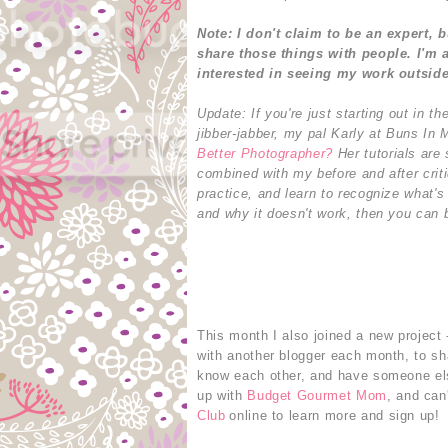
Note: I don't claim to be an expert, 
share those things with people.
I'm 
interested in seeing my work outsid
Update: If you're just starting out in 
jibber-jabber, my pal Karly at Buns In
Better Photographer?
Her tutorials are 
combined with my before and after crit
practice, and learn to recognize what'
and why it doesn't work, then you can b
This month I also joined a new project 
with another blogger each month, to sha
know each other, and have someone els
up with
Budget Gourmet Mom
, and can
Club
online to learn more and sign up!