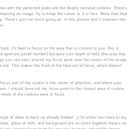
hes with the patterned plate and the deeply textured cookies. There's
posing an image, try to keep the colors to 3 or less. More than that
. There's just too much going on in this picture and it stresses the
on.
od, it's best to focus on the area that is closest to you, this is
ge aperture (small number) because your depth of field (the area that
mage you can see I placed my focus point near the center of the image,
to me. This makes the front of the food out of focus, which doesn't
 focus part of the cookie is the center of attention, and where your
eason, I should have set my focus point to the closest area of cookie,
 more of the cookies were in focus.
ample of when to back up already Amber! :) I'm either too close to my
plate, glass of milk, and background are so close together there's no
oto you want to have room for your eye to move around the image.