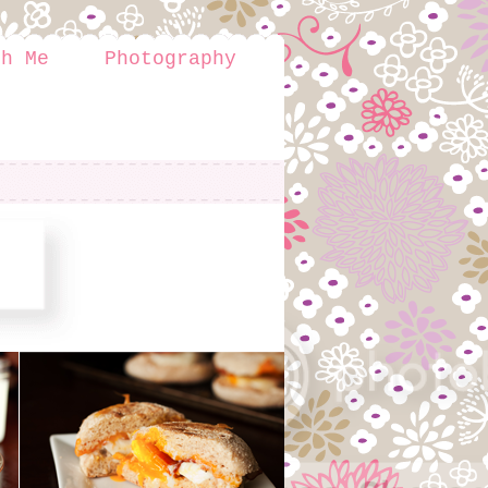
th Me
Photography