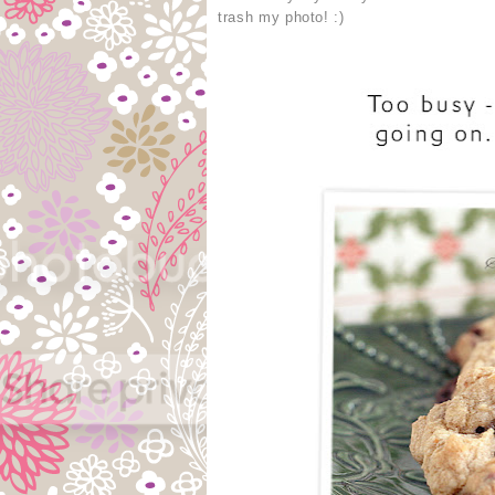
trash my photo! :)