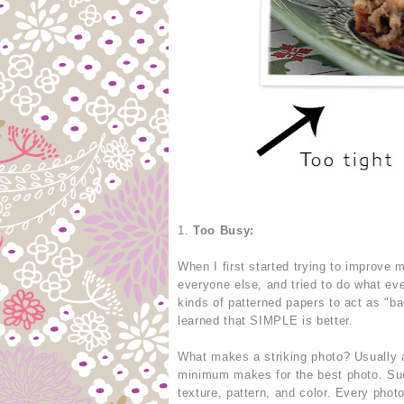
1.
Too Busy:
When I first started trying to improve
everyone else, and tried to do what eve
kinds of patterned papers to act as "b
learned that SIMPLE is better.
What makes a striking photo? Usually a
minimum makes for the best photo. Suc
texture, pattern, and color. Every phot