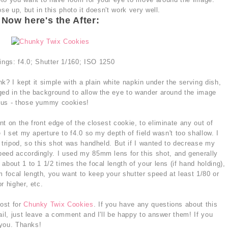
se up, but in this photo it doesn't work very well.
Now here's the After:
ings: f4.0; Shutter 1/160; ISO 1250
ink? I kept it simple with a plain white napkin under the serving dish,
ged in the background to allow the eye to wander around the image
cus - those yummy cookies!
t on the front edge of the closest cookie, to eliminate any out of
 I set my aperture to f4.0 so my depth of field wasn't too shallow. I
 tripod, so this shot was handheld. But if I wanted to decrease my
eed accordingly. I used my 85mm lens for this shot, and generally
about 1 to 1 1/2 times the focal length of your lens (if hand holding),
focal length, you want to keep your shutter speed at least 1/80 or
r higher, etc.
post for
Chunky Twix Cookies
. If you have any questions about this
ail, just leave a comment and I'll be happy to answer them! If you
 you. Thanks!