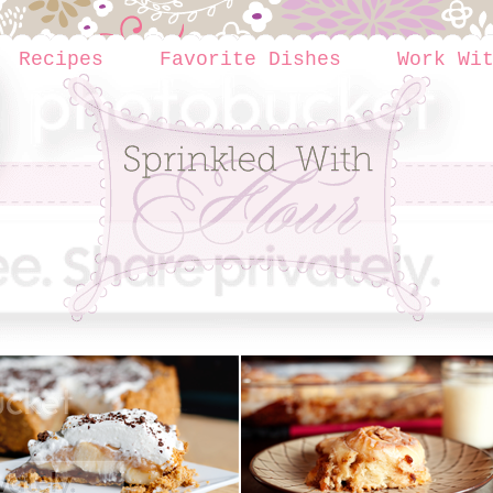
Recipes
Favorite Dishes
Work Wi