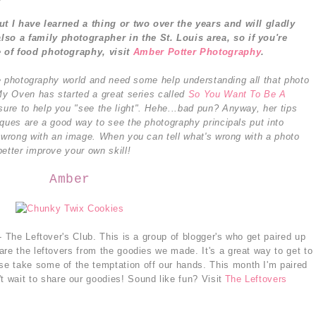
but I have learned a thing or two over the years and will gladly
also a family photographer in the St. Louis area, so i
f you're
e of food photography, visit
Amber Potter Photography
.
the photography world and need some help understanding all that photo
 My Oven has started a great series called
So You Want To Be A
sure to help you "see the light". Hehe...bad pun? Anyway, her tips
iques are a good way to see the photography principals put into
s wrong with an image. When you can tell what's wrong with a photo
etter improve your own skill!
Amber
- The Leftover's Club. This is a group of blogger's who get paired up
re the leftovers from the goodies we made. It's a great way to get to
e take some of the temptation off our hands. This month I'm paired
't wait to share our goodies! Sound like fun? Visit
The Leftovers