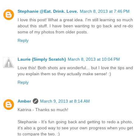
Stephanie @Eat. Drink. Love.
March 8, 2013 at 7:46 PM
I love this post! What a great idea. I'm still learning so much
about this stuff. I have been wanting to go back and re-do
some of my photos from older posts.
Reply
Laurie {Simply Scratch}
March 8, 2013 at 10:04 PM
Love this! Both shots are wonderful... but I love the tips and
you explain them so they actually make sense! :)
Reply
Amber
March 9, 2013 at 8:14 AM
Katrina - Thanks so much!
Stephanie - It's fun going back and getting to redo a photo,
it's also a good way to see your own progress when you get
to compare the two. :)