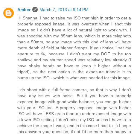
Amber
March 7, 2013 at 9:14 PM
Hi Shanna, I had to raise my ISO that high in order to get a
properly exposed image. It was overcast when I shot this
image so I didn't have a lot of natural light to work with. I
was shooting with my 85mm lens, which is more telephoto
than a 50mm, so any image with this kind of lens will have
more depth of field at higher f-stops. If you notice I set my
aperture to f4, because I didn't want my DOF to be too
shallow, and my shutter speed was relatively low already (I
have shaky hands so have to keep it higher without a
tripod), so the next option in the exposure triangle is to
bump up the ISO - which is what was needed for this image.
I do shoot with a full frame camera, so that is why I don't
have any issues with noise. But if you have a properly
exposed image with good white balance, you can go higher
with your ISO too. A properly exposed image with higher
ISO will have LESS grain than an underexposed image with
a lower ISO setting. I don't raise my ISO unless I have to to
achieve the image I want, and in this case I had to. :) I hope
this answers your question, if not I'd be more than happy to