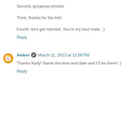
Second, gorgeous photos.
Third, thanks for the link!
Fourth, let's get married. You're my soul mate. :)
Reply
Amber
March 11, 2013 at 12:58 PM
Thanks Karly! Name the time and date and I'll be there! :)
Reply