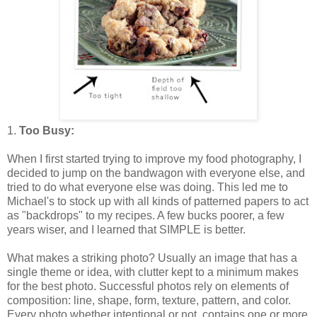
1.
Too Busy:
When I first started trying to improve my food photography, I
decided to jump on the bandwagon with everyone else, and
tried to do what everyone else was doing. This led me to
Michael's to stock up with all kinds of patterned papers to act
as "backdrops" to my recipes. A few bucks poorer, a few
years wiser, and I learned that SIMPLE is better.
What makes a striking photo? Usually an image that has a
single theme or idea, with clutter kept to a minimum makes
for the best photo. Successful photos rely on elements of
composition: line, shape, form, texture, pattern, and color.
Every photo whether intentional or not, contains one or more