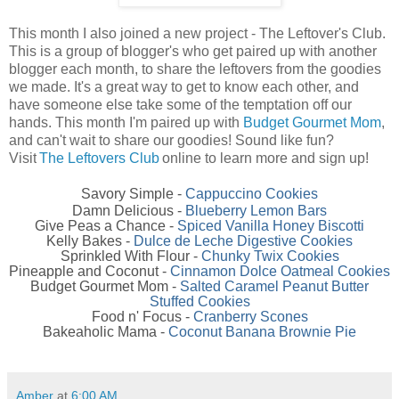
This month I also joined a new project - The Leftover's Club.
This is a group of blogger's who get paired up with another
blogger each month, to share the leftovers from the goodies
we made. It's a great way to get to know each other, and
have someone else take some of the temptation off our
hands. This month I'm paired up with
Budget Gourmet Mom
,
and can't wait to share our goodies! Sound like fun?
Visit
The Leftovers Club
online to learn more and sign up!
Savory Simple -
Cappuccino Cookies
Damn Delicious -
Blueberry Lemon Bars
Give Peas a Chance -
Spiced Vanilla Honey Biscotti
Kelly Bakes -
Dulce de Leche Digestive Cookies
Sprinkled With Flour -
Chunky Twix Cookies
Pineapple and Coconut -
Cinnamon Dolce Oatmeal Cookies
Budget Gourmet Mom -
Salted Caramel Peanut Butter
Stuffed Cookies
Food n' Focus -
Cranberry Scones
Bakeaholic Mama -
Coconut Banana Brownie Pie
Amber
at
6:00 AM