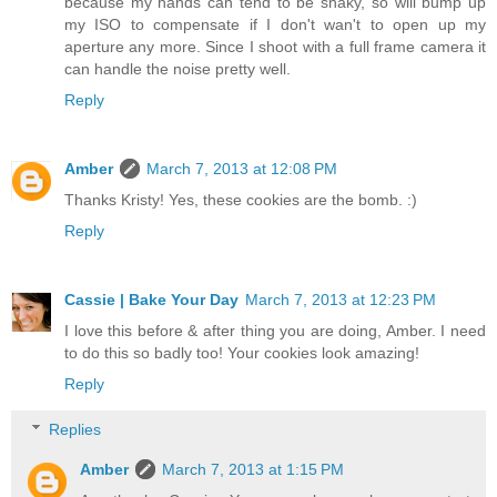
because my hands can tend to be shaky, so will bump up
my ISO to compensate if I don't wan't to open up my
aperture any more. Since I shoot with a full frame camera it
can handle the noise pretty well.
Reply
Amber
March 7, 2013 at 12:08 PM
Thanks Kristy! Yes, these cookies are the bomb. :)
Reply
Cassie | Bake Your Day
March 7, 2013 at 12:23 PM
I love this before & after thing you are doing, Amber. I need
to do this so badly too! Your cookies look amazing!
Reply
Replies
Amber
March 7, 2013 at 1:15 PM