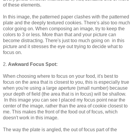
of these elements.
In this image, the patterned paper clashes with the patterned
plate and the deeply textured cookies. There's also too much
color going on. When composing an image, try to keep the
colors to 3 or less. More than that and your picture can
become distracting. There's just too much going on in this
picture and it stresses the eye out trying to decide what to
focus on.
2.
Awkward Focus Spot:
When choosing where to focus on your food, it's best to
focus on the area that is closest to you, this is especially true
when you're using a large aperture (small number) because
your depth of field (the area that is in focus) will be shallow.
In this image you can see I placed my focus point near the
center of the image, rather than the area of cookie closest to
me. This makes the front of the food out of focus, which
doesn't work in this image.
The way the plate is angled, the out of focus part of the