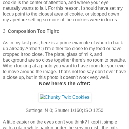
cookie is the center of attention, and where your eye
naturally wants to fall. For this reason, I should have set my
focus point to the closest area of cookie, or stopped down
my aperture setting so more of the cookies were in focus.
3.
Composition Too Tight:
As in my last post, here is a prime example of when to back
up already Amber! :) I'm either too close to my food or have
cropped it too close. The plate, glass of milk, and
background are so close together there's no room to breathe.
When looking at a photo you want to have room for your eye
to move around the image. That's not too say don't ever have
a close up, but in this photo it doesn't work very well.
Now here's the After:
Settings: f4.0; Shutter 1/160; ISO 1250
A little easier on the eyes don't you think? I kept it simple
with a plain white napkin under the serving dish, the milk