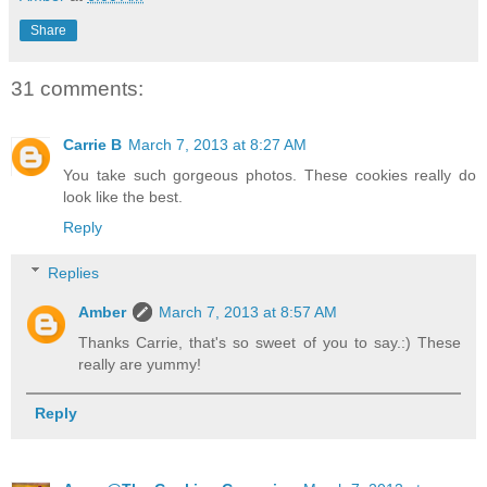
Share
31 comments:
Carrie B
March 7, 2013 at 8:27 AM
You take such gorgeous photos. These cookies really do
look like the best.
Reply
Replies
Amber
March 7, 2013 at 8:57 AM
Thanks Carrie, that's so sweet of you to say.:) These
really are yummy!
Reply