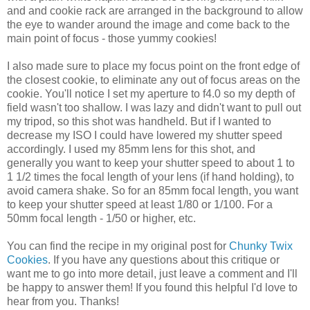
and and cookie rack are arranged in the background to allow
the eye to wander around the image and come back to the
main point of focus - those yummy cookies!
I also made sure to place my focus point on the front edge of
the closest cookie, to eliminate any out of focus areas on the
cookie. You'll notice I set my aperture to f4.0 so my depth of
field wasn't too shallow. I was lazy and didn't want to pull out
my tripod, so this shot was handheld. But if I wanted to
decrease my ISO I could have lowered my shutter speed
accordingly. I used my 85mm lens for this shot, and
generally you want to keep your shutter speed to about 1 to
1 1/2 times the focal length of your lens (if hand holding), to
avoid camera shake. So for an 85mm focal length, you want
to keep your shutter speed at least 1/80 or 1/100. For a
50mm focal length - 1/50 or higher, etc.
You can find the recipe in my original post for
Chunky Twix
Cookies
. If you have any questions about this critique or
want me to go into more detail, just leave a comment and I'll
be happy to answer them! If you found this helpful I'd love to
hear from you. Thanks!