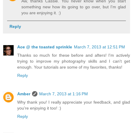
Aw, thanks Cassie. You never know when you start
something new how its going to go over, but I'm glad
you are enjoying it. :)
Reply
Ace @ the toasted sprinkle
March 7, 2013 at 12:51 PM
Thanks so much for these before and afters! I'm actively
trying to improve my photography skills and I can't get
enough. Your tutorials are some of my favorites, thanks!
Reply
Amber
March 7, 2013 at 1:16 PM
Why thank you! I really appreciate your feedback, and glad
you're enjoying it too! :)
Reply