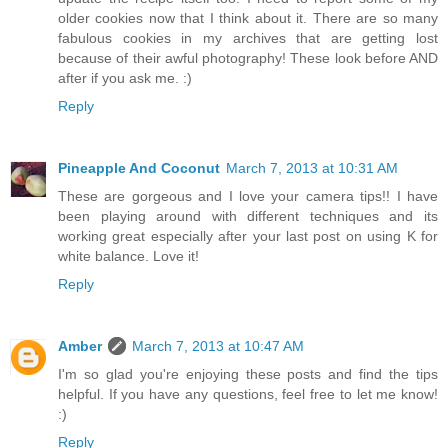
older cookies now that I think about it. There are so many
fabulous cookies in my archives that are getting lost
because of their awful photography! These look before AND
after if you ask me. :)
Reply
Pineapple And Coconut
March 7, 2013 at 10:31 AM
These are gorgeous and I love your camera tips!! I have
been playing around with different techniques and its
working great especially after your last post on using K for
white balance. Love it!
Reply
Amber
March 7, 2013 at 10:47 AM
I'm so glad you're enjoying these posts and find the tips
helpful. If you have any questions, feel free to let me know!
:)
Reply