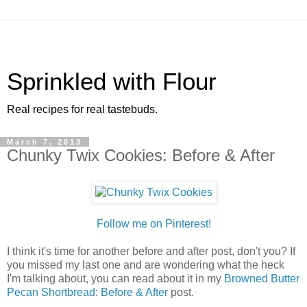
Sprinkled with Flour
Real recipes for real tastebuds.
March 7, 2013
Chunky Twix Cookies: Before & After
Follow me on Pinterest!
I think it's time for another before and after post, don't you? If
you missed my last one and are wondering what the heck
I'm talking about, you can read about it in my
Browned Butter
Pecan Shortbread: Before & After
post.