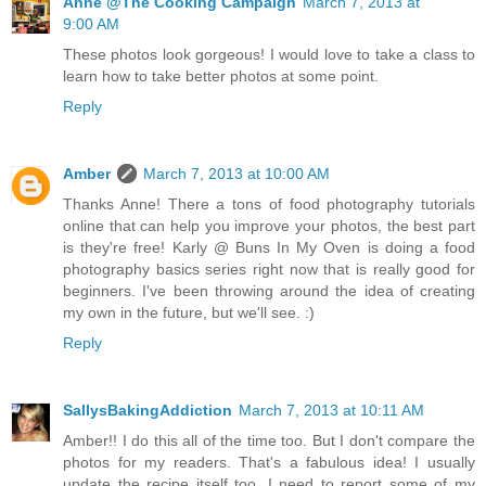
Anne @The Cooking Campaign
March 7, 2013 at
9:00 AM
These photos look gorgeous! I would love to take a class to
learn how to take better photos at some point.
Reply
Amber
March 7, 2013 at 10:00 AM
Thanks Anne! There a tons of food photography tutorials
online that can help you improve your photos, the best part
is they're free! Karly @ Buns In My Oven is doing a food
photography basics series right now that is really good for
beginners. I've been throwing around the idea of creating
my own in the future, but we'll see. :)
Reply
SallysBakingAddiction
March 7, 2013 at 10:11 AM
Amber!! I do this all of the time too. But I don't compare the
photos for my readers. That's a fabulous idea! I usually
update the recipe itself too. I need to report some of my