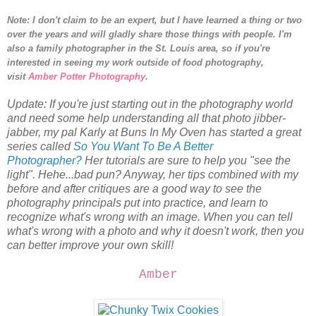
Note: I don't claim to be an expert, but I have learned a thing or two
over the years and will gladly share those things with people.
I'm
also a family photographer in the St. Louis area, so i
f you're
interested in seeing my work outside of food photography,
visit
Amber Potter Photography
.
Update: If you're just starting out in the photography world
and need some help understanding all that photo jibber-
jabber, my pal Karly at Buns In My Oven has started a great
series called
So You Want To Be A Better
Photographer?
Her tutorials are sure to help you "see the
light". Hehe...bad pun? Anyway, her tips combined with my
before and after critiques are a good way to see the
photography principals put into practice, and learn to
recognize what's wrong with an image. When you can tell
what's wrong with a photo and why it doesn't work, then you
can better improve your own skill!
Amber