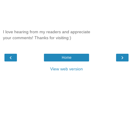
I love hearing from my readers and appreciate
your comments! Thanks for visiting:)
‹
›
Home
View web version