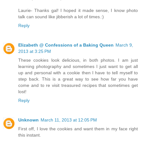
Laurie- Thanks gal! I hoped it made sense, I know photo
talk can sound like jibberish a lot of times.:)
Reply
Elizabeth @ Confessions of a Baking Queen
March 9,
2013 at 3:25 PM
These cookies look delicious, in both photos. I am just
learning photography and sometimes I just want to get all
up and personal with a cookie then I have to tell myself to
step back. This is a great way to see how far you have
come and to re visit treasured recipes that sometimes get
lost!
Reply
Unknown
March 11, 2013 at 12:05 PM
First off, I love the cookies and want them in my face right
this instant.