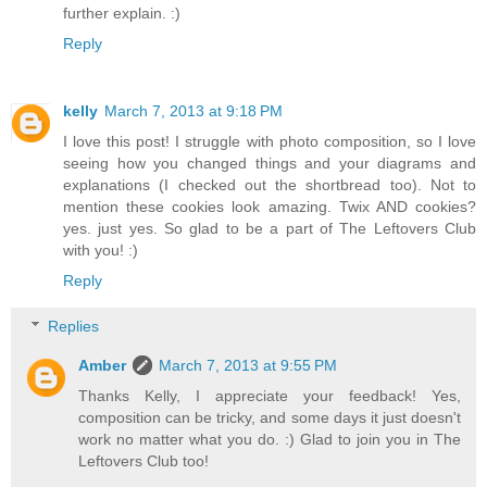
further explain. :)
Reply
kelly
March 7, 2013 at 9:18 PM
I love this post! I struggle with photo composition, so I love
seeing how you changed things and your diagrams and
explanations (I checked out the shortbread too). Not to
mention these cookies look amazing. Twix AND cookies?
yes. just yes. So glad to be a part of The Leftovers Club
with you! :)
Reply
Replies
Amber
March 7, 2013 at 9:55 PM
Thanks Kelly, I appreciate your feedback! Yes,
composition can be tricky, and some days it just doesn't
work no matter what you do. :) Glad to join you in The
Leftovers Club too!