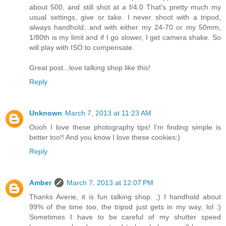
about 500, and still shot at a f/4.0 That's pretty much my
usual settings, give or take. I never shoot with a tripod,
always handhold, and with either my 24-70 or my 50mm,
1/80th is my limit and if I go slower, I get camera shake. So
will play with ISO to compensate.
Great post...love talking shop like this!
Reply
Unknown
March 7, 2013 at 11:23 AM
Oooh I love these photography tips! I'm finding simple is
better too!! And you know I love these cookies:)
Reply
Amber
March 7, 2013 at 12:07 PM
Thanks Averie, it is fun talking shop. ;) I handhold about
99% of the time too, the tripod just gets in my way, lol :)
Sometimes I have to be careful of my shutter speed