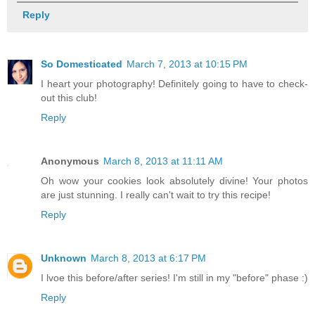
Reply
So Domesticated
March 7, 2013 at 10:15 PM
I heart your photography! Definitely going to have to check-
out this club!
Reply
Anonymous
March 8, 2013 at 11:11 AM
Oh wow your cookies look absolutely divine! Your photos
are just stunning. I really can't wait to try this recipe!
Reply
Unknown
March 8, 2013 at 6:17 PM
I lvoe this before/after series! I'm still in my "before" phase :)
Reply