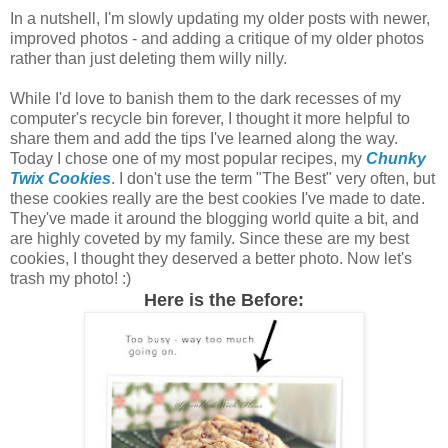
In a nutshell, I'm slowly updating my older posts with newer,
improved photos - and adding a critique of my older photos
rather than just deleting them willy nilly.
While I'd love to banish them to the dark recesses of my
computer's recycle bin forever, I thought it more helpful to
share them and add the tips I've learned along the way.
Today I chose one of my most popular recipes, my
Chunky
Twix Cookies
. I don't use the term "The Best" very often, but
these cookies really are the best cookies I've made to date.
They've made it around the blogging world quite a bit, and
are highly coveted by my family. Since these are my best
cookies, I thought they deserved a better photo. Now let's
trash my photo! :)
Here is the Before: