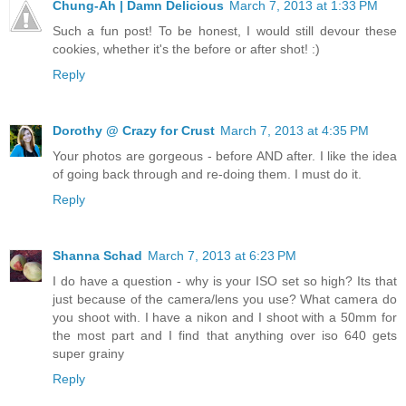
Chung-Ah | Damn Delicious
March 7, 2013 at 1:33 PM
Such a fun post! To be honest, I would still devour these
cookies, whether it's the before or after shot! :)
Reply
Dorothy @ Crazy for Crust
March 7, 2013 at 4:35 PM
Your photos are gorgeous - before AND after. I like the idea
of going back through and re-doing them. I must do it.
Reply
Shanna Schad
March 7, 2013 at 6:23 PM
I do have a question - why is your ISO set so high? Its that
just because of the camera/lens you use? What camera do
you shoot with. I have a nikon and I shoot with a 50mm for
the most part and I find that anything over iso 640 gets
super grainy
Reply