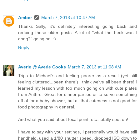
Amber
March 7, 2013 at 10:47 AM
Thanks Sally, it's definitely interesting going back and
redoing those older posts. A lot of "what the heck was I
dong?" going on. :)
Reply
Averie @ Averie Cooks
March 7, 2013 at 11:08 AM
Trips to Michael's and feeling poorer as a result (yet still
feeling cluttered...been there!) I think we've all been there! I
learned my lesson with too much going on with cute plates
from Anthro. Great for dinner parties or to serve something
off of for a baby shower; but all that cuteness is not good for
food photography in general.
And what you said about focal point, etc..totally spot on!
I have to say with your settings, I personally would have still
handheld, used a 1/80 shutter speed, dropped ISO down to