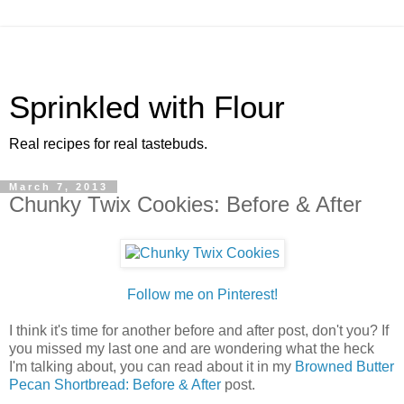
Sprinkled with Flour
Real recipes for real tastebuds.
March 7, 2013
Chunky Twix Cookies: Before & After
Follow me on Pinterest!
I think it's time for another before and after post, don't you? If
you missed my last one and are wondering what the heck
I'm talking about, you can read about it in my
Browned Butter
Pecan Shortbread: Before & After
post.