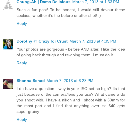
Chung-Ah | Damn Delicious
March 7, 2013 at 1:33 PM
Such a fun post! To be honest, I would still devour these
cookies, whether it's the before or after shot! :)
Reply
Dorothy @ Crazy for Crust
March 7, 2013 at 4:35 PM
Your photos are gorgeous - before AND after. I like the idea
of going back through and re-doing them. I must do it.
Reply
Shanna Schad
March 7, 2013 at 6:23 PM
I do have a question - why is your ISO set so high? Its that
just because of the camera/lens you use? What camera do
you shoot with. I have a nikon and I shoot with a 50mm for
the most part and I find that anything over iso 640 gets
super grainy
Reply