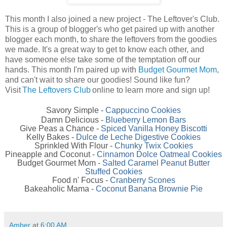
This month I also joined a new project - The Leftover's Club.
This is a group of blogger's who get paired up with another
blogger each month, to share the leftovers from the goodies
we made. It's a great way to get to know each other, and
have someone else take some of the temptation off our
hands. This month I'm paired up with
Budget Gourmet Mom
,
and can't wait to share our goodies! Sound like fun?
Visit
The Leftovers Club
online to learn more and sign up!
Savory Simple -
Cappuccino Cookies
Damn Delicious -
Blueberry Lemon Bars
Give Peas a Chance -
Spiced Vanilla Honey Biscotti
Kelly Bakes -
Dulce de Leche Digestive Cookies
Sprinkled With Flour -
Chunky Twix Cookies
Pineapple and Coconut -
Cinnamon Dolce Oatmeal Cookies
Budget Gourmet Mom -
Salted Caramel Peanut Butter
Stuffed Cookies
Food n' Focus -
Cranberry Scones
Bakeaholic Mama -
Coconut Banana Brownie Pie
Amber
at
6:00 AM