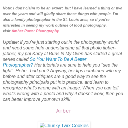
Note: I don't claim to be an expert, but I have learned a thing or two
over the years and will gladly share those things with people.
I'm
also a family photographer in the St. Louis area, so i
f you're
interested in seeing my work outside of food photography,
visit
Amber Potter Photography
.
Update: If you're just starting out in the photography world
and need some help understanding all that photo jibber-
jabber, my pal Karly at Buns In My Oven has started a great
series called
So You Want To Be A Better
Photographer?
Her tutorials are sure to help you "see the
light". Hehe...bad pun? Anyway, her tips combined with my
before and after critiques are a good way to see the
photography principals put into practice, and learn to
recognize what's wrong with an image. When you can tell
what's wrong with a photo and why it doesn't work, then you
can better improve your own skill!
Amber