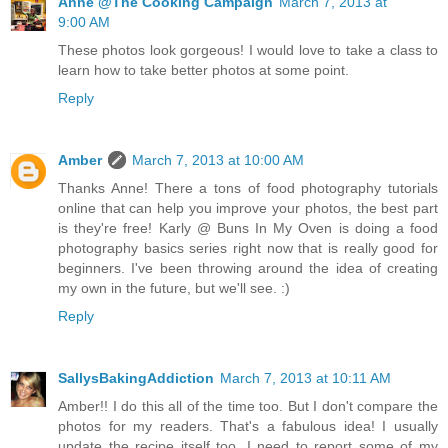
Anne @The Cooking Campaign
March 7, 2013 at
9:00 AM
These photos look gorgeous! I would love to take a class to
learn how to take better photos at some point.
Reply
Amber
March 7, 2013 at 10:00 AM
Thanks Anne! There a tons of food photography tutorials
online that can help you improve your photos, the best part
is they're free! Karly @ Buns In My Oven is doing a food
photography basics series right now that is really good for
beginners. I've been throwing around the idea of creating
my own in the future, but we'll see. :)
Reply
SallysBakingAddiction
March 7, 2013 at 10:11 AM
Amber!! I do this all of the time too. But I don't compare the
photos for my readers. That's a fabulous idea! I usually
update the recipe itself too. I need to report some of my