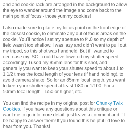
and and cookie rack are arranged in the background to allow
the eye to wander around the image and come back to the
main point of focus - those yummy cookies!
I also made sure to place my focus point on the front edge of
the closest cookie, to eliminate any out of focus areas on the
cookie. You'll notice I set my aperture to f4.0 so my depth of
field wasn't too shallow. I was lazy and didn't want to pull out
my tripod, so this shot was handheld. But if I wanted to
decrease my ISO I could have lowered my shutter speed
accordingly. I used my 85mm lens for this shot, and
generally you want to keep your shutter speed to about 1 to
1 1/2 times the focal length of your lens (if hand holding), to
avoid camera shake. So for an 85mm focal length, you want
to keep your shutter speed at least 1/80 or 1/100. For a
50mm focal length - 1/50 or higher, etc.
You can find the recipe in my original post for
Chunky Twix
Cookies
. If you have any questions about this critique or
want me to go into more detail, just leave a comment and I'll
be happy to answer them! If you found this helpful I'd love to
hear from you. Thanks!