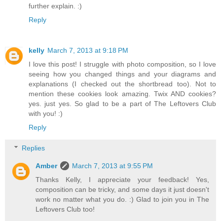
further explain. :)
Reply
kelly
March 7, 2013 at 9:18 PM
I love this post! I struggle with photo composition, so I love
seeing how you changed things and your diagrams and
explanations (I checked out the shortbread too). Not to
mention these cookies look amazing. Twix AND cookies?
yes. just yes. So glad to be a part of The Leftovers Club
with you! :)
Reply
Replies
Amber
March 7, 2013 at 9:55 PM
Thanks Kelly, I appreciate your feedback! Yes,
composition can be tricky, and some days it just doesn't
work no matter what you do. :) Glad to join you in The
Leftovers Club too!