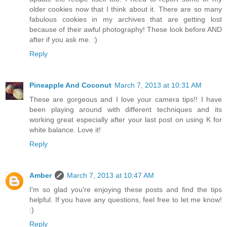
older cookies now that I think about it. There are so many
fabulous cookies in my archives that are getting lost
because of their awful photography! These look before AND
after if you ask me. :)
Reply
Pineapple And Coconut
March 7, 2013 at 10:31 AM
These are gorgeous and I love your camera tips!! I have
been playing around with different techniques and its
working great especially after your last post on using K for
white balance. Love it!
Reply
Amber
March 7, 2013 at 10:47 AM
I'm so glad you're enjoying these posts and find the tips
helpful. If you have any questions, feel free to let me know!
:)
Reply