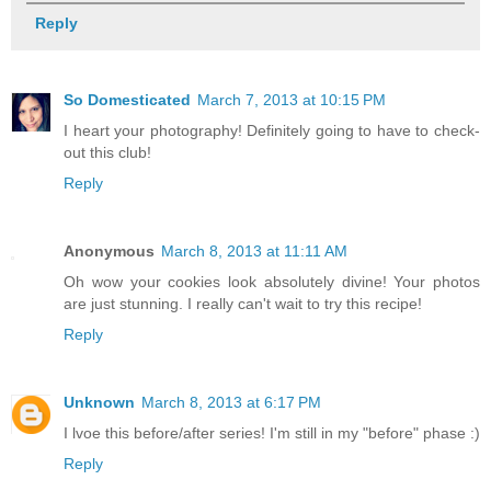
Reply
So Domesticated
March 7, 2013 at 10:15 PM
I heart your photography! Definitely going to have to check-
out this club!
Reply
Anonymous
March 8, 2013 at 11:11 AM
Oh wow your cookies look absolutely divine! Your photos
are just stunning. I really can't wait to try this recipe!
Reply
Unknown
March 8, 2013 at 6:17 PM
I lvoe this before/after series! I'm still in my "before" phase :)
Reply