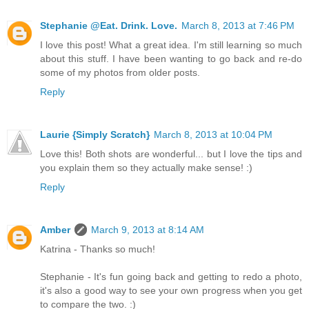
Stephanie @Eat. Drink. Love.
March 8, 2013 at 7:46 PM
I love this post! What a great idea. I'm still learning so much
about this stuff. I have been wanting to go back and re-do
some of my photos from older posts.
Reply
Laurie {Simply Scratch}
March 8, 2013 at 10:04 PM
Love this! Both shots are wonderful... but I love the tips and
you explain them so they actually make sense! :)
Reply
Amber
March 9, 2013 at 8:14 AM
Katrina - Thanks so much!
Stephanie - It's fun going back and getting to redo a photo,
it's also a good way to see your own progress when you get
to compare the two. :)