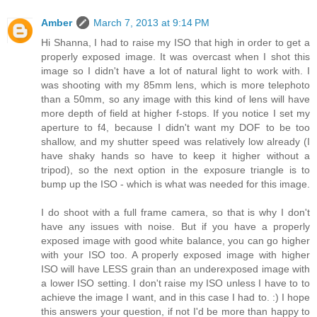
Amber
March 7, 2013 at 9:14 PM
Hi Shanna, I had to raise my ISO that high in order to get a
properly exposed image. It was overcast when I shot this
image so I didn't have a lot of natural light to work with. I
was shooting with my 85mm lens, which is more telephoto
than a 50mm, so any image with this kind of lens will have
more depth of field at higher f-stops. If you notice I set my
aperture to f4, because I didn't want my DOF to be too
shallow, and my shutter speed was relatively low already (I
have shaky hands so have to keep it higher without a
tripod), so the next option in the exposure triangle is to
bump up the ISO - which is what was needed for this image.
I do shoot with a full frame camera, so that is why I don't
have any issues with noise. But if you have a properly
exposed image with good white balance, you can go higher
with your ISO too. A properly exposed image with higher
ISO will have LESS grain than an underexposed image with
a lower ISO setting. I don't raise my ISO unless I have to to
achieve the image I want, and in this case I had to. :) I hope
this answers your question, if not I'd be more than happy to