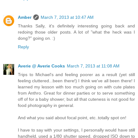
Amber
March 7, 2013 at 10:47 AM
Thanks Sally, it's definitely interesting going back and
redoing those older posts. A lot of "what the heck was I
dong?" going on. :)
Reply
Averie @ Averie Cooks
March 7, 2013 at 11:08 AM
Trips to Michael's and feeling poorer as a result (yet still
feeling cluttered...been there!) I think we've all been there! I
learned my lesson with too much going on with cute plates
from Anthro. Great for dinner parties or to serve something
off of for a baby shower; but all that cuteness is not good for
food photography in general.
And what you said about focal point, etc..totally spot on!
I have to say with your settings, I personally would have still
handheld, used a 1/80 shutter speed, dropped ISO down to