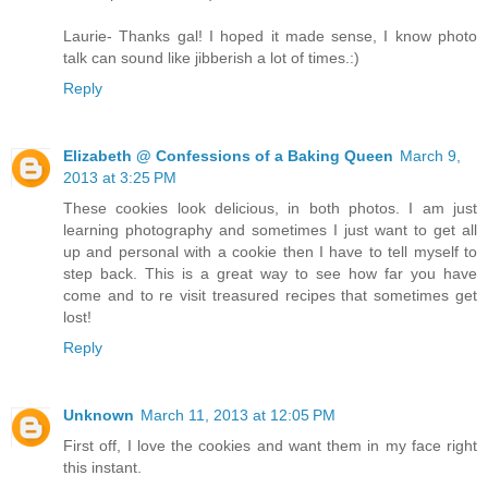
Laurie- Thanks gal! I hoped it made sense, I know photo
talk can sound like jibberish a lot of times.:)
Reply
Elizabeth @ Confessions of a Baking Queen
March 9,
2013 at 3:25 PM
These cookies look delicious, in both photos. I am just
learning photography and sometimes I just want to get all
up and personal with a cookie then I have to tell myself to
step back. This is a great way to see how far you have
come and to re visit treasured recipes that sometimes get
lost!
Reply
Unknown
March 11, 2013 at 12:05 PM
First off, I love the cookies and want them in my face right
this instant.