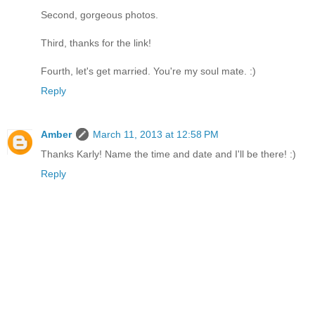
Second, gorgeous photos.
Third, thanks for the link!
Fourth, let's get married. You're my soul mate. :)
Reply
Amber
March 11, 2013 at 12:58 PM
Thanks Karly! Name the time and date and I'll be there! :)
Reply