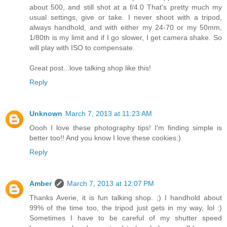
about 500, and still shot at a f/4.0 That's pretty much my
usual settings, give or take. I never shoot with a tripod,
always handhold, and with either my 24-70 or my 50mm,
1/80th is my limit and if I go slower, I get camera shake. So
will play with ISO to compensate.
Great post...love talking shop like this!
Reply
Unknown
March 7, 2013 at 11:23 AM
Oooh I love these photography tips! I'm finding simple is
better too!! And you know I love these cookies:)
Reply
Amber
March 7, 2013 at 12:07 PM
Thanks Averie, it is fun talking shop. ;) I handhold about
99% of the time too, the tripod just gets in my way, lol :)
Sometimes I have to be careful of my shutter speed