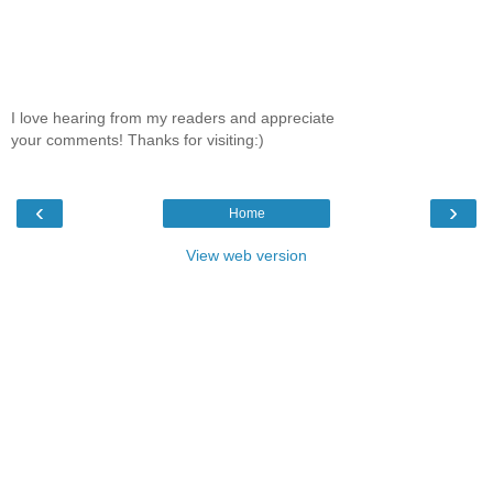
I love hearing from my readers and appreciate
your comments! Thanks for visiting:)
‹
›
Home
View web version