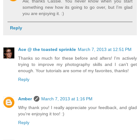
Aw, thanks Cassie. You never know when you start
something new how its going to go over, but I'm glad
you are enjoying it. :)
Reply
Ace @ the toasted sprinkle
March 7, 2013 at 12:51 PM
Thanks so much for these before and afters! I'm actively
trying to improve my photography skills and I can't get
enough. Your tutorials are some of my favorites, thanks!
Reply
Amber
March 7, 2013 at 1:16 PM
Why thank you! I really appreciate your feedback, and glad
you're enjoying it too! :)
Reply