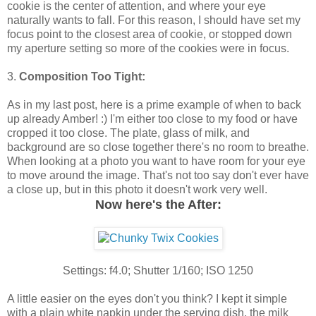
cookie is the center of attention, and where your eye
naturally wants to fall. For this reason, I should have set my
focus point to the closest area of cookie, or stopped down
my aperture setting so more of the cookies were in focus.
3.
Composition Too Tight:
As in my last post, here is a prime example of when to back
up already Amber! :) I'm either too close to my food or have
cropped it too close. The plate, glass of milk, and
background are so close together there's no room to breathe.
When looking at a photo you want to have room for your eye
to move around the image. That's not too say don't ever have
a close up, but in this photo it doesn't work very well.
Now here's the After:
Settings: f4.0; Shutter 1/160; ISO 1250
A little easier on the eyes don't you think? I kept it simple
with a plain white napkin under the serving dish, the milk