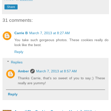
Share
31 comments:
Carrie B
March 7, 2013 at 8:27 AM
You take such gorgeous photos. These cookies really do
look like the best.
Reply
Replies
Amber
March 7, 2013 at 8:57 AM
Thanks Carrie, that's so sweet of you to say.:) These
really are yummy!
Reply