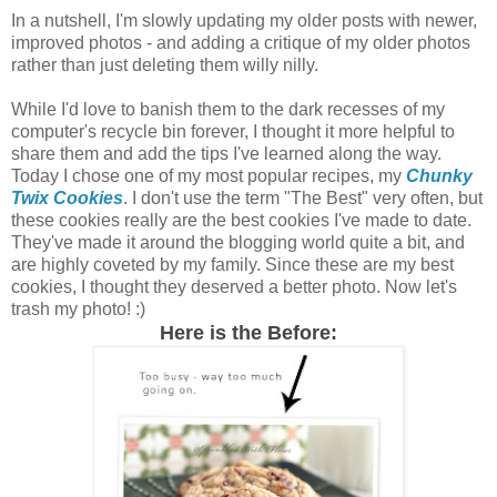
In a nutshell, I'm slowly updating my older posts with newer,
improved photos - and adding a critique of my older photos
rather than just deleting them willy nilly.
While I'd love to banish them to the dark recesses of my
computer's recycle bin forever, I thought it more helpful to
share them and add the tips I've learned along the way.
Today I chose one of my most popular recipes, my
Chunky
Twix Cookies
. I don't use the term "The Best" very often, but
these cookies really are the best cookies I've made to date.
They've made it around the blogging world quite a bit, and
are highly coveted by my family. Since these are my best
cookies, I thought they deserved a better photo. Now let's
trash my photo! :)
Here is the Before: