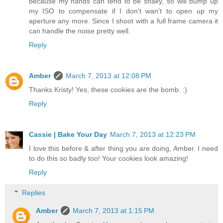
because my hands can tend to be shaky, so will bump up
my ISO to compensate if I don't wan't to open up my
aperture any more. Since I shoot with a full frame camera it
can handle the noise pretty well.
Reply
Amber
March 7, 2013 at 12:08 PM
Thanks Kristy! Yes, these cookies are the bomb. :)
Reply
Cassie | Bake Your Day
March 7, 2013 at 12:23 PM
I love this before & after thing you are doing, Amber. I need
to do this so badly too! Your cookies look amazing!
Reply
Replies
Amber
March 7, 2013 at 1:15 PM