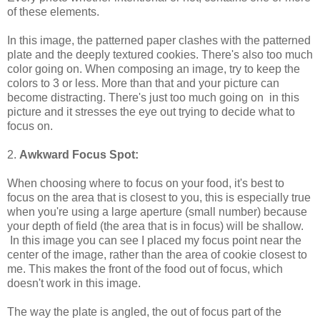
of these elements.
In this image, the patterned paper clashes with the patterned
plate and the deeply textured cookies. There's also too much
color going on. When composing an image, try to keep the
colors to 3 or less. More than that and your picture can
become distracting. There's just too much going on in this
picture and it stresses the eye out trying to decide what to
focus on.
2.
Awkward Focus Spot:
When choosing where to focus on your food, it's best to
focus on the area that is closest to you, this is especially true
when you're using a large aperture (small number) because
your depth of field (the area that is in focus) will be shallow.
In this image you can see I placed my focus point near the
center of the image, rather than the area of cookie closest to
me. This makes the front of the food out of focus, which
doesn't work in this image.
The way the plate is angled, the out of focus part of the