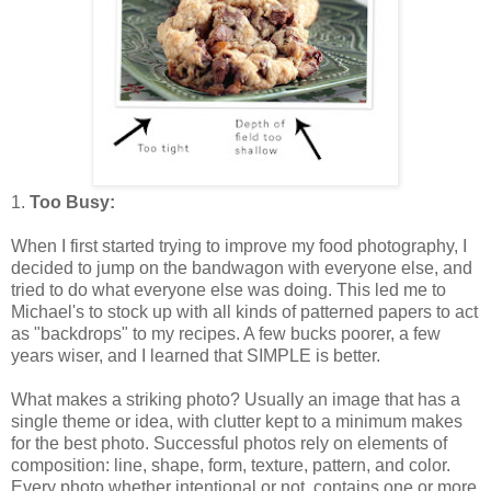
1.
Too Busy:
When I first started trying to improve my food photography, I
decided to jump on the bandwagon with everyone else, and
tried to do what everyone else was doing. This led me to
Michael's to stock up with all kinds of patterned papers to act
as "backdrops" to my recipes. A few bucks poorer, a few
years wiser, and I learned that SIMPLE is better.
What makes a striking photo? Usually an image that has a
single theme or idea, with clutter kept to a minimum makes
for the best photo. Successful photos rely on elements of
composition: line, shape, form, texture, pattern, and color.
Every photo whether intentional or not, contains one or more