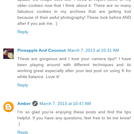
older cookies now that I think about it. There are so many
fabulous cookies in my archives that are getting lost
because of their awful photography! These look before AND
after if you ask me. :)
Reply
Pineapple And Coconut
March 7, 2013 at 10:31 AM
These are gorgeous and I love your camera tips!! I have
been playing around with different techniques and its
working great especially after your last post on using K for
white balance. Love it!
Reply
Amber
March 7, 2013 at 10:47 AM
I'm so glad you're enjoying these posts and find the tips
helpful. If you have any questions, feel free to let me know!
:)
Reply