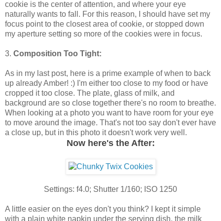
cookie is the center of attention, and where your eye
naturally wants to fall. For this reason, I should have set my
focus point to the closest area of cookie, or stopped down
my aperture setting so more of the cookies were in focus.
3.
Composition Too Tight:
As in my last post, here is a prime example of when to back
up already Amber! :) I'm either too close to my food or have
cropped it too close. The plate, glass of milk, and
background are so close together there's no room to breathe.
When looking at a photo you want to have room for your eye
to move around the image. That's not too say don't ever have
a close up, but in this photo it doesn't work very well.
Now here's the After:
Settings: f4.0; Shutter 1/160; ISO 1250
A little easier on the eyes don't you think? I kept it simple
with a plain white napkin under the serving dish, the milk