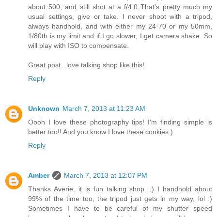
about 500, and still shot at a f/4.0 That's pretty much my
usual settings, give or take. I never shoot with a tripod,
always handhold, and with either my 24-70 or my 50mm,
1/80th is my limit and if I go slower, I get camera shake. So
will play with ISO to compensate.
Great post...love talking shop like this!
Reply
Unknown
March 7, 2013 at 11:23 AM
Oooh I love these photography tips! I'm finding simple is
better too!! And you know I love these cookies:)
Reply
Amber
March 7, 2013 at 12:07 PM
Thanks Averie, it is fun talking shop. ;) I handhold about
99% of the time too, the tripod just gets in my way, lol :)
Sometimes I have to be careful of my shutter speed