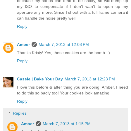
because my hands can tend to be shaky, so will bump up
my ISO to compensate if I don't wan't to open up my
aperture any more. Since I shoot with a full frame camera it
can handle the noise pretty well.
Reply
Amber
March 7, 2013 at 12:08 PM
Thanks Kristy! Yes, these cookies are the bomb. :)
Reply
Cassie | Bake Your Day
March 7, 2013 at 12:23 PM
I love this before & after thing you are doing, Amber. I need
to do this so badly too! Your cookies look amazing!
Reply
Replies
Amber
March 7, 2013 at 1:15 PM