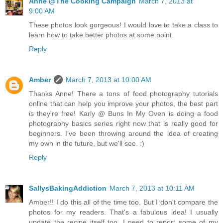
Anne @The Cooking Campaign
March 7, 2013 at
9:00 AM
These photos look gorgeous! I would love to take a class to
learn how to take better photos at some point.
Reply
Amber
March 7, 2013 at 10:00 AM
Thanks Anne! There a tons of food photography tutorials
online that can help you improve your photos, the best part
is they're free! Karly @ Buns In My Oven is doing a food
photography basics series right now that is really good for
beginners. I've been throwing around the idea of creating
my own in the future, but we'll see. :)
Reply
SallysBakingAddiction
March 7, 2013 at 10:11 AM
Amber!! I do this all of the time too. But I don't compare the
photos for my readers. That's a fabulous idea! I usually
update the recipe itself too. I need to report some of my