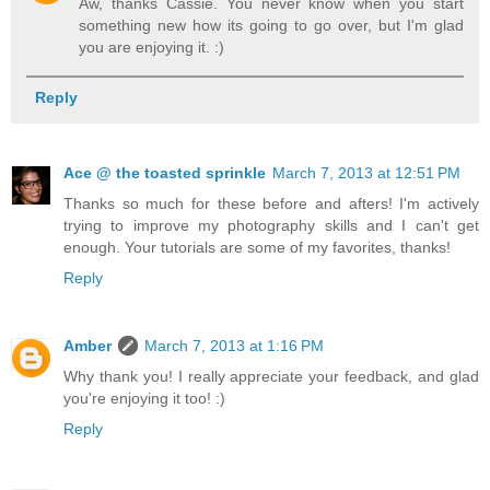
Aw, thanks Cassie. You never know when you start
something new how its going to go over, but I'm glad
you are enjoying it. :)
Reply
Ace @ the toasted sprinkle
March 7, 2013 at 12:51 PM
Thanks so much for these before and afters! I'm actively
trying to improve my photography skills and I can't get
enough. Your tutorials are some of my favorites, thanks!
Reply
Amber
March 7, 2013 at 1:16 PM
Why thank you! I really appreciate your feedback, and glad
you're enjoying it too! :)
Reply