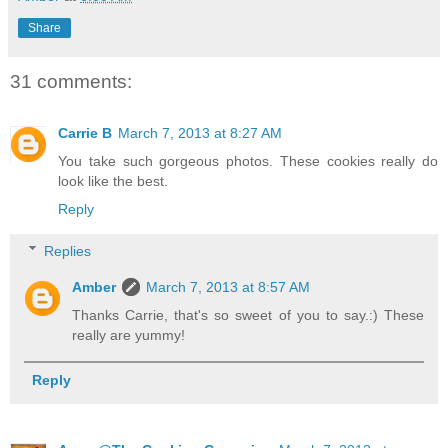
Share
31 comments:
Carrie B
March 7, 2013 at 8:27 AM
You take such gorgeous photos. These cookies really do
look like the best.
Reply
Replies
Amber
March 7, 2013 at 8:57 AM
Thanks Carrie, that's so sweet of you to say.:) These
really are yummy!
Reply