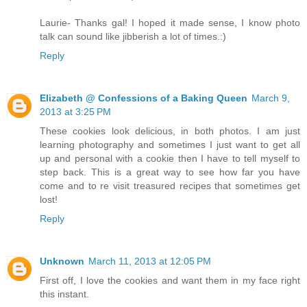
Laurie- Thanks gal! I hoped it made sense, I know photo
talk can sound like jibberish a lot of times.:)
Reply
Elizabeth @ Confessions of a Baking Queen
March 9,
2013 at 3:25 PM
These cookies look delicious, in both photos. I am just
learning photography and sometimes I just want to get all
up and personal with a cookie then I have to tell myself to
step back. This is a great way to see how far you have
come and to re visit treasured recipes that sometimes get
lost!
Reply
Unknown
March 11, 2013 at 12:05 PM
First off, I love the cookies and want them in my face right
this instant.