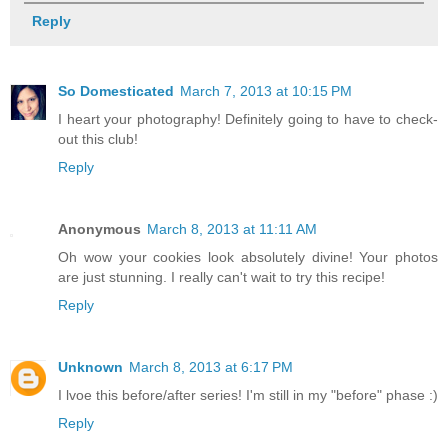
Reply
So Domesticated
March 7, 2013 at 10:15 PM
I heart your photography! Definitely going to have to check-
out this club!
Reply
Anonymous
March 8, 2013 at 11:11 AM
Oh wow your cookies look absolutely divine! Your photos
are just stunning. I really can't wait to try this recipe!
Reply
Unknown
March 8, 2013 at 6:17 PM
I lvoe this before/after series! I'm still in my "before" phase :)
Reply