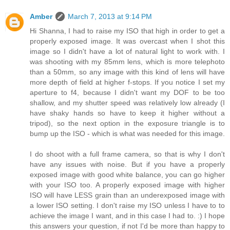
Amber
March 7, 2013 at 9:14 PM
Hi Shanna, I had to raise my ISO that high in order to get a
properly exposed image. It was overcast when I shot this
image so I didn't have a lot of natural light to work with. I
was shooting with my 85mm lens, which is more telephoto
than a 50mm, so any image with this kind of lens will have
more depth of field at higher f-stops. If you notice I set my
aperture to f4, because I didn't want my DOF to be too
shallow, and my shutter speed was relatively low already (I
have shaky hands so have to keep it higher without a
tripod), so the next option in the exposure triangle is to
bump up the ISO - which is what was needed for this image.
I do shoot with a full frame camera, so that is why I don't
have any issues with noise. But if you have a properly
exposed image with good white balance, you can go higher
with your ISO too. A properly exposed image with higher
ISO will have LESS grain than an underexposed image with
a lower ISO setting. I don't raise my ISO unless I have to to
achieve the image I want, and in this case I had to. :) I hope
this answers your question, if not I'd be more than happy to