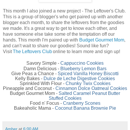
This month I also joined a new project - The Leftover's Club.
This is a group of blogger's who get paired up with another
blogger each month, to share the leftovers from the goodies
we made. It's a great way to get to know each other, and
have someone else take some of the temptation off our
hands. This month I'm paired up with
Budget Gourmet Mom
,
and can't wait to share our goodies! Sound like fun?
Visit
The Leftovers Club
online to learn more and sign up!
Savory Simple -
Cappuccino Cookies
Damn Delicious -
Blueberry Lemon Bars
Give Peas a Chance -
Spiced Vanilla Honey Biscotti
Kelly Bakes -
Dulce de Leche Digestive Cookies
Sprinkled With Flour -
Chunky Twix Cookies
Pineapple and Coconut -
Cinnamon Dolce Oatmeal Cookies
Budget Gourmet Mom -
Salted Caramel Peanut Butter
Stuffed Cookies
Food n' Focus -
Cranberry Scones
Bakeaholic Mama -
Coconut Banana Brownie Pie
Amber
at
6:00 AM