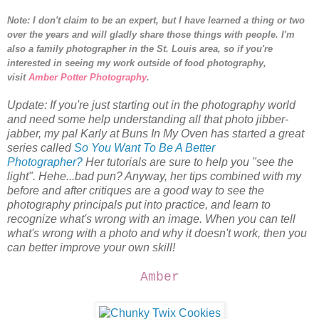
Note: I don't claim to be an expert, but I have learned a thing or two
over the years and will gladly share those things with people.
I'm
also a family photographer in the St. Louis area, so i
f you're
interested in seeing my work outside of food photography,
visit
Amber Potter Photography
.
Update: If you're just starting out in the photography world
and need some help understanding all that photo jibber-
jabber, my pal Karly at Buns In My Oven has started a great
series called
So You Want To Be A Better
Photographer?
Her tutorials are sure to help you "see the
light". Hehe...bad pun? Anyway, her tips combined with my
before and after critiques are a good way to see the
photography principals put into practice, and learn to
recognize what's wrong with an image. When you can tell
what's wrong with a photo and why it doesn't work, then you
can better improve your own skill!
Amber