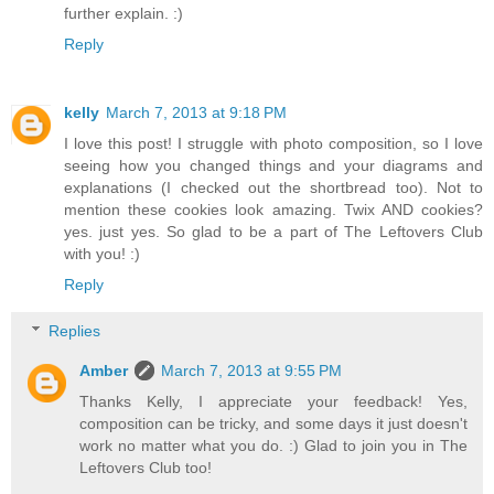
further explain. :)
Reply
kelly
March 7, 2013 at 9:18 PM
I love this post! I struggle with photo composition, so I love
seeing how you changed things and your diagrams and
explanations (I checked out the shortbread too). Not to
mention these cookies look amazing. Twix AND cookies?
yes. just yes. So glad to be a part of The Leftovers Club
with you! :)
Reply
Replies
Amber
March 7, 2013 at 9:55 PM
Thanks Kelly, I appreciate your feedback! Yes,
composition can be tricky, and some days it just doesn't
work no matter what you do. :) Glad to join you in The
Leftovers Club too!