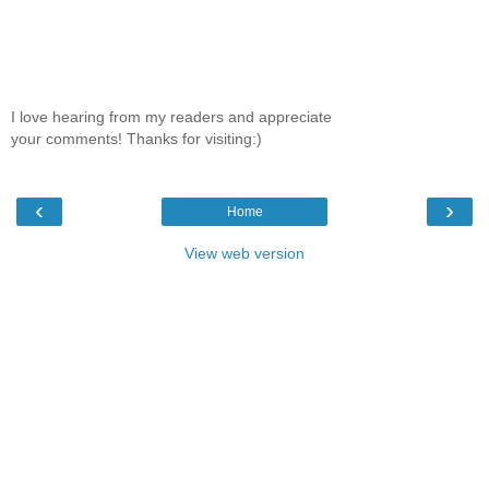
I love hearing from my readers and appreciate
your comments! Thanks for visiting:)
‹
›
Home
View web version