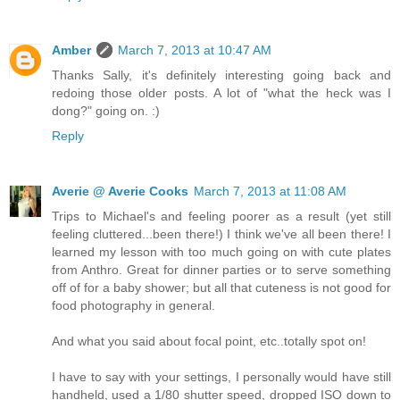
Amber
March 7, 2013 at 10:47 AM
Thanks Sally, it's definitely interesting going back and
redoing those older posts. A lot of "what the heck was I
dong?" going on. :)
Reply
Averie @ Averie Cooks
March 7, 2013 at 11:08 AM
Trips to Michael's and feeling poorer as a result (yet still
feeling cluttered...been there!) I think we've all been there! I
learned my lesson with too much going on with cute plates
from Anthro. Great for dinner parties or to serve something
off of for a baby shower; but all that cuteness is not good for
food photography in general.
And what you said about focal point, etc..totally spot on!
I have to say with your settings, I personally would have still
handheld, used a 1/80 shutter speed, dropped ISO down to