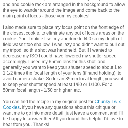
and and cookie rack are arranged in the background to allow
the eye to wander around the image and come back to the
main point of focus - those yummy cookies!
I also made sure to place my focus point on the front edge of
the closest cookie, to eliminate any out of focus areas on the
cookie. You'll notice I set my aperture to f4.0 so my depth of
field wasn't too shallow. I was lazy and didn't want to pull out
my tripod, so this shot was handheld. But if I wanted to
decrease my ISO I could have lowered my shutter speed
accordingly. I used my 85mm lens for this shot, and
generally you want to keep your shutter speed to about 1 to
1 1/2 times the focal length of your lens (if hand holding), to
avoid camera shake. So for an 85mm focal length, you want
to keep your shutter speed at least 1/80 or 1/100. For a
50mm focal length - 1/50 or higher, etc.
You can find the recipe in my original post for
Chunky Twix
Cookies
. If you have any questions about this critique or
want me to go into more detail, just leave a comment and I'll
be happy to answer them! If you found this helpful I'd love to
hear from you. Thanks!