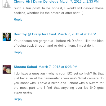
Chung-Ah | Damn Delicious
March 7, 2013 at 1:33 PM
Such a fun post! To be honest, I would still devour these
cookies, whether it's the before or after shot! :)
Reply
Dorothy @ Crazy for Crust
March 7, 2013 at 4:35 PM
Your photos are gorgeous - before AND after. I like the idea
of going back through and re-doing them. I must do it.
Reply
Shanna Schad
March 7, 2013 at 6:23 PM
I do have a question - why is your ISO set so high? Its that
just because of the camera/lens you use? What camera do
you shoot with. I have a nikon and I shoot with a 50mm for
the most part and I find that anything over iso 640 gets
super grainy
Reply