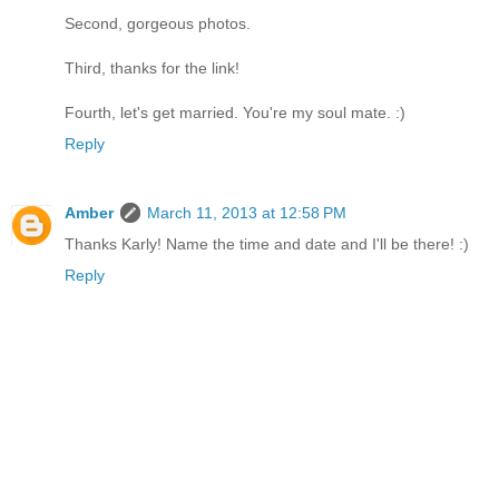
Second, gorgeous photos.
Third, thanks for the link!
Fourth, let's get married. You're my soul mate. :)
Reply
Amber
March 11, 2013 at 12:58 PM
Thanks Karly! Name the time and date and I'll be there! :)
Reply