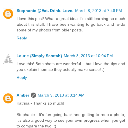
Stephanie @Eat. Drink. Love.
March 8, 2013 at 7:46 PM
I love this post! What a great idea. I'm still learning so much
about this stuff. I have been wanting to go back and re-do
some of my photos from older posts.
Reply
Laurie {Simply Scratch}
March 8, 2013 at 10:04 PM
Love this! Both shots are wonderful... but I love the tips and
you explain them so they actually make sense! :)
Reply
Amber
March 9, 2013 at 8:14 AM
Katrina - Thanks so much!
Stephanie - It's fun going back and getting to redo a photo,
it's also a good way to see your own progress when you get
to compare the two. :)