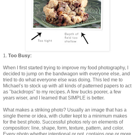
1.
Too Busy:
When I first started trying to improve my food photography, I
decided to jump on the bandwagon with everyone else, and
tried to do what everyone else was doing. This led me to
Michael's to stock up with all kinds of patterned papers to act
as "backdrops" to my recipes. A few bucks poorer, a few
years wiser, and I learned that SIMPLE is better.
What makes a striking photo? Usually an image that has a
single theme or idea, with clutter kept to a minimum makes
for the best photo. Successful photos rely on elements of
composition: line, shape, form, texture, pattern, and color.
Every photo whether intentional or not, contains one or more