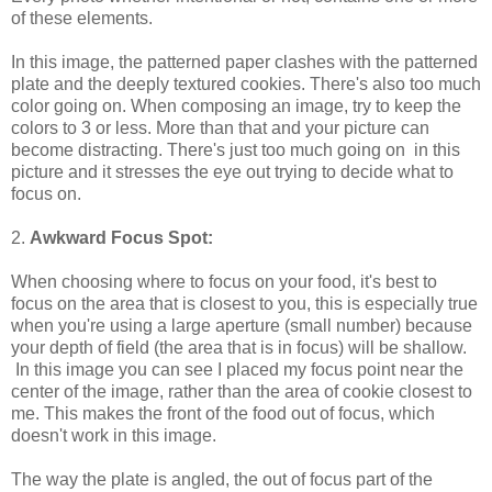
of these elements.
In this image, the patterned paper clashes with the patterned
plate and the deeply textured cookies. There's also too much
color going on. When composing an image, try to keep the
colors to 3 or less. More than that and your picture can
become distracting. There's just too much going on in this
picture and it stresses the eye out trying to decide what to
focus on.
2.
Awkward Focus Spot:
When choosing where to focus on your food, it's best to
focus on the area that is closest to you, this is especially true
when you're using a large aperture (small number) because
your depth of field (the area that is in focus) will be shallow.
In this image you can see I placed my focus point near the
center of the image, rather than the area of cookie closest to
me. This makes the front of the food out of focus, which
doesn't work in this image.
The way the plate is angled, the out of focus part of the