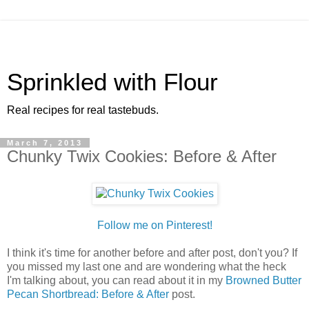
Sprinkled with Flour
Real recipes for real tastebuds.
March 7, 2013
Chunky Twix Cookies: Before & After
Follow me on Pinterest!
I think it's time for another before and after post, don't you? If
you missed my last one and are wondering what the heck
I'm talking about, you can read about it in my
Browned Butter
Pecan Shortbread: Before & After
post.