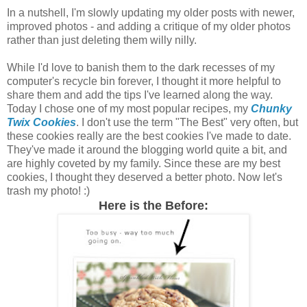
In a nutshell, I'm slowly updating my older posts with newer,
improved photos - and adding a critique of my older photos
rather than just deleting them willy nilly.
While I'd love to banish them to the dark recesses of my
computer's recycle bin forever, I thought it more helpful to
share them and add the tips I've learned along the way.
Today I chose one of my most popular recipes, my
Chunky
Twix Cookies
. I don't use the term "The Best" very often, but
these cookies really are the best cookies I've made to date.
They've made it around the blogging world quite a bit, and
are highly coveted by my family. Since these are my best
cookies, I thought they deserved a better photo. Now let's
trash my photo! :)
Here is the Before: