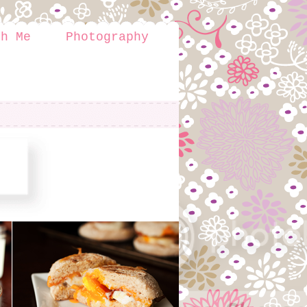
th Me
Photography