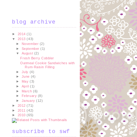
blog archive
►
2014
(1)
▼
2013
(43)
►
November
(2)
►
September
(1)
▼
August
(2)
Fresh Berry Cobbler
Oatmeal Cookie Sandwiches with
Rum-Raisin Filling
►
July
(4)
►
June
(4)
►
May
(3)
►
April
(1)
►
March
(6)
►
February
(8)
►
January
(12)
►
2012
(71)
►
2011
(42)
►
2010
(65)
subscribe to swf