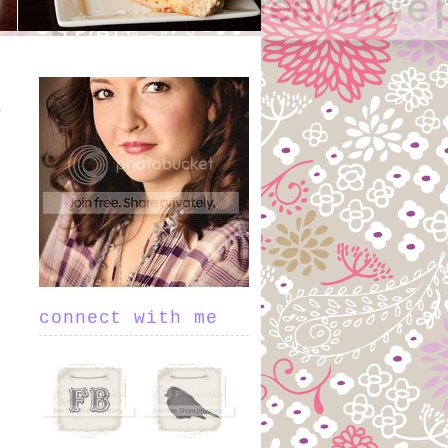
connect with me