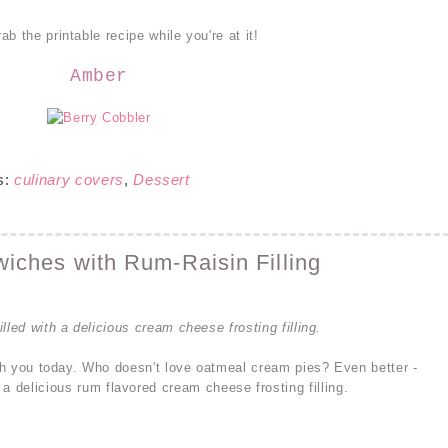
b the printable recipe while you're at it!
Amber
s:
culinary covers
,
Dessert
ches with Rum-Raisin Filling
lled with a delicious cream cheese frosting filling.
ith you today. Who doesn't love oatmeal cream pies? Even better -
 a delicious rum flavored cream cheese frosting filling.