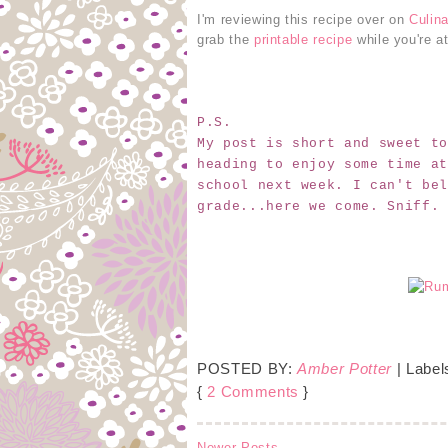
I'm reviewing this recipe over on
Culin
grab the
printable recipe
while you're at
P.S.
My post is short and sweet to
heading to enjoy some time at
school next week. I can't bel
grade...here we come. Sniff.
POSTED BY:
Amber Potter
| Label
{
2 Comments
}
Newer Posts