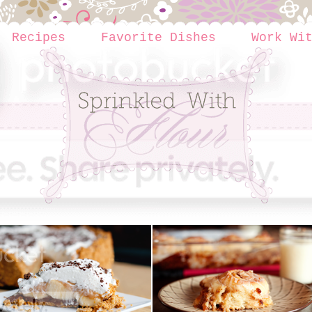
Recipes
Favorite Dishes
Work Wi