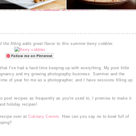
 the filling adds great flavor to this summer berry cobbler.
Follow me on Pinterest
at I've had a hard time keeping up with everything. My poor little
pregnancy and my growing photography business. Summer and the
time of year for me as a photographer, and I have sessions filling up
to post recipes as frequently as you're used to, I promise to make it
and holiday recipes!
recipe over at
Culinary Covers
. How can you say no to bowl full of
opping?