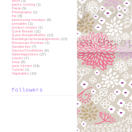
lunch
(3)
pantry cooking
(1)
Pasta
(5)
Photography
(1)
Pie
(9)
pinteresting mondays
(6)
printables
(1)
product reviews
(1)
Quick Breads
(11)
Quick Breads/Muffins
(12)
Ramblings/Acknowledgements
(13)
Restaurant Reviews
(1)
Sandwiches
(7)
Sauces/Condiments
(6)
Sides/Appetizers
(27)
snacks
(7)
Soup
(8)
tasty kitchen
(16)
Tutorial
(1)
Vegetables
(13)
followers