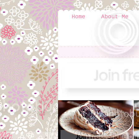
Home
About Me