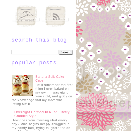
search this blog
popular posts
Banana Split Cake
Cups
I still remember the first
thing I ever baked on
my own. I was eight
years old, and giddy on
the knowledge that my mom was
letting ME b...
Overnight Oatmeal In A Jar – Berry
Crumble Style
How does your morning start every
day? Mine begins deeply snuggled in
my comfy bed, trying to ignore the oh-