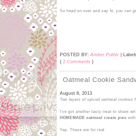
So head on over and say hi, you can gra
POSTED BY:
Amber Potter
| Label
{
2 Comments
}
Oatmeal Cookie Sandwi
August 8, 2013
Two layers of spiced oatmeal cookies fi
I've got another tasty treat to share w
HOMEMADE oatmeal cream pies
with
Yep. These are for real.