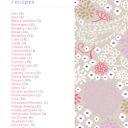
recipes
bars
(9)
Beef
(3)
Before and After
(2)
Beverages
(11)
Blogging Tips
(2)
Bread
(10)
Breakfast
(21)
Cake
(19)
candy
(2)
Cheese
(11)
cheesecake
(1)
Chicken
(14)
chocolate
(7)
Cookies
(30)
Cooking Light
(2)
crafts
(2)
culinary covers
(5)
Daring Bakers
(5)
Dessert
(90)
dinner
(29)
family
(1)
favorite products
(1)
foodie websites
(1)
Fruit
(20)
Giveaways/Reviews
(1)
Holiday Baking
(11)
holiday gift guide
(1)
Homemade Staples
(5)
Ice Cream
(6)
inspiration
(4)
Kids Korner
(5)