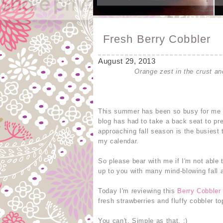
Fresh Berry Cobbler
August 29, 2013
Orange zest in the crust and
This summer has been so busy for me th
blog has had to take a back seat to 
approaching fall season is the busiest 
my calendar.
So please bear with me if I'm not able 
up to you with many mind-blowing fall 
Today I'm reviewing this
Berry Cobbler
fresh strawberries and fluffy cobbler t
You can't. Simple as that. :)