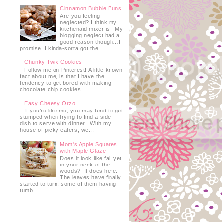
Cinnamon Bubble Buns
Are you feeling
neglected? I think my
kitchenaid mixer is. My
blogging neglect had a
good reason though…I
promise. I kinda-sorta got the ...
Chunky Twix Cookies
Follow me on Pinterest! A little known
fact about me, is that I have the
tendency to get bored with making
chocolate chip cookies....
Easy Cheesy Orzo
If you’re like me, you may tend to get
stumped when trying to find a side
dish to serve with dinner. With my
house of picky eaters, we...
Mom's Apple Squares
with Maple Glaze
Does it look like fall yet
in your neck of the
woods? It does here.
The leaves have finally
started to turn, some of them having
tumb...