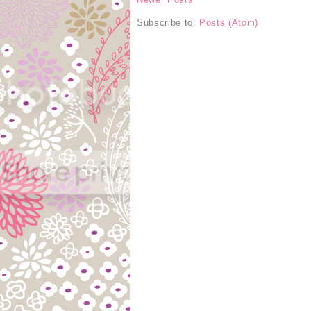
Subscribe to:
Posts (Atom)