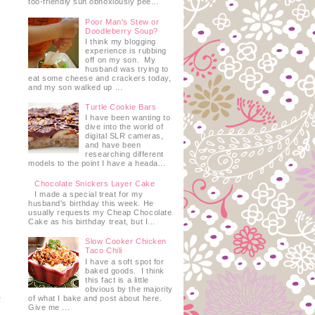
too-friendly sun obnoxiously pee...
Poor Man's Stew or
Doodleberry Soup?
I think my blogging
experience is rubbing
off on my son. My
husband was trying to
eat some cheese and crackers today,
and my son walked up ...
Turtle Cookie Bars
I have been wanting to
dive into the world of
digital SLR cameras,
and have been
researching different
models to the point I have a heada...
Chocolate Snickers Layer Cake
I made a special treat for my
husband's birthday this week. He
usually requests my Cheap Chocolate
Cake as his birthday treat, but I...
Slow Cooker Chicken
Taco Chili
I have a soft spot for
baked goods. I think
this fact is a little
obvious by the majority
of what I bake and post about here.
Give me ...
s