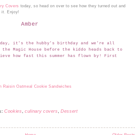
ary Covers
today, so head on over to see how they turned out and
 it. Enjoy!
Amber
day, it's the hubby's birthday and we're all
 the Magic House before the kiddo heads back to
ieve how fast this summer has flown by! First
s:
Cookies
,
culinary covers
,
Dessert
Home
Older Post