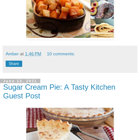
Amber
at
1:46 PM
10 comments:
Share
June 13, 2011
Sugar Cream Pie: A Tasty Kitchen
Guest Post