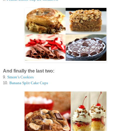
And finally the last two:
9.
Smore’s Cookies
10.
Banana Split Cake Cups