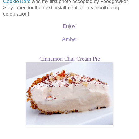
Cookie Bars
was my first photo accepted by Foodgawker.
Stay tuned for the next installment for this month-long
celebration!
Enjoy!
Amber
Cinnamon Chai Cream Pie