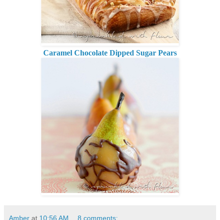
Caramel Chocolate Dipped Sugar Pears
Amber
at
10:56 AM
8 comments: