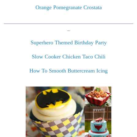
Orange Pomegranate Crostata
_______________________________________________
_
Superhero Themed Birthday Party
Slow Cooker Chicken Taco Chili
How To Smooth Buttercream Icing