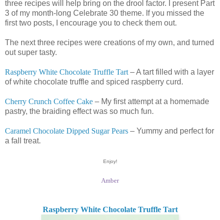
three recipes will help bring on the drool factor. I present Part
3 of my month-long Celebrate 30 theme. If you missed the
first two posts, I encourage you to check them out.
The next three recipes were creations of my own, and turned
out super tasty.
Raspberry White Chocolate Truffle Tart
– A tart filled with a layer
of white chocolate truffle and spiced raspberry curd.
Cherry Crunch Coffee Cake
– My first attempt at a homemade
pastry, the braiding effect was so much fun.
Caramel Chocolate Dipped Sugar Pears
– Yummy and perfect for
a fall treat.
Enjoy!
Amber
Raspberry White Chocolate Truffle Tart