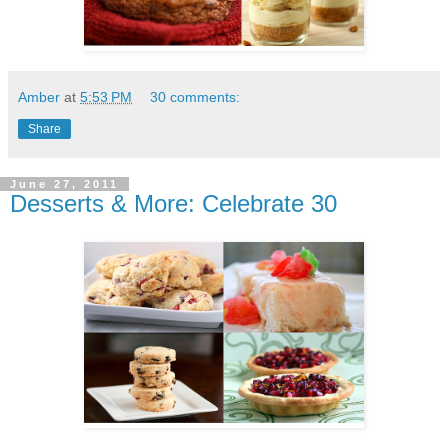
Amber
at
5:53 PM
30 comments:
Share
June 27, 2011
Desserts & More: Celebrate 30