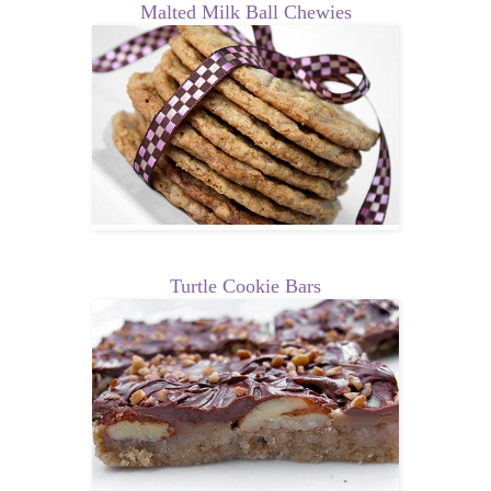
Malted Milk Ball Chewies
Turtle Cookie Bars