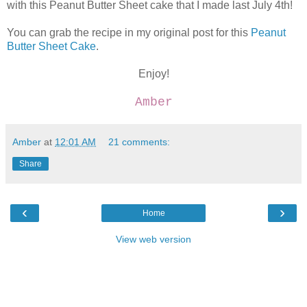
with this Peanut Butter Sheet cake that I made last July 4th!
You can grab the recipe in my original post for this
Peanut
Butter Sheet Cake
.
Enjoy!
Amber
Amber
at
12:01 AM
21 comments:
Share
‹
›
Home
View web version