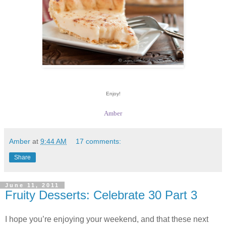
Enjoy!
Amber
Amber
at
9:44 AM
17 comments:
Share
June 11, 2011
Fruity Desserts: Celebrate 30 Part 3
I hope you’re enjoying your weekend, and that these next