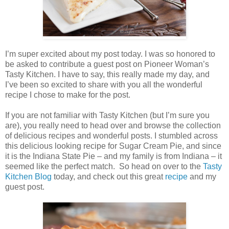
I’m super excited about my post today. I was so honored to
be asked to contribute a guest post on Pioneer Woman’s
Tasty Kitchen. I have to say, this really made my day, and
I’ve been so excited to share with you all the wonderful
recipe I chose to make for the post.
If you are not familiar with Tasty Kitchen (but I’m sure you
are), you really need to head over and browse the collection
of delicious recipes and wonderful posts. I stumbled across
this delicious looking recipe for Sugar Cream Pie, and since
it is the Indiana State Pie – and my family is from Indiana – it
seemed like the perfect match. So head on over to the
Tasty
Kitchen Blog
today, and check out this great
recipe
and my
guest post.