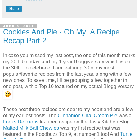
Share
June 5, 2011
Cookies And Pie - Oh My: A Recipe
Recap Part 2
In case you missed my last post, the end of this month marks
my 30th birthday, and my 1 year Bloggiversary which is on
the 30th. To celebrate, I am featuring 30 of my most
popular/favorite recipes from the last year, along with a few
new ones. To save time, I’ll be grouping a few together in
one post, with a Top 10 featured on my actual Bloggiversary.
These next three recipes are dear to my heart and are a few
of my earliest posts. The
Cinnamon Chai Cream Pie
was a
Looks Delicious
featured recipe on the Tasty Kitchen Blog.
Malted Milk Ball Chewies
was my first recipe that was
featured in the Foodbuzz Top 9, at number 1 too! And
Turtle