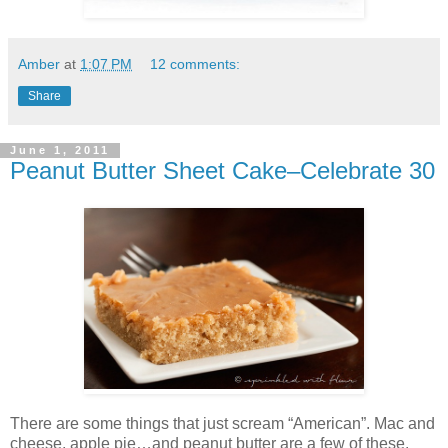
Amber
at
1:07 PM
12 comments:
Share
June 1, 2011
Peanut Butter Sheet Cake–Celebrate 30
There are some things that just scream “American”. Mac and
cheese, apple pie…and peanut butter are a few of these.