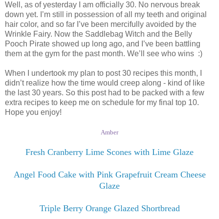
Well, as of yesterday I am officially 30. No nervous break
down yet. I’m still in possession of all my teeth and original
hair color, and so far I’ve been mercifully avoided by the
Wrinkle Fairy. Now the Saddlebag Witch and the Belly
Pooch Pirate showed up long ago, and I’ve been battling
them at the gym for the past month. We’ll see who wins :)
When I undertook my plan to post 30 recipes this month, I
didn’t realize how the time would creep along - kind of like
the last 30 years. So this post had to be packed with a few
extra recipes to keep me on schedule for my final top 10.
Hope you enjoy!
Amber
Fresh Cranberry Lime Scones with Lime Glaze
Angel Food Cake with Pink Grapefruit Cream Cheese
Glaze
Triple Berry Orange Glazed Shortbread