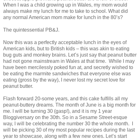
When I was a child growing up in Wales, my mom would
always make my lunch for me to take to school. What did
any normal American mom make for lunch in the 80’s?
The quintessential PB&J.
Now this was a perfectly acceptable lunch in the eyes of
American kids, but to British kids – this was akin to eating
bug guts and monkey brains. Let’s just say that peanut butter
had not gone mainstream in Wales at that time. While I may
have been mercilessly poked fun at, and secretly wished to
be eating the marmite sandwiches that everyone else was
eating (gross by the way), I never lost my secret love for
peanut butter.
Flash forward 20-some years, and this cake fulfills all my
peanut-buttery dreams. The month of June is a big month for
me. I will be turning 30 (gasp!), and it is my 1 year
Bloggiversary on the 30th. So in a Sesame Street-esque
way, I will be celebrating the number 30 the whole month. I
will be picking 30 of my most popular recipes during the last
year to showcase, along with a few new ones. Let’s start