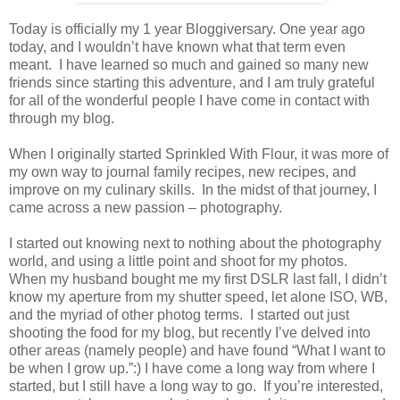
Today is officially my 1 year Bloggiversary. One year ago
today, and I wouldn’t have known what that term even
meant. I have learned so much and gained so many new
friends since starting this adventure, and I am truly grateful
for all of the wonderful people I have come in contact with
through my blog.
When I originally started Sprinkled With Flour, it was more of
my own way to journal family recipes, new recipes, and
improve on my culinary skills. In the midst of that journey, I
came across a new passion – photography.
I started out knowing next to nothing about the photography
world, and using a little point and shoot for my photos.
When my husband bought me my first DSLR last fall, I didn’t
know my aperture from my shutter speed, let alone ISO, WB,
and the myriad of other photog terms. I started out just
shooting the food for my blog, but recently I’ve delved into
other areas (namely people) and have found “What I want to
be when I grow up.”:) I have come a long way from where I
started, but I still have a long way to go. If you’re interested,