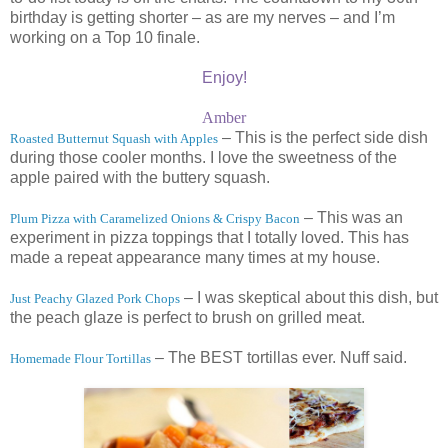
birthday is getting shorter – as are my nerves – and I’m
working on a Top 10 finale.
Enjoy!
Amber
– This is the perfect side dish
Roasted Butternut Squash with Apples
during those cooler months. I love the sweetness of the
apple paired with the buttery squash.
– This was an
Plum Pizza with Caramelized Onions & Crispy Bacon
experiment in pizza toppings that I totally loved. This has
made a repeat appearance many times at my house.
– I was skeptical about this dish, but
Just Peachy Glazed Pork Chops
the peach glaze is perfect to brush on grilled meat.
– The BEST tortillas ever. Nuff said.
Homemade Flour Tortillas