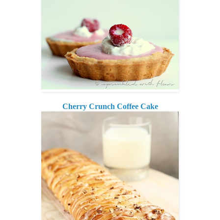
Cherry Crunch Coffee Cake