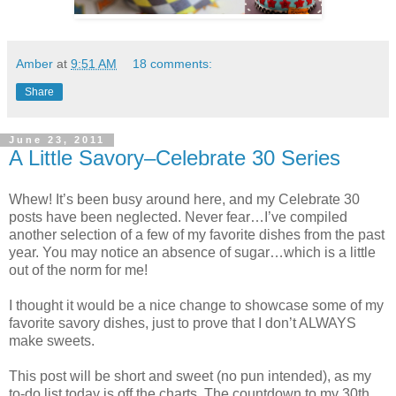
Amber
at
9:51 AM
18 comments:
Share
June 23, 2011
A Little Savory–Celebrate 30 Series
Whew! It’s been busy around here, and my Celebrate 30
posts have been neglected. Never fear…I’ve compiled
another selection of a few of my favorite dishes from the past
year. You may notice an absence of sugar…which is a little
out of the norm for me!
I thought it would be a nice change to showcase some of my
favorite savory dishes, just to prove that I don’t ALWAYS
make sweets.
This post will be short and sweet (no pun intended), as my
to-do list today is off the charts. The countdown to my 30th