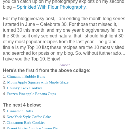
you can catch up on my photography exploits on my second
blog –
Sprinkled With Flour Photography
.
For my bloggiverasy post, I am ending the month long series
I started in June – Celebrate 30. For those that missed it, I
turned 30 this month, and my one year bloggiversary fell on
the 30th, so it only seemed natural that I should highlight 30
of my most popular recipes from the last year. The grand
finale is my Top 10 list; these recipes are the 10 most visited
and searched for posts on my blog. So, without further ado…
I give you the Top 10. Enjoy!
Amber
Here’s the first 4 from the above collage:
1.
Cinnamon Bubble Buns
2.
Moms Apple Squares with Maple Glaze
3.
Chunky Twix Cookies
4.
Frozen Pineapple Banana Cups
The next 4 below:
5.
Cinnamon Rolls
6
.
New York Style Coffee Cake
7
.
Cinnamon Bark Cookies
8
.
Peanut Butter Cup Ice Cream Pie