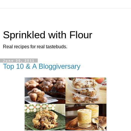
Sprinkled with Flour
Real recipes for real tastebuds.
June 30, 2011
Top 10 & A Bloggiversary