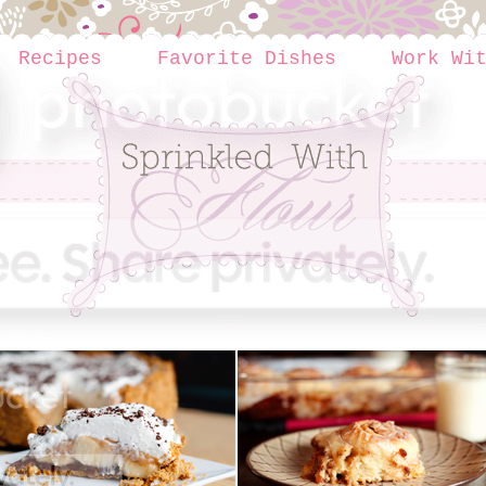
Recipes
Favorite Dishes
Work Wi