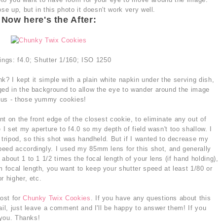
se up, but in this photo it doesn't work very well.
Now here's the After:
ings: f4.0; Shutter 1/160; ISO 1250
ink? I kept it simple with a plain white napkin under the serving dish,
ged in the background to allow the eye to wander around the image
cus - those yummy cookies!
t on the front edge of the closest cookie, to eliminate any out of
 I set my aperture to f4.0 so my depth of field wasn't too shallow. I
 tripod, so this shot was handheld. But if I wanted to decrease my
eed accordingly. I used my 85mm lens for this shot, and generally
about 1 to 1 1/2 times the focal length of your lens (if hand holding),
focal length, you want to keep your shutter speed at least 1/80 or
r higher, etc.
post for
Chunky Twix Cookies
. If you have any questions about this
ail, just leave a comment and I'll be happy to answer them! If you
 you. Thanks!