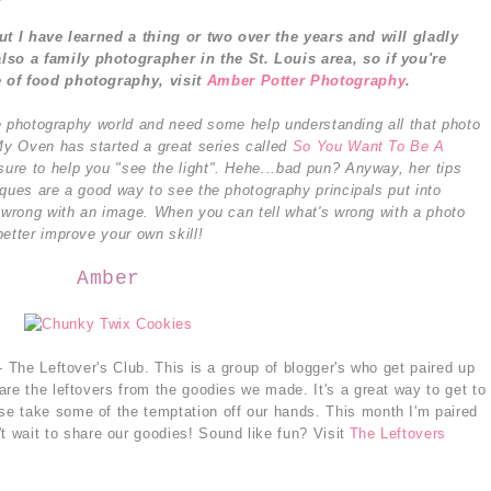
but I have learned a thing or two over the years and will gladly
also a family photographer in the St. Louis area, so i
f you're
e of food photography, visit
Amber Potter Photography
.
the photography world and need some help understanding all that photo
 My Oven has started a great series called
So You Want To Be A
sure to help you "see the light". Hehe...bad pun? Anyway, her tips
iques are a good way to see the photography principals put into
s wrong with an image. When you can tell what's wrong with a photo
etter improve your own skill!
Amber
- The Leftover's Club. This is a group of blogger's who get paired up
re the leftovers from the goodies we made. It's a great way to get to
e take some of the temptation off our hands. This month I'm paired
't wait to share our goodies! Sound like fun? Visit
The Leftovers