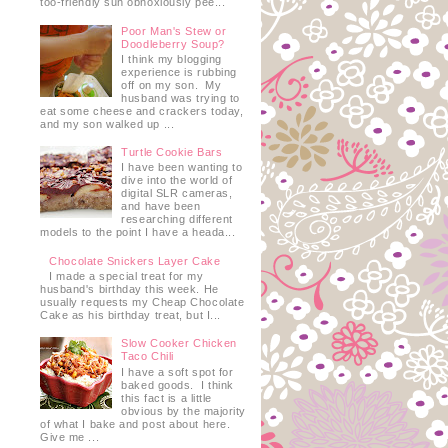
too-friendly sun obnoxiously pee...
Poor Man's Stew or
Doodleberry Soup?
I think my blogging
experience is rubbing
off on my son. My
husband was trying to
eat some cheese and crackers today,
and my son walked up ...
Turtle Cookie Bars
I have been wanting to
dive into the world of
digital SLR cameras,
and have been
researching different
models to the point I have a heada...
Chocolate Snickers Layer Cake
I made a special treat for my
husband's birthday this week. He
usually requests my Cheap Chocolate
Cake as his birthday treat, but I...
Slow Cooker Chicken
Taco Chili
I have a soft spot for
baked goods. I think
this fact is a little
obvious by the majority
of what I bake and post about here.
Give me ...