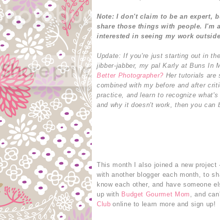
Note: I don't claim to be an expert, 
share those things with people.
I'm 
interested in seeing my work outsid
Update: If you're just starting out in 
jibber-jabber, my pal Karly at Buns In
Better Photographer?
Her tutorials are 
combined with my before and after crit
practice, and learn to recognize what'
and why it doesn't work, then you can b
This month I also joined a new project 
with another blogger each month, to sha
know each other, and have someone els
up with
Budget Gourmet Mom
, and can
Club
online to learn more and sign up!