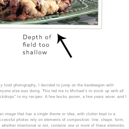
 my food photography, I decided to jump on the bandwagon with
ryone else was doing. This led me to Michael's to stock up with all
ackdrops" to my recipes. A few bucks poorer, a few years wiser, and I
n image that has a single theme or idea, with clutter kept to a
cessful photos rely on elements of composition: line, shape, form,
o whether intentional or not, contains one or more of these elements.