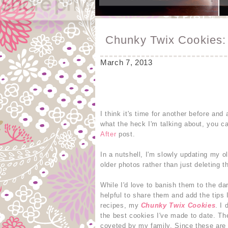
Chunky Twix Cookies: 
March 7, 2013
I think it's time for another before an
what the heck I'm talking about, you c
After
post.
In a nutshell, I'm slowly updating my o
older photos rather than just deleting th
While I'd love to banish them to the da
helpful to share them and add the tips
recipes, my
Chunky Twix Cookies
. I
the best cookies I've made to date. The
coveted by my family. Since these are 