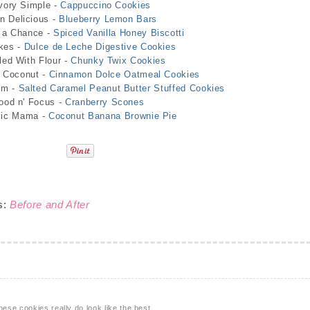
vory Simple -
Cappuccino Cookies
 Delicious -
Blueberry Lemon Bars
 a Chance -
Spiced Vanilla Honey Biscotti
kes -
Dulce de Leche Digestive Cookies
led With Flour -
Chunky Twix Cookies
d Coconut -
Cinnamon Dolce Oatmeal Cookies
om -
Salted Caramel Peanut Butter Stuffed Cookies
ood n' Focus -
Cranberry Scones
lic Mama -
Coconut Banana Brownie Pie
s:
Before and After
se cookies really do look like the best.