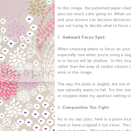
In this image, the patterned paper clas
also too much color going on. When com
and your picture can become distracting
eye out trying to decide what to focus 
2.
Awkward Focus Spot:
When choosing where to focus on your fo
especially true when you're using a lar
is in focus) will be shallow. In this i
rather than the area of cookie closest 
work in this image.
The way the plate is angled, the out of
eye naturally wants to fall. For this r
or stopped down my aperture setting so
3.
Composition Too Tight:
As in my last post, here is a prime ex
food or have cropped it too close. The 
room to breathe. When looking at a ph