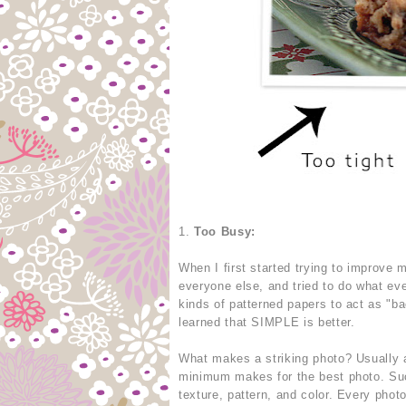
1.
Too Busy:
When I first started trying to improve
everyone else, and tried to do what eve
kinds of patterned papers to act as "b
learned that SIMPLE is better.
What makes a striking photo? Usually a
minimum makes for the best photo. Suc
texture, pattern, and color. Every phot