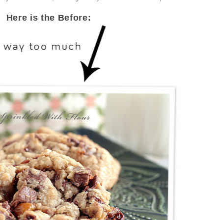
Here is the Before: