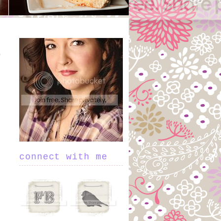
connect with me