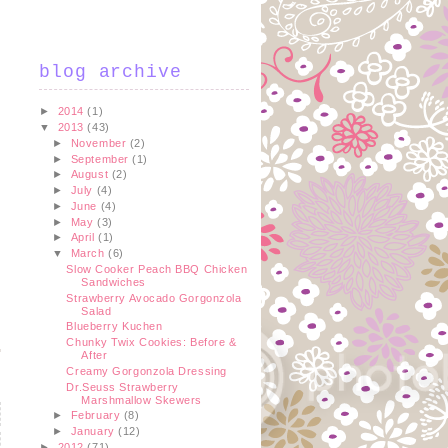
blog archive
►
2014
(1)
▼
2013
(43)
►
November
(2)
►
September
(1)
►
August
(2)
►
July
(4)
►
June
(4)
►
May
(3)
►
April
(1)
▼
March
(6)
Slow Cooker Peach BBQ Chicken
Sandwiches
Strawberry Avocado Gorgonzola
Salad
Blueberry Kuchen
Chunky Twix Cookies: Before &
After
Creamy Gorgonzola Dressing
Dr.Seuss Strawberry
Marshmallow Skewers
►
February
(8)
►
January
(12)
►
2012
(71)