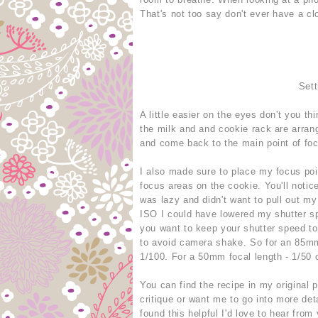
That's not too say don't ever have a clo
Sett
A little easier on the eyes don't you th
the milk and and cookie rack are arran
and come back to the main point of fo
I also made sure to place my focus poin
focus areas on the cookie. You'll notice
was lazy and didn't want to pull out my
ISO I could have lowered my shutter sp
you want to keep your shutter speed to 
to avoid camera shake. So for an 85mm 
1/100. For a 50mm focal length - 1/50 o
You can find the recipe in my original 
critique or want me to go into more det
found this helpful I'd love to hear from