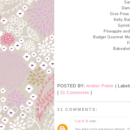
Sa
Damn
Give Peas
Kelly Ba
Sprink
Pineapple an
Budget Gourmet M
F
Bakeaho
POSTED BY:
Amber Potter
| Label
{
31 Comments
}
31 COMMENTS:
Carrie B
said...
You take such gorgeous photos. The