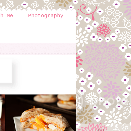
th Me
Photography