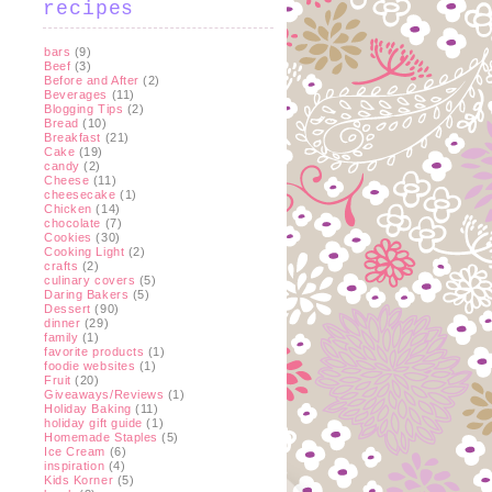
recipes
bars
(9)
Beef
(3)
Before and After
(2)
Beverages
(11)
Blogging Tips
(2)
Bread
(10)
Breakfast
(21)
Cake
(19)
candy
(2)
Cheese
(11)
cheesecake
(1)
Chicken
(14)
chocolate
(7)
Cookies
(30)
Cooking Light
(2)
crafts
(2)
culinary covers
(5)
Daring Bakers
(5)
Dessert
(90)
dinner
(29)
family
(1)
favorite products
(1)
foodie websites
(1)
Fruit
(20)
Giveaways/Reviews
(1)
Holiday Baking
(11)
holiday gift guide
(1)
Homemade Staples
(5)
Ice Cream
(6)
inspiration
(4)
Kids Korner
(5)