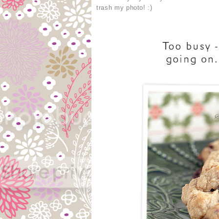
trash my photo! :)