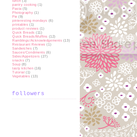
lunch
(3)
pantry cooking
(1)
Pasta
(5)
Photography
(1)
Pie
(9)
pinteresting mondays
(6)
printables
(1)
product reviews
(1)
Quick Breads
(11)
Quick Breads/Muffins
(12)
Ramblings/Acknowledgements
(13)
Restaurant Reviews
(1)
Sandwiches
(7)
Sauces/Condiments
(6)
Sides/Appetizers
(27)
snacks
(7)
Soup
(8)
tasty kitchen
(16)
Tutorial
(1)
Vegetables
(13)
followers