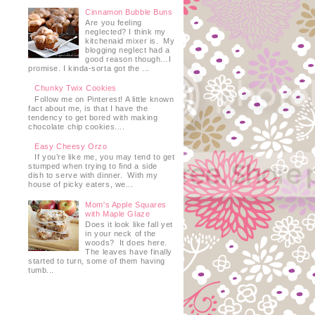
Cinnamon Bubble Buns
Are you feeling
neglected? I think my
kitchenaid mixer is. My
blogging neglect had a
good reason though…I
promise. I kinda-sorta got the ...
Chunky Twix Cookies
Follow me on Pinterest! A little known
fact about me, is that I have the
tendency to get bored with making
chocolate chip cookies....
Easy Cheesy Orzo
If you’re like me, you may tend to get
stumped when trying to find a side
dish to serve with dinner. With my
house of picky eaters, we...
Mom's Apple Squares
with Maple Glaze
Does it look like fall yet
in your neck of the
woods? It does here.
The leaves have finally
started to turn, some of them having
tumb...