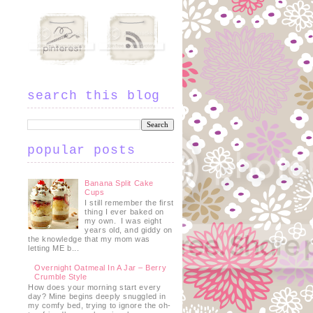
search this blog
popular posts
Banana Split Cake
Cups
I still remember the first
thing I ever baked on
my own. I was eight
years old, and giddy on
the knowledge that my mom was
letting ME b...
Overnight Oatmeal In A Jar – Berry
Crumble Style
How does your morning start every
day? Mine begins deeply snuggled in
my comfy bed, trying to ignore the oh-