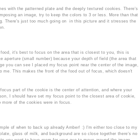
hes with the patterned plate and the deeply textured cookies. There's
posing an image, try to keep the colors to 3 or less. More than that
. There's just too much going on in this picture and it stresses the
on.
od, it's best to focus on the area that is closest to you, this is
ge aperture (small number) because your depth of field (the area that
mage you can see I placed my focus point near the center of the image,
to me. This makes the front of the food out of focus, which doesn't
 focus part of the cookie is the center of attention, and where your
eason, I should have set my focus point to the closest area of cookie,
 more of the cookies were in focus.
ample of when to back up already Amber! :) I'm either too close to my
plate, glass of milk, and background are so close together there's no
oto you want to have room for your eye to move around the image.