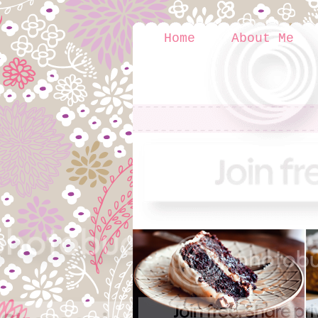
Home
About Me