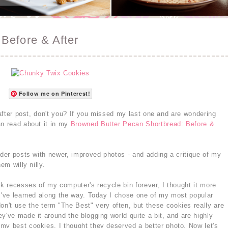
Before & After
Follow me on Pinterest!
d after post, don't you? If you missed my last one and are wondering
an read about it in my
Browned Butter Pecan Shortbread: Before &
lder posts with newer, improved photos - and adding a critique of my
em willy nilly.
rk recesses of my computer's recycle bin forever, I thought it more
 I've learned along the way. Today I chose one of my most popular
 don't use the term "The Best" very often, but these cookies really are
y've made it around the blogging world quite a bit, and are highly
my best cookies, I thought they deserved a better photo. Now let's