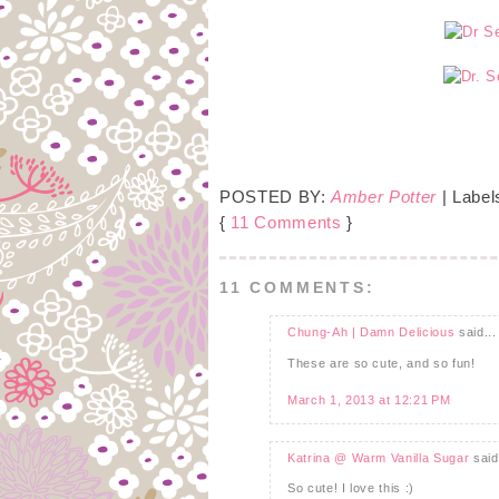
POSTED BY:
Amber Potter
| Label
{
11 Comments
}
11 COMMENTS:
Chung-Ah | Damn Delicious
said...
These are so cute, and so fun!
March 1, 2013 at 12:21 PM
Katrina @ Warm Vanilla Sugar
said.
So cute! I love this :)