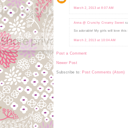
March 2, 2013 at 8:07 AM
Anna @ Crunchy Creamy Sweet
sa
So adorable! My girls will love thi
March 2, 2013 at 10:04 AM
Post a Comment
Newer Post
Subscribe to:
Post Comments (Atom)