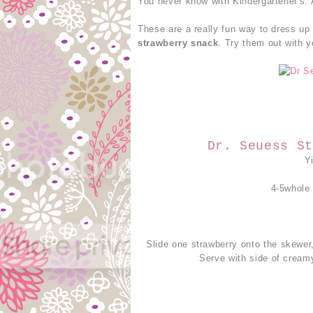
You never know with Kindergartener's.
These are a really fun way to dress up 
strawberry snack
. Try them out with y
Dr. Seuess St
Y
4-5whole
Slide one strawberry onto the skewer,
Serve with side of cream