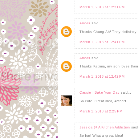
March 1, 2013 at 12:31 PM
Amber
said...
Thanks Chung-Ah! They definitely p
March 1, 2013 at 12:41 PM
Amber
said...
Thanks Katrina, my son loves them
March 1, 2013 at 12:42 PM
Cassie | Bake Your Day
said...
So cute! Great idea, Amber!
March 1, 2013 at 2:25 PM
Jessica @ A Kitchen Addiction
said
So fun! What a great idea!