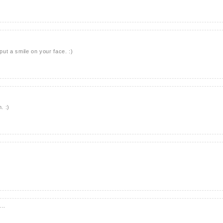
ut a smile on your face. :)
. :)
...