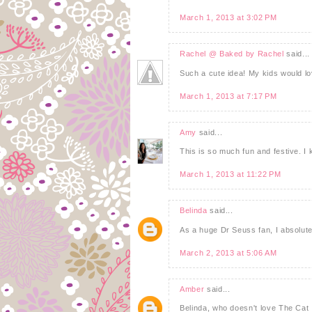
March 1, 2013 at 3:02 PM
Rachel @ Baked by Rachel
said...
Such a cute idea! My kids would lo
March 1, 2013 at 7:17 PM
Amy
said...
This is so much fun and festive. I
March 1, 2013 at 11:22 PM
Belinda
said...
As a huge Dr Seuss fan, I absolute
March 2, 2013 at 5:06 AM
Amber
said...
Belinda, who doesn't love The Cat