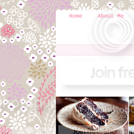
Home
About Me