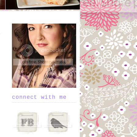
connect with me