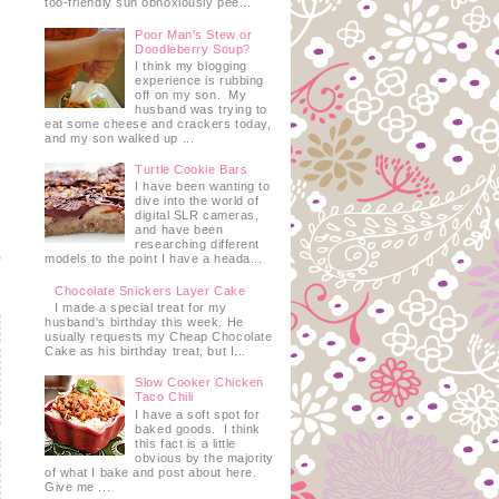
too-friendly sun obnoxiously pee...
Poor Man's Stew or
Doodleberry Soup?
I think my blogging
experience is rubbing
off on my son. My
husband was trying to
eat some cheese and crackers today,
and my son walked up ...
Turtle Cookie Bars
I have been wanting to
dive into the world of
digital SLR cameras,
and have been
researching different
models to the point I have a heada...
Chocolate Snickers Layer Cake
I made a special treat for my
husband's birthday this week. He
usually requests my Cheap Chocolate
Cake as his birthday treat, but I...
Slow Cooker Chicken
Taco Chili
I have a soft spot for
baked goods. I think
this fact is a little
obvious by the majority
of what I bake and post about here.
Give me ...