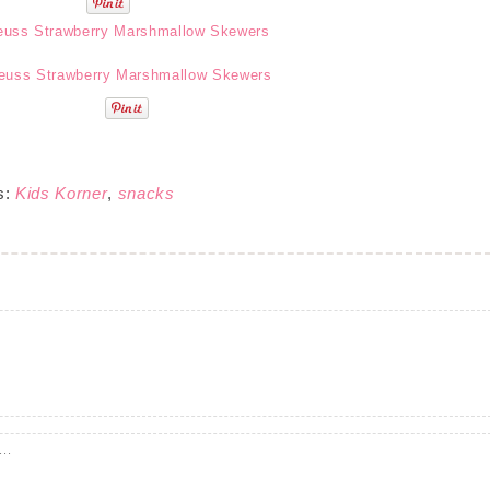
s:
Kids Korner
,
snacks
..