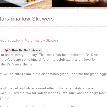
Marshmallow Skewers
Follow Me On Pinterest
at to share with you today. This week has been celebrate Dr. Seuss
they've done something different to celebrate it and a love for
h the Dr. Seuss theme.
at will be sure to make his classmates green...and not the green eggs
 of the red and white layered effect. Just alternately slide a
wer - I used a straw for safety reasons - wouldn't want an angry mom
ye out.