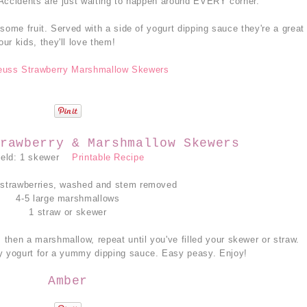
 Accidents are just waiting to happen around EVERY corner.
some fruit. Served with a side of yogurt dipping sauce they're a great
our kids, they'll love them!
rawberry & Marshmallow Skewers
ield: 1 skewer
Printable Recipe
 strawberries, washed and stem removed
4-5 large marshmallows
1 straw or skewer
 then a marshmallow, repeat until you've filled your skewer or straw.
y yogurt for a yummy dipping sauce. Easy peasy. Enjoy!
Amber