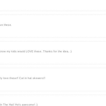
ve these.
 know my kids would LOVE these. Thanks for the idea. :)
ly love these!! Cat in hat skewers!!
 In The Hat! He's awesome! :)