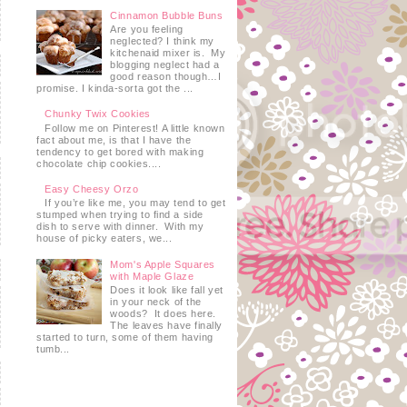
Cinnamon Bubble Buns
Are you feeling
neglected? I think my
kitchenaid mixer is. My
blogging neglect had a
good reason though…I
promise. I kinda-sorta got the ...
Chunky Twix Cookies
Follow me on Pinterest! A little known
fact about me, is that I have the
tendency to get bored with making
chocolate chip cookies....
Easy Cheesy Orzo
If you’re like me, you may tend to get
stumped when trying to find a side
dish to serve with dinner. With my
house of picky eaters, we...
Mom's Apple Squares
with Maple Glaze
Does it look like fall yet
in your neck of the
woods? It does here.
The leaves have finally
started to turn, some of them having
tumb...