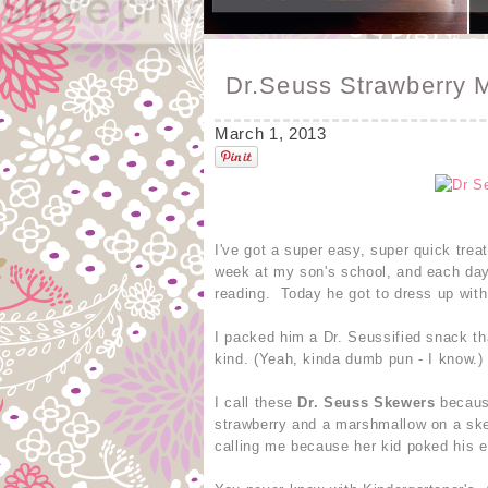
Dr.Seuss Strawberry 
March 1, 2013
I've got a super easy, super quick tre
week at my son's school, and each day 
reading. Today he got to dress up wit
I packed him a Dr. Seussified snack th
kind. (Yeah, kinda dumb pun - I know.)
I call these
Dr. Seuss Skewers
because
strawberry and a marshmallow on a ske
calling me because her kid poked his e