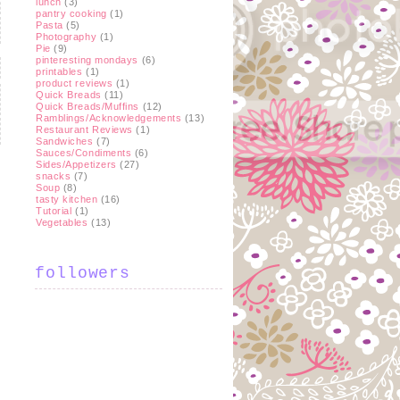
lunch
(3)
pantry cooking
(1)
Pasta
(5)
Photography
(1)
Pie
(9)
pinteresting mondays
(6)
printables
(1)
product reviews
(1)
Quick Breads
(11)
Quick Breads/Muffins
(12)
Ramblings/Acknowledgements
(13)
Restaurant Reviews
(1)
Sandwiches
(7)
Sauces/Condiments
(6)
Sides/Appetizers
(27)
snacks
(7)
Soup
(8)
t
tasty kitchen
(16)
Tutorial
(1)
Vegetables
(13)
followers