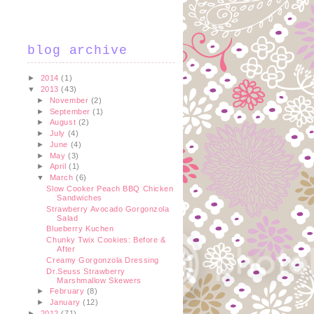
blog archive
►
2014
(1)
▼
2013
(43)
►
November
(2)
►
September
(1)
►
August
(2)
►
July
(4)
►
June
(4)
►
May
(3)
►
April
(1)
▼
March
(6)
Slow Cooker Peach BBQ Chicken
Sandwiches
Strawberry Avocado Gorgonzola
Salad
Blueberry Kuchen
Chunky Twix Cookies: Before &
After
Creamy Gorgonzola Dressing
Dr.Seuss Strawberry
Marshmallow Skewers
►
February
(8)
►
January
(12)
►
2012
(71)