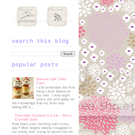
search this blog
popular posts
Banana Split Cake
Cups
I still remember the first
thing I ever baked on
my own. I was eight
years old, and giddy on
the knowledge that my mom was
letting ME b...
Overnight Oatmeal In A Jar – Berry
Crumble Style
How does your morning start every
day? Mine begins deeply snuggled in
my comfy bed, trying to ignore the oh-