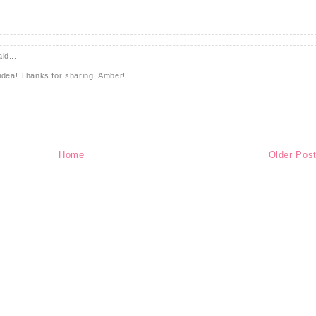
id...
s idea! Thanks for sharing, Amber!
Home
Older Pos