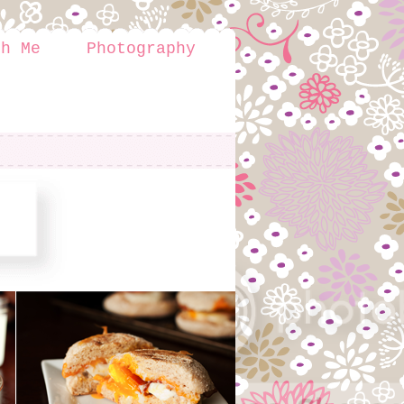
th Me
Photography