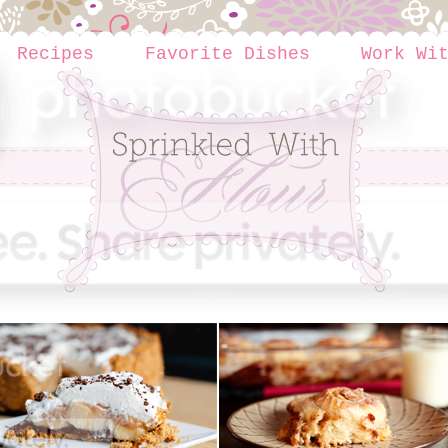
Recipes
Favorite Dishes
Work Wi