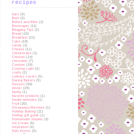
recipes
bars
(9)
Beef
(3)
Before and After
(2)
Beverages
(11)
Blogging Tips
(2)
Bread
(10)
Breakfast
(21)
Cake
(19)
candy
(2)
Cheese
(11)
cheesecake
(1)
Chicken
(14)
chocolate
(7)
Cookies
(30)
Cooking Light
(2)
crafts
(2)
culinary covers
(5)
Daring Bakers
(5)
Dessert
(90)
dinner
(29)
family
(1)
favorite products
(1)
foodie websites
(1)
Fruit
(20)
Giveaways/Reviews
(1)
Holiday Baking
(11)
holiday gift guide
(1)
Homemade Staples
(5)
Ice Cream
(6)
inspiration
(4)
Kids Korner
(5)