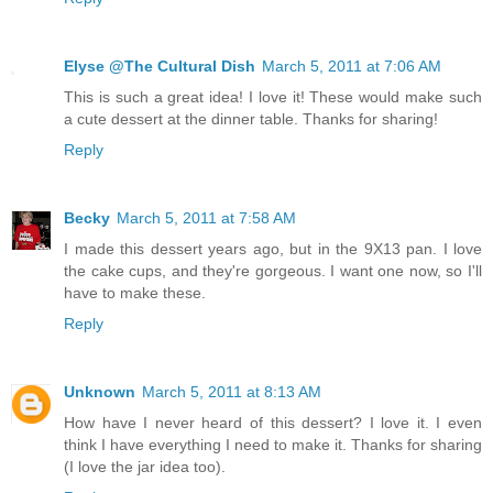
Elyse @The Cultural Dish
March 5, 2011 at 7:06 AM
This is such a great idea! I love it! These would make such
a cute dessert at the dinner table. Thanks for sharing!
Reply
Becky
March 5, 2011 at 7:58 AM
I made this dessert years ago, but in the 9X13 pan. I love
the cake cups, and they're gorgeous. I want one now, so I'll
have to make these.
Reply
Unknown
March 5, 2011 at 8:13 AM
How have I never heard of this dessert? I love it. I even
think I have everything I need to make it. Thanks for sharing
(I love the jar idea too).