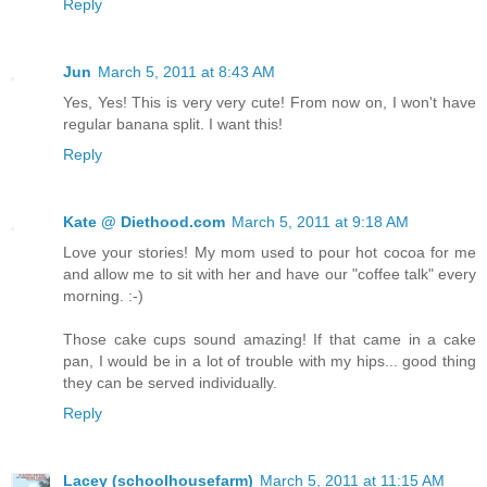
Reply
Jun
March 5, 2011 at 8:43 AM
Yes, Yes! This is very very cute! From now on, I won't have
regular banana split. I want this!
Reply
Kate @ Diethood.com
March 5, 2011 at 9:18 AM
Love your stories! My mom used to pour hot cocoa for me
and allow me to sit with her and have our "coffee talk" every
morning. :-)
Those cake cups sound amazing! If that came in a cake
pan, I would be in a lot of trouble with my hips... good thing
they can be served individually.
Reply
Lacey (schoolhousefarm)
March 5, 2011 at 11:15 AM