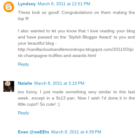
Lyndsey
March 8, 2011 at 12:51 PM
These look so good! Congratulations on them making the
top 9!
I also wanted to let you know that I love reading your blog
and have passed on the 'Stylish Blogger Award' to you and
your beautiful blog -
http://vanillacloudsandlemondrops.blogspot.com/2011/03/pi
nk-champagne-truffles-and-awards.html
Reply
Natalie
March 8, 2011 at 3:10 PM
too funny, I just made something very similar to this last
week...except in a 9x13 pan. Now I wish I'd done it in the
little cups!! So cute! :)
Reply
Evan @swEEts
March 8, 2011 at 4:39 PM