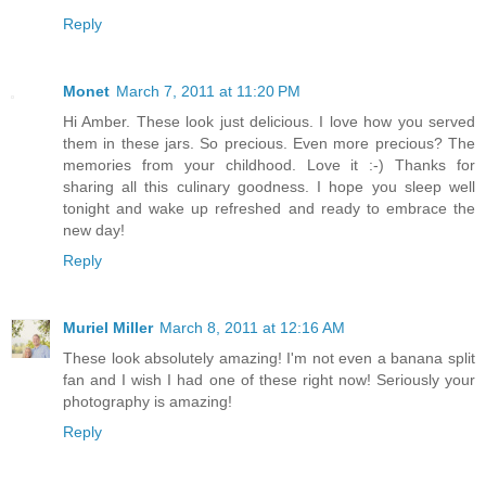
Reply
Monet
March 7, 2011 at 11:20 PM
Hi Amber. These look just delicious. I love how you served
them in these jars. So precious. Even more precious? The
memories from your childhood. Love it :-) Thanks for
sharing all this culinary goodness. I hope you sleep well
tonight and wake up refreshed and ready to embrace the
new day!
Reply
Muriel Miller
March 8, 2011 at 12:16 AM
These look absolutely amazing! I'm not even a banana split
fan and I wish I had one of these right now! Seriously your
photography is amazing!
Reply