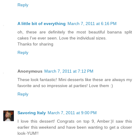
Reply
A little bit of everything
March 7, 2011 at 6:16 PM
oh, these are definitely the most beautiful banana split
cakes I've ever seen. Love the individual sizes.
Thanks for sharing
Reply
Anonymous
March 7, 2011 at 7:12 PM
These look fantastic! Mini desserts like these are always my
favorite and so impressive at parties! Love them :)
Reply
Savoring Italy
March 7, 2011 at 9:00 PM
I love this dessert! Congrats on top 9, Amber:)I saw this
earlier this weekend and have been wanting to get a closer
look-YUM!!