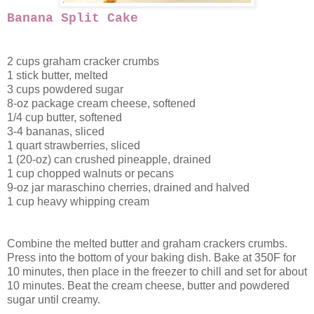
Banana Split Cake
2 cups graham cracker crumbs
1 stick butter, melted
3 cups powdered sugar
8-oz package cream cheese, softened
1/4 cup butter, softened
3-4 bananas, sliced
1 quart strawberries, sliced
1 (20-oz) can crushed pineapple, drained
1 cup chopped walnuts or pecans
9-oz jar maraschino cherries, drained and halved
1 cup heavy whipping cream
Combine the melted butter and graham crackers crumbs.
Press into the bottom of your baking dish. Bake at 350F for
10 minutes, then place in the freezer to chill and set for about
10 minutes. Beat the cream cheese, butter and powdered
sugar until creamy.