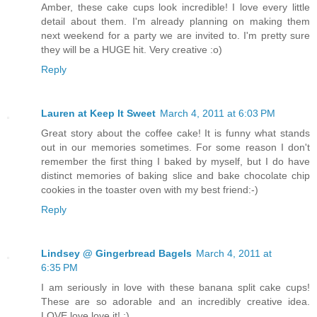
Amber, these cake cups look incredible! I love every little
detail about them. I'm already planning on making them
next weekend for a party we are invited to. I'm pretty sure
they will be a HUGE hit. Very creative :o)
Reply
Lauren at Keep It Sweet
March 4, 2011 at 6:03 PM
Great story about the coffee cake! It is funny what stands
out in our memories sometimes. For some reason I don't
remember the first thing I baked by myself, but I do have
distinct memories of baking slice and bake chocolate chip
cookies in the toaster oven with my best friend:-)
Reply
Lindsey @ Gingerbread Bagels
March 4, 2011 at
6:35 PM
I am seriously in love with these banana split cake cups!
These are so adorable and an incredibly creative idea.
LOVE love love it! :)