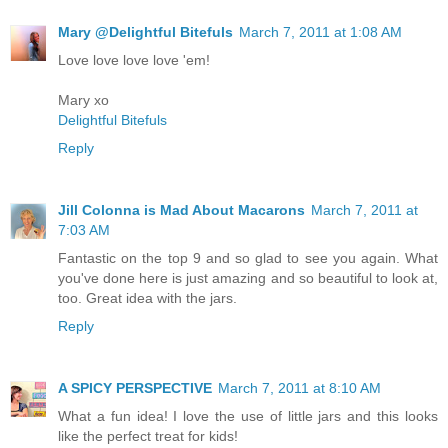
Mary @Delightful Bitefuls
March 7, 2011 at 1:08 AM
Love love love love 'em!
Mary xo
Delightful Bitefuls
Reply
Jill Colonna is Mad About Macarons
March 7, 2011 at
7:03 AM
Fantastic on the top 9 and so glad to see you again. What
you've done here is just amazing and so beautiful to look at,
too. Great idea with the jars.
Reply
A SPICY PERSPECTIVE
March 7, 2011 at 8:10 AM
What a fun idea! I love the use of little jars and this looks
like the perfect treat for kids!