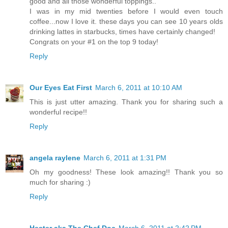
good and all those wonderful toppings..
I was in my mid twenties before I would even touch
coffee...now I love it. these days you can see 10 years olds
drinking lattes in starbucks, times have certainly changed!
Congrats on your #1 on the top 9 today!
Reply
Our Eyes Eat First
March 6, 2011 at 10:10 AM
This is just utter amazing. Thank you for sharing such a
wonderful recipe!!
Reply
angela raylene
March 6, 2011 at 1:31 PM
Oh my goodness! These look amazing!! Thank you so
much for sharing :)
Reply
Hester aka The Chef Doc
March 6, 2011 at 2:42 PM