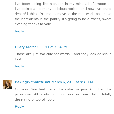
I've been dining like a queen in my mind all afternoon as
I've looked at so many delicious recipes and now I've found
desert! I think it's time to move to the real world as I have
the ingredients in the pantry. It's going to be a sweet, sweet
evening thanks to you!
Reply
Hilary
March 6, 2011 at 7:34 PM
Those are just too cute for words....and they look delicious
too!
Reply
BakingWithoutABox
March 6, 2011 at 8:31 PM
Oh wow. You had me at the cutie pie jars. And then the
pineapple. All sorts of goodness in one dish. Totally
deserving of top of Top 9!
Reply