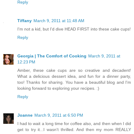
Reply
Tiffany
March 9, 2011 at 11:48 AM
I'm not a kid, but I'd dive HEAD FIRST into these cake cups!
Reply
Georgia | The Comfort of Cooking
March 9, 2011 at
12:23 PM
Amber, these cake cups are so creative and decadent!
What a delicious dessert idea, and fun for a dinner party,
too! Thanks for sharing. You have a beautiful blog and I'm
looking forward to exploring your recipes. :)
Reply
Joanne
March 9, 2011 at 6:50 PM
I had to wait a long time for coffee also, and then when I did
get to try it...I wasn't thrilled. And then my mom REALLY