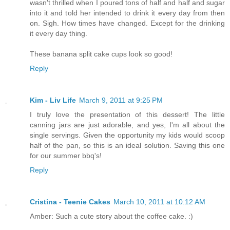
wasn't thrilled when I poured tons of half and half and sugar
into it and told her intended to drink it every day from then
on. Sigh. How times have changed. Except for the drinking
it every day thing.
These banana split cake cups look so good!
Reply
Kim - Liv Life
March 9, 2011 at 9:25 PM
I truly love the presentation of this dessert! The little
canning jars are just adorable, and yes, I'm all about the
single servings. Given the opportunity my kids would scoop
half of the pan, so this is an ideal solution. Saving this one
for our summer bbq's!
Reply
Cristina - Teenie Cakes
March 10, 2011 at 10:12 AM
Amber: Such a cute story about the coffee cake. :)