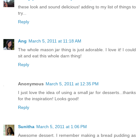
these look and sound delicious! adding to my list of things to
try...
Reply
Ang
March 5, 2011 at 11:18 AM
The whole mason jar thing is just adorable. I love it! I could
sit and eat this whole darn thing!
Reply
Anonymous
March 5, 2011 at 12:35 PM
I just love the idea of using a small jar for desserts...thanks
for the inspiration! Looks good!
Reply
Sunitha
March 5, 2011 at 1:06 PM
Awesome dessert. I remember making a bread pudding as