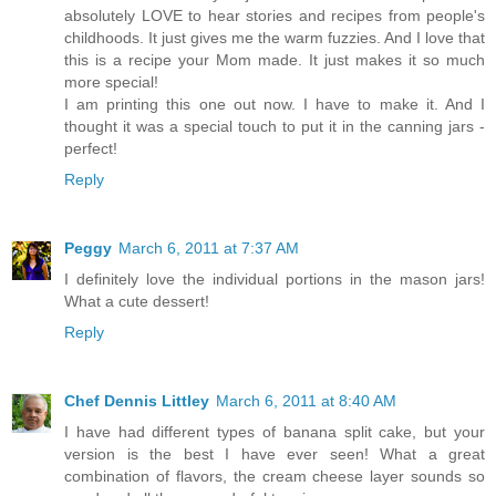
absolutely LOVE to hear stories and recipes from people's
childhoods. It just gives me the warm fuzzies. And I love that
this is a recipe your Mom made. It just makes it so much
more special!
I am printing this one out now. I have to make it. And I
thought it was a special touch to put it in the canning jars -
perfect!
Reply
Peggy
March 6, 2011 at 7:37 AM
I definitely love the individual portions in the mason jars!
What a cute dessert!
Reply
Chef Dennis Littley
March 6, 2011 at 8:40 AM
I have had different types of banana split cake, but your
version is the best I have ever seen! What a great
combination of flavors, the cream cheese layer sounds so