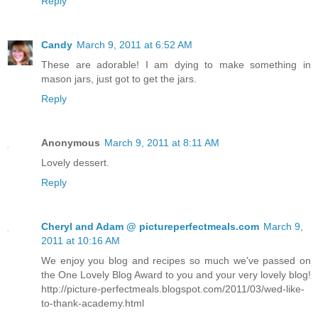
Reply
Candy
March 9, 2011 at 6:52 AM
These are adorable! I am dying to make something in
mason jars, just got to get the jars.
Reply
Anonymous
March 9, 2011 at 8:11 AM
Lovely dessert.
Reply
Cheryl and Adam @ pictureperfectmeals.com
March 9,
2011 at 10:16 AM
We enjoy you blog and recipes so much we've passed on
the One Lovely Blog Award to you and your very lovely blog!
http://picture-perfectmeals.blogspot.com/2011/03/wed-like-
to-thank-academy.html