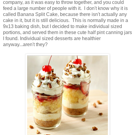
company, as it was easy to throw together, and you could
feed a large number of people with it. I don't know why it is
called Banana Split Cake, because there isn't actually any
cake in it, but it is still delicious. This is normally made in a
9x13 baking dish, but I decided to make individual sized
portions, and served them in these cute half pint canning jars
I found. Individual sized desserts are healthier
anyway...aren't they?