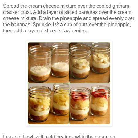
Spread the cream cheese mixture over the cooled graham
cracker crust. Add a layer of sliced bananas over the cream
cheese mixture. Drain the pineapple and spread evenly over
the bananas. Sprinkle 1/2 a cup of nuts over the pineapple,
then add a layer of sliced strawberries.
In a cold bowl, with cold beaters, whip the cream on