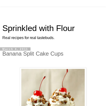
Sprinkled with Flour
Real recipes for real tastebuds.
March 4, 2011
Banana Split Cake Cups