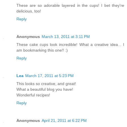
These are so adorable layered in the cups! I bet they're
delicious, too!
Reply
Anonymous
March 13, 2011 at 3:11 PM
These cake cups look incredible! What a creative idea... I
am bookmarking this one!! :)
Reply
Lea
March 17, 2011 at 5:23 PM
This looks so creative, and great!
What a beautiful blog you have!
Wonderful recipes!
Reply
Anonymous
April 21, 2011 at 6:22 PM