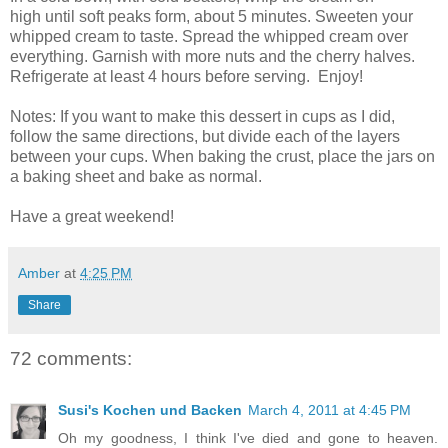
high until soft peaks form, about 5 minutes. Sweeten your
whipped cream to taste. Spread the whipped cream over
everything. Garnish with more nuts and the cherry halves.
Refrigerate at least 4 hours before serving. Enjoy!
Notes: If you want to make this dessert in cups as I did,
follow the same directions, but divide each of the layers
between your cups. When baking the crust, place the jars on
a baking sheet and bake as normal.
Have a great weekend!
Amber
at
4:25 PM
Share
72 comments:
Susi's Kochen und Backen
March 4, 2011 at 4:45 PM
Oh my goodness, I think I've died and gone to heaven.