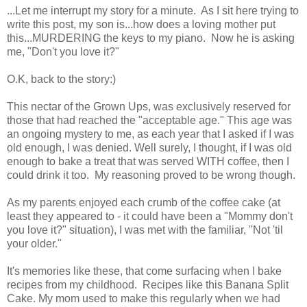
...Let me interrupt my story for a minute. As I sit here trying to
write this post, my son is...how does a loving mother put
this...MURDERING the keys to my piano. Now he is asking
me, "Don't you love it?"
O.K, back to the story:)
This nectar of the Grown Ups, was exclusively reserved for
those that had reached the "acceptable age." This age was
an ongoing mystery to me, as each year that I asked if I was
old enough, I was denied. Well surely, I thought, if I was old
enough to bake a treat that was served WITH coffee, then I
could drink it too. My reasoning proved to be wrong though.
As my parents enjoyed each crumb of the coffee cake (at
least they appeared to - it could have been a "Mommy don't
you love it?" situation), I was met with the familiar, "Not 'til
your older."
It's memories like these, that come surfacing when I bake
recipes from my childhood. Recipes like this Banana Split
Cake. My mom used to make this regularly when we had