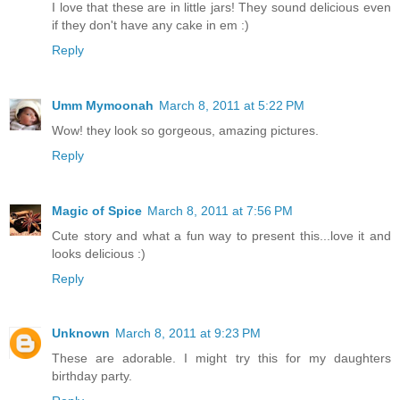
I love that these are in little jars! They sound delicious even
if they don't have any cake in em :)
Reply
Umm Mymoonah
March 8, 2011 at 5:22 PM
Wow! they look so gorgeous, amazing pictures.
Reply
Magic of Spice
March 8, 2011 at 7:56 PM
Cute story and what a fun way to present this...love it and
looks delicious :)
Reply
Unknown
March 8, 2011 at 9:23 PM
These are adorable. I might try this for my daughters
birthday party.