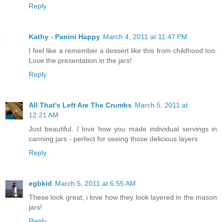
Reply
Kathy - Panini Happy
March 4, 2011 at 11:47 PM
I feel like a remember a dessert like this from childhood too.
Love the presentation in the jars!
Reply
All That's Left Are The Crumbs
March 5, 2011 at
12:21 AM
Just beautiful. I love how you made individual servings in
canning jars - perfect for seeing those delicious layers.
Reply
egbkid
March 5, 2011 at 6:55 AM
These look great, i love how they look layered in the mason
jars!
Reply