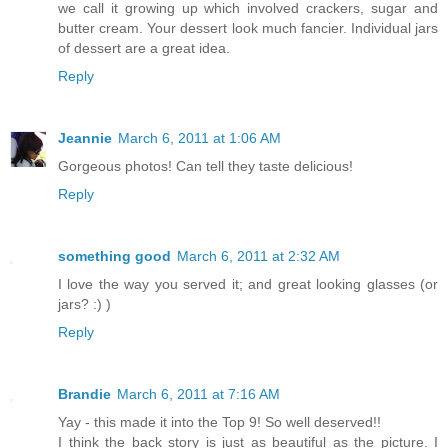
we call it growing up which involved crackers, sugar and
butter cream. Your dessert look much fancier. Individual jars
of dessert are a great idea.
Reply
Jeannie
March 6, 2011 at 1:06 AM
Gorgeous photos! Can tell they taste delicious!
Reply
something good
March 6, 2011 at 2:32 AM
I love the way you served it; and great looking glasses (or
jars? :) )
Reply
Brandie
March 6, 2011 at 7:16 AM
Yay - this made it into the Top 9! So well deserved!!
I think the back story is just as beautiful as the picture. I