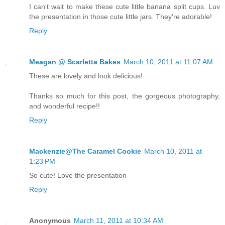
I can't wait to make these cute little banana split cups. Luv
the presentation in those cute little jars. They're adorable!
Reply
Meagan @ Scarletta Bakes
March 10, 2011 at 11:07 AM
These are lovely and look delicious!
Thanks so much for this post, the gorgeous photography,
and wonderful recipe!!
Reply
Mackenzie@The Caramel Cookie
March 10, 2011 at
1:23 PM
So cute! Love the presentation
Reply
Anonymous
March 11, 2011 at 10:34 AM