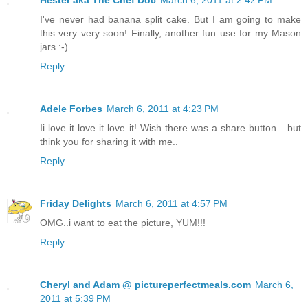
I've never had banana split cake. But I am going to make
this very very soon! Finally, another fun use for my Mason
jars :-)
Reply
Adele Forbes
March 6, 2011 at 4:23 PM
Ii love it love it love it! Wish there was a share button....but
think you for sharing it with me..
Reply
Friday Delights
March 6, 2011 at 4:57 PM
OMG..i want to eat the picture, YUM!!!
Reply
Cheryl and Adam @ pictureperfectmeals.com
March 6,
2011 at 5:39 PM