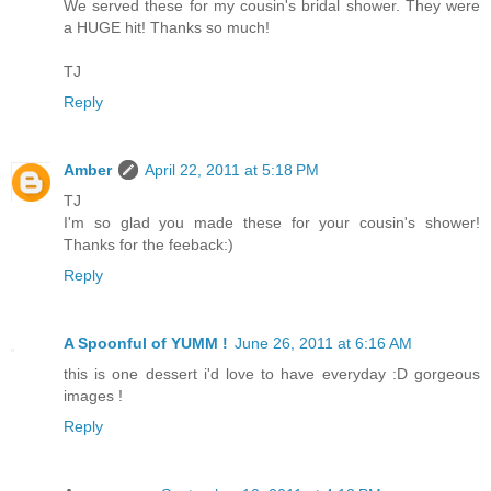
We served these for my cousin's bridal shower. They were
a HUGE hit! Thanks so much!
TJ
Reply
Amber
April 22, 2011 at 5:18 PM
TJ
I'm so glad you made these for your cousin's shower!
Thanks for the feeback:)
Reply
A Spoonful of YUMM !
June 26, 2011 at 6:16 AM
this is one dessert i'd love to have everyday :D gorgeous
images !
Reply