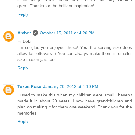
great. Thanks for the brilliant inspiration!
Reply
Amber
October 15, 2011 at 4:20 PM
Hi Debi,
I'm so glad you enjoyed these! Yes, the serving size does
allow for leftovers :) You can always make them in smaller
size mason jars too.
Reply
Texas Rose
January 20, 2012 at 4:10 PM
I used to make this when my children were small.I haven't
made it in about 20 years. I now have grandchildren and
plan on making it for them one weekend. Thank you for the
memories.
Reply