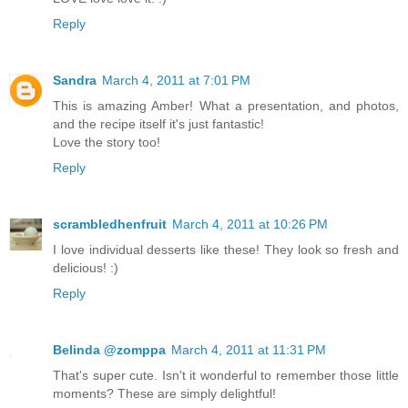
Reply
Sandra
March 4, 2011 at 7:01 PM
This is amazing Amber! What a presentation, and photos,
and the recipe itself it's just fantastic!
Love the story too!
Reply
scrambledhenfruit
March 4, 2011 at 10:26 PM
I love individual desserts like these! They look so fresh and
delicious! :)
Reply
Belinda @zomppa
March 4, 2011 at 11:31 PM
That's super cute. Isn't it wonderful to remember those little
moments? These are simply delightful!