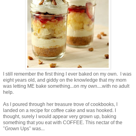
I still remember the first thing I ever baked on my own. I was
eight years old, and giddy on the knowledge that my mom
was letting ME bake something...on my own....with no adult
help.
As I poured through her treasure trove of cookbooks, I
landed on a recipe for coffee cake and was hooked. I
thought, surely I would appear very grown up, baking
something that you eat with COFFEE. This nectar of the
"Grown Ups" was...