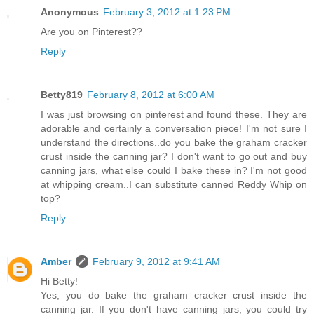
Anonymous
February 3, 2012 at 1:23 PM
Are you on Pinterest??
Reply
Betty819
February 8, 2012 at 6:00 AM
I was just browsing on pinterest and found these. They are
adorable and certainly a conversation piece! I'm not sure I
understand the directions..do you bake the graham cracker
crust inside the canning jar? I don't want to go out and buy
canning jars, what else could I bake these in? I'm not good
at whipping cream..I can substitute canned Reddy Whip on
top?
Reply
Amber
February 9, 2012 at 9:41 AM
Hi Betty!
Yes, you do bake the graham cracker crust inside the
canning jar. If you don't have canning jars, you could try