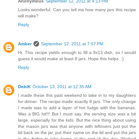
Anonymous
September 12, 2011 at 4:13 PM
Looks wonderful. Can you tell me how many jars this recipe
will make?
Reply
Amber
September 12, 2011 at 7:57 PM
Hi, This recipe yields enough to fill a 9x13 dish, so I would
guess it would make at least 8 jars. Hope this helps. :)
Reply
DebiK
October 13, 2011 at 12:35 AM
I made these this past weekend to take in to my daughters
for dinner. The recipe made exactly 8 jars. The only change
I made was to add a layer of hot fudge with the bananas.
Was a BIG hit!!! But I must say, the serving size was a bit
large, especially for the kids. But the nice thing about using
the mason jars was that anyone with leftovers just put the
lid back on the jar, put their name on the lid and put the jars
in the fridge to take home at the end of the day. Worked