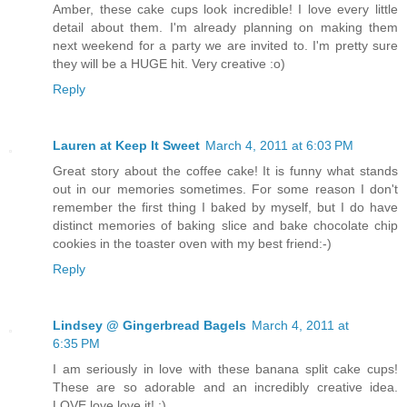
Amber, these cake cups look incredible! I love every little
detail about them. I'm already planning on making them
next weekend for a party we are invited to. I'm pretty sure
they will be a HUGE hit. Very creative :o)
Reply
Lauren at Keep It Sweet
March 4, 2011 at 6:03 PM
Great story about the coffee cake! It is funny what stands
out in our memories sometimes. For some reason I don't
remember the first thing I baked by myself, but I do have
distinct memories of baking slice and bake chocolate chip
cookies in the toaster oven with my best friend:-)
Reply
Lindsey @ Gingerbread Bagels
March 4, 2011 at
6:35 PM
I am seriously in love with these banana split cake cups!
These are so adorable and an incredibly creative idea.
LOVE love love it! :)