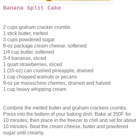
Banana Split Cake
2 cups graham cracker crumbs
1 stick butter, melted
3 cups powdered sugar
8-oz package cream cheese, softened
1/4 cup butter, softened
3-4 bananas, sliced
1 quart strawberries, sliced
1 (20-oz) can crushed pineapple, drained
1 cup chopped walnuts or pecans
9-oz jar maraschino cherries, drained and halved
1 cup heavy whipping cream
Combine the melted butter and graham crackers crumbs.
Press into the bottom of your baking dish. Bake at 350F for
10 minutes, then place in the freezer to chill and set for about
10 minutes. Beat the cream cheese, butter and powdered
sugar until creamy.