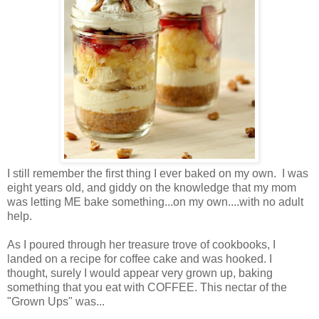
I still remember the first thing I ever baked on my own. I was
eight years old, and giddy on the knowledge that my mom
was letting ME bake something...on my own....with no adult
help.
As I poured through her treasure trove of cookbooks, I
landed on a recipe for coffee cake and was hooked. I
thought, surely I would appear very grown up, baking
something that you eat with COFFEE. This nectar of the
"Grown Ups" was...