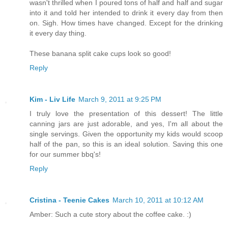
wasn't thrilled when I poured tons of half and half and sugar
into it and told her intended to drink it every day from then
on. Sigh. How times have changed. Except for the drinking
it every day thing.
These banana split cake cups look so good!
Reply
Kim - Liv Life
March 9, 2011 at 9:25 PM
I truly love the presentation of this dessert! The little
canning jars are just adorable, and yes, I'm all about the
single servings. Given the opportunity my kids would scoop
half of the pan, so this is an ideal solution. Saving this one
for our summer bbq's!
Reply
Cristina - Teenie Cakes
March 10, 2011 at 10:12 AM
Amber: Such a cute story about the coffee cake. :)