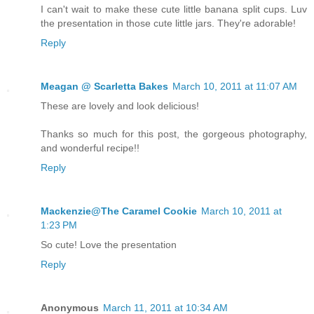
I can't wait to make these cute little banana split cups. Luv
the presentation in those cute little jars. They're adorable!
Reply
Meagan @ Scarletta Bakes
March 10, 2011 at 11:07 AM
These are lovely and look delicious!
Thanks so much for this post, the gorgeous photography,
and wonderful recipe!!
Reply
Mackenzie@The Caramel Cookie
March 10, 2011 at
1:23 PM
So cute! Love the presentation
Reply
Anonymous
March 11, 2011 at 10:34 AM