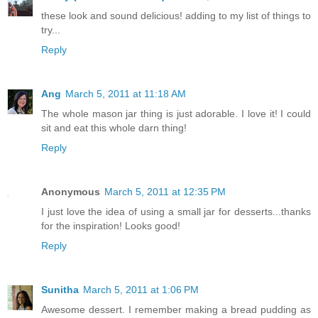
these look and sound delicious! adding to my list of things to
try...
Reply
Ang
March 5, 2011 at 11:18 AM
The whole mason jar thing is just adorable. I love it! I could
sit and eat this whole darn thing!
Reply
Anonymous
March 5, 2011 at 12:35 PM
I just love the idea of using a small jar for desserts...thanks
for the inspiration! Looks good!
Reply
Sunitha
March 5, 2011 at 1:06 PM
Awesome dessert. I remember making a bread pudding as