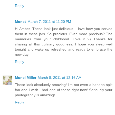
Reply
Monet
March 7, 2011 at 11:20 PM
Hi Amber. These look just delicious. I love how you served
them in these jars. So precious. Even more precious? The
memories from your childhood. Love it :-) Thanks for
sharing all this culinary goodness. I hope you sleep well
tonight and wake up refreshed and ready to embrace the
new day!
Reply
Muriel Miller
March 8, 2011 at 12:16 AM
These look absolutely amazing! I'm not even a banana split
fan and I wish I had one of these right now! Seriously your
photography is amazing!
Reply