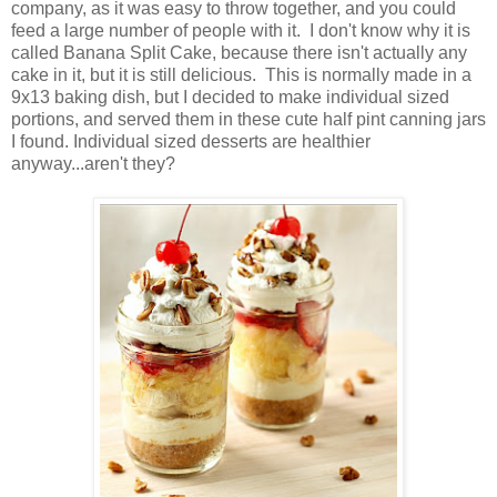
company, as it was easy to throw together, and you could
feed a large number of people with it. I don't know why it is
called Banana Split Cake, because there isn't actually any
cake in it, but it is still delicious. This is normally made in a
9x13 baking dish, but I decided to make individual sized
portions, and served them in these cute half pint canning jars
I found. Individual sized desserts are healthier
anyway...aren't they?