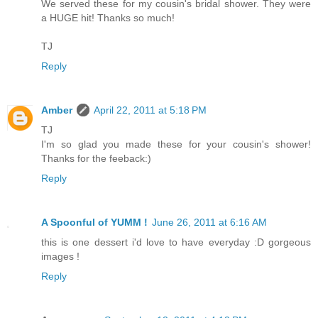
We served these for my cousin's bridal shower. They were
a HUGE hit! Thanks so much!
TJ
Reply
Amber
April 22, 2011 at 5:18 PM
TJ
I'm so glad you made these for your cousin's shower!
Thanks for the feeback:)
Reply
A Spoonful of YUMM !
June 26, 2011 at 6:16 AM
this is one dessert i'd love to have everyday :D gorgeous
images !
Reply