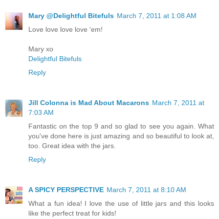
Mary @Delightful Bitefuls
March 7, 2011 at 1:08 AM
Love love love love 'em!
Mary xo
Delightful Bitefuls
Reply
Jill Colonna is Mad About Macarons
March 7, 2011 at
7:03 AM
Fantastic on the top 9 and so glad to see you again. What
you've done here is just amazing and so beautiful to look at,
too. Great idea with the jars.
Reply
A SPICY PERSPECTIVE
March 7, 2011 at 8:10 AM
What a fun idea! I love the use of little jars and this looks
like the perfect treat for kids!