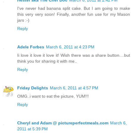
I've never had banana split cake. But I am going to make
this very very soon! Finally, another fun use for my Mason
jars :-)
Reply
Adele Forbes
March 6, 2011 at 4:23 PM
Ii love it love it love it! Wish there was a share button....but
think you for sharing it with me..
Reply
Friday Delights
March 6, 2011 at 4:57 PM
OMG..i want to eat the picture, YUM!!!
Reply
Cheryl and Adam @ pictureperfectmeals.com
March 6,
2011 at 5:39 PM