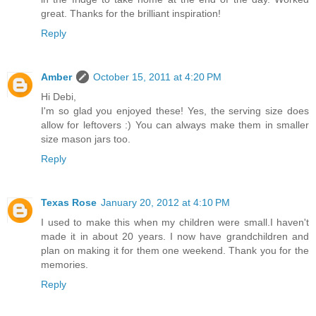
great. Thanks for the brilliant inspiration!
Reply
Amber
October 15, 2011 at 4:20 PM
Hi Debi,
I'm so glad you enjoyed these! Yes, the serving size does
allow for leftovers :) You can always make them in smaller
size mason jars too.
Reply
Texas Rose
January 20, 2012 at 4:10 PM
I used to make this when my children were small.I haven't
made it in about 20 years. I now have grandchildren and
plan on making it for them one weekend. Thank you for the
memories.
Reply