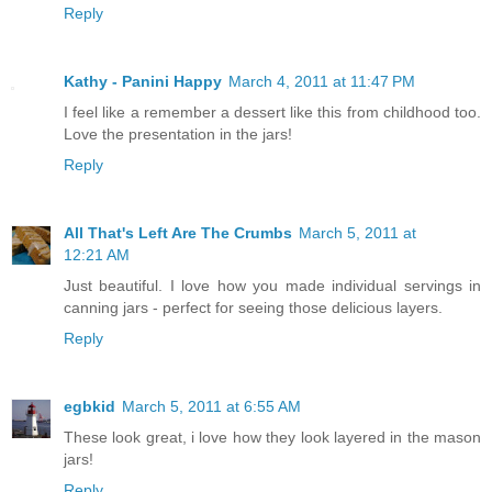
Reply
Kathy - Panini Happy
March 4, 2011 at 11:47 PM
I feel like a remember a dessert like this from childhood too.
Love the presentation in the jars!
Reply
All That's Left Are The Crumbs
March 5, 2011 at
12:21 AM
Just beautiful. I love how you made individual servings in
canning jars - perfect for seeing those delicious layers.
Reply
egbkid
March 5, 2011 at 6:55 AM
These look great, i love how they look layered in the mason
jars!
Reply