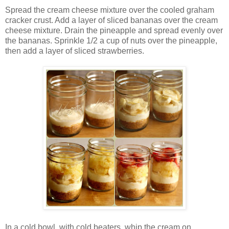
Spread the cream cheese mixture over the cooled graham
cracker crust. Add a layer of sliced bananas over the cream
cheese mixture. Drain the pineapple and spread evenly over
the bananas. Sprinkle 1/2 a cup of nuts over the pineapple,
then add a layer of sliced strawberries.
In a cold bowl, with cold beaters, whip the cream on