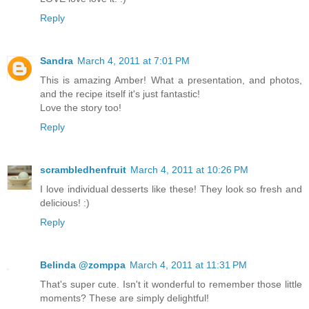
Reply
Sandra
March 4, 2011 at 7:01 PM
This is amazing Amber! What a presentation, and photos,
and the recipe itself it's just fantastic!
Love the story too!
Reply
scrambledhenfruit
March 4, 2011 at 10:26 PM
I love individual desserts like these! They look so fresh and
delicious! :)
Reply
Belinda @zomppa
March 4, 2011 at 11:31 PM
That's super cute. Isn't it wonderful to remember those little
moments? These are simply delightful!