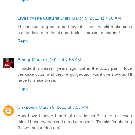
Elyse @The Cultural Dish
March 5, 2011 at 7:06 AM
This is such a great idea! I love it! These would make such
a cute dessert at the dinner table. Thanks for sharing!
Reply
Becky
March 5, 2011 at 7:58 AM
I made this dessert years ago, but in the 9X13 pan. I love
the cake cups, and they're gorgeous. I want one now, so I'll
have to make these.
Reply
Unknown
March 5, 2011 at 8:13 AM
How have I never heard of this dessert? I love it. I even
think I have everything I need to make it. Thanks for sharing
(I love the jar idea too).