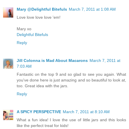
Mary @Delightful Bitefuls
March 7, 2011 at 1:08 AM
Love love love love 'em!
Mary xo
Delightful Bitefuls
Reply
Jill Colonna is Mad About Macarons
March 7, 2011 at
7:03 AM
Fantastic on the top 9 and so glad to see you again. What
you've done here is just amazing and so beautiful to look at,
too. Great idea with the jars.
Reply
A SPICY PERSPECTIVE
March 7, 2011 at 8:10 AM
What a fun idea! I love the use of little jars and this looks
like the perfect treat for kids!