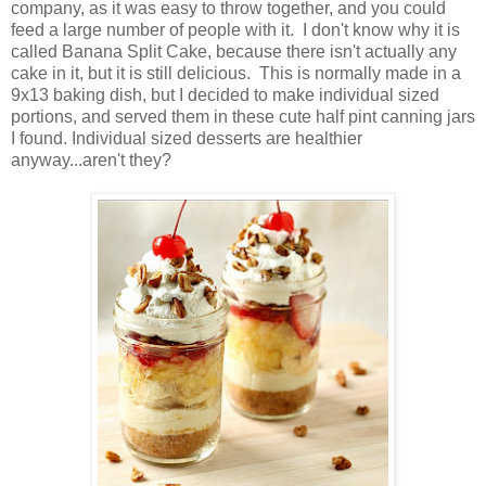
company, as it was easy to throw together, and you could
feed a large number of people with it. I don't know why it is
called Banana Split Cake, because there isn't actually any
cake in it, but it is still delicious. This is normally made in a
9x13 baking dish, but I decided to make individual sized
portions, and served them in these cute half pint canning jars
I found. Individual sized desserts are healthier
anyway...aren't they?