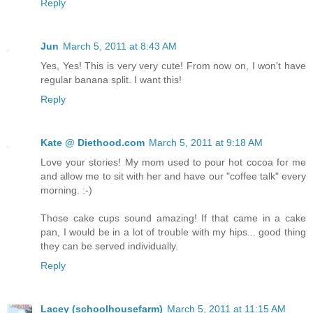
Reply
Jun
March 5, 2011 at 8:43 AM
Yes, Yes! This is very very cute! From now on, I won't have
regular banana split. I want this!
Reply
Kate @ Diethood.com
March 5, 2011 at 9:18 AM
Love your stories! My mom used to pour hot cocoa for me
and allow me to sit with her and have our "coffee talk" every
morning. :-)
Those cake cups sound amazing! If that came in a cake
pan, I would be in a lot of trouble with my hips... good thing
they can be served individually.
Reply
Lacey (schoolhousefarm)
March 5, 2011 at 11:15 AM