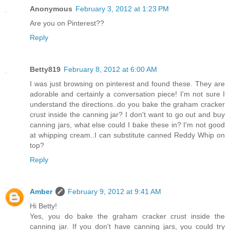
Anonymous
February 3, 2012 at 1:23 PM
Are you on Pinterest??
Reply
Betty819
February 8, 2012 at 6:00 AM
I was just browsing on pinterest and found these. They are
adorable and certainly a conversation piece! I'm not sure I
understand the directions..do you bake the graham cracker
crust inside the canning jar? I don't want to go out and buy
canning jars, what else could I bake these in? I'm not good
at whipping cream..I can substitute canned Reddy Whip on
top?
Reply
Amber
February 9, 2012 at 9:41 AM
Hi Betty!
Yes, you do bake the graham cracker crust inside the
canning jar. If you don't have canning jars, you could try