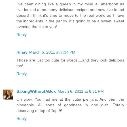
I've been dining like a queen in my mind all afternoon as
I've looked at so many delicious recipes and now I've found
desert! I think it's time to move to the real world as I have
the ingredients in the pantry. It's going to be a sweet, sweet
evening thanks to you!
Reply
Hilary
March 6, 2011 at 7:34 PM
Those are just too cute for words....and they look delicious
too!
Reply
BakingWithoutABox
March 6, 2011 at 8:31 PM
Oh wow. You had me at the cutie pie jars. And then the
pineapple. All sorts of goodness in one dish. Totally
deserving of top of Top 9!
Reply