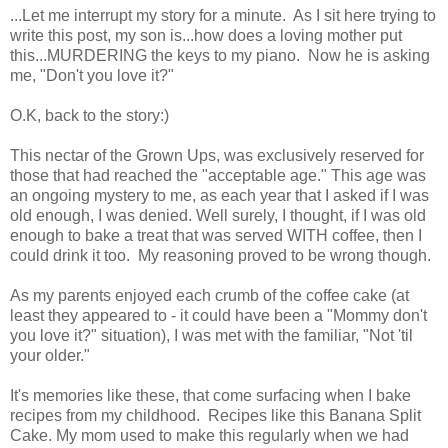
...Let me interrupt my story for a minute. As I sit here trying to
write this post, my son is...how does a loving mother put
this...MURDERING the keys to my piano. Now he is asking
me, "Don't you love it?"
O.K, back to the story:)
This nectar of the Grown Ups, was exclusively reserved for
those that had reached the "acceptable age." This age was
an ongoing mystery to me, as each year that I asked if I was
old enough, I was denied. Well surely, I thought, if I was old
enough to bake a treat that was served WITH coffee, then I
could drink it too. My reasoning proved to be wrong though.
As my parents enjoyed each crumb of the coffee cake (at
least they appeared to - it could have been a "Mommy don't
you love it?" situation), I was met with the familiar, "Not 'til
your older."
It's memories like these, that come surfacing when I bake
recipes from my childhood. Recipes like this Banana Split
Cake. My mom used to make this regularly when we had