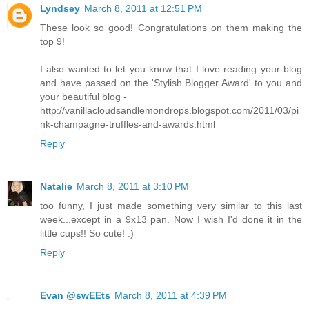
Lyndsey
March 8, 2011 at 12:51 PM
These look so good! Congratulations on them making the
top 9!
I also wanted to let you know that I love reading your blog
and have passed on the 'Stylish Blogger Award' to you and
your beautiful blog -
http://vanillacloudsandlemondrops.blogspot.com/2011/03/pi
nk-champagne-truffles-and-awards.html
Reply
Natalie
March 8, 2011 at 3:10 PM
too funny, I just made something very similar to this last
week...except in a 9x13 pan. Now I wish I'd done it in the
little cups!! So cute! :)
Reply
Evan @swEEts
March 8, 2011 at 4:39 PM