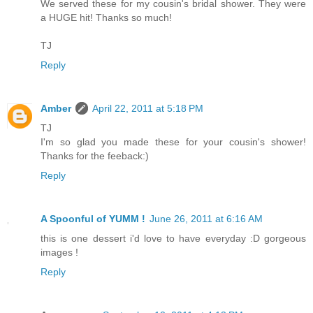
We served these for my cousin's bridal shower. They were
a HUGE hit! Thanks so much!
TJ
Reply
Amber
April 22, 2011 at 5:18 PM
TJ
I'm so glad you made these for your cousin's shower!
Thanks for the feeback:)
Reply
A Spoonful of YUMM !
June 26, 2011 at 6:16 AM
this is one dessert i'd love to have everyday :D gorgeous
images !
Reply