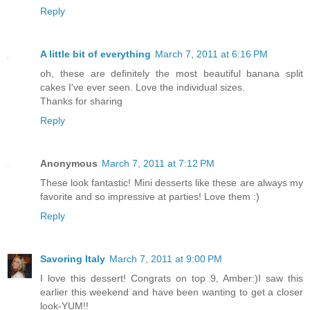
Reply
A little bit of everything
March 7, 2011 at 6:16 PM
oh, these are definitely the most beautiful banana split
cakes I've ever seen. Love the individual sizes.
Thanks for sharing
Reply
Anonymous
March 7, 2011 at 7:12 PM
These look fantastic! Mini desserts like these are always my
favorite and so impressive at parties! Love them :)
Reply
Savoring Italy
March 7, 2011 at 9:00 PM
I love this dessert! Congrats on top 9, Amber:)I saw this
earlier this weekend and have been wanting to get a closer
look-YUM!!