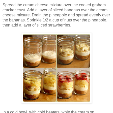
Spread the cream cheese mixture over the cooled graham
cracker crust. Add a layer of sliced bananas over the cream
cheese mixture. Drain the pineapple and spread evenly over
the bananas. Sprinkle 1/2 a cup of nuts over the pineapple,
then add a layer of sliced strawberries.
In a cold bowl, with cold beaters, whip the cream on