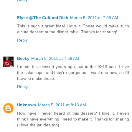
Elyse @The Cultural Dish
March 5, 2011 at 7:06 AM
This is such a great idea! I love it! These would make such
a cute dessert at the dinner table. Thanks for sharing!
Reply
Becky
March 5, 2011 at 7:58 AM
I made this dessert years ago, but in the 9X13 pan. I love
the cake cups, and they're gorgeous. I want one now, so I'll
have to make these.
Reply
Unknown
March 5, 2011 at 8:13 AM
How have I never heard of this dessert? I love it. I even
think I have everything I need to make it. Thanks for sharing
(I love the jar idea too).