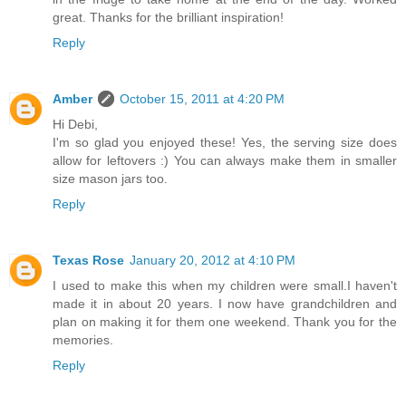
great. Thanks for the brilliant inspiration!
Reply
Amber
October 15, 2011 at 4:20 PM
Hi Debi,
I'm so glad you enjoyed these! Yes, the serving size does
allow for leftovers :) You can always make them in smaller
size mason jars too.
Reply
Texas Rose
January 20, 2012 at 4:10 PM
I used to make this when my children were small.I haven't
made it in about 20 years. I now have grandchildren and
plan on making it for them one weekend. Thank you for the
memories.
Reply