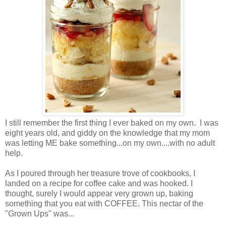
I still remember the first thing I ever baked on my own. I was
eight years old, and giddy on the knowledge that my mom
was letting ME bake something...on my own....with no adult
help.
As I poured through her treasure trove of cookbooks, I
landed on a recipe for coffee cake and was hooked. I
thought, surely I would appear very grown up, baking
something that you eat with COFFEE. This nectar of the
"Grown Ups" was...