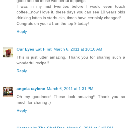
good and all those wonderful toppings..
I was in my mid twenties before I would even touch
coffee...now I love it. these days you can see 10 years olds
drinking lattes in starbucks, times have certainly changed!
Congrats on your #1 on the top 9 today!
Reply
Our Eyes Eat First
March 6, 2011 at 10:10 AM
This is just utter amazing. Thank you for sharing such a
wonderful recipe!!
Reply
angela raylene
March 6, 2011 at 1:31 PM
Oh my goodness! These look amazing!! Thank you so
much for sharing :)
Reply
Hester aka The Chef Doc
March 6, 2011 at 2:42 PM