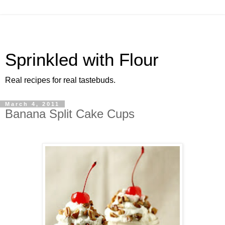
Sprinkled with Flour
Real recipes for real tastebuds.
March 4, 2011
Banana Split Cake Cups