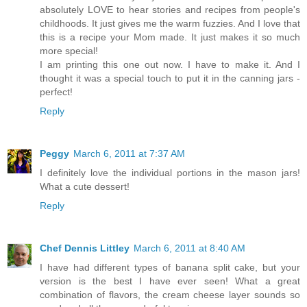
absolutely LOVE to hear stories and recipes from people's
childhoods. It just gives me the warm fuzzies. And I love that
this is a recipe your Mom made. It just makes it so much
more special!
I am printing this one out now. I have to make it. And I
thought it was a special touch to put it in the canning jars -
perfect!
Reply
Peggy
March 6, 2011 at 7:37 AM
I definitely love the individual portions in the mason jars!
What a cute dessert!
Reply
Chef Dennis Littley
March 6, 2011 at 8:40 AM
I have had different types of banana split cake, but your
version is the best I have ever seen! What a great
combination of flavors, the cream cheese layer sounds so