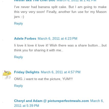
I've never had banana split cake. But I am going to make
this very very soon! Finally, another fun use for my Mason
jars :-)
Reply
Adele Forbes
March 6, 2011 at 4:23 PM
Ii love it love it love it! Wish there was a share button....but
think you for sharing it with me..
Reply
Friday Delights
March 6, 2011 at 4:57 PM
OMG..i want to eat the picture, YUM!!!
Reply
Cheryl and Adam @ pictureperfectmeals.com
March 6,
2011 at 5:39 PM