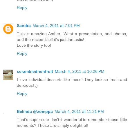
Reply
Sandra
March 4, 2011 at 7:01 PM
This is amazing Amber! What a presentation, and photos,
and the recipe itself it's just fantastic!
Love the story too!
Reply
scrambledhenfruit
March 4, 2011 at 10:26 PM
I love individual desserts like these! They look so fresh and
delicious! :)
Reply
Belinda @zomppa
March 4, 2011 at 11:31 PM
That's super cute. Isn't it wonderful to remember those little
moments? These are simply delightful!