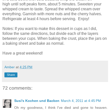
high until soft peaks form, about 5 minutes. Sweeten your
whipped cream to taste. Spread the whipped cream over
everything. Garnish with more nuts and the cherry halves.
Refrigerate at least 4 hours before serving. Enjoy!
Notes: If you want to make this dessert in cups as I did,
follow the same directions, but divide each of the layers
between your cups. When baking the crust, place the jars on
a baking sheet and bake as normal.
Have a great weekend!
Amber
at
4:25 PM
Share
72 comments:
Susi's Kochen und Backen
March 4, 2011 at 4:45 PM
Oh my goodness, I think I've died and gone to heaven.