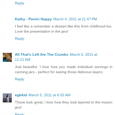
Reply
Kathy - Panini Happy
March 4, 2011 at 11:47 PM
I feel like a remember a dessert like this from childhood too.
Love the presentation in the jars!
Reply
All That's Left Are The Crumbs
March 5, 2011 at
12:21 AM
Just beautiful. I love how you made individual servings in
canning jars - perfect for seeing those delicious layers.
Reply
egbkid
March 5, 2011 at 6:55 AM
These look great, i love how they look layered in the mason
jars!
Reply