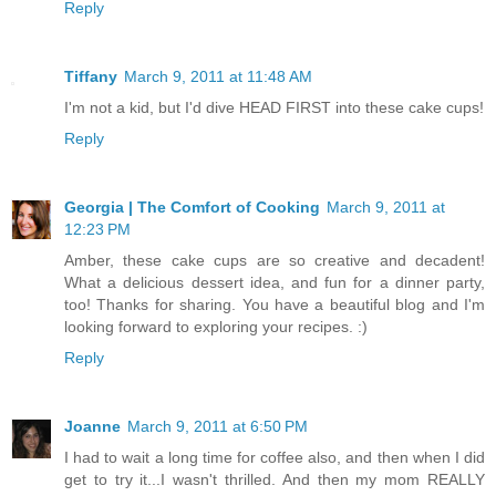
Reply
Tiffany
March 9, 2011 at 11:48 AM
I'm not a kid, but I'd dive HEAD FIRST into these cake cups!
Reply
Georgia | The Comfort of Cooking
March 9, 2011 at
12:23 PM
Amber, these cake cups are so creative and decadent!
What a delicious dessert idea, and fun for a dinner party,
too! Thanks for sharing. You have a beautiful blog and I'm
looking forward to exploring your recipes. :)
Reply
Joanne
March 9, 2011 at 6:50 PM
I had to wait a long time for coffee also, and then when I did
get to try it...I wasn't thrilled. And then my mom REALLY