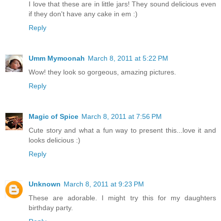
I love that these are in little jars! They sound delicious even
if they don't have any cake in em :)
Reply
Umm Mymoonah
March 8, 2011 at 5:22 PM
Wow! they look so gorgeous, amazing pictures.
Reply
Magic of Spice
March 8, 2011 at 7:56 PM
Cute story and what a fun way to present this...love it and
looks delicious :)
Reply
Unknown
March 8, 2011 at 9:23 PM
These are adorable. I might try this for my daughters
birthday party.