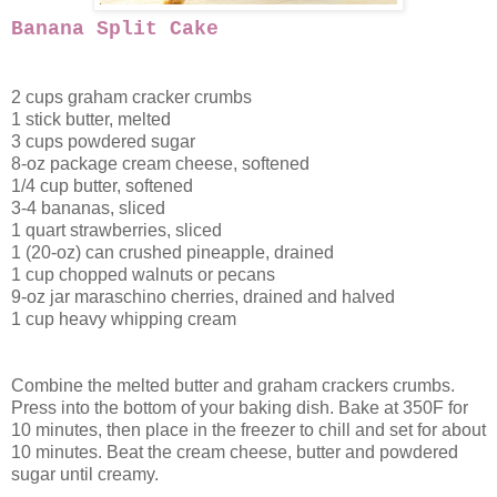
Banana Split Cake
2 cups graham cracker crumbs
1 stick butter, melted
3 cups powdered sugar
8-oz package cream cheese, softened
1/4 cup butter, softened
3-4 bananas, sliced
1 quart strawberries, sliced
1 (20-oz) can crushed pineapple, drained
1 cup chopped walnuts or pecans
9-oz jar maraschino cherries, drained and halved
1 cup heavy whipping cream
Combine the melted butter and graham crackers crumbs.
Press into the bottom of your baking dish. Bake at 350F for
10 minutes, then place in the freezer to chill and set for about
10 minutes. Beat the cream cheese, butter and powdered
sugar until creamy.