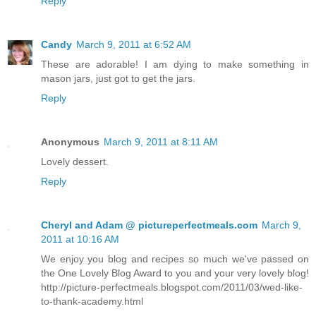
Reply
Candy
March 9, 2011 at 6:52 AM
These are adorable! I am dying to make something in
mason jars, just got to get the jars.
Reply
Anonymous
March 9, 2011 at 8:11 AM
Lovely dessert.
Reply
Cheryl and Adam @ pictureperfectmeals.com
March 9,
2011 at 10:16 AM
We enjoy you blog and recipes so much we've passed on
the One Lovely Blog Award to you and your very lovely blog!
http://picture-perfectmeals.blogspot.com/2011/03/wed-like-
to-thank-academy.html