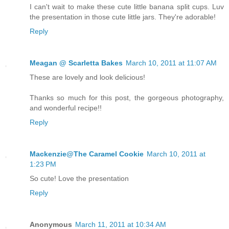
I can't wait to make these cute little banana split cups. Luv
the presentation in those cute little jars. They're adorable!
Reply
Meagan @ Scarletta Bakes
March 10, 2011 at 11:07 AM
These are lovely and look delicious!
Thanks so much for this post, the gorgeous photography,
and wonderful recipe!!
Reply
Mackenzie@The Caramel Cookie
March 10, 2011 at
1:23 PM
So cute! Love the presentation
Reply
Anonymous
March 11, 2011 at 10:34 AM