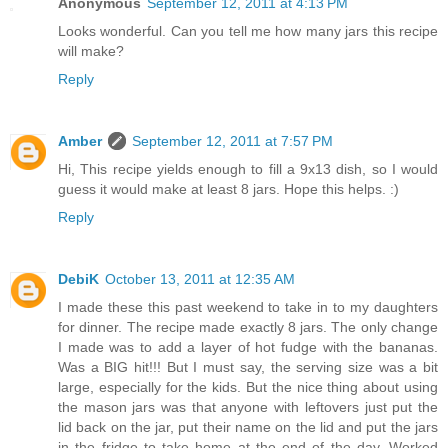
Anonymous
September 12, 2011 at 4:13 PM
Looks wonderful. Can you tell me how many jars this recipe
will make?
Reply
Amber
September 12, 2011 at 7:57 PM
Hi, This recipe yields enough to fill a 9x13 dish, so I would
guess it would make at least 8 jars. Hope this helps. :)
Reply
DebiK
October 13, 2011 at 12:35 AM
I made these this past weekend to take in to my daughters
for dinner. The recipe made exactly 8 jars. The only change
I made was to add a layer of hot fudge with the bananas.
Was a BIG hit!!! But I must say, the serving size was a bit
large, especially for the kids. But the nice thing about using
the mason jars was that anyone with leftovers just put the
lid back on the jar, put their name on the lid and put the jars
in the fridge to take home at the end of the day. Worked