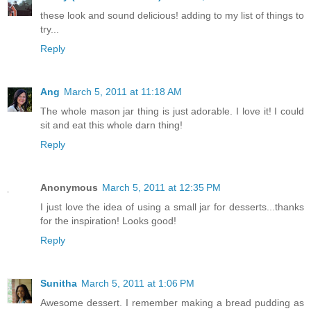
these look and sound delicious! adding to my list of things to
try...
Reply
Ang
March 5, 2011 at 11:18 AM
The whole mason jar thing is just adorable. I love it! I could
sit and eat this whole darn thing!
Reply
Anonymous
March 5, 2011 at 12:35 PM
I just love the idea of using a small jar for desserts...thanks
for the inspiration! Looks good!
Reply
Sunitha
March 5, 2011 at 1:06 PM
Awesome dessert. I remember making a bread pudding as