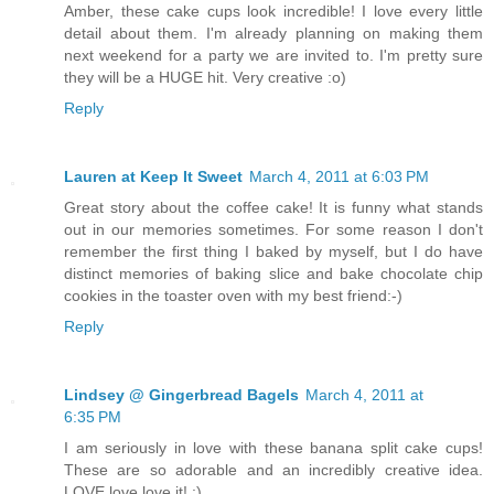
Amber, these cake cups look incredible! I love every little
detail about them. I'm already planning on making them
next weekend for a party we are invited to. I'm pretty sure
they will be a HUGE hit. Very creative :o)
Reply
Lauren at Keep It Sweet
March 4, 2011 at 6:03 PM
Great story about the coffee cake! It is funny what stands
out in our memories sometimes. For some reason I don't
remember the first thing I baked by myself, but I do have
distinct memories of baking slice and bake chocolate chip
cookies in the toaster oven with my best friend:-)
Reply
Lindsey @ Gingerbread Bagels
March 4, 2011 at
6:35 PM
I am seriously in love with these banana split cake cups!
These are so adorable and an incredibly creative idea.
LOVE love love it! :)