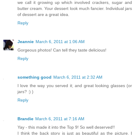
we call it growing up which involved crackers, sugar and
butter cream. Your dessert look much fancier. Individual jars
of dessert are a great idea.
Reply
Jeannie
March 6, 2011 at 1:06 AM
Gorgeous photos! Can tell they taste delicious!
Reply
something good
March 6, 2011 at 2:32 AM
I love the way you served it; and great looking glasses (or
jars? :) )
Reply
Brandie
March 6, 2011 at 7:16 AM
Yay - this made it into the Top 9! So well deserved!!
I think the back story is just as beautiful as the picture. I