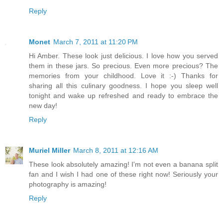
Reply
Monet
March 7, 2011 at 11:20 PM
Hi Amber. These look just delicious. I love how you served
them in these jars. So precious. Even more precious? The
memories from your childhood. Love it :-) Thanks for
sharing all this culinary goodness. I hope you sleep well
tonight and wake up refreshed and ready to embrace the
new day!
Reply
Muriel Miller
March 8, 2011 at 12:16 AM
These look absolutely amazing! I'm not even a banana split
fan and I wish I had one of these right now! Seriously your
photography is amazing!
Reply