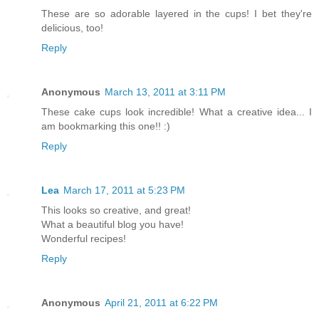
These are so adorable layered in the cups! I bet they're
delicious, too!
Reply
Anonymous
March 13, 2011 at 3:11 PM
These cake cups look incredible! What a creative idea... I
am bookmarking this one!! :)
Reply
Lea
March 17, 2011 at 5:23 PM
This looks so creative, and great!
What a beautiful blog you have!
Wonderful recipes!
Reply
Anonymous
April 21, 2011 at 6:22 PM