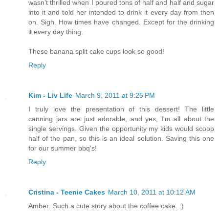
wasn't thrilled when I poured tons of half and half and sugar
into it and told her intended to drink it every day from then
on. Sigh. How times have changed. Except for the drinking
it every day thing.
These banana split cake cups look so good!
Reply
Kim - Liv Life
March 9, 2011 at 9:25 PM
I truly love the presentation of this dessert! The little
canning jars are just adorable, and yes, I'm all about the
single servings. Given the opportunity my kids would scoop
half of the pan, so this is an ideal solution. Saving this one
for our summer bbq's!
Reply
Cristina - Teenie Cakes
March 10, 2011 at 10:12 AM
Amber: Such a cute story about the coffee cake. :)