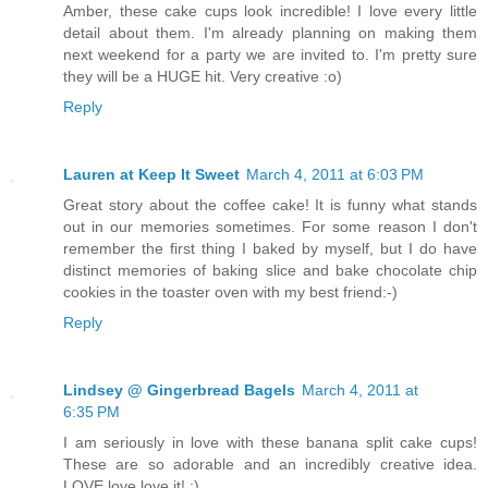
Amber, these cake cups look incredible! I love every little
detail about them. I'm already planning on making them
next weekend for a party we are invited to. I'm pretty sure
they will be a HUGE hit. Very creative :o)
Reply
Lauren at Keep It Sweet
March 4, 2011 at 6:03 PM
Great story about the coffee cake! It is funny what stands
out in our memories sometimes. For some reason I don't
remember the first thing I baked by myself, but I do have
distinct memories of baking slice and bake chocolate chip
cookies in the toaster oven with my best friend:-)
Reply
Lindsey @ Gingerbread Bagels
March 4, 2011 at
6:35 PM
I am seriously in love with these banana split cake cups!
These are so adorable and an incredibly creative idea.
LOVE love love it! :)