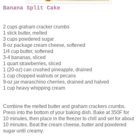
Banana Split Cake
2 cups graham cracker crumbs
1 stick butter, melted
3 cups powdered sugar
8-oz package cream cheese, softened
1/4 cup butter, softened
3-4 bananas, sliced
1 quart strawberries, sliced
1 (20-oz) can crushed pineapple, drained
1 cup chopped walnuts or pecans
9-oz jar maraschino cherries, drained and halved
1 cup heavy whipping cream
Combine the melted butter and graham crackers crumbs.
Press into the bottom of your baking dish. Bake at 350F for
10 minutes, then place in the freezer to chill and set for about
10 minutes. Beat the cream cheese, butter and powdered
sugar until creamy.