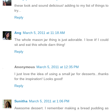
these look and sound delicious! adding to my list of things to
try...
Reply
Ang
March 5, 2011 at 11:18 AM
The whole mason jar thing is just adorable. I love it! I could
sit and eat this whole darn thing!
Reply
Anonymous
March 5, 2011 at 12:35 PM
I just love the idea of using a small jar for desserts...thanks
for the inspiration! Looks good!
Reply
Sunitha
March 5, 2011 at 1:06 PM
Awesome dessert. I remember making a bread pudding as