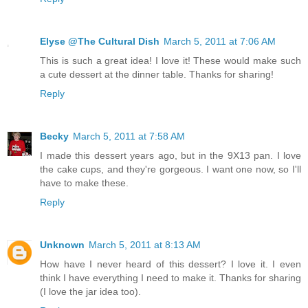
Elyse @The Cultural Dish
March 5, 2011 at 7:06 AM
This is such a great idea! I love it! These would make such
a cute dessert at the dinner table. Thanks for sharing!
Reply
Becky
March 5, 2011 at 7:58 AM
I made this dessert years ago, but in the 9X13 pan. I love
the cake cups, and they're gorgeous. I want one now, so I'll
have to make these.
Reply
Unknown
March 5, 2011 at 8:13 AM
How have I never heard of this dessert? I love it. I even
think I have everything I need to make it. Thanks for sharing
(I love the jar idea too).