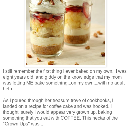
I still remember the first thing I ever baked on my own. I was
eight years old, and giddy on the knowledge that my mom
was letting ME bake something...on my own....with no adult
help.
As I poured through her treasure trove of cookbooks, I
landed on a recipe for coffee cake and was hooked. I
thought, surely I would appear very grown up, baking
something that you eat with COFFEE. This nectar of the
"Grown Ups" was...