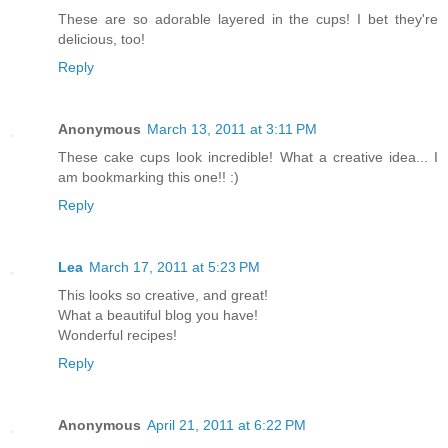
These are so adorable layered in the cups! I bet they're
delicious, too!
Reply
Anonymous
March 13, 2011 at 3:11 PM
These cake cups look incredible! What a creative idea... I
am bookmarking this one!! :)
Reply
Lea
March 17, 2011 at 5:23 PM
This looks so creative, and great!
What a beautiful blog you have!
Wonderful recipes!
Reply
Anonymous
April 21, 2011 at 6:22 PM