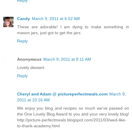
Reply
Candy
March 9, 2011 at 6:52 AM
These are adorable! I am dying to make something in
mason jars, just got to get the jars.
Reply
Anonymous
March 9, 2011 at 8:11 AM
Lovely dessert.
Reply
Cheryl and Adam @ pictureperfectmeals.com
March 9,
2011 at 10:16 AM
We enjoy you blog and recipes so much we've passed on
the One Lovely Blog Award to you and your very lovely blog!
http://picture-perfectmeals.blogspot.com/2011/03/wed-like-
to-thank-academy.html