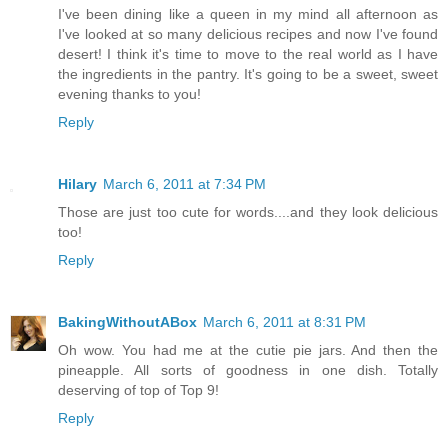
I've been dining like a queen in my mind all afternoon as
I've looked at so many delicious recipes and now I've found
desert! I think it's time to move to the real world as I have
the ingredients in the pantry. It's going to be a sweet, sweet
evening thanks to you!
Reply
Hilary
March 6, 2011 at 7:34 PM
Those are just too cute for words....and they look delicious
too!
Reply
BakingWithoutABox
March 6, 2011 at 8:31 PM
Oh wow. You had me at the cutie pie jars. And then the
pineapple. All sorts of goodness in one dish. Totally
deserving of top of Top 9!
Reply