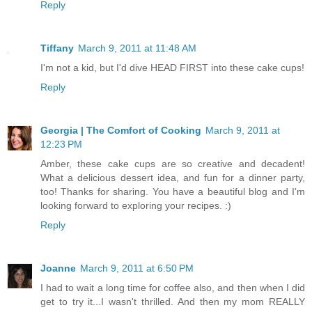
Reply
Tiffany
March 9, 2011 at 11:48 AM
I'm not a kid, but I'd dive HEAD FIRST into these cake cups!
Reply
Georgia | The Comfort of Cooking
March 9, 2011 at
12:23 PM
Amber, these cake cups are so creative and decadent!
What a delicious dessert idea, and fun for a dinner party,
too! Thanks for sharing. You have a beautiful blog and I'm
looking forward to exploring your recipes. :)
Reply
Joanne
March 9, 2011 at 6:50 PM
I had to wait a long time for coffee also, and then when I did
get to try it...I wasn't thrilled. And then my mom REALLY