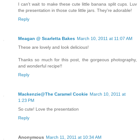
I can't wait to make these cute little banana split cups. Luv
the presentation in those cute little jars. They're adorable!
Reply
Meagan @ Scarletta Bakes
March 10, 2011 at 11:07 AM
These are lovely and look delicious!
Thanks so much for this post, the gorgeous photography,
and wonderful recipe!!
Reply
Mackenzie@The Caramel Cookie
March 10, 2011 at
1:23 PM
So cute! Love the presentation
Reply
Anonymous
March 11, 2011 at 10:34 AM