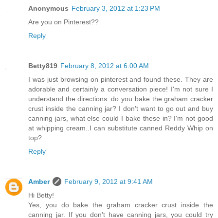
Anonymous
February 3, 2012 at 1:23 PM
Are you on Pinterest??
Reply
Betty819
February 8, 2012 at 6:00 AM
I was just browsing on pinterest and found these. They are
adorable and certainly a conversation piece! I'm not sure I
understand the directions..do you bake the graham cracker
crust inside the canning jar? I don't want to go out and buy
canning jars, what else could I bake these in? I'm not good
at whipping cream..I can substitute canned Reddy Whip on
top?
Reply
Amber
February 9, 2012 at 9:41 AM
Hi Betty!
Yes, you do bake the graham cracker crust inside the
canning jar. If you don't have canning jars, you could try