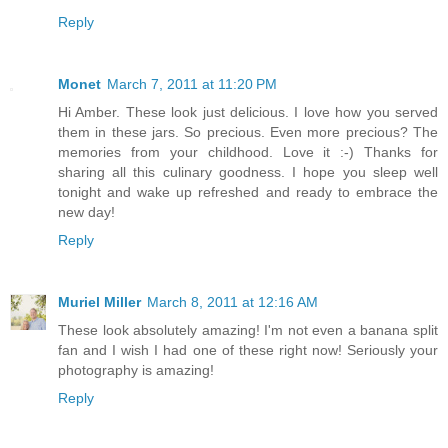
Reply
Monet
March 7, 2011 at 11:20 PM
Hi Amber. These look just delicious. I love how you served
them in these jars. So precious. Even more precious? The
memories from your childhood. Love it :-) Thanks for
sharing all this culinary goodness. I hope you sleep well
tonight and wake up refreshed and ready to embrace the
new day!
Reply
Muriel Miller
March 8, 2011 at 12:16 AM
These look absolutely amazing! I'm not even a banana split
fan and I wish I had one of these right now! Seriously your
photography is amazing!
Reply