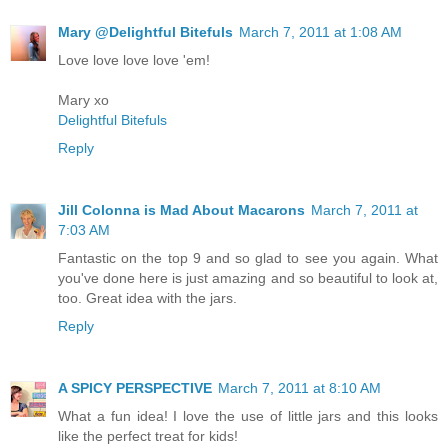
Mary @Delightful Bitefuls
March 7, 2011 at 1:08 AM
Love love love love 'em!
Mary xo
Delightful Bitefuls
Reply
Jill Colonna is Mad About Macarons
March 7, 2011 at
7:03 AM
Fantastic on the top 9 and so glad to see you again. What
you've done here is just amazing and so beautiful to look at,
too. Great idea with the jars.
Reply
A SPICY PERSPECTIVE
March 7, 2011 at 8:10 AM
What a fun idea! I love the use of little jars and this looks
like the perfect treat for kids!