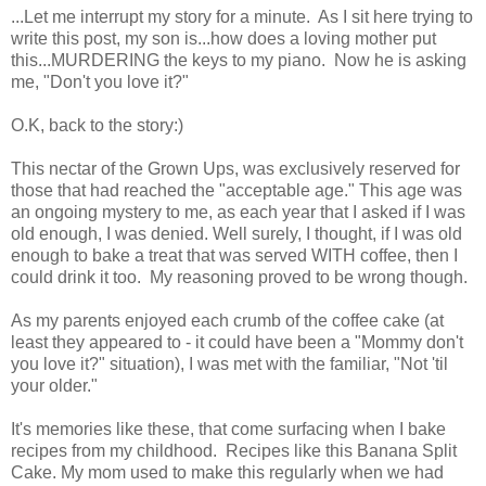
...Let me interrupt my story for a minute. As I sit here trying to
write this post, my son is...how does a loving mother put
this...MURDERING the keys to my piano. Now he is asking
me, "Don't you love it?"
O.K, back to the story:)
This nectar of the Grown Ups, was exclusively reserved for
those that had reached the "acceptable age." This age was
an ongoing mystery to me, as each year that I asked if I was
old enough, I was denied. Well surely, I thought, if I was old
enough to bake a treat that was served WITH coffee, then I
could drink it too. My reasoning proved to be wrong though.
As my parents enjoyed each crumb of the coffee cake (at
least they appeared to - it could have been a "Mommy don't
you love it?" situation), I was met with the familiar, "Not 'til
your older."
It's memories like these, that come surfacing when I bake
recipes from my childhood. Recipes like this Banana Split
Cake. My mom used to make this regularly when we had