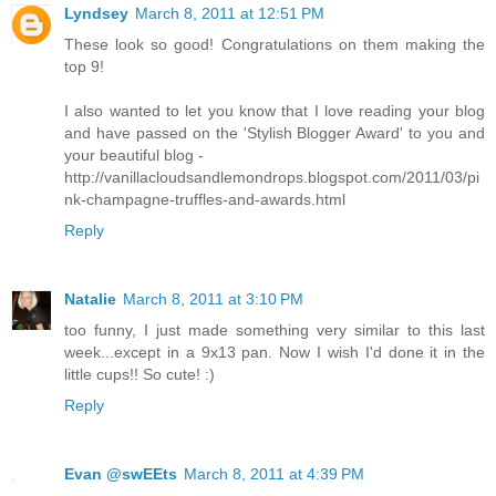
Lyndsey
March 8, 2011 at 12:51 PM
These look so good! Congratulations on them making the
top 9!
I also wanted to let you know that I love reading your blog
and have passed on the 'Stylish Blogger Award' to you and
your beautiful blog -
http://vanillacloudsandlemondrops.blogspot.com/2011/03/pi
nk-champagne-truffles-and-awards.html
Reply
Natalie
March 8, 2011 at 3:10 PM
too funny, I just made something very similar to this last
week...except in a 9x13 pan. Now I wish I'd done it in the
little cups!! So cute! :)
Reply
Evan @swEEts
March 8, 2011 at 4:39 PM