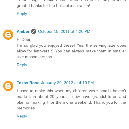
great. Thanks for the brilliant inspiration!
Reply
Amber
October 15, 2011 at 4:20 PM
Hi Debi,
I'm so glad you enjoyed these! Yes, the serving size does
allow for leftovers :) You can always make them in smaller
size mason jars too.
Reply
Texas Rose
January 20, 2012 at 4:10 PM
I used to make this when my children were small.I haven't
made it in about 20 years. I now have grandchildren and
plan on making it for them one weekend. Thank you for the
memories.
Reply