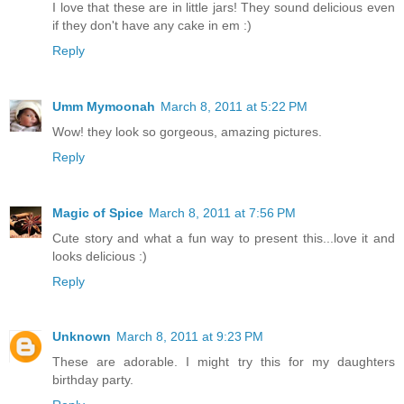
I love that these are in little jars! They sound delicious even
if they don't have any cake in em :)
Reply
Umm Mymoonah
March 8, 2011 at 5:22 PM
Wow! they look so gorgeous, amazing pictures.
Reply
Magic of Spice
March 8, 2011 at 7:56 PM
Cute story and what a fun way to present this...love it and
looks delicious :)
Reply
Unknown
March 8, 2011 at 9:23 PM
These are adorable. I might try this for my daughters
birthday party.