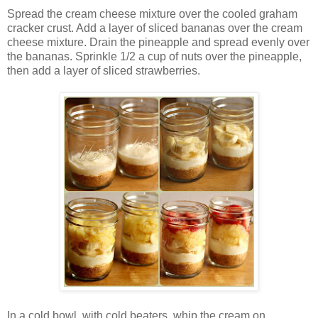
Spread the cream cheese mixture over the cooled graham
cracker crust. Add a layer of sliced bananas over the cream
cheese mixture. Drain the pineapple and spread evenly over
the bananas. Sprinkle 1/2 a cup of nuts over the pineapple,
then add a layer of sliced strawberries.
In a cold bowl, with cold beaters, whip the cream on