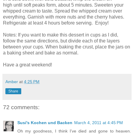
high until soft peaks form, about 5 minutes. Sweeten your
whipped cream to taste. Spread the whipped cream over
everything. Garnish with more nuts and the cherry halves.
Refrigerate at least 4 hours before serving. Enjoy!
Notes: If you want to make this dessert in cups as I did,
follow the same directions, but divide each of the layers
between your cups. When baking the crust, place the jars on
a baking sheet and bake as normal.
Have a great weekend!
Amber
at
4:25 PM
Share
72 comments:
Susi's Kochen und Backen
March 4, 2011 at 4:45 PM
Oh my goodness, I think I've died and gone to heaven.