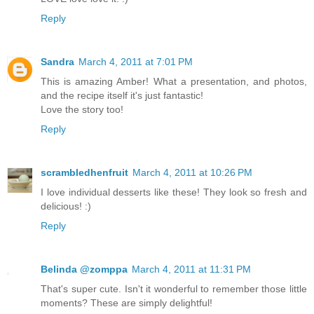
Reply
Sandra
March 4, 2011 at 7:01 PM
This is amazing Amber! What a presentation, and photos,
and the recipe itself it's just fantastic!
Love the story too!
Reply
scrambledhenfruit
March 4, 2011 at 10:26 PM
I love individual desserts like these! They look so fresh and
delicious! :)
Reply
Belinda @zomppa
March 4, 2011 at 11:31 PM
That's super cute. Isn't it wonderful to remember those little
moments? These are simply delightful!