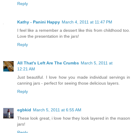
Reply
Kathy - Panini Happy
March 4, 2011 at 11:47 PM
I feel like a remember a dessert like this from childhood too.
Love the presentation in the jars!
Reply
All That's Left Are The Crumbs
March 5, 2011 at
12:21 AM
Just beautiful. I love how you made individual servings in
canning jars - perfect for seeing those delicious layers.
Reply
egbkid
March 5, 2011 at 6:55 AM
These look great, i love how they look layered in the mason
jars!
Reply