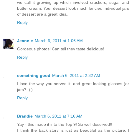
we call it growing up which involved crackers, sugar and
butter cream. Your dessert look much fancier. Individual jars
of dessert are a great idea.
Reply
Jeannie
March 6, 2011 at 1:06 AM
Gorgeous photos! Can tell they taste delicious!
Reply
something good
March 6, 2011 at 2:32 AM
I love the way you served it; and great looking glasses (or
jars? :) )
Reply
Brandie
March 6, 2011 at 7:16 AM
Yay - this made it into the Top 9! So well deserved!!
I think the back story is just as beautiful as the picture. I