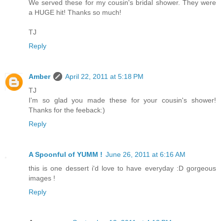
We served these for my cousin's bridal shower. They were
a HUGE hit! Thanks so much!
TJ
Reply
Amber
April 22, 2011 at 5:18 PM
TJ
I'm so glad you made these for your cousin's shower!
Thanks for the feeback:)
Reply
A Spoonful of YUMM !
June 26, 2011 at 6:16 AM
this is one dessert i'd love to have everyday :D gorgeous
images !
Reply