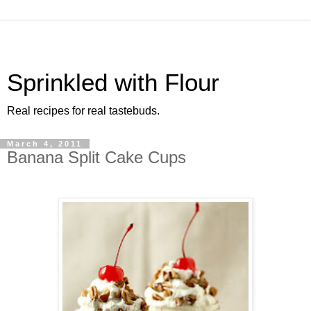
Sprinkled with Flour
Real recipes for real tastebuds.
March 4, 2011
Banana Split Cake Cups