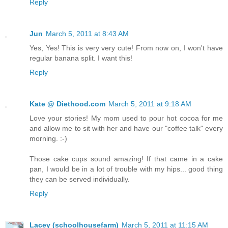
Reply
Jun
March 5, 2011 at 8:43 AM
Yes, Yes! This is very very cute! From now on, I won't have
regular banana split. I want this!
Reply
Kate @ Diethood.com
March 5, 2011 at 9:18 AM
Love your stories! My mom used to pour hot cocoa for me
and allow me to sit with her and have our "coffee talk" every
morning. :-)
Those cake cups sound amazing! If that came in a cake
pan, I would be in a lot of trouble with my hips... good thing
they can be served individually.
Reply
Lacey (schoolhousefarm)
March 5, 2011 at 11:15 AM