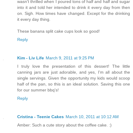
wasn't thrilled when I poured tons of half and half and sugar
into it and told her intended to drink it every day from then
on. Sigh. How times have changed. Except for the drinking
it every day thing.
These banana split cake cups look so good!
Reply
Kim - Liv Life
March 9, 2011 at 9:25 PM
I truly love the presentation of this dessert! The little
canning jars are just adorable, and yes, I'm all about the
single servings. Given the opportunity my kids would scoop
half of the pan, so this is an ideal solution. Saving this one
for our summer bbq's!
Reply
Cristina - Teenie Cakes
March 10, 2011 at 10:12 AM
Amber: Such a cute story about the coffee cake. :)