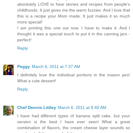
absolutely LOVE to hear stories and recipes from people's
childhoods. It just gives me the warm fuzzies. And I love that
this is a recipe your Mom made. It just makes it so much
more special!
I am printing this one out now. I have to make it. And I
thought it was a special touch to put it in the canning jars -
perfect!
Reply
Peggy
March 6, 2011 at 7:37 AM
I definitely love the individual portions in the mason jars!
What a cute dessert!
Reply
Chef Dennis Littley
March 6, 2011 at 8:40 AM
I have had different types of banana split cake, but your
version is the best I have ever seen! What a great
combination of flavors, the cream cheese layer sounds so