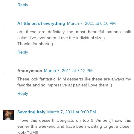
Reply
A little bit of everything
March 7, 2011 at 6:16 PM
oh, these are definitely the most beautiful banana split
cakes I've ever seen. Love the individual sizes.
Thanks for sharing
Reply
Anonymous
March 7, 2011 at 7:12 PM
These look fantastic! Mini desserts like these are always my
favorite and so impressive at parties! Love them :)
Reply
Savoring Italy
March 7, 2011 at 9:00 PM
I love this dessert! Congrats on top 9, Amber:)I saw this
earlier this weekend and have been wanting to get a closer
look-YUM!!