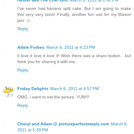
I've never had banana split cake. But I am going to make
this very very soon! Finally, another fun use for my Mason
jars :-)
Reply
Adele Forbes
March 6, 2011 at 4:23 PM
Ii love it love it love it! Wish there was a share button....but
think you for sharing it with me..
Reply
Friday Delights
March 6, 2011 at 4:57 PM
OMG..i want to eat the picture, YUM!!!
Reply
Cheryl and Adam @ pictureperfectmeals.com
March 6,
2011 at 5:39 PM