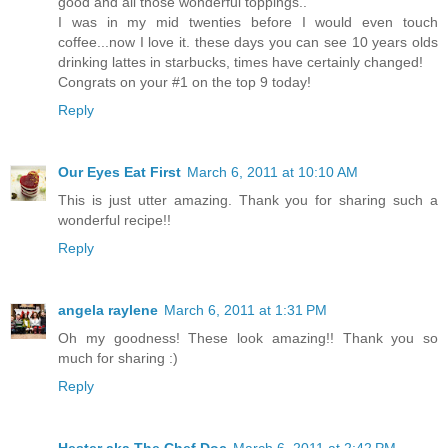
good and all those wonderful toppings..
I was in my mid twenties before I would even touch
coffee...now I love it. these days you can see 10 years olds
drinking lattes in starbucks, times have certainly changed!
Congrats on your #1 on the top 9 today!
Reply
Our Eyes Eat First
March 6, 2011 at 10:10 AM
This is just utter amazing. Thank you for sharing such a
wonderful recipe!!
Reply
angela raylene
March 6, 2011 at 1:31 PM
Oh my goodness! These look amazing!! Thank you so
much for sharing :)
Reply
Hester aka The Chef Doc
March 6, 2011 at 2:42 PM