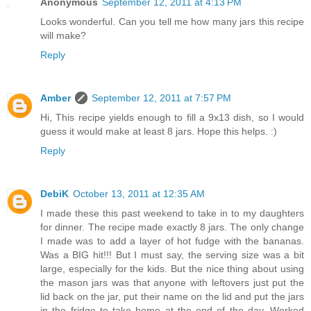
Anonymous
September 12, 2011 at 4:13 PM
Looks wonderful. Can you tell me how many jars this recipe
will make?
Reply
Amber
September 12, 2011 at 7:57 PM
Hi, This recipe yields enough to fill a 9x13 dish, so I would
guess it would make at least 8 jars. Hope this helps. :)
Reply
DebiK
October 13, 2011 at 12:35 AM
I made these this past weekend to take in to my daughters
for dinner. The recipe made exactly 8 jars. The only change
I made was to add a layer of hot fudge with the bananas.
Was a BIG hit!!! But I must say, the serving size was a bit
large, especially for the kids. But the nice thing about using
the mason jars was that anyone with leftovers just put the
lid back on the jar, put their name on the lid and put the jars
in the fridge to take home at the end of the day. Worked