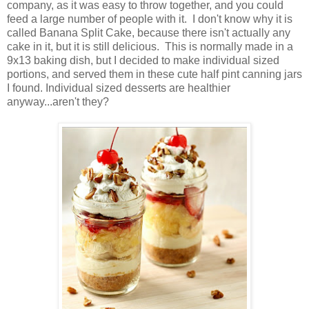
company, as it was easy to throw together, and you could
feed a large number of people with it. I don't know why it is
called Banana Split Cake, because there isn't actually any
cake in it, but it is still delicious. This is normally made in a
9x13 baking dish, but I decided to make individual sized
portions, and served them in these cute half pint canning jars
I found. Individual sized desserts are healthier
anyway...aren't they?