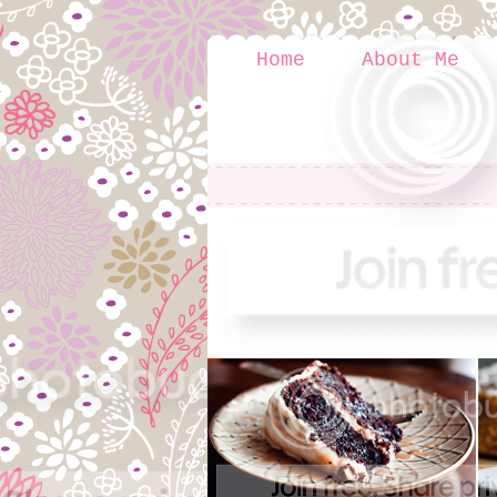
Home
About Me