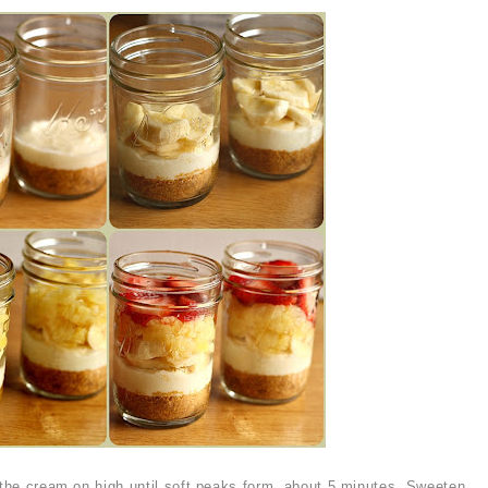
p the cream on high until soft peaks form, about 5 minutes. Sweeten