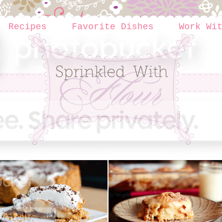
Recipes
Favorite Dishes
Work Wi