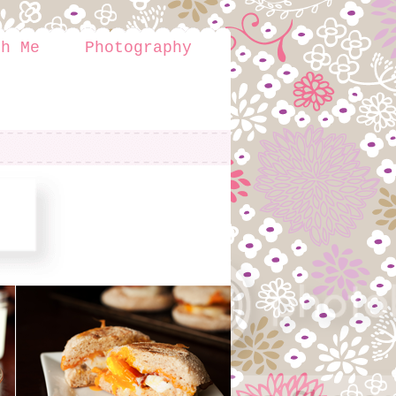
th Me
Photography