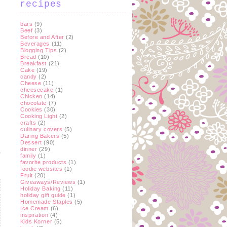
recipes
bars
(9)
Beef
(3)
Before and After
(2)
Beverages
(11)
Blogging Tips
(2)
Bread
(10)
Breakfast
(21)
Cake
(19)
candy
(2)
Cheese
(11)
cheesecake
(1)
Chicken
(14)
chocolate
(7)
Cookies
(30)
Cooking Light
(2)
crafts
(2)
culinary covers
(5)
Daring Bakers
(5)
Dessert
(90)
dinner
(29)
family
(1)
favorite products
(1)
foodie websites
(1)
Fruit
(20)
Giveaways/Reviews
(1)
Holiday Baking
(11)
holiday gift guide
(1)
Homemade Staples
(5)
Ice Cream
(6)
inspiration
(4)
Kids Korner
(5)