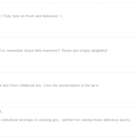
e! They look so fresh and delicious! :)
ul to remember those little moments? These are simply delightful!
e this from childhood too. Love the presentation in the jars!
...
 individual servings in canning jars - perfect for seeing those delicious layers.