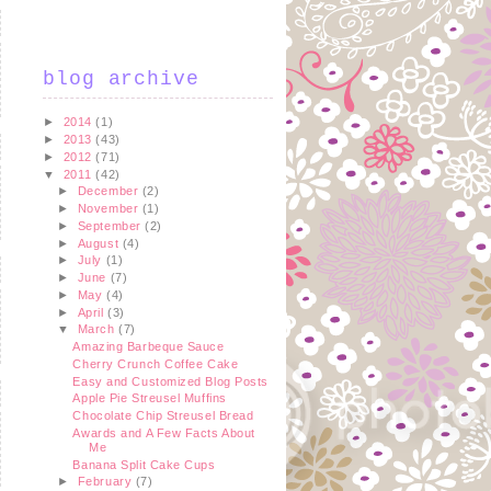
blog archive
►
2014
(1)
►
2013
(43)
►
2012
(71)
▼
2011
(42)
►
December
(2)
►
November
(1)
►
September
(2)
►
August
(4)
►
July
(1)
►
June
(7)
►
May
(4)
►
April
(3)
▼
March
(7)
Amazing Barbeque Sauce
Cherry Crunch Coffee Cake
Easy and Customized Blog Posts
Apple Pie Streusel Muffins
Chocolate Chip Streusel Bread
Awards and A Few Facts About
Me
Banana Split Cake Cups
►
February
(7)