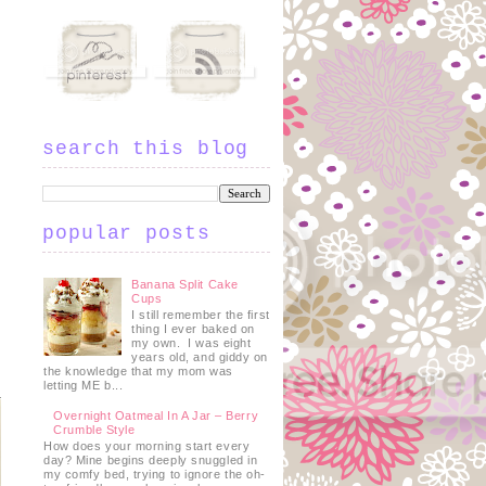
search this blog
popular posts
Banana Split Cake
Cups
I still remember the first
thing I ever baked on
my own. I was eight
years old, and giddy on
the knowledge that my mom was
letting ME b...
Overnight Oatmeal In A Jar – Berry
Crumble Style
How does your morning start every
day? Mine begins deeply snuggled in
my comfy bed, trying to ignore the oh-