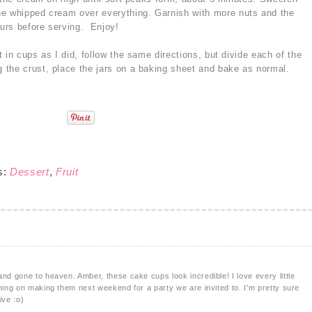
he whipped cream over everything. Garnish with more nuts and the
ours before serving. Enjoy!
 in cups as I did, follow the same directions, but divide each of the
the crust, place the jars on a baking sheet and bake as normal.
s:
Dessert
,
Fruit
and gone to heaven. Amber, these cake cups look incredible! I love every little
nning on making them next weekend for a party we are invited to. I'm pretty sure
ive :o)