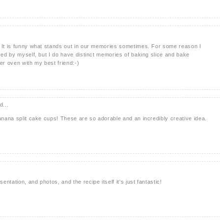
! It is funny what stands out in our memories sometimes. For some reason I
aked by myself, but I do have distinct memories of baking slice and bake
er oven with my best friend:-)
d...
banana split cake cups! These are so adorable and an incredibly creative idea.
ntation, and photos, and the recipe itself it's just fantastic!