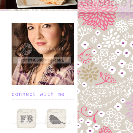
connect with me