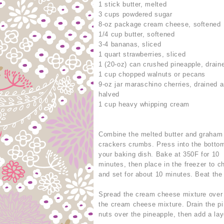
1 stick butter, melted
3 cups powdered sugar
8-oz package cream cheese, softened
1/4 cup butter, softened
3-4 bananas, sliced
1 quart strawberries, sliced
1 (20-oz) can crushed pineapple, drain
1 cup chopped walnuts or pecans
9-oz jar maraschino cherries, drained 
halved
1 cup heavy whipping cream
Combine the melted butter and graham
crackers crumbs. Press into the botto
your baking dish. Bake at 350F for 10
minutes, then place in the freezer to ch
and set for about 10 minutes. Beat th
Spread the cream cheese mixture over 
the cream cheese mixture. Drain the pi
nuts over the pineapple, then add a lay