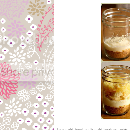
In a cold bowl, with cold beaters, whi