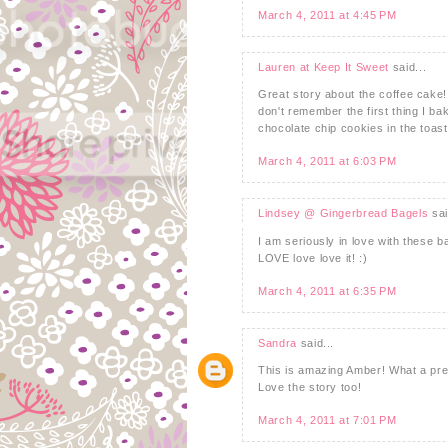
March 4, 2011 at 4:45 PM
Lauren at Keep It Sweet
said...
Great story about the coffee cake
don't remember the first thing I b
chocolate chip cookies in the toast
March 4, 2011 at 6:03 PM
Lindsey @ Gingerbread Bagels
sai
I am seriously in love with these 
LOVE love love it! :)
March 4, 2011 at 6:35 PM
Sandra
said...
This is amazing Amber! What a prese
Love the story too!
March 4, 2011 at 7:01 PM