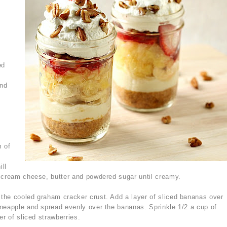
ed
and
m of
ill
e cream cheese, butter and powdered sugar until creamy.
the cooled graham cracker crust. Add a layer of sliced bananas over
neapple and spread evenly over the bananas. Sprinkle 1/2 a cup of
er of sliced strawberries.