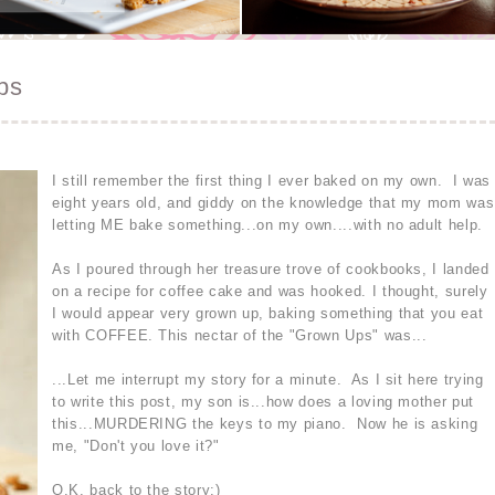
ps
I still remember the first thing I ever baked on my own. I was
eight years old, and giddy on the knowledge that my mom was
letting ME bake something...on my own....with no adult help.
As I poured through her treasure trove of cookbooks, I landed
on a recipe for coffee cake and was hooked. I thought, surely
I would appear very grown up, baking something that you eat
with COFFEE. This nectar of the "Grown Ups" was...
...Let me interrupt my story for a minute. As I sit here trying
to write this post, my son is...how does a loving mother put
this...MURDERING the keys to my piano. Now he is asking
me, "Don't you love it?"
O.K, back to the story:)