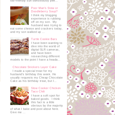
too-friendly sun obnoxiously pee...
Poor Man's Stew or
Doodleberry Soup?
I think my blogging
experience is rubbing
off on my son. My
husband was trying to
eat some cheese and crackers today,
and my son walked up ...
Turtle Cookie Bars
I have been wanting to
dive into the world of
digital SLR cameras,
and have been
researching different
models to the point I have a heada...
Chocolate Snickers Layer Cake
I made a special treat for my
husband's birthday this week. He
usually requests my Cheap Chocolate
Cake as his birthday treat, but I...
Slow Cooker Chicken
Taco Chili
I have a soft spot for
baked goods. I think
this fact is a little
obvious by the majority
of what I bake and post about here.
Give me ...