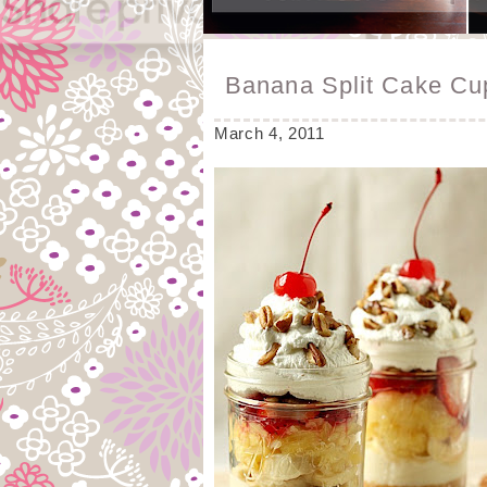
Banana Split Cake Cu
March 4, 2011