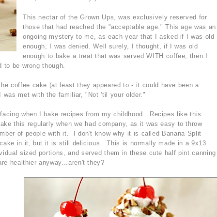
This nectar of the Grown Ups, was exclusively reserved for
those that had reached the "acceptable age." This age was an
ongoing mystery to me, as each year that I asked if I was old
enough, I was denied. Well surely, I thought, if I was old
enough to bake a treat that was served WITH coffee, then I
d to be wrong though.
e coffee cake (at least they appeared to - it could have been a
 was met with the familiar, "Not 'til your older."
rfacing when I bake recipes from my childhood. Recipes like this
ke this regularly when we had company, as it was easy to throw
mber of people with it. I don't know why it is called Banana Split
ake in it, but it is still delicious. This is normally made in a 9x13
vidual sized portions, and served them in these cute half pint canning
are healthier anyway...aren't they?