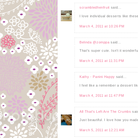
scrambledhenfruit
said...
I love individual desserts like thes
March 4, 2011 at 10:26 PM
Belinda @zomppa
said...
That's super cute. Isn't it wonderf
March 4, 2011 at 11:31 PM
Kathy - Panini Happy
said...
I feel like a remember a dessert lik
March 4, 2011 at 11:47 PM
All That's Left Are The Crumbs
said
Just beautiful. I love how you made
March 5, 2011 at 12:21 AM