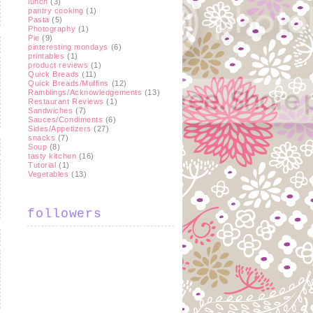
lunch
(3)
pantry cooking
(1)
Pasta
(5)
Photography
(1)
Pie
(9)
pinteresting mondays
(6)
printables
(1)
product reviews
(1)
Quick Breads
(11)
Quick Breads/Muffins
(12)
Ramblings/Acknowledgements
(13)
Restaurant Reviews
(1)
Sandwiches
(7)
Sauces/Condiments
(6)
Sides/Appetizers
(27)
snacks
(7)
Soup
(8)
tasty kitchen
(16)
Tutorial
(1)
Vegetables
(13)
followers