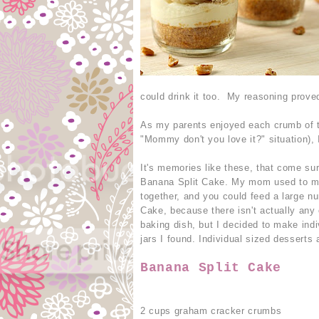
could drink it too. My reasoning prove
As my parents enjoyed each crumb of th
"Mommy don't you love it?" situation), I
It's memories like these, that come su
Banana Split Cake. My mom used to ma
together, and you could feed a large nu
Cake, because there isn't actually any c
baking dish, but I decided to make indi
jars I found. Individual sized desserts 
Banana Split Cake
2 cups graham cracker crumbs