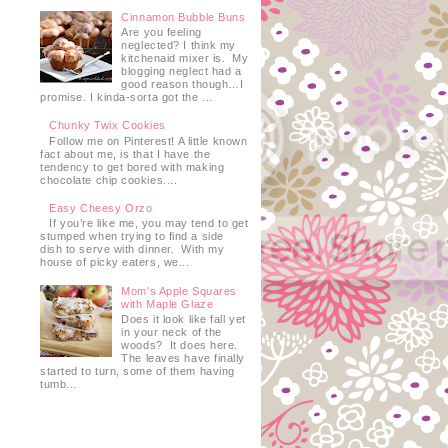
Cinnamon Bubble Buns
Are you feeling
neglected? I think my
kitchenaid mixer is. My
blogging neglect had a
good reason though…I
promise. I kinda-sorta got the ...
Chunky Twix Cookies
Follow me on Pinterest! A little known
fact about me, is that I have the
tendency to get bored with making
chocolate chip cookies....
Easy Cheesy Orzo
If you’re like me, you may tend to get
stumped when trying to find a side
dish to serve with dinner. With my
house of picky eaters, we...
Mom's Apple Squares
with Maple Glaze
Does it look like fall yet
in your neck of the
woods? It does here.
The leaves have finally
started to turn, some of them having
tumb...