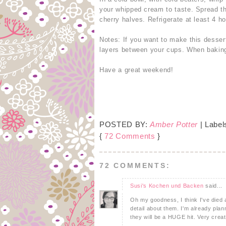
your whipped cream to taste. Spread t
cherry halves. Refrigerate at least 4 h
Notes: If you want to make this dessert
layers between your cups. When baking 
Have a great weekend!
POSTED BY:
Amber Potter
| Label
{
72 Comments
}
72 COMMENTS:
Susi's Kochen und Backen
said...
Oh my goodness, I think I've died 
detail about them. I'm already pla
they will be a HUGE hit. Very creat