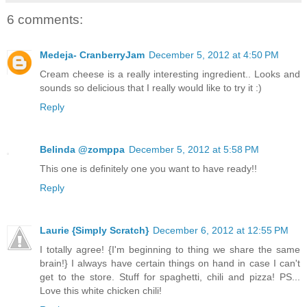
6 comments:
Medeja- CranberryJam
December 5, 2012 at 4:50 PM
Cream cheese is a really interesting ingredient.. Looks and
sounds so delicious that I really would like to try it :)
Reply
Belinda @zomppa
December 5, 2012 at 5:58 PM
This one is definitely one you want to have ready!!
Reply
Laurie {Simply Scratch}
December 6, 2012 at 12:55 PM
I totally agree! {I'm beginning to thing we share the same
brain!} I always have certain things on hand in case I can't
get to the store. Stuff for spaghetti, chili and pizza! PS...
Love this white chicken chili!