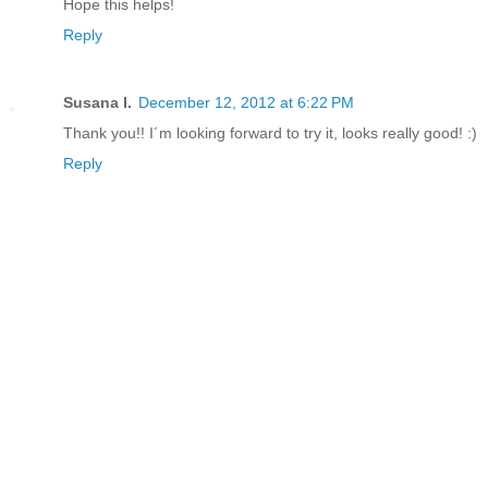
Hope this helps!
Reply
Susana I.
December 12, 2012 at 6:22 PM
Thank you!! I´m looking forward to try it, looks really good! :)
Reply