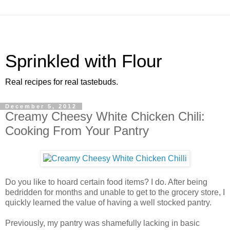
Sprinkled with Flour
Real recipes for real tastebuds.
December 5, 2012
Creamy Cheesy White Chicken Chili:
Cooking From Your Pantry
Do you like to hoard certain food items? I do. After being
bedridden for months and unable to get to the grocery store, I
quickly learned the value of having a well stocked pantry.
Previously, my pantry was shamefully lacking in basic