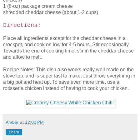
1 (8-oz) package cream cheese
shredded cheddar cheese (about 1-2 cups)
Directions:
Place all ingredients except for the cheddar cheese in a
crockpot, and cook on low for 4-5 hours. Stir occasionally.
Towards the end of cooking time, stir in the cheddar cheese
and allow to melt.
Recipe Notes: This dish also works really well made on the
stove top, and is super fast to make. Just throw everything in
a big pot and heat up. To save even more time, use a
rotisserie chicken instead of having to cook your chicken.
Amber
at
12:00 PM
Share