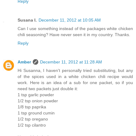
Reply
Susana I.
December 11, 2012 at 10:05 AM
Can I use something instead of the packages white chicken
chili seasoning? Have never seen it in my country. Thanks.
Reply
Amber
December 11, 2012 at 11:28 AM
Hi Susanna, I haven't personally tried substituting, but any
of the spices used in a white chicken chili recipe would
work. Here is an idea of a sub for one packet, so if you
need two packets just double it:
1 tsp garlic powder
1/2 tsp onion powder
1/8 tsp paprika
1 tsp ground cumin
1/2 tsp oregano
1/2 tsp cilantro