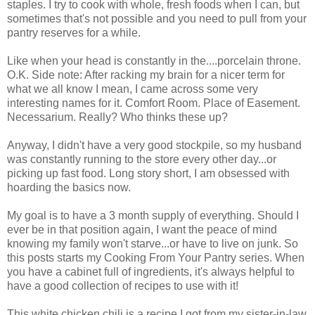
staples. I try to cook with whole, fresh foods when I can, but
sometimes that's not possible and you need to pull from your
pantry reserves for a while.
Like when your head is constantly in the....porcelain throne.
O.K. Side note: After racking my brain for a nicer term for
what we all know I mean, I came across some very
interesting names for it. Comfort Room. Place of Easement.
Necessarium. Really? Who thinks these up?
Anyway, I didn't have a very good stockpile, so my husband
was constantly running to the store every other day...or
picking up fast food. Long story short, I am obsessed with
hoarding the basics now.
My goal is to have a 3 month supply of everything. Should I
ever be in that position again, I want the peace of mind
knowing my family won't starve...or have to live on junk. So
this posts starts my Cooking From Your Pantry series. When
you have a cabinet full of ingredients, it's always helpful to
have a good collection of recipes to use with it!
This white chicken chili is a recipe I got from my sister-in-law