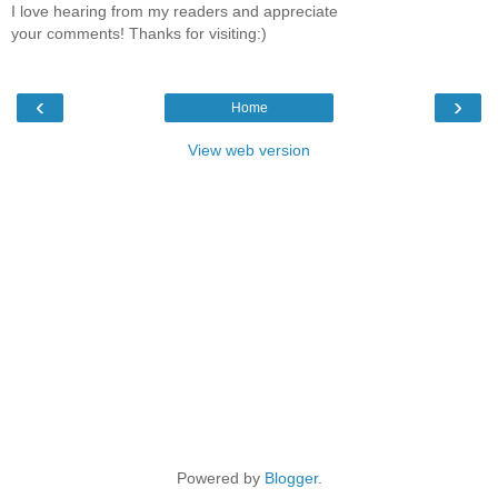
I love hearing from my readers and appreciate
your comments! Thanks for visiting:)
‹
›
Home
View web version
Powered by
Blogger
.