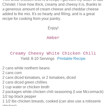
Christel. I love how thick, creamy and cheesy it is, thanks to
a generous amount of cream cheese and cheddar cheese
added to the mix. It's so hearty and filling, and is a great
recipe for cooking from your pantry.
Enjoy!
Amber
Creamy Cheesy White Chicken Chili
Yield: 8-10 Servings
Printable Recipe
2 cans white northern beans
2 cans corn
2 cans diced tomatoes, or 2 tomatoes, diced
2 cans diced green chillies
1 cup water or chicken broth
2 packages white chicken chili seasoning (I use Mccormack)
1/2 tsp black pepper
1 1/2 lbs chicken breasts, cooked (can also use a rotisserie
chicken)