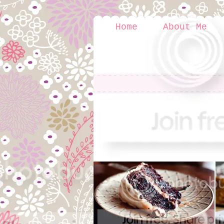
Home
About Me