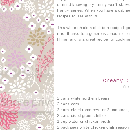
of mind knowing my family won't starve
Pantry series. When you have a cabinet 
recipes to use with it!
This white chicken chili is a recipe I 
it is, thanks to a generous amount of 
filling, and is a great recipe for cookin
Creamy C
Yie
2 cans white northern beans
2 cans corn
2 cans diced tomatoes, or 2 tomatoes,
2 cans diced green chillies
1 cup water or chicken broth
2 packages white chicken chili season