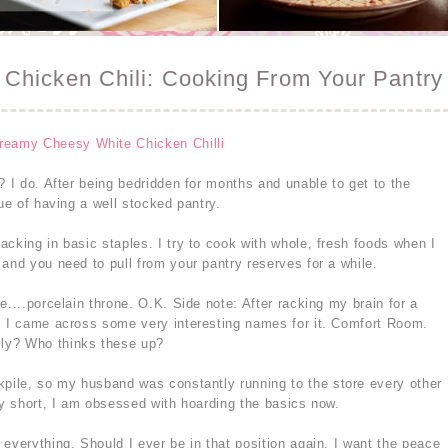
Chicken Chili: Cooking From Your Pantry
? I do. After being bedridden for months and unable to get to the
lue of having a well stocked pantry.
cking in basic staples. I try to cook with whole, fresh foods when I
and you need to pull from your pantry reserves for a while.
e....porcelain throne. O.K. Side note: After racking my brain for a
, I came across some very interesting names for it. Comfort Room.
ly? Who thinks these up?
kpile, so my husband was constantly running to the store every other
ry short, I am obsessed with hoarding the basics now.
everything. Should I ever be in that position again, I want the peace