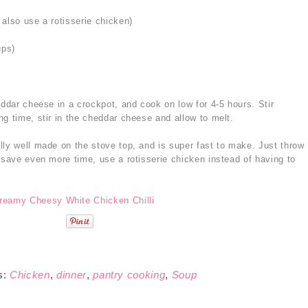
also use a rotisserie chicken)
ups)
eddar cheese in a crockpot, and cook on low for 4-5 hours. Stir
g time, stir in the cheddar cheese and allow to melt.
lly well made on the stove top, and is super fast to make. Just throw
 save even more time, use a rotisserie chicken instead of having to
s:
Chicken
,
dinner
,
pantry cooking
,
Soup