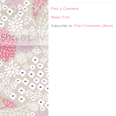
Post a Comment
Newer Post
Subscribe to:
Post Comments (Atom)