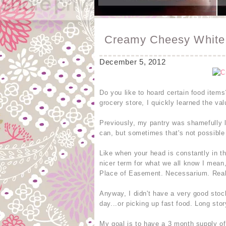
Creamy Cheesy White 
December 5, 2012
Do you like to hoard certain food items
grocery store, I quickly learned the va
Previously, my pantry was shamefully la
can, but sometimes that's not possible 
Like when your head is constantly in th
nicer term for what we all know I mean
Place of Easement. Necessarium. Real
Anyway, I didn't have a very good stoc
day...or picking up fast food. Long sto
My goal is to have a 3 month supply of 