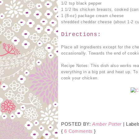
1/2 tsp black pepper
1 1/2 lbs chicken breasts, cooked (can 
1 (8-oz) package cream cheese
shredded cheddar cheese (about 1-2 c
Directions:
Place all ingredients except for the ch
occasionally. Towards the end of cookin
Recipe Notes: This dish also works rea
everything in a big pot and heat up. To
cook your chicken.
POSTED BY:
Amber Potter
| Label
{
6 Comments
}