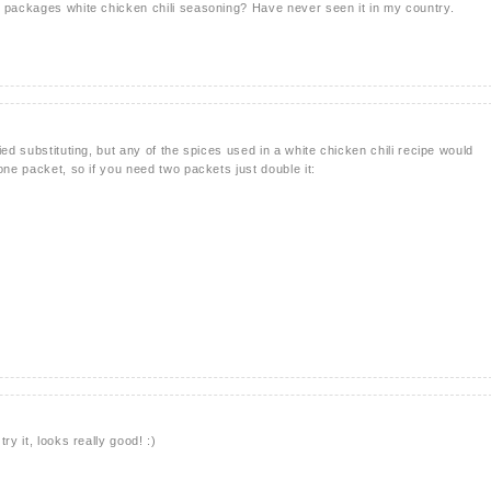
e packages white chicken chili seasoning? Have never seen it in my country.
ied substituting, but any of the spices used in a white chicken chili recipe would
one packet, so if you need two packets just double it:
ry it, looks really good! :)