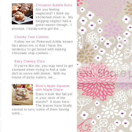
Cinnamon Bubble Buns
Are you feeling
neglected? I think my
kitchenaid mixer is. My
blogging neglect had a
good reason though…I
promise. I kinda-sorta got the ...
Chunky Twix Cookies
Follow me on Pinterest! A little known
fact about me, is that I have the
tendency to get bored with making
chocolate chip cookies....
Easy Cheesy Orzo
If you’re like me, you may tend to get
stumped when trying to find a side
dish to serve with dinner. With my
house of picky eaters, we...
Mom's Apple Squares
with Maple Glaze
Does it look like fall yet
in your neck of the
woods? It does here.
The leaves have finally
started to turn, some of them having
tumb...