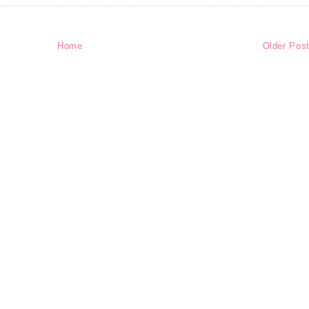
Home
Older Pos