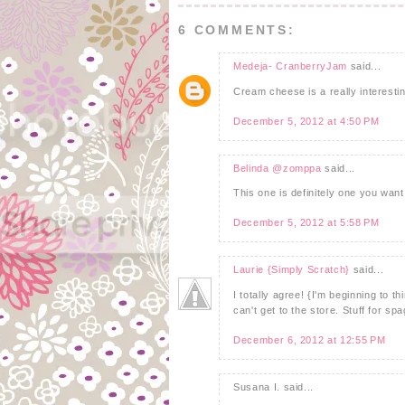
6 COMMENTS:
Medeja- CranberryJam
said...
Cream cheese is a really interesting
December 5, 2012 at 4:50 PM
Belinda @zomppa
said...
This one is definitely one you want
December 5, 2012 at 5:58 PM
Laurie {Simply Scratch}
said...
I totally agree! {I'm beginning to 
can't get to the store. Stuff for spa
December 6, 2012 at 12:55 PM
Susana I. said...