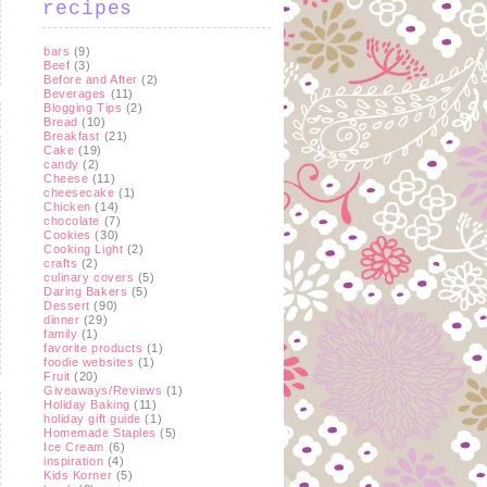
recipes
bars
(9)
Beef
(3)
Before and After
(2)
Beverages
(11)
Blogging Tips
(2)
Bread
(10)
Breakfast
(21)
Cake
(19)
candy
(2)
Cheese
(11)
cheesecake
(1)
Chicken
(14)
chocolate
(7)
Cookies
(30)
Cooking Light
(2)
crafts
(2)
culinary covers
(5)
Daring Bakers
(5)
Dessert
(90)
dinner
(29)
family
(1)
favorite products
(1)
foodie websites
(1)
Fruit
(20)
Giveaways/Reviews
(1)
Holiday Baking
(11)
holiday gift guide
(1)
Homemade Staples
(5)
Ice Cream
(6)
inspiration
(4)
Kids Korner
(5)