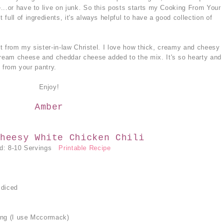
...or have to live on junk. So this posts starts my Cooking From Your
full of ingredients, it's always helpful to have a good collection of
got from my sister-in-law Christel. I love how thick, creamy and cheesy
cream cheese and cheddar cheese added to the mix. It's so hearty and
g from your pantry.
Enjoy!
Amber
heesy White Chicken Chili
ld: 8-10 Servings
Printable Recipe
 diced
ing (I use Mccormack)