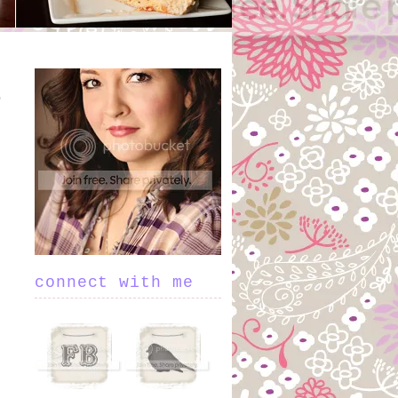
connect with me