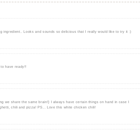
 ingredient.. Looks and sounds so delicious that I really would like to try it :)
 to have ready!!
thing we share the same brain!} I always have certain things on hand in case I
ghetti, chili and pizza! PS... Love this white chicken chili!