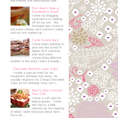
too-friendly sun obnoxiously pee...
Poor Man's Stew or
Doodleberry Soup?
I think my blogging
experience is rubbing
off on my son. My
husband was trying to
eat some cheese and crackers today,
and my son walked up ...
Turtle Cookie Bars
I have been wanting to
dive into the world of
digital SLR cameras,
and have been
researching different
models to the point I have a heada...
Chocolate Snickers Layer Cake
I made a special treat for my
husband's birthday this week. He
usually requests my Cheap Chocolate
Cake as his birthday treat, but I...
Slow Cooker Chicken
Taco Chili
I have a soft spot for
baked goods. I think
this fact is a little
obvious by the majority
of what I bake and post about here.
Give me ...