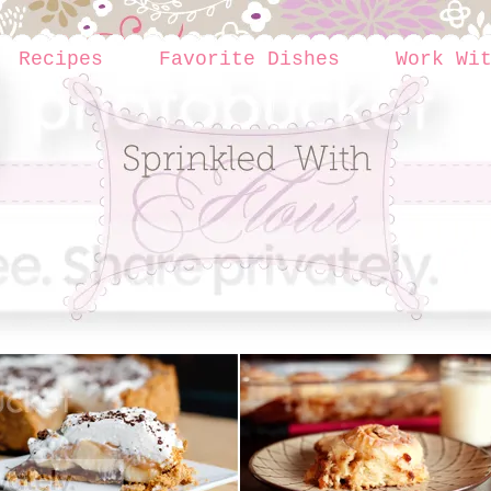
Recipes
Favorite Dishes
Work Wi