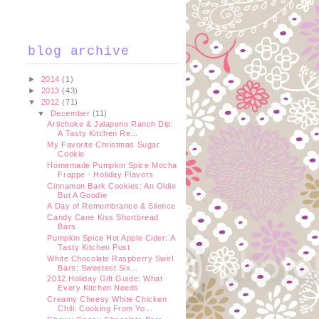
blog archive
►
2014
(1)
►
2013
(43)
▼
2012
(71)
▼
December
(11)
Artichoke & Jalapeno Ranch Dip:
A Tasty Kitchen Re...
My Favorite Christmas Sugar
Cookie
Homemade Pumpkin Spice Mocha
Frappe - Holiday Flavors
Cinnamon Bark Cookies: An Oldie
But A Goodie
A Day of Remembrance & Silence
Candy Cane Kiss Shortbread
Bars
Pumpkin Spice Hot Apple Cider: A
Tasty Kitchen Post
White Chocolate Raspberry Swirl
Bars: Sweetest Six...
2012 Holiday Gift Guide: What
Every Kitchen Needs
Creamy Cheesy White Chicken
Chili: Cooking From Yo...