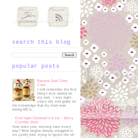
search this blog
popular posts
Banana Split Cake
Cups
I still remember the first
thing I ever baked on
my own. I was eight
years old, and giddy on
the knowledge that my mom was
letting ME b...
Overnight Oatmeal In A Jar – Berry
Crumble Style
How does your morning start every
day? Mine begins deeply snuggled in
my comfy bed, trying to ignore the oh-