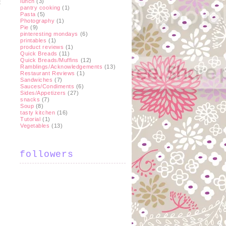
lunch
(3)
pantry cooking
(1)
Pasta
(5)
Photography
(1)
Pie
(9)
t
pinteresting mondays
(6)
printables
(1)
product reviews
(1)
Quick Breads
(11)
Quick Breads/Muffins
(12)
Ramblings/Acknowledgements
(13)
Restaurant Reviews
(1)
Sandwiches
(7)
Sauces/Condiments
(6)
Sides/Appetizers
(27)
snacks
(7)
Soup
(8)
tasty kitchen
(16)
Tutorial
(1)
Vegetables
(13)
followers