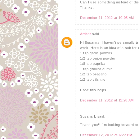
Can I use something instead of th
Thanks.
December 11, 2012 at 10:05 AM
Amber
said...
Hi Susanna, I haven't personally tr
work. Here is an idea of a sub for 
1 tsp garlic powder
1/2 tsp onion powder
1/8 tsp paprika
1 tsp ground cumin
1/2 tsp oregano
1/2 tsp cilantro
Hope this helps!
December 11, 2012 at 11:28 AM
Susana I. said...
Thank you!! I´m looking forward to t
December 12, 2012 at 6:22 PM