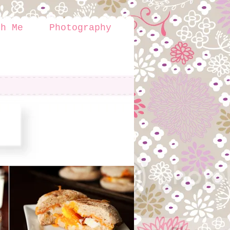
th Me
Photography