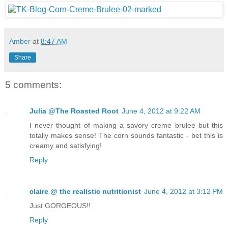
Amber
at
8:47 AM
Share
5 comments:
Julia @The Roasted Root
June 4, 2012 at 9:22 AM
I never thought of making a savory creme brulee but this
totally makes sense! The corn sounds fantastic - bet this is
creamy and satisfying!
Reply
claire @ the realistic nutritionist
June 4, 2012 at 3:12 PM
Just GORGEOUS!!
Reply