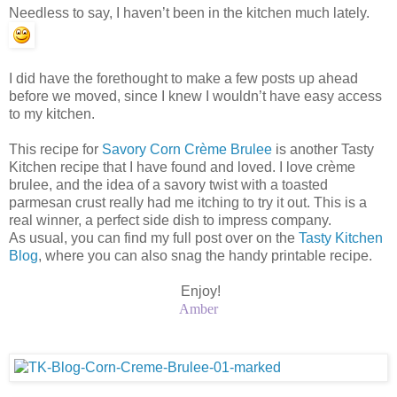
Needless to say, I haven’t been in the kitchen much lately.
I did have the forethought to make a few posts up ahead
before we moved, since I knew I wouldn’t have easy access
to my kitchen.
This recipe for
Savory Corn Crème Brulee
is another Tasty
Kitchen recipe that I have found and loved. I love crème
brulee, and the idea of a savory twist with a toasted
parmesan crust really had me itching to try it out. This is a
real winner, a perfect side dish to impress company.
As usual, you can find my full post over on the
Tasty Kitchen
Blog
, where you can also snag the handy printable recipe.
Enjoy!
Amber