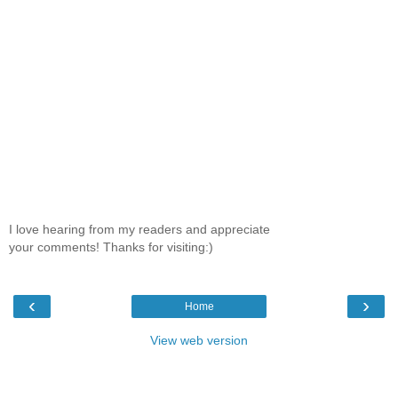
I love hearing from my readers and appreciate
your comments! Thanks for visiting:)
‹
›
Home
View web version