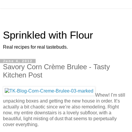
Sprinkled with Flour
Real recipes for real tastebuds.
June 4, 2012
Savory Corn Crème Brulee - Tasty
Kitchen Post
Whew! I’m still
unpacking boxes and getting the new house in order. It’s
actually a bit chaotic since we’re also remodeling. Right
now, my entire downstairs is a lovely subfloor, with a
beautiful, light misting of dust that seems to perpetually
cover everything.