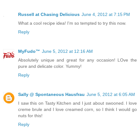
Russell at Chasing Delicious
June 4, 2012 at 7:15 PM
What a cool recipe idea! I'm so tempted to try this now.
Reply
MyFudo™
June 5, 2012 at 12:16 AM
Absolutely unique and great for any occasion! LOve the
pure and delicate color. Yummy!
Reply
Sally @ Spontaneous Hausfrau
June 5, 2012 at 6:05 AM
I saw this on Tasty Kitchen and I just about swooned. I love
creme brule and I love creamed corn, so I think I would go
nuts for this!
Reply