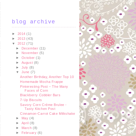
blog archive
►
2014
(1)
►
2013
(43)
▼
2012
(71)
►
December
(11)
►
November
(5)
►
October
(1)
►
August
(8)
►
July
(8)
▼
June
(7)
Another Birthday, Another Top 10
Homemade Mocha Frappe
Pinteresting Post – The Many
Faces of Corn
Blackberry Cobbler Bars
7-Up Biscuits
Savory Corn Crème Brulee -
Tasty Kitchen Post
Cinnamon-Carrot Cake Milkshake
►
May
(4)
►
April
(8)
►
March
(8)
►
February
(6)