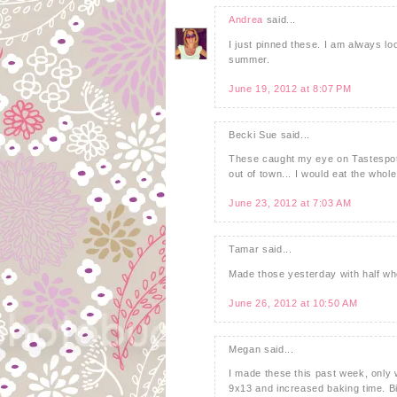
Andrea
said...
I just pinned these. I am always loo
summer.
June 19, 2012 at 8:07 PM
Becki Sue said...
These caught my eye on Tastespott
out of town... I would eat the whol
June 23, 2012 at 7:03 AM
Tamar said...
Made those yesterday with half who
June 26, 2012 at 10:50 AM
Megan said...
I made these this past week, only w
9x13 and increased baking time. B