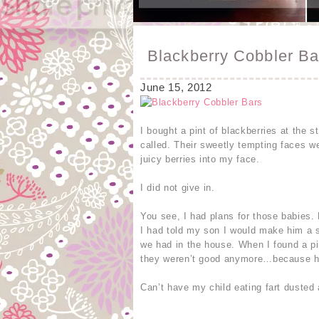
Blackberry Cobbler Ba
June 15, 2012
I bought a pint of blackberries at the 
called. Their sweetly tempting faces w
juicy berries into my face.
I did not give in.
You see, I had plans for those babies.
I had told my son I would make him a 
we had in the house. When I found a pil
they weren’t good anymore…because he 
Can’t have my child eating fart dusted