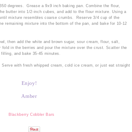
350 degrees. Grease a 9x9 inch baking pan. Combine the flour,
he butter into 1/2-inch cubes, and add to the flour mixture. Using a
in until mixture resembles coarse crumbs. Reserve 3/4 cup of the
he remaining mixture into the bottom of the pan, and bake for 10-12
wl, then add the white and brown sugar, sour cream, flour, salt,
 fold in the berries and pour the mixture over the crust. Scatter the
 filling, and bake 35-45 minutes.
s. Serve with fresh whipped cream, cold ice cream, or just eat straight
Enjoy!
Amber