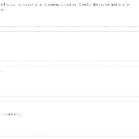
se I know I am weak when it comes to berries. One for the recipe and one for
box.
..
ind of bars...