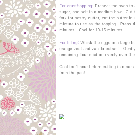
For crust/topping
:
Preheat the oven to 
sugar, and salt in a medium bowl. Cut t
fork for pastry cutter, cut the butter 
mixture to use as the topping. Press t
minutes. Cool for 10-15 minutes.
:
For filling
Whisk the eggs in a large bo
orange zest and vanilla extract. Gently
remaining flour mixture evenly over the
Cool for 1 hour before cutting into bar
from the pan!