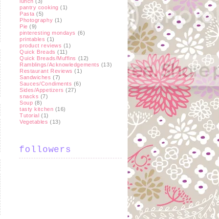
lunch
(3)
pantry cooking
(1)
Pasta
(5)
Photography
(1)
Pie
(9)
pinteresting mondays
(6)
printables
(1)
product reviews
(1)
Quick Breads
(11)
Quick Breads/Muffins
(12)
Ramblings/Acknowledgements
(13)
Restaurant Reviews
(1)
Sandwiches
(7)
Sauces/Condiments
(6)
Sides/Appetizers
(27)
snacks
(7)
Soup
(8)
tasty kitchen
(16)
Tutorial
(1)
Vegetables
(13)
followers