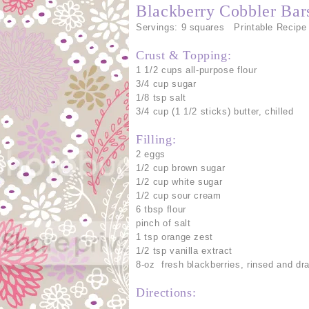
Blackberry Cobbler Bar
Servings: 9 squares Printable Recipe
Crust & Topping:
1 1/2 cups all-purpose flour
3/4 cup sugar
1/8 tsp salt
3/4 cup (1 1/2 sticks) butter, chilled
Filling:
2 eggs
1/2 cup brown sugar
1/2 cup white sugar
1/2 cup sour cream
6 tbsp flour
pinch of salt
1 tsp orange zest
1/2 tsp vanilla extract
8-oz fresh blackberries, rinsed and dr
Directions: