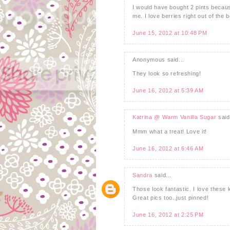
I would have bought 2 pints becau
me. I love berries right out of the 
June 15, 2012 at 10:48 PM
Anonymous said...
They look so refreshing!
June 16, 2012 at 5:39 AM
Katrina @ Warm Vanilla Sugar
said.
Mmm what a treat! Love it!
June 16, 2012 at 6:46 AM
Sandra
said...
Those look fantastic. I love these k
Great pics too..just pinned!
June 16, 2012 at 2:25 PM