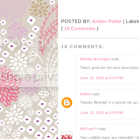
POSTED BY:
Amber Potter
| Label
{
16 Comments
}
16 COMMENTS:
Belinda @zomppa
said...
That's gotta be the best descriptio
June 15, 2012 at 5:54 PM
Amber
said...
Thanks Belinda! It cracked me up w
June 15, 2012 at 6:05 PM
MyFudo™
said...
Your cobbler bars are splendid! I 