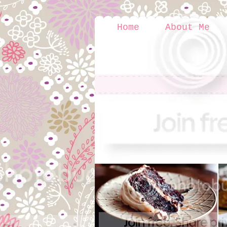
Home
About Me