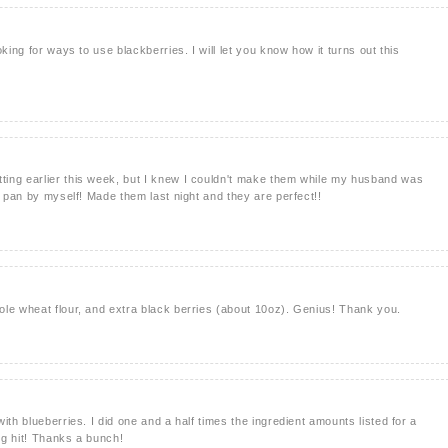
king for ways to use blackberries. I will let you know how it turns out this
ing earlier this week, but I knew I couldn't make them while my husband was
e pan by myself! Made them last night and they are perfect!!
le wheat flour, and extra black berries (about 10oz). Genius! Thank you.
ith blueberries. I did one and a half times the ingredient amounts listed for a
ig hit! Thanks a bunch!