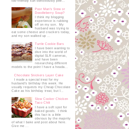
too-friendly sun obnoxiously pee...
Poor Man's Stew or
Doodleberry Soup?
I think my blogging
experience is rubbing
off on my son. My
husband was trying to
eat some cheese and crackers today,
and my son walked up ...
Turtle Cookie Bars
I have been wanting to
dive into the world of
digital SLR cameras,
and have been
researching different
models to the point I have a heada...
Chocolate Snickers Layer Cake
I made a special treat for my
husband's birthday this week. He
usually requests my Cheap Chocolate
Cake as his birthday treat, but I...
Slow Cooker Chicken
Taco Chili
I have a soft spot for
baked goods. I think
this fact is a little
obvious by the majority
of what I bake and post about here.
Give me ...