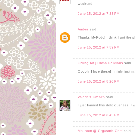
weekend.
June 15, 2012 at 7:33 PM
Amber
said...
Thanks MyFudo! I think I got the pl
June 15, 2012 at 7:59 PM
Chung-Ah | Damn Delicious
said...
Ooooh, I love these! I might just 
June 15, 2012 at 8:20 PM
Valerie's Kitchen
said...
I just Pinned this deliciousness. I w
June 15, 2012 at 8:43 PM
Maureen @ Orgasmic Chef
said...