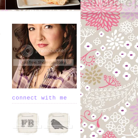
connect with me