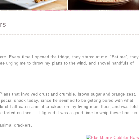
rs
store. Every time I opened the fridge, they stared at me. “Eat me”, they
ere urging me to throw my plans to the wind, and shovel handfuls of
 Plans that involved crust and crumble, brown sugar and orange zest.
special snack today, since he seemed to be getting bored with what
e of half-eaten animal crackers on my living room floor, and was told
farted on them….I figured it was a good time to whip these bars up.
 animal crackers.