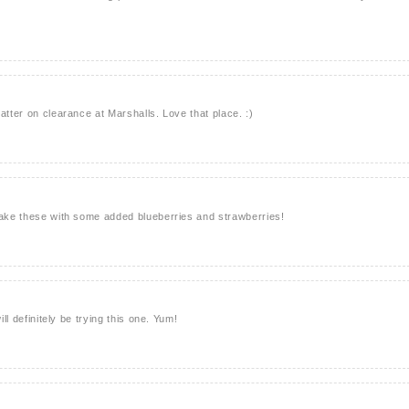
atter on clearance at Marshalls. Love that place. :)
make these with some added blueberries and strawberries!
ill definitely be trying this one. Yum!