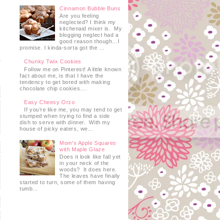
Cinnamon Bubble Buns
Are you feeling
neglected? I think my
kitchenaid mixer is. My
blogging neglect had a
good reason though…I
promise. I kinda-sorta got the ...
Chunky Twix Cookies
Follow me on Pinterest! A little known
fact about me, is that I have the
tendency to get bored with making
chocolate chip cookies....
Easy Cheesy Orzo
If you’re like me, you may tend to get
stumped when trying to find a side
dish to serve with dinner. With my
house of picky eaters, we...
Mom's Apple Squares
with Maple Glaze
Does it look like fall yet
in your neck of the
woods? It does here.
The leaves have finally
started to turn, some of them having
tumb...