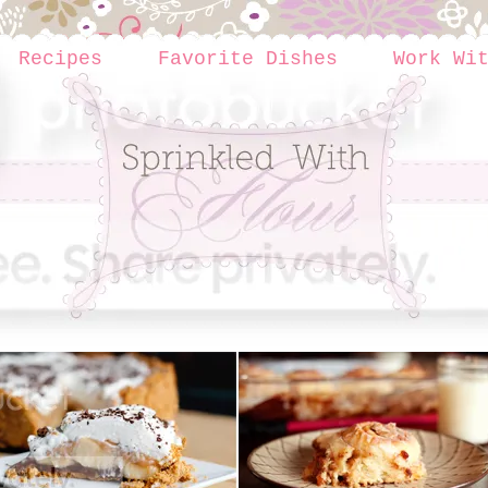
Recipes
Favorite Dishes
Work Wi