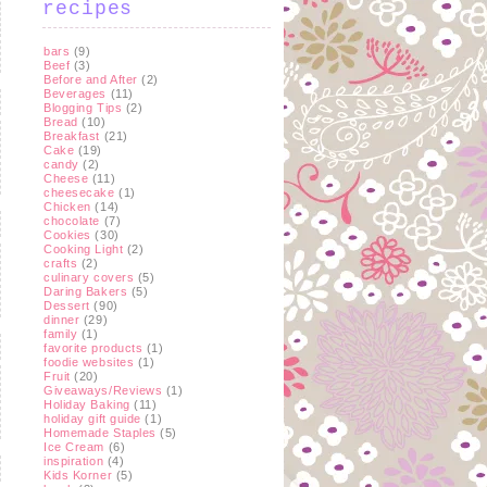
recipes
bars
(9)
Beef
(3)
Before and After
(2)
Beverages
(11)
Blogging Tips
(2)
Bread
(10)
Breakfast
(21)
Cake
(19)
candy
(2)
Cheese
(11)
cheesecake
(1)
Chicken
(14)
chocolate
(7)
Cookies
(30)
Cooking Light
(2)
crafts
(2)
culinary covers
(5)
Daring Bakers
(5)
Dessert
(90)
dinner
(29)
family
(1)
favorite products
(1)
foodie websites
(1)
Fruit
(20)
Giveaways/Reviews
(1)
Holiday Baking
(11)
holiday gift guide
(1)
Homemade Staples
(5)
Ice Cream
(6)
inspiration
(4)
Kids Korner
(5)