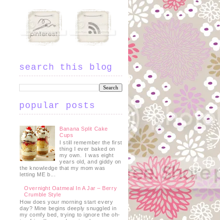
search this blog
popular posts
Banana Split Cake
Cups
I still remember the first
thing I ever baked on
my own. I was eight
years old, and giddy on
the knowledge that my mom was
letting ME b...
Overnight Oatmeal In A Jar – Berry
Crumble Style
How does your morning start every
day? Mine begins deeply snuggled in
my comfy bed, trying to ignore the oh-