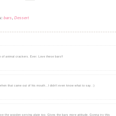
s:
bars
,
Dessert
n of animal crackers. Ever. Love these bars!!
hen that came out of his mouth...I didn't even know what to say. :)
love the wooden serving plate too. Gives the bars more attitude. Gonna try this