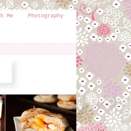
th Me
Photography