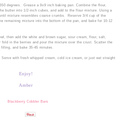
350 degrees. Grease a 9x9 inch baking pan. Combine the flour,
he butter into 1/2-inch cubes, and add to the flour mixture. Using a
in until mixture resembles coarse crumbs. Reserve 3/4 cup of the
he remaining mixture into the bottom of the pan, and bake for 10-12
wl, then add the white and brown sugar, sour cream, flour, salt,
 fold in the berries and pour the mixture over the crust. Scatter the
 filling, and bake 35-45 minutes.
s. Serve with fresh whipped cream, cold ice cream, or just eat straight
Enjoy!
Amber