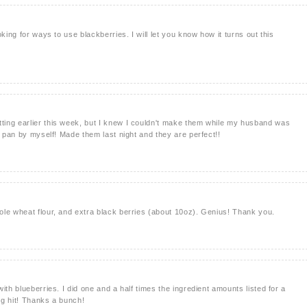
king for ways to use blackberries. I will let you know how it turns out this
ing earlier this week, but I knew I couldn't make them while my husband was
e pan by myself! Made them last night and they are perfect!!
le wheat flour, and extra black berries (about 10oz). Genius! Thank you.
ith blueberries. I did one and a half times the ingredient amounts listed for a
ig hit! Thanks a bunch!