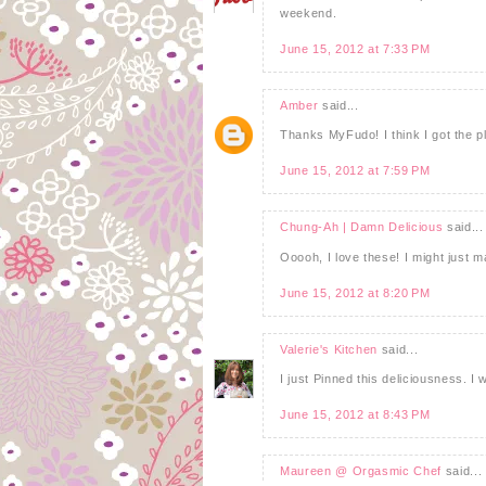
weekend.
June 15, 2012 at 7:33 PM
Amber
said...
Thanks MyFudo! I think I got the pl
June 15, 2012 at 7:59 PM
Chung-Ah | Damn Delicious
said...
Ooooh, I love these! I might just 
June 15, 2012 at 8:20 PM
Valerie's Kitchen
said...
I just Pinned this deliciousness. I w
June 15, 2012 at 8:43 PM
Maureen @ Orgasmic Chef
said...