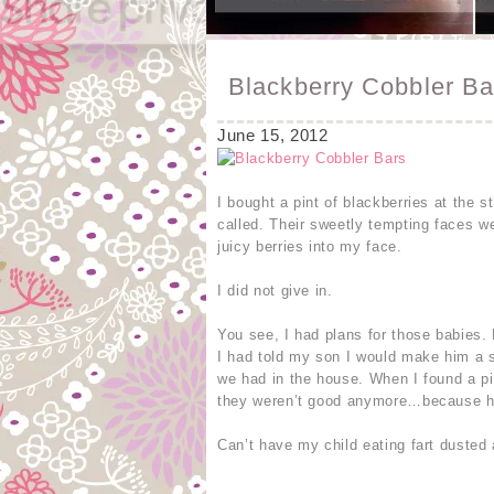
Blackberry Cobbler Ba
June 15, 2012
I bought a pint of blackberries at the 
called. Their sweetly tempting faces w
juicy berries into my face.
I did not give in.
You see, I had plans for those babies.
I had told my son I would make him a 
we had in the house. When I found a pil
they weren’t good anymore…because he 
Can’t have my child eating fart dusted