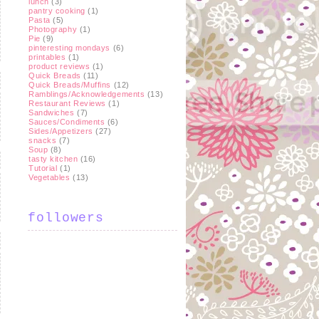
lunch
(3)
pantry cooking
(1)
Pasta
(5)
Photography
(1)
Pie
(9)
pinteresting mondays
(6)
printables
(1)
product reviews
(1)
Quick Breads
(11)
Quick Breads/Muffins
(12)
Ramblings/Acknowledgements
(13)
Restaurant Reviews
(1)
Sandwiches
(7)
Sauces/Condiments
(6)
Sides/Appetizers
(27)
snacks
(7)
Soup
(8)
tasty kitchen
(16)
Tutorial
(1)
Vegetables
(13)
followers