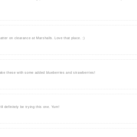
atter on clearance at Marshalls. Love that place. :)
make these with some added blueberries and strawberries!
ill definitely be trying this one. Yum!