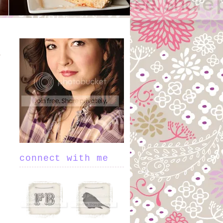
connect with me