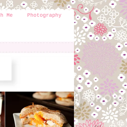
th Me
Photography