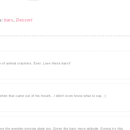
s:
bars
,
Dessert
n of animal crackers. Ever. Love these bars!!
hen that came out of his mouth...I didn't even know what to say. :)
love the wooden serving plate too. Gives the bars more attitude. Gonna try this