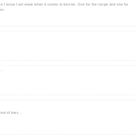
se I know I am weak when it comes to berries. One for the recipe and one for
box.
..
ind of bars...