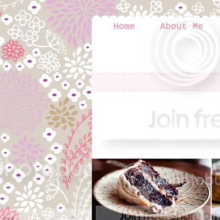
Home
About Me