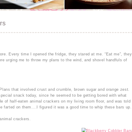
rs
store. Every time I opened the fridge, they stared at me. “Eat me”, they
ere urging me to throw my plans to the wind, and shovel handfuls of
 Plans that involved crust and crumble, brown sugar and orange zest.
special snack today, since he seemed to be getting bored with what
e of half-eaten animal crackers on my living room floor, and was told
farted on them….I figured it was a good time to whip these bars up.
 animal crackers.