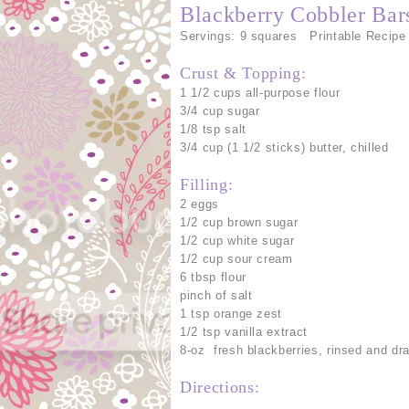
Blackberry Cobbler Bar
Servings: 9 squares Printable Recipe
Crust & Topping:
1 1/2 cups all-purpose flour
3/4 cup sugar
1/8 tsp salt
3/4 cup (1 1/2 sticks) butter, chilled
Filling:
2 eggs
1/2 cup brown sugar
1/2 cup white sugar
1/2 cup sour cream
6 tbsp flour
pinch of salt
1 tsp orange zest
1/2 tsp vanilla extract
8-oz fresh blackberries, rinsed and dr
Directions: