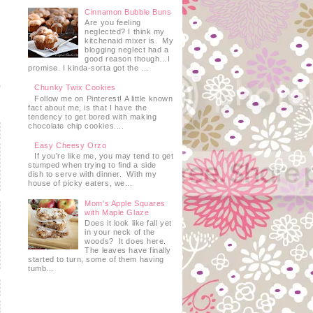
Cinnamon Bubble Buns
Are you feeling
neglected? I think my
kitchenaid mixer is. My
blogging neglect had a
good reason though…I
promise. I kinda-sorta got the ...
Chunky Twix Cookies
Follow me on Pinterest! A little known
fact about me, is that I have the
tendency to get bored with making
chocolate chip cookies....
Easy Cheesy Orzo
If you’re like me, you may tend to get
stumped when trying to find a side
dish to serve with dinner. With my
house of picky eaters, we...
Mom's Apple Squares
with Maple Glaze
Does it look like fall yet
in your neck of the
woods? It does here.
The leaves have finally
started to turn, some of them having
tumb...