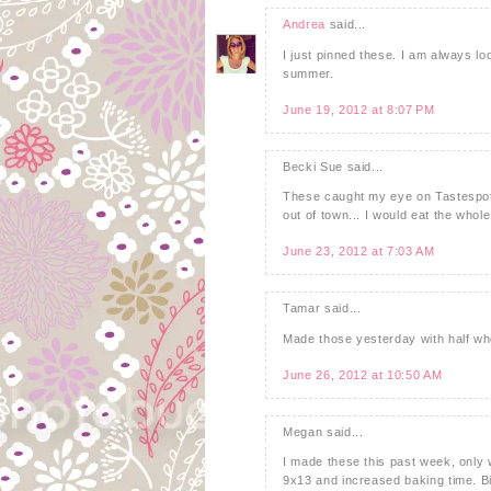
Andrea
said...
I just pinned these. I am always loo
summer.
June 19, 2012 at 8:07 PM
Becki Sue said...
These caught my eye on Tastespott
out of town... I would eat the whol
June 23, 2012 at 7:03 AM
Tamar said...
Made those yesterday with half who
June 26, 2012 at 10:50 AM
Megan said...
I made these this past week, only w
9x13 and increased baking time. B