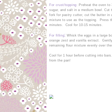
For crust/topping
:
Preheat the oven to 
sugar, and salt in a medium bowl. Cut t
fork for pastry cutter, cut the butter 
mixture to use as the topping. Press t
minutes. Cool for 10-15 minutes.
:
For filling
Whisk the eggs in a large bo
orange zest and vanilla extract. Gently
remaining flour mixture evenly over the
Cool for 1 hour before cutting into bar
from the pan!