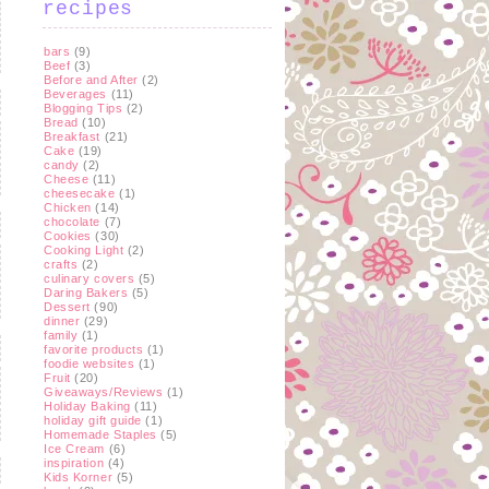
recipes
bars
(9)
Beef
(3)
Before and After
(2)
Beverages
(11)
Blogging Tips
(2)
Bread
(10)
Breakfast
(21)
Cake
(19)
candy
(2)
Cheese
(11)
cheesecake
(1)
Chicken
(14)
chocolate
(7)
Cookies
(30)
Cooking Light
(2)
crafts
(2)
culinary covers
(5)
Daring Bakers
(5)
Dessert
(90)
dinner
(29)
family
(1)
favorite products
(1)
foodie websites
(1)
Fruit
(20)
Giveaways/Reviews
(1)
Holiday Baking
(11)
holiday gift guide
(1)
Homemade Staples
(5)
Ice Cream
(6)
inspiration
(4)
Kids Korner
(5)