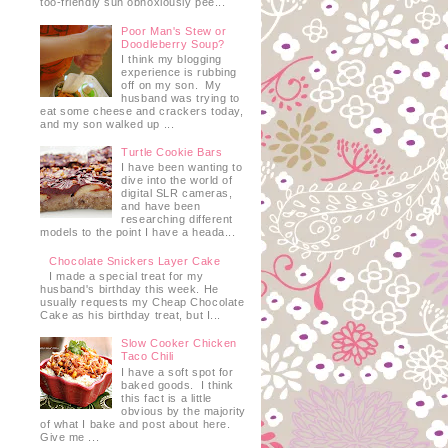
too-friendly sun obnoxiously pee...
Poor Man's Stew or
Doodleberry Soup?
I think my blogging
experience is rubbing
off on my son. My
husband was trying to
eat some cheese and crackers today,
and my son walked up ...
Turtle Cookie Bars
I have been wanting to
dive into the world of
digital SLR cameras,
and have been
researching different
models to the point I have a heada...
Chocolate Snickers Layer Cake
I made a special treat for my
husband's birthday this week. He
usually requests my Cheap Chocolate
Cake as his birthday treat, but I...
Slow Cooker Chicken
Taco Chili
I have a soft spot for
baked goods. I think
this fact is a little
obvious by the majority
of what I bake and post about here.
Give me ...