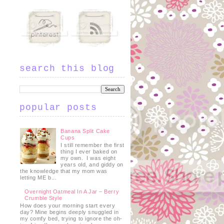
search this blog
popular posts
Banana Split Cake
Cups
I still remember the first
thing I ever baked on
my own. I was eight
years old, and giddy on
the knowledge that my mom was
letting ME b...
Overnight Oatmeal In A Jar – Berry
Crumble Style
How does your morning start every
day? Mine begins deeply snuggled in
my comfy bed, trying to ignore the oh-