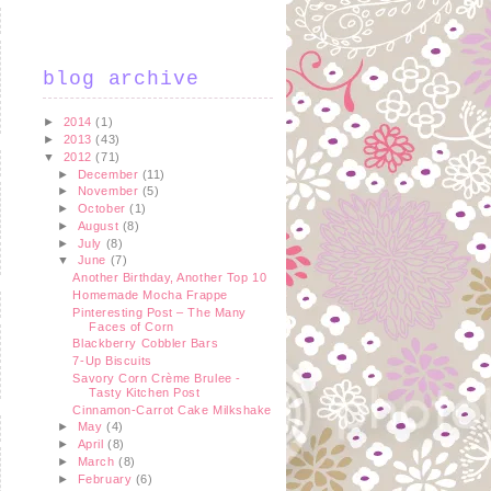
blog archive
►
2014
(1)
►
2013
(43)
▼
2012
(71)
►
December
(11)
►
November
(5)
►
October
(1)
►
August
(8)
►
July
(8)
▼
June
(7)
Another Birthday, Another Top 10
Homemade Mocha Frappe
Pinteresting Post – The Many
Faces of Corn
Blackberry Cobbler Bars
7-Up Biscuits
Savory Corn Crème Brulee -
Tasty Kitchen Post
Cinnamon-Carrot Cake Milkshake
►
May
(4)
►
April
(8)
►
March
(8)
►
February
(6)