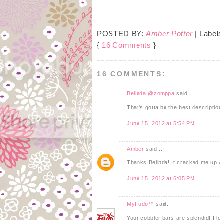
POSTED BY:
Amber Potter
| Label
{
16 Comments
}
16 COMMENTS:
Belinda @zomppa
said...
That's gotta be the best descriptio
June 15, 2012 at 5:54 PM
Amber
said...
Thanks Belinda! It cracked me up w
June 15, 2012 at 6:05 PM
MyFudo™
said...
Your cobbler bars are splendid! I 