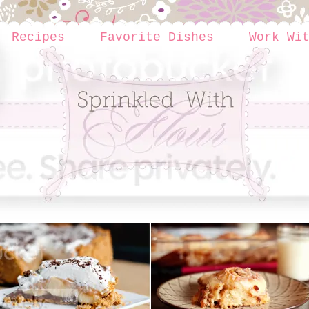
Recipes
Favorite Dishes
Work Wi