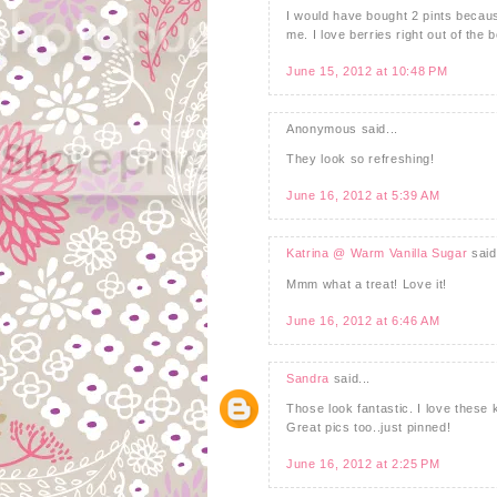
I would have bought 2 pints becau
me. I love berries right out of the 
June 15, 2012 at 10:48 PM
Anonymous said...
They look so refreshing!
June 16, 2012 at 5:39 AM
Katrina @ Warm Vanilla Sugar
said.
Mmm what a treat! Love it!
June 16, 2012 at 6:46 AM
Sandra
said...
Those look fantastic. I love these k
Great pics too..just pinned!
June 16, 2012 at 2:25 PM