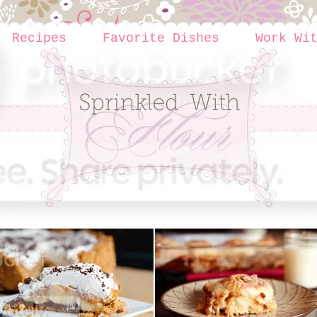
Recipes
Favorite Dishes
Work Wi