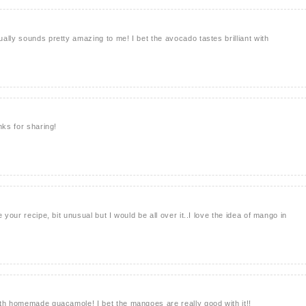
ally sounds pretty amazing to me! I bet the avocado tastes brilliant with
nks for sharing!
 your recipe, bit unusual but I would be all over it..I love the idea of mango in
th homemade guacamole! I bet the mangoes are really good with it!!