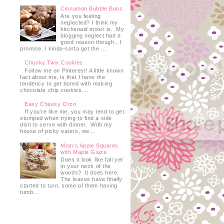
Cinnamon Bubble Buns
Are you feeling
neglected? I think my
kitchenaid mixer is. My
blogging neglect had a
good reason though…I
promise. I kinda-sorta got the ...
Chunky Twix Cookies
Follow me on Pinterest! A little known
fact about me, is that I have the
tendency to get bored with making
chocolate chip cookies....
Easy Cheesy Orzo
If you’re like me, you may tend to get
stumped when trying to find a side
dish to serve with dinner. With my
house of picky eaters, we...
Mom's Apple Squares
with Maple Glaze
Does it look like fall yet
in your neck of the
woods? It does here.
The leaves have finally
started to turn, some of them having
tumb...