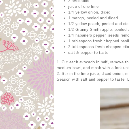
2 avocados
juice of one lime
1/4 yellow onion, diced
1 mango, peeled and diced
1/2 yellow peach, peeled and di
1/2 Granny Smith apple, peeled 
1/4 habanero pepper, seeds remo
1 tablespoon fresh chopped basi
2 tablespoons fresh chopped cila
salt & pepper to taste
1. Cut each avocado in half, remove the
medium bowl, and mash with a fork unt
2. Stir in the lime juice, diced onion, 
Season with salt and pepper to taste. 