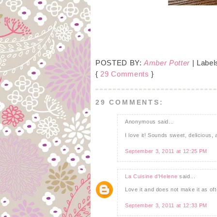
POSTED BY:
Amber Potter
| Label
{
29 Comments
}
29 COMMENTS:
Anonymous said...
I love it! Sounds sweet, delicious,
September 3, 2011 at 12:25 PM
La Cuisine d'Helene
said...
Love it and does not make it as of
September 3, 2011 at 12:33 PM