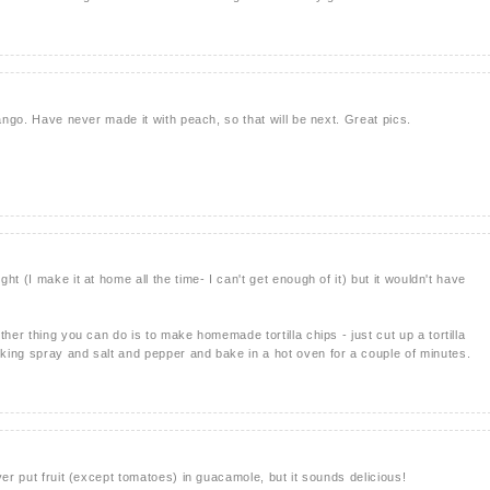
mango. Have never made it with peach, so that will be next. Great pics.
t (I make it at home all the time- I can't get enough of it) but it wouldn't have
ther thing you can do is to make homemade tortilla chips - just cut up a tortilla
ing spray and salt and pepper and bake in a hot oven for a couple of minutes.
ver put fruit (except tomatoes) in guacamole, but it sounds delicious!