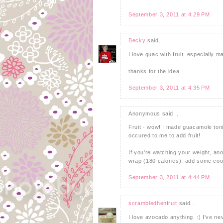
September 3, 2011 at 4:29 PM
Becky
said...
I love guac with fruit, especially 
thanks for the idea.
September 3, 2011 at 4:35 PM
Anonymous said...
Fruit - wow! I made guacamole tonigh
occured to me to add fruit!
If you're watching your weight, ano
wrap (180 calories), add some cook
September 3, 2011 at 4:44 PM
scrambledhenfruit
said...
I love avocado anything. :) I've ne