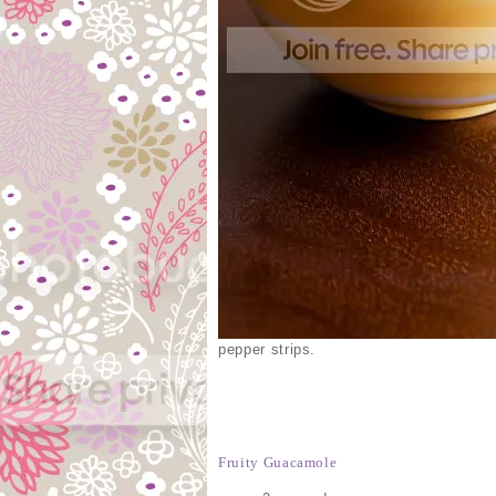
pepper strips.
Fruity Guacamole