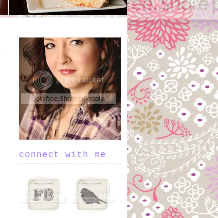
.
connect with me