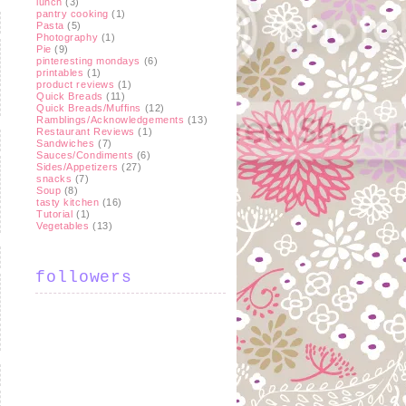
lunch
(3)
pantry cooking
(1)
Pasta
(5)
Photography
(1)
Pie
(9)
pinteresting mondays
(6)
printables
(1)
product reviews
(1)
Quick Breads
(11)
Quick Breads/Muffins
(12)
Ramblings/Acknowledgements
(13)
Restaurant Reviews
(1)
Sandwiches
(7)
Sauces/Condiments
(6)
Sides/Appetizers
(27)
snacks
(7)
Soup
(8)
tasty kitchen
(16)
Tutorial
(1)
Vegetables
(13)
followers