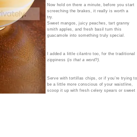
Now hold on there a minute, before you start
screeching the brakes, it really is worth a
try.
Sweet mangos, juicy peaches, tart granny
smith apples, and fresh basil turn this
guacamole into something truly special.
I added a little cilantro too, for the traditional
zippiness (
is that a word?).
Serve with tortillas chips, or if you’re trying t
be a little more conscious of your waistline,
scoop it up with fresh celery spears or sweet