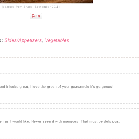
(adapted from Shape, September 2011)
s:
Sides/Appetizers
,
Vegetables
 and it looks great, i love the green of your guacamole it's gorgeous!
ten as I would like. Never seen it with mangoes. That must be delicious.