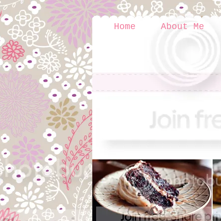
Home
About Me