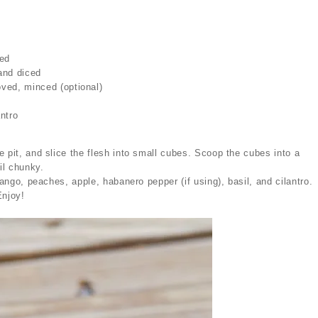
ced
and diced
ved, minced (optional)
l
ntro
 pit, and slice the flesh into small cubes. Scoop the cubes into a
il chunky.
mango, peaches, apple, habanero pepper (if using), basil, and cilantro.
Enjoy!