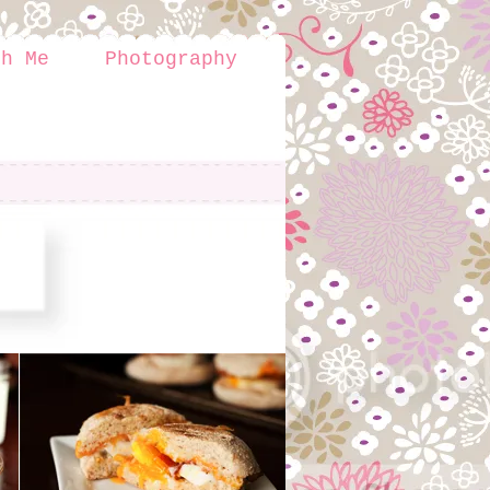
th Me
Photography