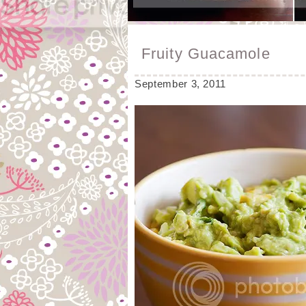
Fruity Guacamole
September 3, 2011