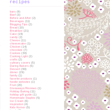
recipes
bars
(9)
Beef
(3)
Before and After
(2)
Beverages
(11)
Blogging Tips
(2)
Bread
(10)
Breakfast
(21)
Cake
(19)
candy
(2)
Cheese
(11)
cheesecake
(1)
Chicken
(14)
chocolate
(7)
Cookies
(30)
Cooking Light
(2)
crafts
(2)
culinary covers
(5)
Daring Bakers
(5)
Dessert
(90)
dinner
(29)
family
(1)
favorite products
(1)
foodie websites
(1)
Fruit
(20)
Giveaways/Reviews
(1)
Holiday Baking
(11)
holiday gift guide
(1)
Homemade Staples
(5)
Ice Cream
(6)
inspiration
(4)
Kids Korner
(5)