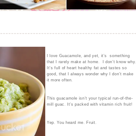
I love Guacamole, and yet, it’s something
that I rarely make at home. I don’t know why
It’s full of heart healthy fat and tastes so
good, that I always wonder why I don’t make
it more often.
This guacamole isn’t your typical run-of-the-
mill guac. It’s packed with vitamin rich fruit!
Yep. You heard me. Fruit.