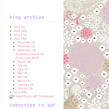
blog archive
►
2014
(1)
►
2013
(43)
►
2012
(71)
▼
2011
(42)
►
December
(2)
►
November
(1)
▼
September
(2)
Banoffee Surprise Pie
Fruity Guacamole
►
August
(4)
►
July
(1)
►
June
(7)
►
May
(4)
►
April
(3)
►
March
(7)
►
February
(7)
►
January
(4)
►
2010
(65)
subscribe to swf