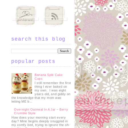
search this blog
popular posts
o
Banana Split Cake
Cups
I still remember the first
thing I ever baked on
my own. I was eight
years old, and giddy on
the knowledge that my mom was
letting ME b...
Overnight Oatmeal In A Jar – Berry
Crumble Style
How does your morning start every
day? Mine begins deeply snuggled in
my comfy bed, trying to ignore the oh-