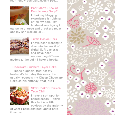
too-friendly sun obnoxiously pee...
Poor Man's Stew or
Doodleberry Soup?
I think my blogging
experience is rubbing
off on my son. My
husband was trying to
eat some cheese and crackers today,
and my son walked up ...
Turtle Cookie Bars
I have been wanting to
dive into the world of
digital SLR cameras,
and have been
researching different
models to the point I have a heada...
Chocolate Snickers Layer Cake
I made a special treat for my
husband's birthday this week. He
usually requests my Cheap Chocolate
Cake as his birthday treat, but I...
Slow Cooker Chicken
Taco Chili
I have a soft spot for
baked goods. I think
this fact is a little
obvious by the majority
of what I bake and post about here.
Give me ...