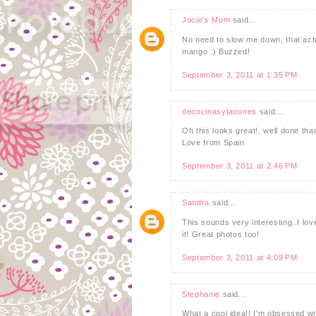
Jocie's Mom
said...
No need to slow me down, that actu
mango :) Buzzed!
September 3, 2011 at 1:35 PM
decocinasytacones
said...
Oh this looks great!, well done tha
Love from Spain
September 3, 2011 at 2:46 PM
Sandra
said...
This sounds very interesting..I love
it! Great photos too!
September 3, 2011 at 4:09 PM
Stephanie
said...
What a cool idea!! I'm obsessed wi