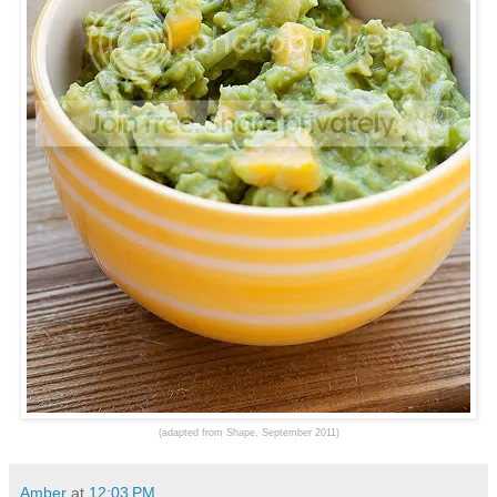
(adapted from Shape, September 2011)
Amber
at
12:03 PM