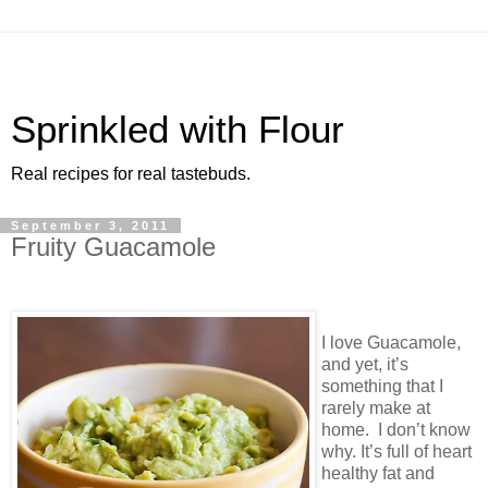
Sprinkled with Flour
Real recipes for real tastebuds.
September 3, 2011
Fruity Guacamole
I love Guacamole,
and yet, it’s
something that I
rarely make at
home. I don’t know
why. It’s full of heart
healthy fat and