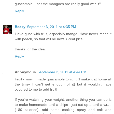
guacamole! I bet the mangoes are really good with it!!
Reply
Becky
September 3, 2011 at 4:35 PM
I love guac with fruit, especially mango. Have never made it
with peach, so that will be next. Great pics.
thanks for the idea.
Reply
Anonymous
September 3, 2011 at 4:44 PM
Fruit - wow! I made guacamole tonight (I make it at home all
the time- I can't get enough of it) but it wouldn't have
occured to me to add fruit!
If you're watching your weight, another thing you can do is
to make homemade tortilla chips - just cut up a tortilla wrap
(180 calories), add some cooking spray and salt and