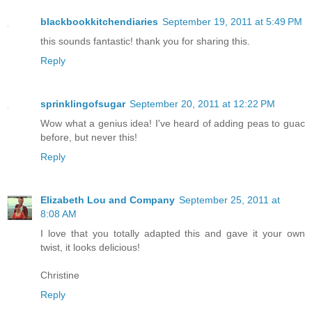
blackbookkitchendiaries
September 19, 2011 at 5:49 PM
this sounds fantastic! thank you for sharing this.
Reply
sprinklingofsugar
September 20, 2011 at 12:22 PM
Wow what a genius idea! I've heard of adding peas to guac
before, but never this!
Reply
Elizabeth Lou and Company
September 25, 2011 at
8:08 AM
I love that you totally adapted this and gave it your own
twist, it looks delicious!
Christine
Reply