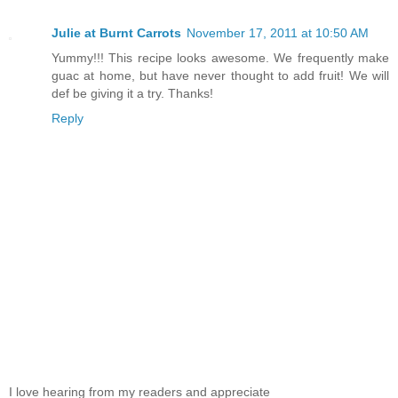
Julie at Burnt Carrots
November 17, 2011 at 10:50 AM
Yummy!!! This recipe looks awesome. We frequently make
guac at home, but have never thought to add fruit! We will
def be giving it a try. Thanks!
Reply
I love hearing from my readers and appreciate