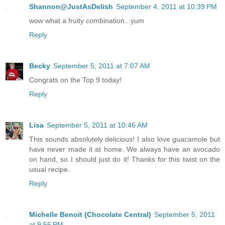
Shannon@JustAsDelish
September 4, 2011 at 10:39 PM
wow what a fruity combination.. yum
Reply
Becky
September 5, 2011 at 7:07 AM
Congrats on the Top 9 today!
Reply
Lisa
September 5, 2011 at 10:46 AM
This sounds absolutely delicious! I also love guacamole but
have never made it at home. We always have an avocado
on hand, so I should just do it! Thanks for this twist on the
usual recipe.
Reply
Michelle Benoit (Chocolate Central)
September 5, 2011
at 9:56 PM