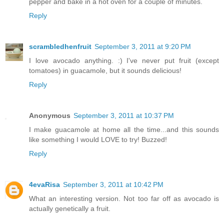
pepper and bake in a hot oven for a couple of minutes.
Reply
scrambledhenfruit
September 3, 2011 at 9:20 PM
I love avocado anything. :) I've never put fruit (except
tomatoes) in guacamole, but it sounds delicious!
Reply
Anonymous
September 3, 2011 at 10:37 PM
I make guacamole at home all the time...and this sounds
like something I would LOVE to try! Buzzed!
Reply
4evaRisa
September 3, 2011 at 10:42 PM
What an interesting version. Not too far off as avocado is
actually genetically a fruit.