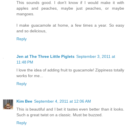
This sounds good. I don't know if I would make it with
apples and peaches, maybe just peaches, or maybe
mangoes.
I make guacamole at home, a few times a year. So easy
and so delicious,
Reply
Jen at The Three Little Piglets
September 3, 2011 at
11:48 PM
I love the idea of adding fruit to guacamole! Zippiness totally
works for me...
Reply
Kim Bee
September 4, 2011 at 12:06 AM
This is beautiful and I bet it tastes even better than it looks.
Such a great twist on a classic. Must be buzzed.
Reply