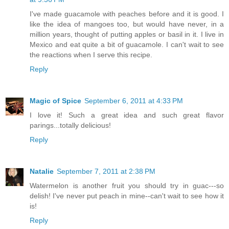
I've made guacamole with peaches before and it is good. I
like the idea of mangoes too, but would have never, in a
million years, thought of putting apples or basil in it. I live in
Mexico and eat quite a bit of guacamole. I can't wait to see
the reactions when I serve this recipe.
Reply
Magic of Spice
September 6, 2011 at 4:33 PM
I love it! Such a great idea and such great flavor
parings...totally delicious!
Reply
Natalie
September 7, 2011 at 2:38 PM
Watermelon is another fruit you should try in guac---so
delish! I've never put peach in mine--can't wait to see how it
is!
Reply