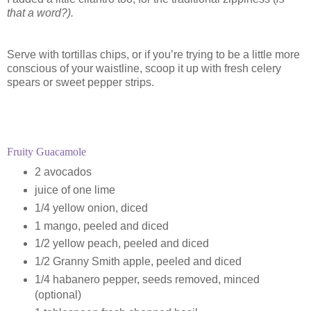
that a word?).
Serve with tortillas chips, or if you’re trying to be a little more
conscious of your waistline, scoop it up with fresh celery
spears or sweet pepper strips.
Fruity Guacamole
2 avocados
juice of one lime
1/4 yellow onion, diced
1 mango, peeled and diced
1/2 yellow peach, peeled and diced
1/2 Granny Smith apple, peeled and diced
1/4 habanero pepper, seeds removed, minced
(optional)