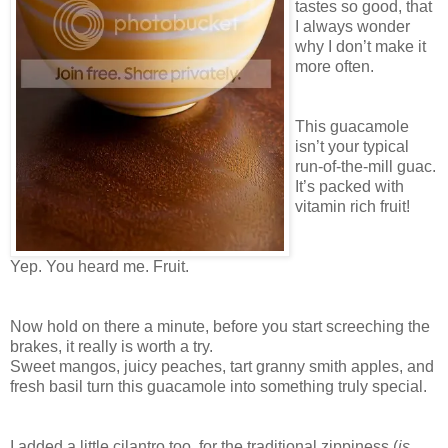
tastes so good, that
I always wonder
why I don’t make it
more often.
This guacamole
isn’t your typical
run-of-the-mill guac.
It’s packed with
vitamin rich fruit!
Yep. You heard me. Fruit.
Now hold on there a minute, before you start screeching the
brakes, it really is worth a try.
Sweet mangos, juicy peaches, tart granny smith apples, and
fresh basil turn this guacamole into something truly special.
I added a little cilantro too, for the traditional zippiness (
is