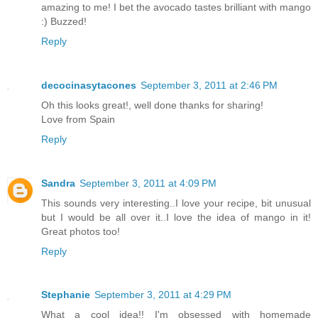
amazing to me! I bet the avocado tastes brilliant with mango
:) Buzzed!
Reply
decocinasytacones
September 3, 2011 at 2:46 PM
Oh this looks great!, well done thanks for sharing!
Love from Spain
Reply
Sandra
September 3, 2011 at 4:09 PM
This sounds very interesting..I love your recipe, bit unusual
but I would be all over it..I love the idea of mango in it!
Great photos too!
Reply
Stephanie
September 3, 2011 at 4:29 PM
What a cool idea!! I'm obsessed with homemade