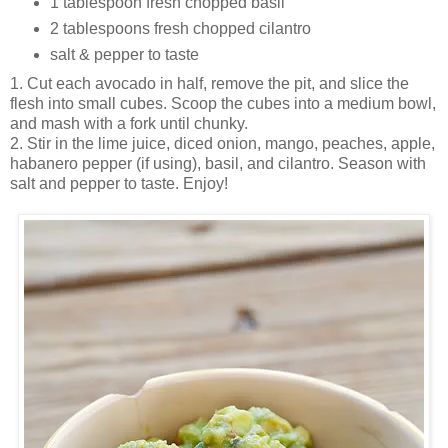
1 tablespoon fresh chopped basil
2 tablespoons fresh chopped cilantro
salt & pepper to taste
1. Cut each avocado in half, remove the pit, and slice the
flesh into small cubes. Scoop the cubes into a medium bowl,
and mash with a fork until chunky.
2. Stir in the lime juice, diced onion, mango, peaches, apple,
habanero pepper (if using), basil, and cilantro. Season with
salt and pepper to taste. Enjoy!