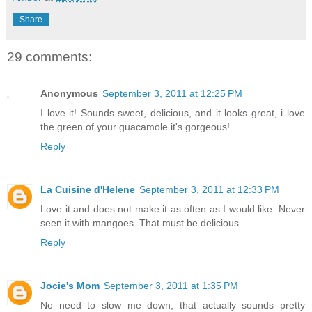
Share
29 comments:
Anonymous
September 3, 2011 at 12:25 PM
I love it! Sounds sweet, delicious, and it looks great, i love
the green of your guacamole it's gorgeous!
Reply
La Cuisine d'Helene
September 3, 2011 at 12:33 PM
Love it and does not make it as often as I would like. Never
seen it with mangoes. That must be delicious.
Reply
Jocie's Mom
September 3, 2011 at 1:35 PM
No need to slow me down, that actually sounds pretty