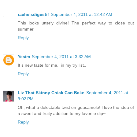
rachelsdigestif
September 4, 2011 at 12:42 AM
This looks utterly divine! The perfect way to close out
summer.
Reply
Yesim
September 4, 2011 at 3:32 AM
It s new taste for me.. in my try list..
Reply
Liz That Skinny Chick Can Bake
September 4, 2011 at
9:02 PM
Oh, what a delectable twist on guacamole! I love the idea of
a sweet and fruity addition to my favorite dip~
Reply