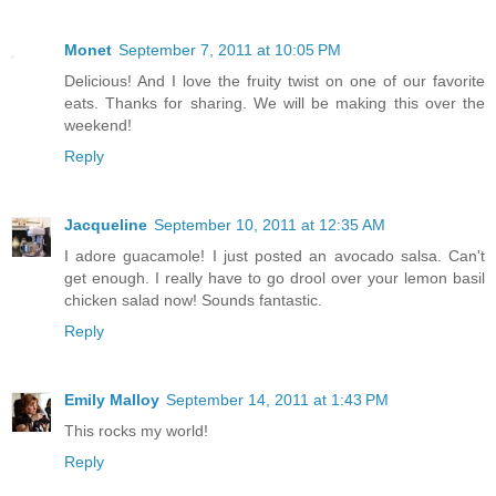
Monet
September 7, 2011 at 10:05 PM
Delicious! And I love the fruity twist on one of our favorite
eats. Thanks for sharing. We will be making this over the
weekend!
Reply
Jacqueline
September 10, 2011 at 12:35 AM
I adore guacamole! I just posted an avocado salsa. Can't
get enough. I really have to go drool over your lemon basil
chicken salad now! Sounds fantastic.
Reply
Emily Malloy
September 14, 2011 at 1:43 PM
This rocks my world!
Reply