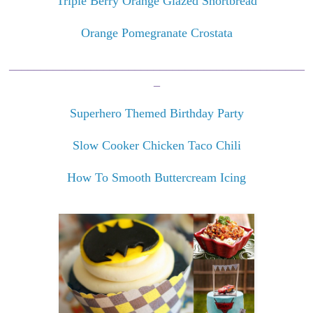
Triple Berry Orange Glazed Shortbread
Orange Pomegranate Crostata
_______________________________________________
_
Superhero Themed Birthday Party
Slow Cooker Chicken Taco Chili
How To Smooth Buttercream Icing