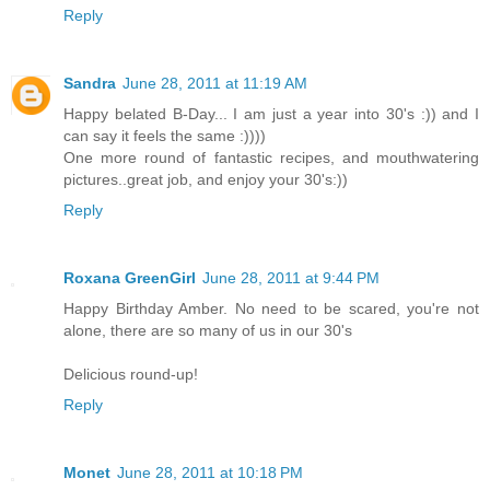
Reply
Sandra
June 28, 2011 at 11:19 AM
Happy belated B-Day... I am just a year into 30's :)) and I
can say it feels the same :))))
One more round of fantastic recipes, and mouthwatering
pictures..great job, and enjoy your 30's:))
Reply
Roxana GreenGirl
June 28, 2011 at 9:44 PM
Happy Birthday Amber. No need to be scared, you're not
alone, there are so many of us in our 30's
Delicious round-up!
Reply
Monet
June 28, 2011 at 10:18 PM