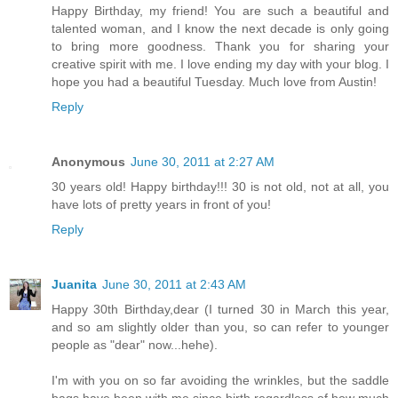
Happy Birthday, my friend! You are such a beautiful and
talented woman, and I know the next decade is only going
to bring more goodness. Thank you for sharing your
creative spirit with me. I love ending my day with your blog. I
hope you had a beautiful Tuesday. Much love from Austin!
Reply
Anonymous
June 30, 2011 at 2:27 AM
30 years old! Happy birthday!!! 30 is not old, not at all, you
have lots of pretty years in front of you!
Reply
Juanita
June 30, 2011 at 2:43 AM
Happy 30th Birthday,dear (I turned 30 in March this year,
and so am slightly older than you, so can refer to younger
people as "dear" now...hehe).
I'm with you on so far avoiding the wrinkles, but the saddle
bags have been with me since birth regardless of how much