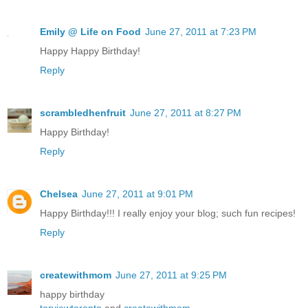
Emily @ Life on Food
June 27, 2011 at 7:23 PM
Happy Happy Birthday!
Reply
scrambledhenfruit
June 27, 2011 at 8:27 PM
Happy Birthday!
Reply
Chelsea
June 27, 2011 at 9:01 PM
Happy Birthday!!! I really enjoy your blog; such fun recipes!
Reply
createwithmom
June 27, 2011 at 9:25 PM
happy birthday