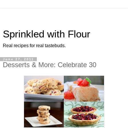
Sprinkled with Flour
Real recipes for real tastebuds.
June 27, 2011
Desserts & More: Celebrate 30