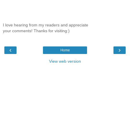
I love hearing from my readers and appreciate
your comments! Thanks for visiting:)
‹
›
Home
View web version