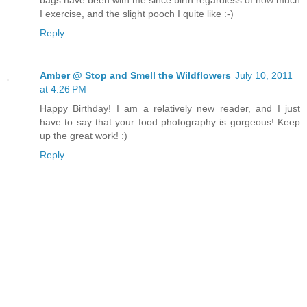
I exercise, and the slight pooch I quite like :-)
Reply
Amber @ Stop and Smell the Wildflowers
July 10, 2011
at 4:26 PM
Happy Birthday! I am a relatively new reader, and I just
have to say that your food photography is gorgeous! Keep
up the great work! :)
Reply