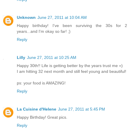
Unknown
June 27, 2011 at 10:04 AM
Happy birthday! I've been surviving the 30s for 2
years...and I'm okay so far! ;)
Reply
Lilly
June 27, 2011 at 10:25 AM
Happy 30th!! Life is getting better by the years trust me =)
I am hitting 32 next month and still feel young and beautiful!
ps: your food is AMAZING!
Reply
La Cuisine d'Helene
June 27, 2011 at 5:45 PM
Happy Birthday! Great pics.
Reply