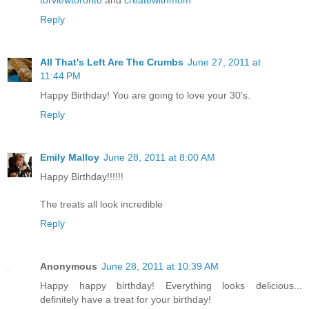
torviewtoronto
and
createwithmom
Reply
All That's Left Are The Crumbs
June 27, 2011 at
11:44 PM
Happy Birthday! You are going to love your 30's.
Reply
Emily Malloy
June 28, 2011 at 8:00 AM
Happy Birthday!!!!!!
The treats all look incredible
Reply
Anonymous
June 28, 2011 at 10:39 AM
Happy happy birthday! Everything looks delicious...
definitely have a treat for your birthday!