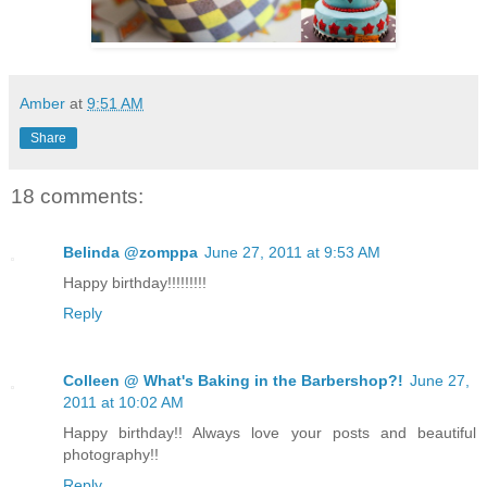
Amber
at
9:51 AM
Share
18 comments:
Belinda @zomppa
June 27, 2011 at 9:53 AM
Happy birthday!!!!!!!!!
Reply
Colleen @ What's Baking in the Barbershop?!
June 27,
2011 at 10:02 AM
Happy birthday!! Always love your posts and beautiful
photography!!
Reply