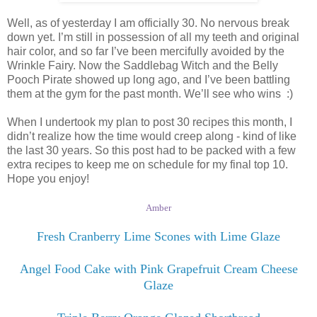
Well, as of yesterday I am officially 30. No nervous break
down yet. I’m still in possession of all my teeth and original
hair color, and so far I’ve been mercifully avoided by the
Wrinkle Fairy. Now the Saddlebag Witch and the Belly
Pooch Pirate showed up long ago, and I’ve been battling
them at the gym for the past month. We’ll see who wins :)
When I undertook my plan to post 30 recipes this month, I
didn’t realize how the time would creep along - kind of like
the last 30 years. So this post had to be packed with a few
extra recipes to keep me on schedule for my final top 10.
Hope you enjoy!
Amber
Fresh Cranberry Lime Scones with Lime Glaze
Angel Food Cake with Pink Grapefruit Cream Cheese
Glaze