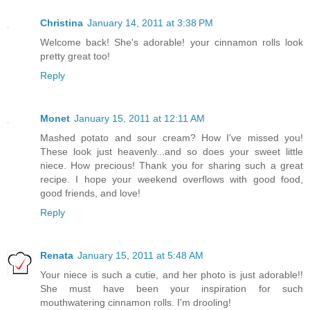
Christina
January 14, 2011 at 3:38 PM
Welcome back! She's adorable! your cinnamon rolls look
pretty great too!
Reply
Monet
January 15, 2011 at 12:11 AM
Mashed potato and sour cream? How I've missed you!
These look just heavenly...and so does your sweet little
niece. How precious! Thank you for sharing such a great
recipe. I hope your weekend overflows with good food,
good friends, and love!
Reply
Renata
January 15, 2011 at 5:48 AM
Your niece is such a cutie, and her photo is just adorable!!
She must have been your inspiration for such
mouthwatering cinnamon rolls. I'm drooling!