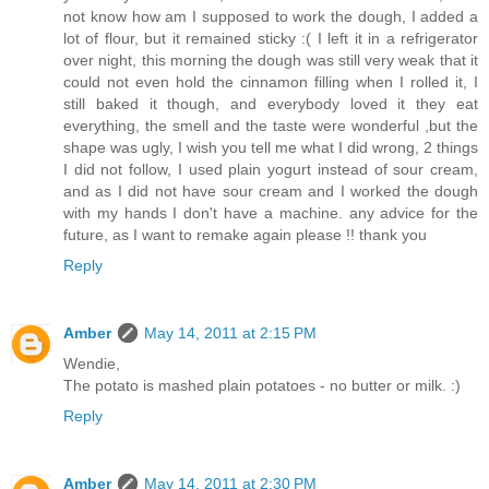
not know how am I supposed to work the dough, I added a
lot of flour, but it remained sticky :( I left it in a refrigerator
over night, this morning the dough was still very weak that it
could not even hold the cinnamon filling when I rolled it, I
still baked it though, and everybody loved it they eat
everything, the smell and the taste were wonderful ,but the
shape was ugly, I wish you tell me what I did wrong, 2 things
I did not follow, I used plain yogurt instead of sour cream,
and as I did not have sour cream and I worked the dough
with my hands I don't have a machine. any advice for the
future, as I want to remake again please !! thank you
Reply
Amber
May 14, 2011 at 2:15 PM
Wendie,
The potato is mashed plain potatoes - no butter or milk. :)
Reply
Amber
May 14, 2011 at 2:30 PM