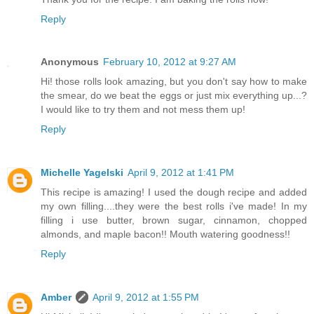
Reply
Anonymous
February 10, 2012 at 9:27 AM
Hi! those rolls look amazing, but you don't say how to make
the smear, do we beat the eggs or just mix everything up...?
I would like to try them and not mess them up!
Reply
Michelle Yagelski
April 9, 2012 at 1:41 PM
This recipe is amazing! I used the dough recipe and added
my own filling....they were the best rolls i've made! In my
filling i use butter, brown sugar, cinnamon, chopped
almonds, and maple bacon!! Mouth watering goodness!!
Reply
Amber
April 9, 2012 at 1:55 PM