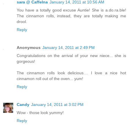
sara @ CaffeIna
January 14, 2011 at 10:56 AM
You have a totally good excuse Auntie! She is a.do.ra.ble!
The cinnamon rolls, instead, they are totally making me
drool.
Reply
Anonymous
January 14, 2011 at 2:49 PM
Congratulations on the arrival of your new niece... she is
gorgeous!
The cinnamon rolls look delicious.... I love a nice hot
cinnamon roll out of the oven... yum!
Reply
Candy
January 14, 2011 at 3:02 PM
Wow - those look yummy!
Reply