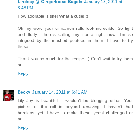
Lindsey @ Gingerbread Bagels
January 13, 2011 at
8:48 PM
How adorable is she! What a cutie! :)
Oh my word your cinnamon rolls look incredible. So light
and fluffy. There's calling my name right now! I'm so
intrigued by the mashed poatoes in them, I have to try
these.
Thank you so much for the recipe. :) Can't wait to try them
out.
Reply
Becky
January 14, 2011 at 6:41 AM
Lily Joy is beautiful. I wouldn't be blogging either. Your
picture of the roll is beyond amazing! I haven't had
breakfast yet. I have to make these, yeast challenged or
not.
Reply