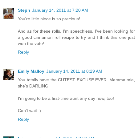
Steph
January 14, 2011 at 7:20 AM
You're little niece is so precious!
And as for these rolls, I'm speechless. I've been looking for
a good cinnamon roll recipe to try and I think this one just
won the vote!
Reply
Emily Malloy
January 14, 2011 at 8:29 AM
You totally have the CUTEST EXCUSE EVER. Mamma mia,
she's DARLING.
I'm going to be a first-time aunt any day now, too!
Can't wait :)
Reply