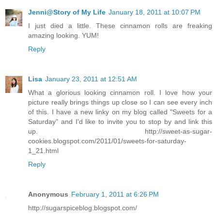
Jenni@Story of My Life
January 18, 2011 at 10:07 PM
I just died a little. These cinnamon rolls are freaking
amazing looking. YUM!
Reply
Lisa
January 23, 2011 at 12:51 AM
What a glorious looking cinnamon roll. I love how your
picture really brings things up close so I can see every inch
of this. I have a new linky on my blog called "Sweets for a
Saturday" and I'd like to invite you to stop by and link this
up. http://sweet-as-sugar-
cookies.blogspot.com/2011/01/sweets-for-saturday-
1_21.html
Reply
Anonymous
February 1, 2011 at 6:26 PM
http://sugarspiceblog.blogspot.com/