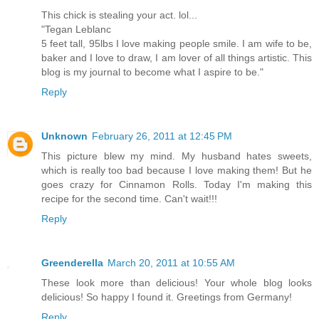
This chick is stealing your act. lol...
"Tegan Leblanc
5 feet tall, 95lbs I love making people smile. I am wife to be,
baker and I love to draw, I am lover of all things artistic. This
blog is my journal to become what I aspire to be."
Reply
Unknown
February 26, 2011 at 12:45 PM
This picture blew my mind. My husband hates sweets,
which is really too bad because I love making them! But he
goes crazy for Cinnamon Rolls. Today I'm making this
recipe for the second time. Can't wait!!!
Reply
Greenderella
March 20, 2011 at 10:55 AM
These look more than delicious! Your whole blog looks
delicious! So happy I found it. Greetings from Germany!
Reply