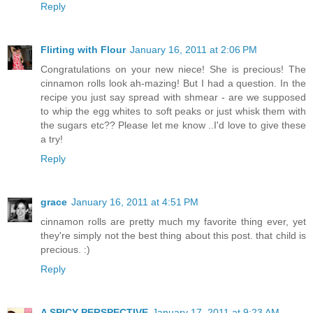
Reply
Flirting with Flour
January 16, 2011 at 2:06 PM
Congratulations on your new niece! She is precious! The
cinnamon rolls look ah-mazing! But I had a question. In the
recipe you just say spread with shmear - are we supposed
to whip the egg whites to soft peaks or just whisk them with
the sugars etc?? Please let me know ..I'd love to give these
a try!
Reply
grace
January 16, 2011 at 4:51 PM
cinnamon rolls are pretty much my favorite thing ever, yet
they're simply not the best thing about this post. that child is
precious. :)
Reply
A SPICY PERSPECTIVE
January 17, 2011 at 9:23 AM