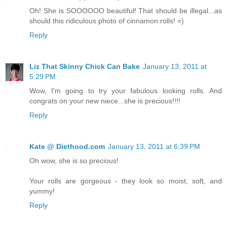
Oh! She is SOOOOOO beautiful! That should be illegal...as
should this ridiculous photo of cinnamon rolls! =)
Reply
Liz That Skinny Chick Can Bake
January 13, 2011 at
5:29 PM
Wow, I'm going to try your fabulous looking rolls. And
congrats on your new niece...she is precious!!!!
Reply
Kate @ Diethood.com
January 13, 2011 at 6:39 PM
Oh wow, she is so precious!
Your rolls are gorgeous - they look so moist, soft, and
yummy!
Reply