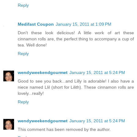
Reply
Medifast Coupon
January 15, 2011 at 1:09 PM
Don't these look delicious! A little work of art these
cinnamon rolls are, the perfect thing to accompany a cup of
tea. Well done!
Reply
wendyweekendgourmet
January 15, 2011 at 5:24 PM
Good to see you back...and Lilly is adorable! I also have a
niece named Llil (short for Lilith). These cinnamon rolls are
lovely...really!
Reply
wendyweekendgourmet
January 15, 2011 at 5:24 PM
This comment has been removed by the author.