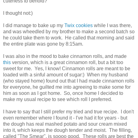
cuteness to behold?
I thought not:)
I did manage to bake up my
Twix cookies
while I was there,
and was wheedled by my brother to make a second batch so
he could take them to work. He called that morning and said
the entire plate was gone by 8:15am.
I was also in the mood to bake cinnamon rolls, and made
this
version, which is a great cinnamon roll, but a bit too
sweet for me. Yes, I know! Cinnamon rolls are meant to be
loaded with a sinful amount of sugar:) When my husband
(who stayed home) found out that I had made cinnamon rolls
for everyone, he guilted me into agreeing to make some for
him as soon as I got home. So, once home I decided to
make my usual recipe to see which roll I preferred.
I have to say that I still prefer my tried and true recipe. I don't
even remember where I found it - I've had it for years - but
the dough has real mashed potato and sour cream mixed
into it, which keeps the dough tender and moist. The filling,
called "The Smear", is soooo good. These rolls are best the