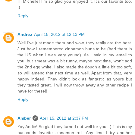
Hi Michelle! I'm so glad you enjoyed it. It's our favorite too.
:)
Reply
Andrea
April 15, 2012 at 12:13 PM
Well I've just made them and wow, they really are the best.
Just how I remembered cinnamon buns to be (had them in
the US when I was very young). As I said in my email to
you, but smear was a bit runny, maybe next time, won't add
the 2nd egg white. I also made the dough a little bit too soft,
so will amend that next time as well. Apart from that, very
happy indeed. They didn't look as fantastic as yours but
they tasted great. I will now throw away any other recipe I
have for these!!
Reply
Amber
April 15, 2012 at 2:37 PM
Yay Andie! So glad they turned out well for you. :) This is my
husbands favorite cinnamon roll. Any time I try another