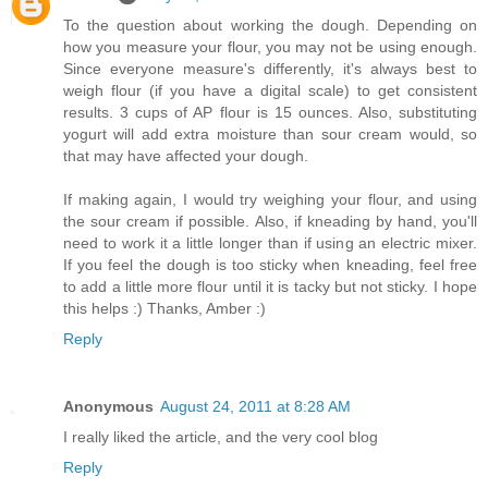
To the question about working the dough. Depending on
how you measure your flour, you may not be using enough.
Since everyone measure's differently, it's always best to
weigh flour (if you have a digital scale) to get consistent
results. 3 cups of AP flour is 15 ounces. Also, substituting
yogurt will add extra moisture than sour cream would, so
that may have affected your dough.
If making again, I would try weighing your flour, and using
the sour cream if possible. Also, if kneading by hand, you'll
need to work it a little longer than if using an electric mixer.
If you feel the dough is too sticky when kneading, feel free
to add a little more flour until it is tacky but not sticky. I hope
this helps :) Thanks, Amber :)
Reply
Anonymous
August 24, 2011 at 8:28 AM
I really liked the article, and the very cool blog
Reply