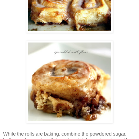
While the rolls are baking, combine the powdered sugar,