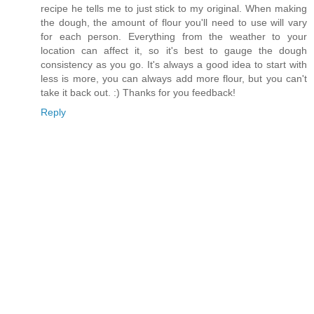
recipe he tells me to just stick to my original. When making
the dough, the amount of flour you'll need to use will vary
for each person. Everything from the weather to your
location can affect it, so it's best to gauge the dough
consistency as you go. It's always a good idea to start with
less is more, you can always add more flour, but you can't
take it back out. :) Thanks for you feedback!
Reply