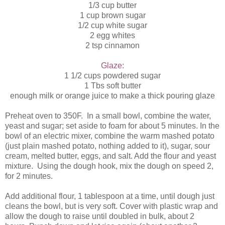
1/3 cup butter
1 cup brown sugar
1/2 cup white sugar
2 egg whites
2 tsp cinnamon
Glaze:
1 1/2 cups powdered sugar
1 Tbs soft butter
enough milk or orange juice to make a thick pouring glaze
Preheat oven to 350F. In a small bowl, combine the water,
yeast and sugar; set aside to foam for about 5 minutes. In the
bowl of an electric mixer, combine the warm mashed potato
(just plain mashed potato, nothing added to it), sugar, sour
cream, melted butter, eggs, and salt. Add the flour and yeast
mixture. Using the dough hook, mix the dough on speed 2,
for 2 minutes.
Add additional flour, 1 tablespoon at a time, until dough just
cleans the bowl, but is very soft. Cover with plastic wrap and
allow the dough to raise until doubled in bulk, about 2