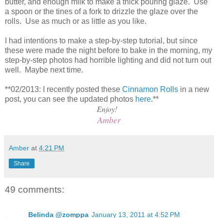
butter, and enough milk to make a thick pouring glaze. Use
a spoon or the tines of a fork to drizzle the glaze over the
rolls. Use as much or as little as you like.
I had intentions to make a step-by-step tutorial, but since
these were made the night before to bake in the morning, my
step-by-step photos had horrible lighting and did not turn out
well. Maybe next time.
**02/2013: I recently posted these
Cinnamon Rolls
in a new
post, you can see the updated photos
here
.**
Enjoy!
Amber
Amber
at
4:21 PM
Share
49 comments:
Belinda @zomppa
January 13, 2011 at 4:52 PM