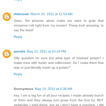
Unknown
March 24, 2011 at 11:54 AM
Geez, the pictures alone make me want to grab that
cinnamon roll right from my screen! These look amazing, to
say the least!
Reply
wendie
May 13, 2011 at 10:24 PM
Silly question Im sure but what type of mashed potato? I
make mine with butter and milk/cream. Do I make them that
way or just literally mash up a potato?
Reply
Anonymous
May 14, 2011 at 5:38 AM
hey, I am a big fun of all your recipies I made already bunch
of them and they always turn great from the first try, BUT
yesterday I tried these, but as I don't have a machine, I did