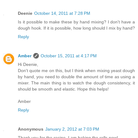
Deenie
October 14, 2011 at 7:28 PM
Is it possible to make these by hand mixing? I don't have a
dough hook. If it is possible, how long should I mix by hand?
Reply
Amber
October 15, 2011 at 4:17 PM
Hi Deenie,
Don't quote me on this, but I think when mixing yeast dough
by hand, you need to double the amount of time as using a
mixer. The main thing is to watch the dough consistency, it
should be smooth and elastic. Hope this helps!
Amber
Reply
Anonymous
January 2, 2012 at 7:03 PM
Thank you for the recipe. I am baking the rolls now!