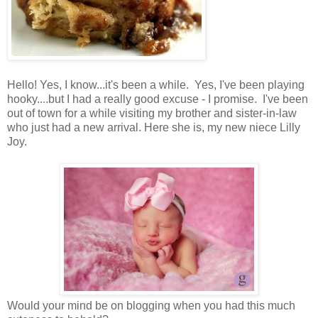
Hello! Yes, I know...it's been a while. Yes, I've been playing
hooky....but I had a really good excuse - I promise. I've been
out of town for a while visiting my brother and sister-in-law
who just had a new arrival. Here she is, my new niece Lilly
Joy.
Would your mind be on blogging when you had this much