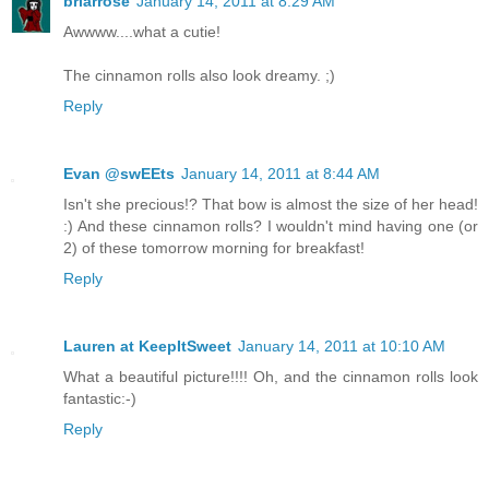
briarrose
January 14, 2011 at 8:29 AM
Awwww....what a cutie!
The cinnamon rolls also look dreamy. ;)
Reply
Evan @swEEts
January 14, 2011 at 8:44 AM
Isn't she precious!? That bow is almost the size of her head!
:) And these cinnamon rolls? I wouldn't mind having one (or
2) of these tomorrow morning for breakfast!
Reply
Lauren at KeepItSweet
January 14, 2011 at 10:10 AM
What a beautiful picture!!!! Oh, and the cinnamon rolls look
fantastic:-)
Reply