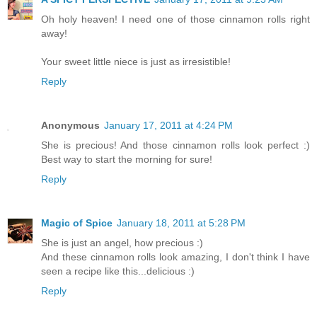
Oh holy heaven! I need one of those cinnamon rolls right
away!
Your sweet little niece is just as irresistible!
Reply
Anonymous
January 17, 2011 at 4:24 PM
She is precious! And those cinnamon rolls look perfect :)
Best way to start the morning for sure!
Reply
Magic of Spice
January 18, 2011 at 5:28 PM
She is just an angel, how precious :)
And these cinnamon rolls look amazing, I don't think I have
seen a recipe like this...delicious :)
Reply