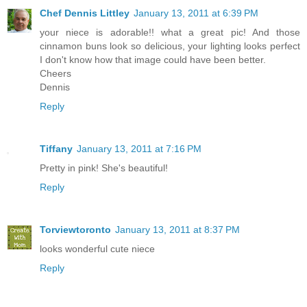
Chef Dennis Littley
January 13, 2011 at 6:39 PM
your niece is adorable!! what a great pic! And those
cinnamon buns look so delicious, your lighting looks perfect
I don't know how that image could have been better.
Cheers
Dennis
Reply
Tiffany
January 13, 2011 at 7:16 PM
Pretty in pink! She's beautiful!
Reply
Torviewtoronto
January 13, 2011 at 8:37 PM
looks wonderful cute niece
Reply