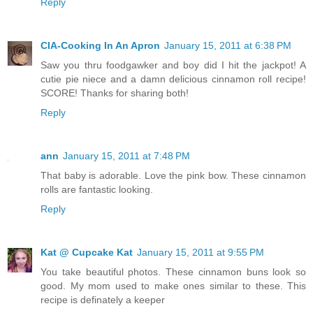
Reply
CIA-Cooking In An Apron
January 15, 2011 at 6:38 PM
Saw you thru foodgawker and boy did I hit the jackpot! A
cutie pie niece and a damn delicious cinnamon roll recipe!
SCORE! Thanks for sharing both!
Reply
ann
January 15, 2011 at 7:48 PM
That baby is adorable. Love the pink bow. These cinnamon
rolls are fantastic looking.
Reply
Kat @ Cupcake Kat
January 15, 2011 at 9:55 PM
You take beautiful photos. These cinnamon buns look so
good. My mom used to make ones similar to these. This
recipe is definately a keeper