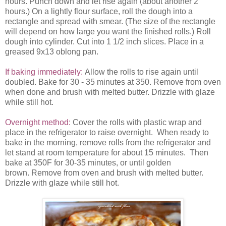
hours. Punch down and let rise again (about another 2
hours.) On a lightly flour surface, roll the dough into a
rectangle and spread with smear. (The size of the rectangle
will depend on how large you want the finished rolls.) Roll
dough into cylinder. Cut into 1 1/2 inch slices. Place in a
greased 9x13 oblong pan.
If baking immediately:
Allow the rolls to rise again until
doubled. Bake for 30 - 35 minutes at 350. Remove from oven
when done and brush with melted butter. Drizzle with glaze
while still hot.
Overnight method:
Cover the rolls with plastic wrap and
place in the refrigerator to raise overnight. When ready to
bake in the morning, remove rolls from the refrigerator and
let stand at room temperature for about 15 minutes. Then
bake at 350F for 30-35 minutes, or until golden
brown. Remove from oven and brush with melted butter.
Drizzle with glaze while still hot.