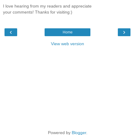
I love hearing from my readers and appreciate
your comments! Thanks for visiting:)
‹
›
Home
View web version
Powered by
Blogger
.