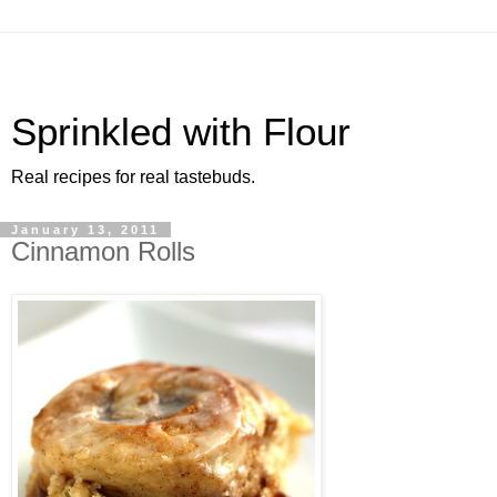
Sprinkled with Flour
Real recipes for real tastebuds.
January 13, 2011
Cinnamon Rolls