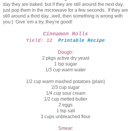
day they are baked, but if they are still around the next day,
just pop them in the microwave for a few seconds. If they are
still around a third day...well, then something is wrong with
you:) Give 'em a try, they're good!
Cinnamon Rolls
Yield: 12
Printable Recipe
Dough:
2 pkgs active dry yeast
1 tsp sugar
1/3 cup warm water
1/2 cup warm mashed potatoes (plain)
2/3 cup sugar
1/4 cup sour cream
1/2 cup melted butter
2 eggs
1 tsp salt
3 cups unbleached flour
Smear: