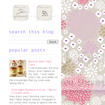
search this blog
popular posts
Banana Split Cake
Cups
I still remember the first
thing I ever baked on
my own. I was eight
years old, and giddy on
the knowledge that my mom was
letting ME b...
Overnight Oatmeal In A Jar – Berry
Crumble Style
How does your morning start every
day? Mine begins deeply snuggled in
my comfy bed, trying to ignore the oh-