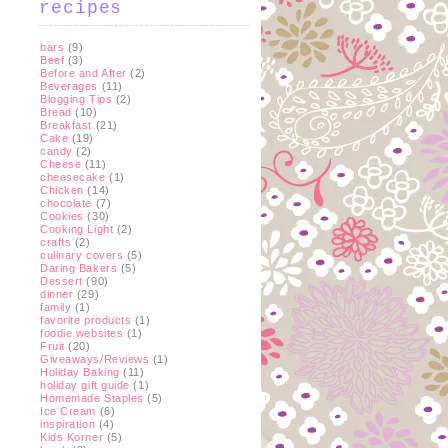
recipes
bars
(9)
Beef
(3)
Before and After
(2)
Beverages
(11)
Blogging Tips
(2)
Bread
(10)
Breakfast
(21)
Cake
(19)
candy
(2)
Cheese
(11)
cheesecake
(1)
Chicken
(14)
chocolate
(7)
Cookies
(30)
Cooking Light
(2)
crafts
(2)
culinary covers
(5)
Daring Bakers
(5)
Dessert
(90)
dinner
(29)
family
(1)
favorite products
(1)
foodie websites
(1)
Fruit
(20)
Giveaways/Reviews
(1)
Holiday Baking
(11)
holiday gift guide
(1)
Homemade Staples
(5)
Ice Cream
(6)
inspiration
(4)
Kids Korner
(5)