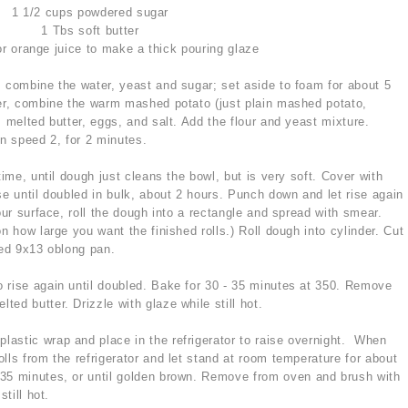
1 1/2 cups powdered sugar
1 Tbs soft butter
r orange juice to make a thick pouring glaze
 combine the water, yeast and sugar; set aside to foam for about 5
xer, combine the warm mashed potato (just plain mashed potato,
, melted butter, eggs, and salt. Add the flour and yeast mixture.
n speed 2, for 2 minutes.
time, until dough just cleans the bowl, but is very soft. Cover with
se until doubled in bulk, about 2 hours. Punch down and let rise again
our surface, roll the dough into a rectangle and spread with smear.
n how large you want the finished rolls.) Roll dough into cylinder. Cut
sed 9x13 oblong pan.
to rise again until doubled. Bake for 30 - 35 minutes at 350. Remove
ed butter. Drizzle with glaze while still hot.
 plastic wrap and place in the refrigerator to raise overnight. When
lls from the refrigerator and let stand at room temperature for about
35 minutes, or until golden brown. Remove from oven and brush with
till hot.