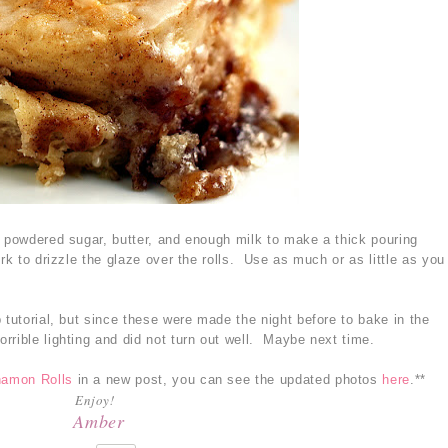
e powdered sugar, butter, and enough milk to make a thick pouring
rk to drizzle the glaze over the rolls. Use as much or as little as you
 tutorial, but since these were made the night before to bake in the
rrible lighting and did not turn out well. Maybe next time.
namon Rolls
in a new post, you can see the updated photos
here
.**
Enjoy!
Amber