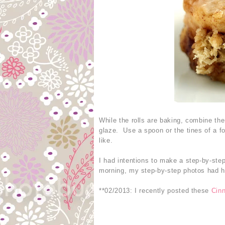
While the rolls are baking, combine th
glaze. Use a spoon or the tines of a fo
like.
I had intentions to make a step-by-step
morning, my step-by-step photos had ho
**02/2013: I recently posted these
Cin