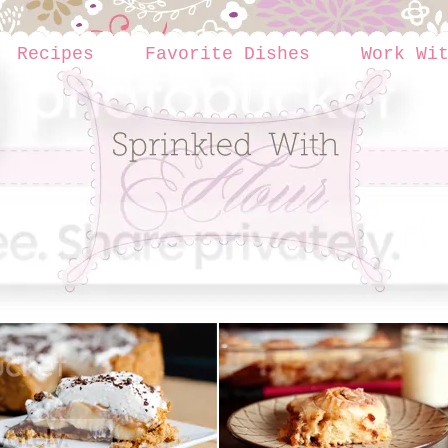
Recipes
Favorite Dishes
Work Wi