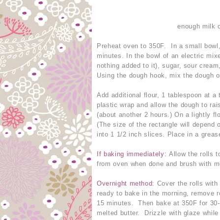
enough milk o
Preheat oven to 350F. In a small bowl,
minutes. In the bowl of an electric mi
nothing added to it), sugar, sour cream
Using the dough hook, mix the dough o
Add additional flour, 1 tablespoon at a 
plastic wrap and allow the dough to rai
(about another 2 hours.) On a lightly fl
(The size of the rectangle will depend o
into 1 1/2 inch slices. Place in a grea
If baking immediately:
Allow the rolls 
from oven when done and brush with melt
Overnight method:
Cover the rolls with
ready to bake in the morning, remove ro
15 minutes. Then bake at 350F for 30-
melted butter. Drizzle with glaze while s