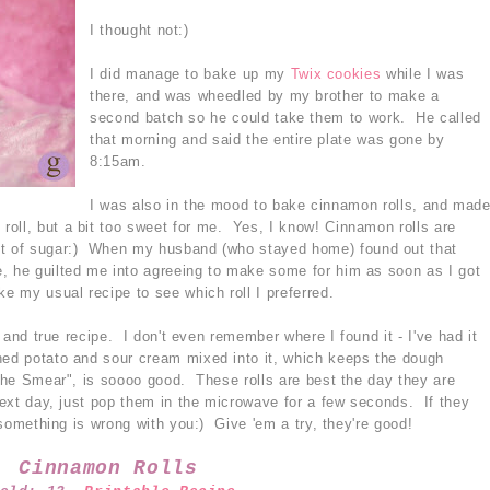
I thought not:)
I did manage to bake up my
Twix cookies
while I was
there, and was wheedled by my brother to make a
second batch so he could take them to work. He called
that morning and said the entire plate was gone by
8:15am.
I was also in the mood to bake cinnamon rolls, and mad
roll, but a bit too sweet for me. Yes, I know! Cinnamon rolls are
nt of sugar:) When my husband (who stayed home) found out that
, he guilted me into agreeing to make some for him as soon as I got
 my usual recipe to see which roll I preferred.
ed and true recipe. I don't even remember where I found it - I've had it
hed potato and sour cream mixed into it, which keeps the dough
"The Smear", is soooo good. These rolls are best the day they are
 next day, just pop them in the microwave for a few seconds. If they
n something is wrong with you:) Give 'em a try, they're good!
Cinnamon Rolls