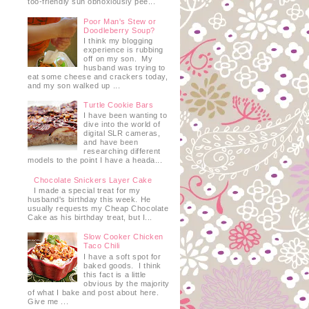
too-friendly sun obnoxiously pee...
Poor Man's Stew or
Doodleberry Soup?
I think my blogging
experience is rubbing
off on my son. My
husband was trying to
eat some cheese and crackers today,
and my son walked up ...
Turtle Cookie Bars
I have been wanting to
dive into the world of
e
digital SLR cameras,
and have been
researching different
models to the point I have a heada...
Chocolate Snickers Layer Cake
I made a special treat for my
husband's birthday this week. He
usually requests my Cheap Chocolate
Cake as his birthday treat, but I...
Slow Cooker Chicken
Taco Chili
I have a soft spot for
baked goods. I think
this fact is a little
obvious by the majority
of what I bake and post about here.
Give me ...