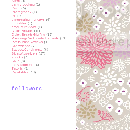
lunch
(3)
pantry cooking
(1)
Pasta
(5)
Photography
(1)
Pie
(9)
pinteresting mondays
(6)
printables
(1)
product reviews
(1)
Quick Breads
(11)
Quick Breads/Muffins
(12)
Ramblings/Acknowledgements
(13)
Restaurant Reviews
(1)
Sandwiches
(7)
Sauces/Condiments
(6)
Sides/Appetizers
(27)
snacks
(7)
Soup
(8)
tasty kitchen
(16)
Tutorial
(1)
Vegetables
(13)
followers