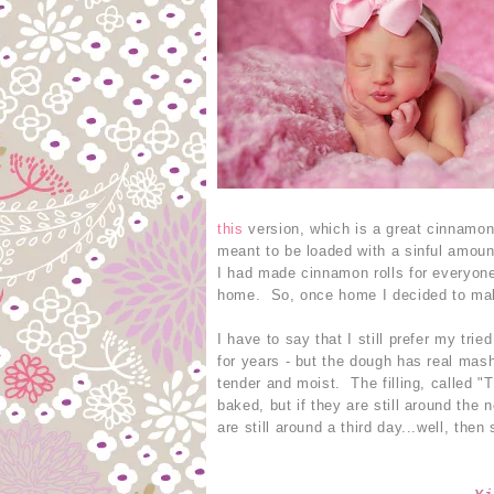
this
version, which is a great cinnamon 
meant to be loaded with a sinful amou
I had made cinnamon rolls for everyone
home. So, once home I decided to make
I have to say that I still prefer my tri
for years - but the dough has real mas
tender and moist. The filling, called 
baked, but if they are still around the
are still around a third day...well, the