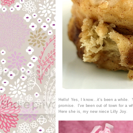
Hello! Yes, I know...it's been a while. 
promise. I've been out of town for a wh
Here she is, my new niece Lilly Joy.