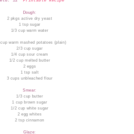
ield: 12
Printable Recipe
Dough:
2 pkgs active dry yeast
1 tsp sugar
1/3 cup warm water
 cup warm mashed potatoes (plain)
2/3 cup sugar
1/4 cup sour cream
1/2 cup melted butter
2 eggs
1 tsp salt
3 cups unbleached flour
Smear:
1/3 cup butter
1 cup brown sugar
1/2 cup white sugar
2 egg whites
2 tsp cinnamon
Glaze: