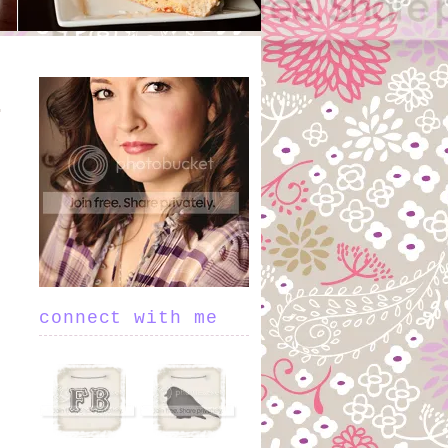
connect with me