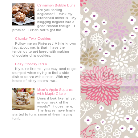
Cinnamon Bubble Buns
Are you feeling
neglected? I think my
kitchenaid mixer is. My
blogging neglect had a
good reason though…I
promise. I kinda-sorta got the ...
Chunky Twix Cookies
Follow me on Pinterest! A little known
fact about me, is that I have the
tendency to get bored with making
chocolate chip cookies....
Easy Cheesy Orzo
If you’re like me, you may tend to get
stumped when trying to find a side
dish to serve with dinner. With my
house of picky eaters, we...
Mom's Apple Squares
with Maple Glaze
Does it look like fall yet
in your neck of the
woods? It does here.
The leaves have finally
started to turn, some of them having
tumb...