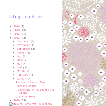
blog archive
►
2014
(1)
►
2013
(43)
►
2012
(71)
▼
2011
(42)
►
December
(2)
►
November
(1)
►
September
(2)
►
August
(4)
►
July
(1)
►
June
(7)
►
May
(4)
►
April
(3)
►
March
(7)
►
February
(7)
▼
January
(4)
Raspberry Almond Bars
Smores Cookies
Roasted Butternut Squash and
Apples
Cinnamon Rolls
►
2010
(65)