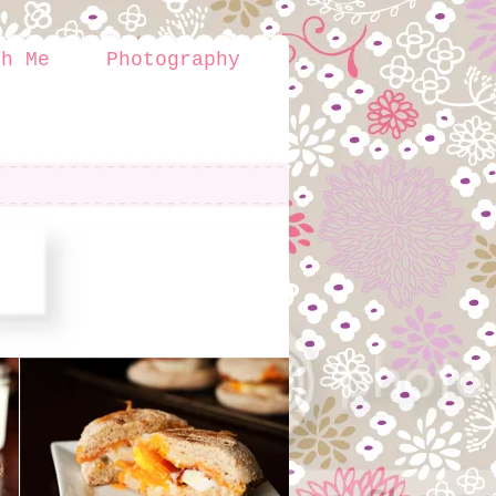
th Me
Photography