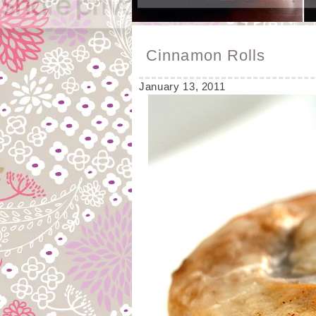
Cinnamon Rolls
January 13, 2011