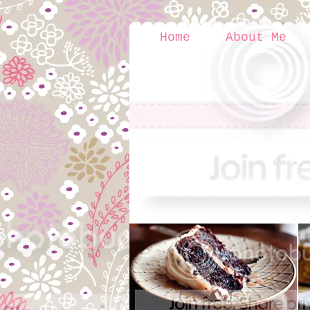
Home
About Me