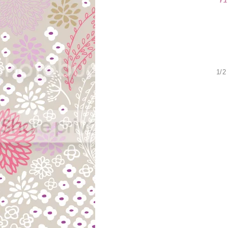
Y
1/2