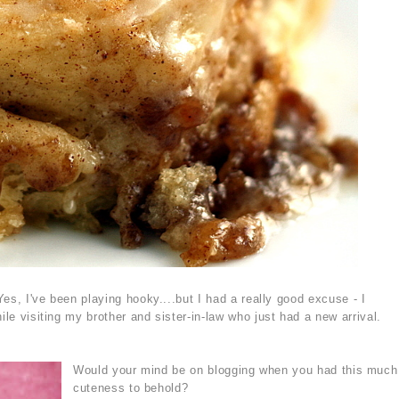
Yes, I've been playing hooky....but I had a really good excuse - I
ile visiting my brother and sister-in-law who just had a new arrival.
Would your mind be on blogging when you had this much
cuteness to behold?