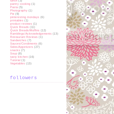
lunch
(3)
pantry cooking
(1)
Pasta
(5)
Photography
(1)
Pie
(9)
pinteresting mondays
(6)
printables
(1)
product reviews
(1)
Quick Breads
(11)
Quick Breads/Muffins
(12)
Ramblings/Acknowledgements
(13)
Restaurant Reviews
(1)
Sandwiches
(7)
Sauces/Condiments
(6)
Sides/Appetizers
(27)
snacks
(7)
Soup
(8)
tasty kitchen
(16)
Tutorial
(1)
Vegetables
(13)
followers