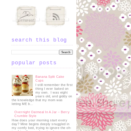
search this blog
popular posts
Banana Split Cake
Cups
I still remember the first
thing I ever baked on
my own. I was eight
years old, and giddy on
the knowledge that my mom was
letting ME b...
Overnight Oatmeal In A Jar – Berry
Crumble Style
How does your morning start every
day? Mine begins deeply snuggled in
my comfy bed, trying to ignore the oh-