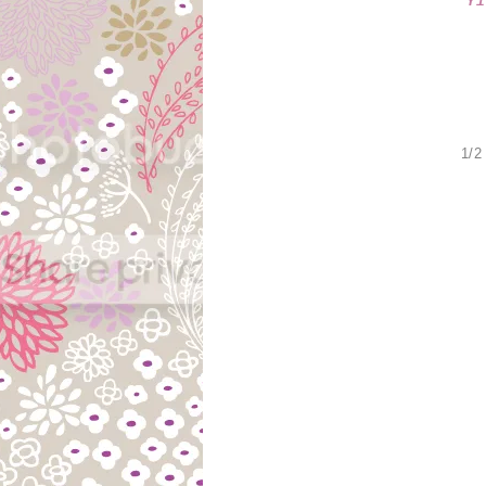
Y
1/2