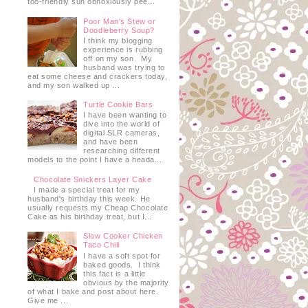
too-friendly sun obnoxiously pee...
Poor Man's Stew or
Doodleberry Soup?
I think my blogging
experience is rubbing
off on my son. My
husband was trying to
eat some cheese and crackers today,
and my son walked up ...
Turtle Cookie Bars
I have been wanting to
dive into the world of
e
digital SLR cameras,
and have been
researching different
models to the point I have a heada...
Chocolate Snickers Layer Cake
I made a special treat for my
husband's birthday this week. He
usually requests my Cheap Chocolate
Cake as his birthday treat, but I...
Slow Cooker Chicken
Taco Chili
I have a soft spot for
baked goods. I think
this fact is a little
obvious by the majority
of what I bake and post about here.
Give me ...