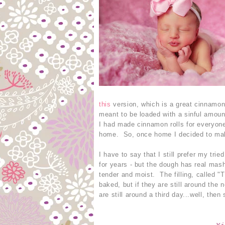
this
version, which is a great cinnamon 
meant to be loaded with a sinful amou
I had made cinnamon rolls for everyone
home. So, once home I decided to make
I have to say that I still prefer my tri
for years - but the dough has real mas
tender and moist. The filling, called 
baked, but if they are still around the
are still around a third day...well, the