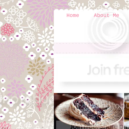
Home
About Me