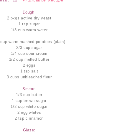
ield: 12
Printable Recipe
Dough:
2 pkgs active dry yeast
1 tsp sugar
1/3 cup warm water
 cup warm mashed potatoes (plain)
2/3 cup sugar
1/4 cup sour cream
1/2 cup melted butter
2 eggs
1 tsp salt
3 cups unbleached flour
Smear:
1/3 cup butter
1 cup brown sugar
1/2 cup white sugar
2 egg whites
2 tsp cinnamon
Glaze: