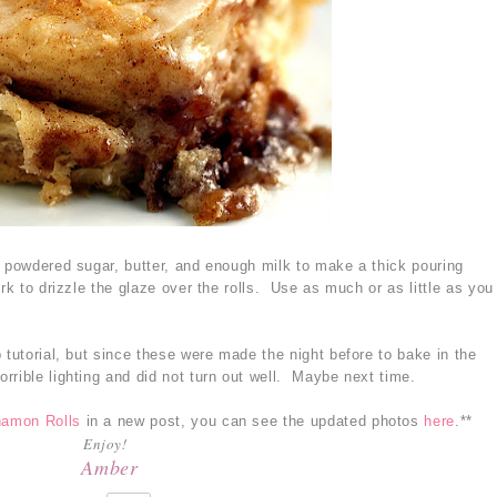
e powdered sugar, butter, and enough milk to make a thick pouring
rk to drizzle the glaze over the rolls. Use as much or as little as you
 tutorial, but since these were made the night before to bake in the
rrible lighting and did not turn out well. Maybe next time.
namon Rolls
in a new post, you can see the updated photos
here
.**
Enjoy!
Amber