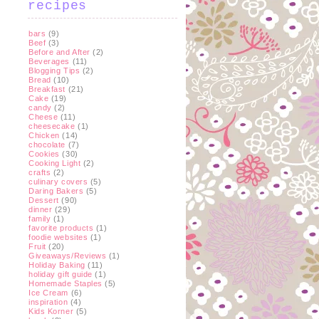
recipes
bars
(9)
Beef
(3)
Before and After
(2)
Beverages
(11)
Blogging Tips
(2)
Bread
(10)
Breakfast
(21)
Cake
(19)
candy
(2)
Cheese
(11)
cheesecake
(1)
Chicken
(14)
chocolate
(7)
Cookies
(30)
Cooking Light
(2)
crafts
(2)
culinary covers
(5)
Daring Bakers
(5)
Dessert
(90)
dinner
(29)
family
(1)
favorite products
(1)
foodie websites
(1)
Fruit
(20)
Giveaways/Reviews
(1)
Holiday Baking
(11)
holiday gift guide
(1)
Homemade Staples
(5)
Ice Cream
(6)
inspiration
(4)
Kids Korner
(5)