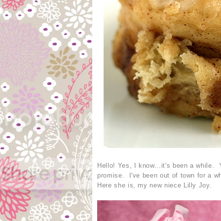
Hello! Yes, I know...it's been a while. 
promise. I've been out of town for a wh
Here she is, my new niece Lilly Joy.