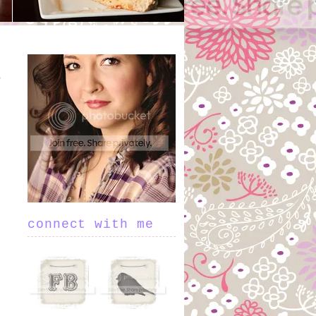
connect with me