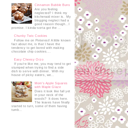
Cinnamon Bubble Buns
Are you feeling
neglected? I think my
kitchenaid mixer is. My
blogging neglect had a
good reason though…I
promise. I kinda-sorta got the ...
Chunky Twix Cookies
Follow me on Pinterest! A little known
fact about me, is that I have the
tendency to get bored with making
chocolate chip cookies....
Easy Cheesy Orzo
If you’re like me, you may tend to get
stumped when trying to find a side
dish to serve with dinner. With my
house of picky eaters, we...
Mom's Apple Squares
with Maple Glaze
Does it look like fall yet
in your neck of the
woods? It does here.
The leaves have finally
started to turn, some of them having
tumb...