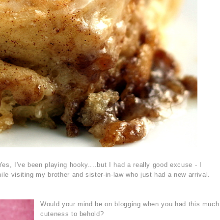
Yes, I've been playing hooky....but I had a really good excuse - I
ile visiting my brother and sister-in-law who just had a new arrival.
Would your mind be on blogging when you had this much
cuteness to behold?