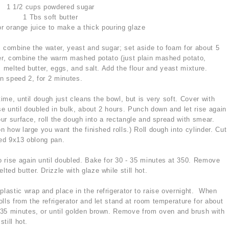
1 1/2 cups powdered sugar
1 Tbs soft butter
r orange juice to make a thick pouring glaze
 combine the water, yeast and sugar; set aside to foam for about 5
xer, combine the warm mashed potato (just plain mashed potato,
, melted butter, eggs, and salt. Add the flour and yeast mixture.
n speed 2, for 2 minutes.
time, until dough just cleans the bowl, but is very soft. Cover with
se until doubled in bulk, about 2 hours. Punch down and let rise again
our surface, roll the dough into a rectangle and spread with smear.
n how large you want the finished rolls.) Roll dough into cylinder. Cut
sed 9x13 oblong pan.
to rise again until doubled. Bake for 30 - 35 minutes at 350. Remove
ed butter. Drizzle with glaze while still hot.
 plastic wrap and place in the refrigerator to raise overnight. When
lls from the refrigerator and let stand at room temperature for about
35 minutes, or until golden brown. Remove from oven and brush with
till hot.