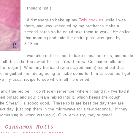
I thought not:)
I did manage to bake up my
Twix cookies
while I was
there, and was wheedled by my brother to make a
second batch so he could take them to work. He called
that morning and said the entire plate was gone by
8:15am.
I was also in the mood to bake cinnamon rolls, and mad
roll, but a bit too sweet for me. Yes, I know! Cinnamon rolls are
nt of sugar:) When my husband (who stayed home) found out that
, he guilted me into agreeing to make some for him as soon as I got
 my usual recipe to see which roll I preferred.
ed and true recipe. I don't even remember where I found it - I've had it
hed potato and sour cream mixed into it, which keeps the dough
"The Smear", is soooo good. These rolls are best the day they are
 next day, just pop them in the microwave for a few seconds. If they
n something is wrong with you:) Give 'em a try, they're good!
Cinnamon Rolls