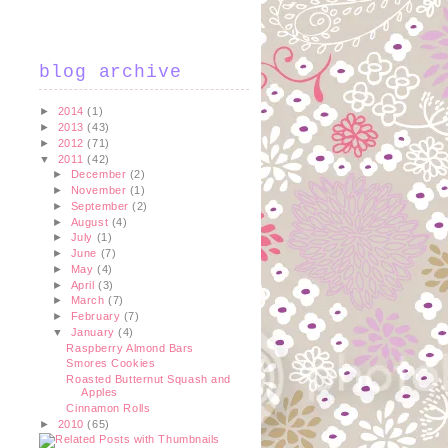
blog archive
►
2014
(1)
►
2013
(43)
►
2012
(71)
▼
2011
(42)
►
December
(2)
►
November
(1)
►
September
(2)
►
August
(4)
►
July
(1)
►
June
(7)
►
May
(4)
►
April
(3)
►
March
(7)
►
February
(7)
▼
January
(4)
Raspberry Almond Bars
Smores Cookies
Roasted Butternut Squash and
Apples
Cinnamon Rolls
►
2010
(65)