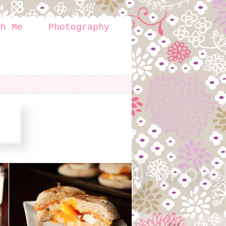
th Me
Photography