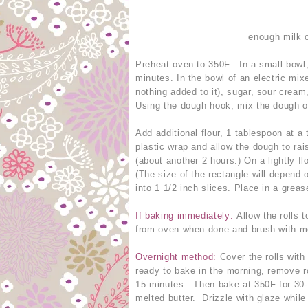
enough milk o
Preheat oven to 350F. In a small bowl,
minutes. In the bowl of an electric mi
nothing added to it), sugar, sour cream
Using the dough hook, mix the dough o
Add additional flour, 1 tablespoon at a 
plastic wrap and allow the dough to rai
(about another 2 hours.) On a lightly fl
(The size of the rectangle will depend o
into 1 1/2 inch slices. Place in a grea
If baking immediately:
Allow the rolls 
from oven when done and brush with melt
Overnight method:
Cover the rolls with
ready to bake in the morning, remove ro
15 minutes. Then bake at 350F for 30-
melted butter. Drizzle with glaze while s