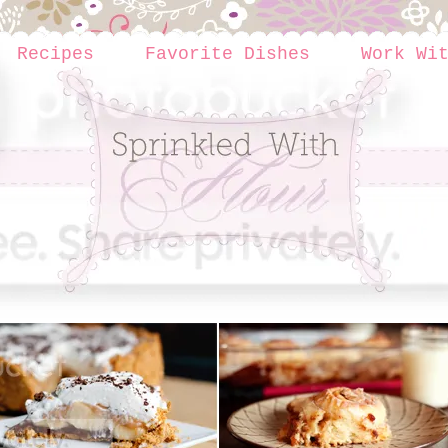
Recipes
Favorite Dishes
Work Wi