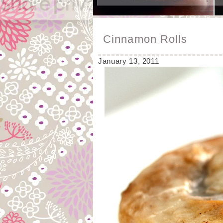
Cinnamon Rolls
January 13, 2011