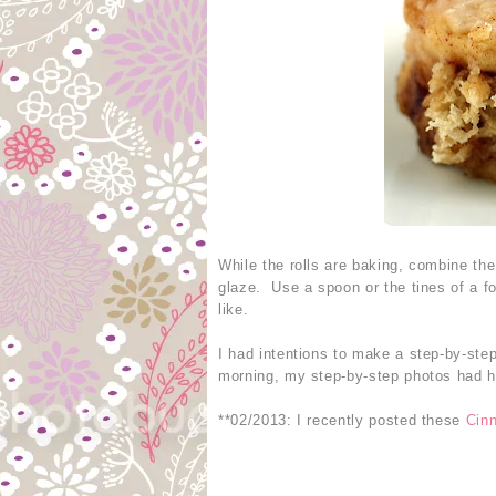
While the rolls are baking, combine th
glaze. Use a spoon or the tines of a fo
like.
I had intentions to make a step-by-step
morning, my step-by-step photos had ho
**02/2013: I recently posted these
Cin