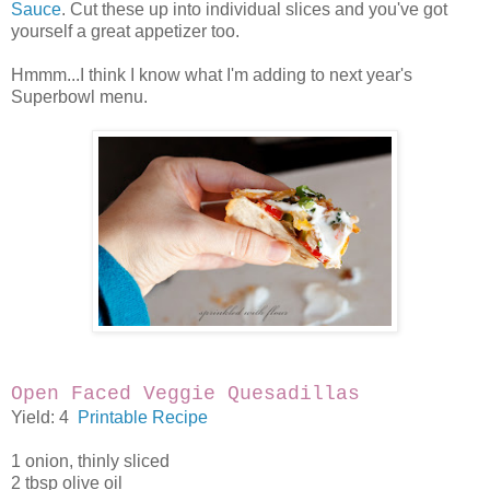
Sauce
. Cut these up into individual slices and you've got
yourself a great appetizer too.
Hmmm...I think I know what I'm adding to next year's
Superbowl menu.
Open Faced Veggie Quesadillas
Yield: 4
Printable Recipe
1 onion, thinly sliced
2 tbsp olive oil