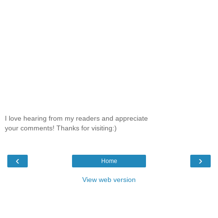
I love hearing from my readers and appreciate
your comments! Thanks for visiting:)
‹
›
Home
View web version