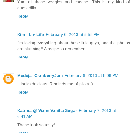
Yum all those veggies and cheese. This is my kind of
quesadilla!
Reply
Kim - Liv Life
February 6, 2013 at 5:58 PM
I'm loving everything about these little guys, and the photos
are stunning!! A recipe to remember!
Reply
Medeja- CranberryJam
February 6, 2013 at 8:08 PM
It looks delcious! Reminds me of pizza :)
Reply
Katrina @ Warm Vanilla Sugar
February 7, 2013 at
6:41 AM
These look so tasty!