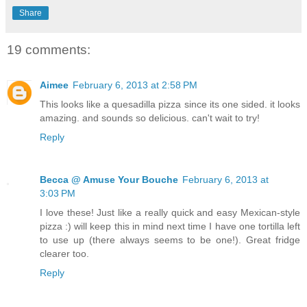
Share
19 comments:
Aimee
February 6, 2013 at 2:58 PM
This looks like a quesadilla pizza since its one sided. it looks
amazing. and sounds so delicious. can't wait to try!
Reply
Becca @ Amuse Your Bouche
February 6, 2013 at
3:03 PM
I love these! Just like a really quick and easy Mexican-style
pizza :) will keep this in mind next time I have one tortilla left
to use up (there always seems to be one!). Great fridge
clearer too.
Reply