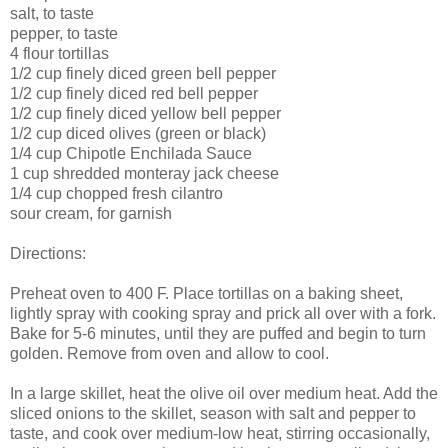
salt, to taste
pepper, to taste
4 flour tortillas
1/2 cup finely diced green bell pepper
1/2 cup finely diced red bell pepper
1/2 cup finely diced yellow bell pepper
1/2 cup diced olives (green or black)
1/4 cup Chipotle Enchilada Sauce
1 cup shredded monteray jack cheese
1/4 cup chopped fresh cilantro
sour cream, for garnish
Directions:
Preheat oven to 400 F. Place tortillas on a baking sheet,
lightly spray with cooking spray and prick all over with a fork.
Bake for 5-6 minutes, until they are puffed and begin to turn
golden. Remove from oven and allow to cool.
In a large skillet, heat the olive oil over medium heat. Add the
sliced onions to the skillet, season with salt and pepper to
taste, and cook over medium-low heat, stirring occasionally,