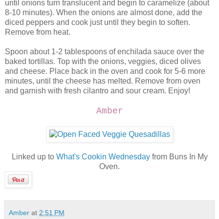
until onions turn translucent and begin to caramelize (about
8-10 minutes). When the onions are almost done, add the
diced peppers and cook just until they begin to soften.
Remove from heat.
Spoon about 1-2 tablespoons of enchilada sauce over the
baked tortillas. Top with the onions, veggies, diced olives
and cheese. Place back in the oven and cook for 5-6 more
minutes, until the cheese has melted. Remove from oven
and garnish with fresh cilantro and sour cream. Enjoy!
Amber
Linked up to
What's Cookin Wednesday
from Buns In My
Oven.
Amber
at
2:51 PM