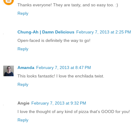
Thanks everyone! They are tasty, and so easy too. :)
Reply
Chung-Ah | Damn Delicious
February 7, 2013 at 2:25 PM
Open-faced is definitely the way to go!
Reply
Amanda
February 7, 2013 at 8:47 PM
This looks fantastic! I love the enchilada twist.
Reply
Angie
February 7, 2013 at 9:32 PM
I love the thought of any kind of pizza that's GOOD for you!
Reply