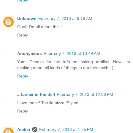
Reply
Unknown
February 7, 2013 at 9:19 AM
Oooh I'm all about this!!
Reply
Anonymous
February 7, 2013 at 10:49 AM
Yum! Thanks for the info on baking tortillas. Now I'm
thinking about all kinds of things to top them with. :)
Reply
a farmer in the dell
February 7, 2013 at 12:06 PM
I love these! Tortilla pizza!!!! yum
Reply
Amber
February 7, 2013 at 1:25 PM