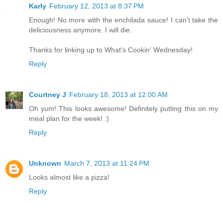
Karly
February 12, 2013 at 8:37 PM
Enough! No more with the enchilada sauce! I can't take the
deliciousness anymore. I will die.
Thanks for linking up to What's Cookin' Wednesday!
Reply
Courtney J
February 18, 2013 at 12:00 AM
Oh yum! This looks awesome! Definitely putting this on my
meal plan for the week! :)
Reply
Unknown
March 7, 2013 at 11:24 PM
Looks almost like a pizza!
Reply