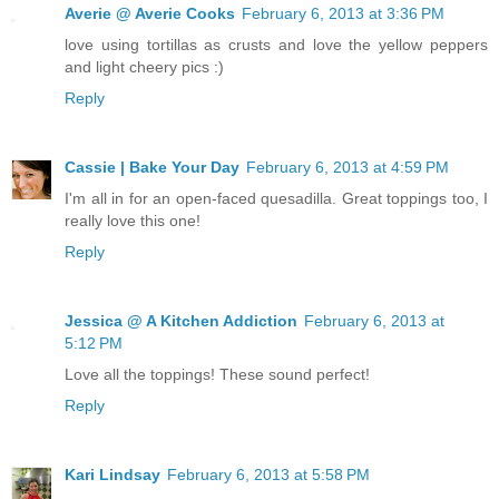
Averie @ Averie Cooks
February 6, 2013 at 3:36 PM
love using tortillas as crusts and love the yellow peppers
and light cheery pics :)
Reply
Cassie | Bake Your Day
February 6, 2013 at 4:59 PM
I'm all in for an open-faced quesadilla. Great toppings too, I
really love this one!
Reply
Jessica @ A Kitchen Addiction
February 6, 2013 at
5:12 PM
Love all the toppings! These sound perfect!
Reply
Kari Lindsay
February 6, 2013 at 5:58 PM