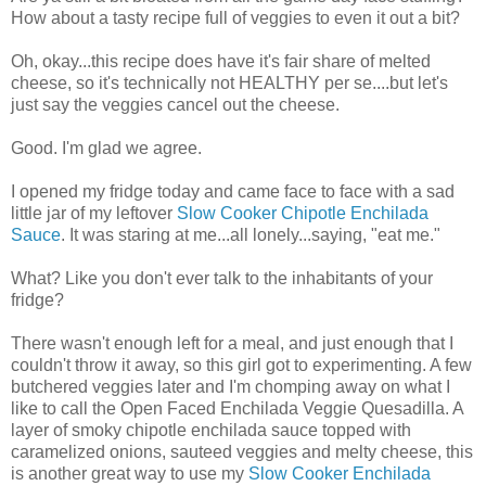
How about a tasty recipe full of veggies to even it out a bit?
Oh, okay...this recipe does have it's fair share of melted
cheese, so it's technically not HEALTHY per se....but let's
just say the veggies cancel out the cheese.
Good. I'm glad we agree.
I opened my fridge today and came face to face with a sad
little jar of my leftover
Slow Cooker Chipotle Enchilada
Sauce
. It was staring at me...all lonely...saying, "eat me."
What? Like you don't ever talk to the inhabitants of your
fridge?
There wasn't enough left for a meal, and just enough that I
couldn't throw it away, so this girl got to experimenting. A few
butchered veggies later and I'm chomping away on what I
like to call the Open Faced Enchilada Veggie Quesadilla. A
layer of smoky chipotle enchilada sauce topped with
caramelized onions, sauteed veggies and melty cheese, this
is another great way to use my
Slow Cooker Enchilada