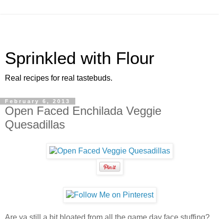
Sprinkled with Flour
Real recipes for real tastebuds.
February 6, 2013
Open Faced Enchilada Veggie
Quesadillas
Are ya still a bit bloated from all the game day face stuffing?