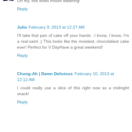
Oh my, this looks mouth watering!
Reply
Julia
February 9, 2013 at 12:27 AM
I'll take that pan of cake off your hands...I know, I know, I'm
a real saint ;) This looks like the moistest, chocolatiest cake
ever! Perfect for V DayHave a great weekend!
Reply
Chung-Ah | Damn Delicious
February 10, 2013 at
12:12 AM
I could really use a slice of this right now as a midnight
snack!
Reply