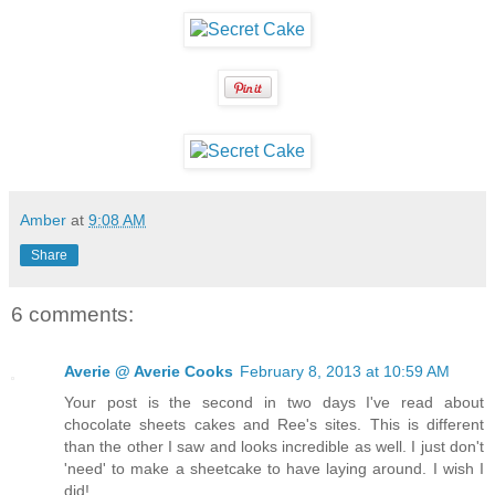
Amber
at
9:08 AM
Share
6 comments:
Averie @ Averie Cooks
February 8, 2013 at 10:59 AM
Your post is the second in two days I've read about
chocolate sheets cakes and Ree's sites. This is different
than the other I saw and looks incredible as well. I just don't
'need' to make a sheetcake to have laying around. I wish I
did!