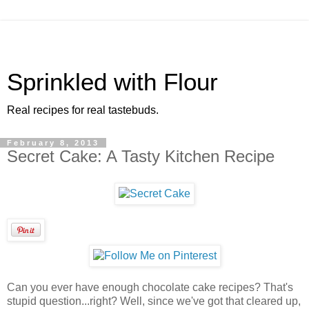
Sprinkled with Flour
Real recipes for real tastebuds.
February 8, 2013
Secret Cake: A Tasty Kitchen Recipe
Can you ever have enough chocolate cake recipes? That's
stupid question...right? Well, since we've got that cleared up,