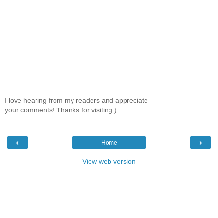
I love hearing from my readers and appreciate
your comments! Thanks for visiting:)
‹
›
Home
View web version