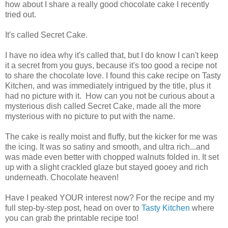
how about I share a really good chocolate cake I recently
tried out.
It's called Secret Cake.
I have no idea why it's called that, but I do know I can't keep
it a secret from you guys, because it's too good a recipe not
to share the chocolate love. I found this cake recipe on Tasty
Kitchen, and was immediately intrigued by the title, plus it
had no picture with it. How can you not be curious about a
mysterious dish called Secret Cake, made all the more
mysterious with no picture to put with the name.
The cake is really moist and fluffy, but the kicker for me was
the icing. It was so satiny and smooth, and ultra rich...and
was made even better with chopped walnuts folded in. It set
up with a slight crackled glaze but stayed gooey and rich
underneath. Chocolate heaven!
Have I peaked YOUR interest now? For the recipe and my
full step-by-step post, head on over to
Tasty Kitchen
where
you can grab the printable recipe too!