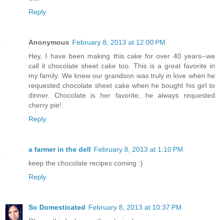
Reply
Anonymous
February 8, 2013 at 12:00 PM
Hey, I have been making this cake for over 40 years--we
call it chocolate sheet cake too. This is a great favorite in
my family. We knew our grandson was truly in love when he
requested chocolate sheet cake when he bought his girl to
dinner. Chocolate is her favorite, he always requested
cherry pie!
Reply
a farmer in the dell
February 8, 2013 at 1:10 PM
keep the chocolate recipes coming :)
Reply
So Domesticated
February 8, 2013 at 10:37 PM